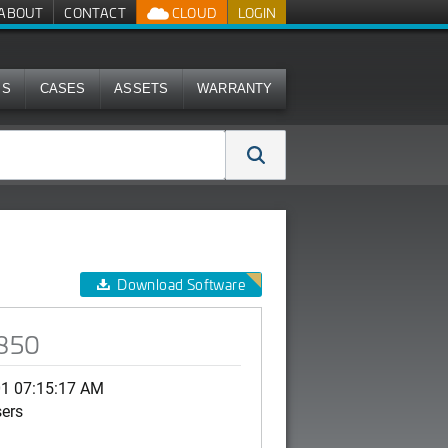
ABOUT
CONTACT
CLOUD
LOGIN
MS
CASES
ASSETS
WARRANTY
Download Software
R850
01 07:15:17 AM
sers