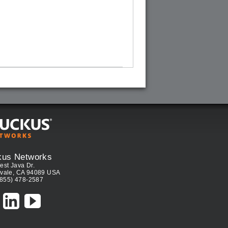
kus Networks
est Java Dr.
vale, CA 94089 USA
(855) 478-2587