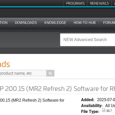
PROGRAMS
RENEWALS
TION
DOWNLOADS
KNOWLEDGE
HOW-TO HUB
FORU
R2 Refresh 2) Software for R850
ads

 200.15 (MR2 Refresh 2) Software for 
Added:
2025-07-
0.15 (MR2 Refresh 2) Software for
Availability:
All U
File Type:
BL7