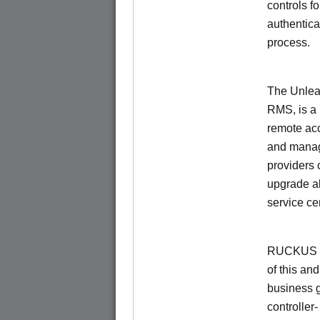
controls f
authentica
process.
The Unlea
RMS, is a
remote ac
and manage
providers 
upgrade al
service ce
RUCKUS Un
of this and
business 
controller