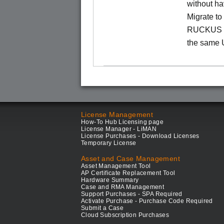
without ha
Migrate t
RUCKUS O
the same 
License Management
How-To Hub Licensing page
License Manager - LiMAN
License Purchases - Download Licenses
Temporary License
Asset and Case Management
Asset Management Tool
AP Certificate Replacement Tool
Hardware Summary
Case and RMA Management
Support Purchases - SPA Required
Activate Purchase - Purchase Code Required
Submit a Case
Cloud Subscription Purchases