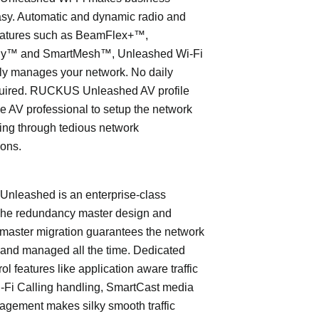
asy. Automatic and dynamic radio and
eatures such as BeamFlex+™,
ly™ and SmartMesh™, Unleashed Wi-Fi
ly manages your network. No daily
quired. RUCKUS Unleashed AV profile
e AV professional to setup the network
ing through tedious network
ions.
leashed is an enterprise-class
The redundancy master design and
master migration guarantees the network
 and managed all the time. Dedicated
trol features like application aware traffic
i-Fi Calling handling, SmartCast media
nagement makes silky smooth traffic