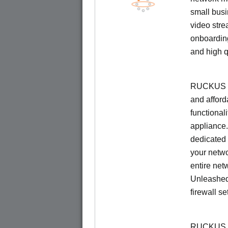
small busi
video stre
onboarding
and high q
RUCKUS Un
and afford
functionali
appliance.
dedicated 
your netwo
entire net
Unleashed
firewall se
RUCKUS U