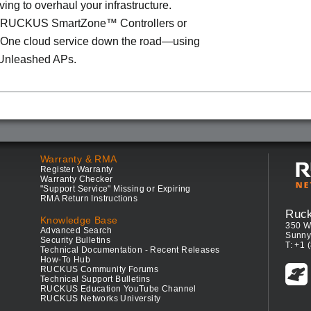
ving to overhaul your infrastructure.
o RUCKUS SmartZone™ Controllers or
ne cloud service down the road—using
Unleashed APs.
Warranty & RMA
Register Warranty
Warranty Checker
"Support Service" Missing or Expiring
RMA Return Instructions
Ruc
Knowledge Base
350 W
Advanced Search
Sunny
Security Bulletins
T: +1 
Technical Documentation - Recent Releases
How-To Hub
RUCKUS Community Forums
Technical Support Bulletins
RUCKUS Education YouTube Channel
RUCKUS Networks University