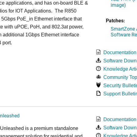
ce applications, and has on-board BLE &
image)
ios for IOT Applications. The R850
 5Gbps PoE_in Ethernet interface that
Patches:
te with uPOE, PoH, and 802.3at power,
SmartZone A
Software Re
 additional 1Gbps Ethernet interface
 port.
Documentation
Software Down
Knowledge Arti
Community Top
Security Bulleti
Support Bulleti
nleashed
Documentation
Software Down
nleashed is a premium standalone
Knowledge Arti
nagement solution for residential and