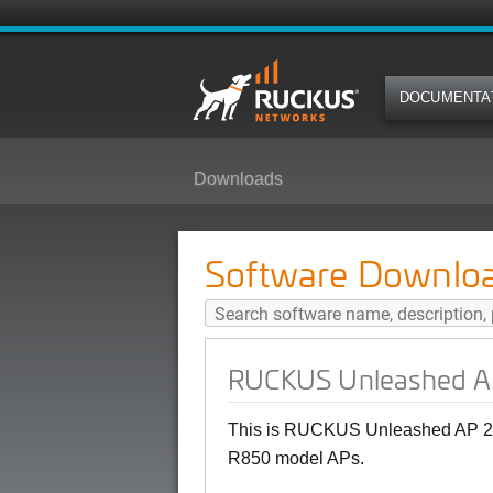
DOCUMENTA
Downloads
RUCKUS Unleashed AP 200.15 (M
Software Downlo
RUCKUS Unleashed AP
This is RUCKUS Unleashed AP 20
R850 model APs.