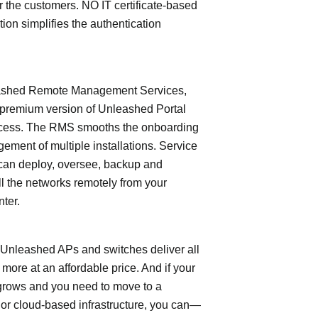
or the customers. NO IT certificate-based
tion simplifies the authentication
shed Remote Management Services,
 premium version of Unleashed Portal
cess. The RMS smooths the onboarding
ment of multiple installations. Service
can deploy, oversee, backup and
l the networks remotely from your
nter.
leashed APs and switches deliver all
 more at an affordable price. And if your
grows and you need to move to a
- or cloud-based infrastructure, you can—