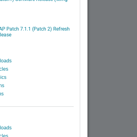
P Patch 7.1.1 (Patch 2) Refresh
lease
loads
cles
ics
ns
ns
loads
cles