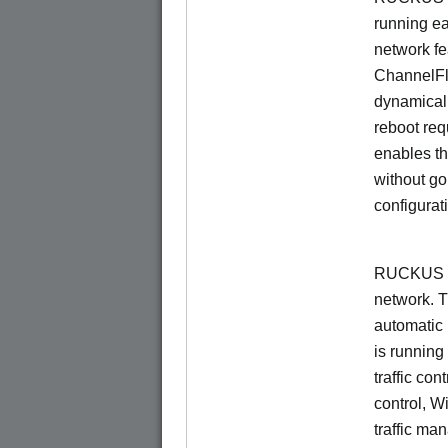
running e
network f
ChannelF
dynamical
reboot re
enables th
without go
configurat
RUCKUS Un
network. 
automatic 
is running
traffic con
control, W
traffic ma