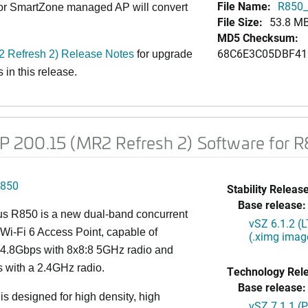
File Name:
R850_
 or SmartZone managed AP will convert
File Size:
53.8 M
MD5 Checksum:
68C6E3C05DBF41
Refresh 2) Release Notes
for upgrade
in this release.
 200.15 (MR2 Refresh 2) Software for 
850
Stability Release
Base release:
s R850 is a new dual-band concurrent
vSZ 6.1.2 (
Wi-Fi 6 Access Point, capable of
(.ximg imag
g 4.8Gbps with 8x8:8 5GHz radio and
 with a 2.4GHz radio.
Technology Rel
Base release:
s designed for high density, high
vSZ 7.1.1 (