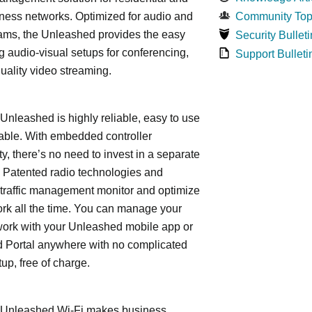
ness networks. Optimized for audio and
Community Top
ams, the Unleashed provides the easy
Security Bulleti
 audio-visual setups for conferencing,
Support Bulleti
uality video streaming.
leashed is highly reliable, easy to use
able. With embedded controller
ty, there’s no need to invest in a separate
 Patented radio technologies and
traffic management monitor and optimize
rk all the time. You can manage your
work with your Unleashed mobile app or
 Portal anywhere with no complicated
tup, free of charge.
nleashed Wi-Fi makes business