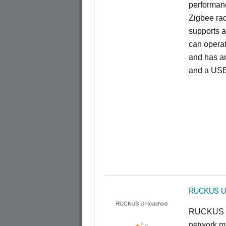
performan
Zigbee rad
supports a
can opera
and has an
and a USB
RUCKUS U
RUCKUS U
network ma