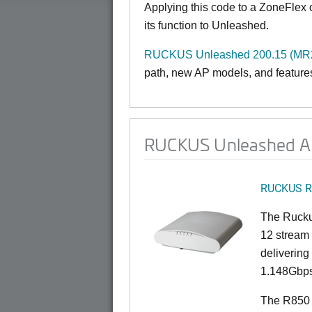
Applying this code to a ZoneFlex
its function to Unleashed.
RUCKUS Unleashed 200.15 (MR2 
path, new AP models, and features 
RUCKUS Unleashed AP
RUCKUS R
The Rucku
12 stream 
deliverin
1.148Gbps
The R850 i