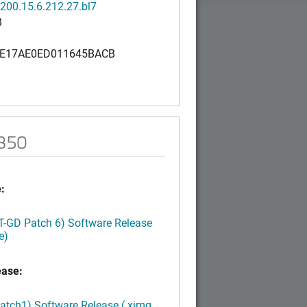
200.15.6.212.27.bl7
B
E17AE0ED011645BACB
R850
:
LT-GD Patch 6) Software Release
e)
ease:
Patch1) Software Release (.ximg