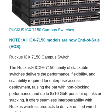
RUCKUS ICX 7150 Campus Switches
NOTE: All ICX-7150 models are now End-of-Sale
(EOS).
Ruckus ICX 7150 Campus Switch
The Ruckus® ICX® 7150 family of stackable
switches delivers the performance, flexibility, and
scalability required for enterprise access
deployment, raising the bar with non-blocking
performance and up to 8x10 GbE ports for uplinks or
stacking. It offers seamless interoperability with
Ruckus wireless products to deliver unified wired