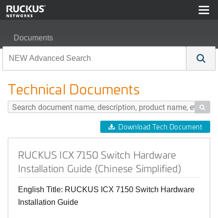
Documents
RUCKUS ICX 7150 Switch Hardware Installation Guide (
Technical Documents

Download Tech Document
RUCKUS ICX 7150 Switch Hardware
Installation Guide (Chinese Simplified)
English Title: RUCKUS ICX 7150 Switch Hardware
Installation Guide