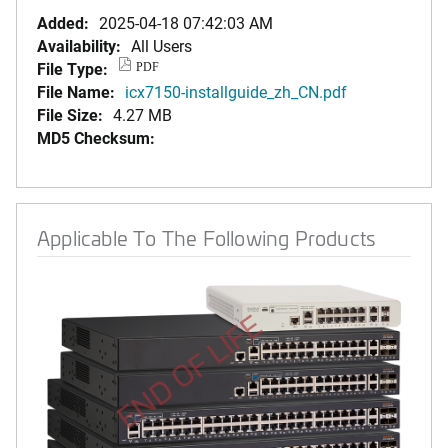
Added:
2025-04-18 07:42:03 AM
Availability:
All Users
File Type:
PDF
File Name:
icx7150-installguide_zh_CN.pdf
File Size:
4.27 MB
MD5 Checksum:
Applicable To The Following Products
END OF LIFE