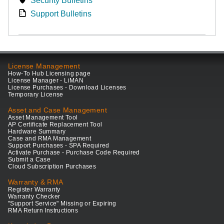
Security Bulletins
Support Bulletins
License Management
How-To Hub Licensing page
License Manager - LiMAN
License Purchases - Download Licenses
Temporary License
Asset and Case Management
Asset Management Tool
AP Certificate Replacement Tool
Hardware Summary
Case and RMA Management
Support Purchases - SPA Required
Activate Purchase - Purchase Code Required
Submit a Case
Cloud Subscription Purchases
Warranty & RMA
Register Warranty
Warranty Checker
"Support Service" Missing or Expiring
RMA Return Instructions