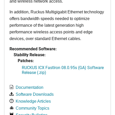
and wireless network access.
In addition, Ruckus Multigigabit Ethernet technology
offers bandwidth speeds needed to optimize
performance of the latest generation high
performance wireless access points and edge
devices, over standard Ethernet cables.
Recommended Software:
Stability Release:
Patches:
RUCKUS ICX FastIron 08.0.95s (GA) Software
Release (.zip)
Documentation
Software Downloads
Knowledge Articles
Community Topics