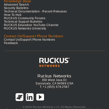
Knowledge Base
Advanced Search
Security Bulletins
Technical Documentation - Recent Releases
How-To Hub
RUCKUS Community Forums
Technical Support Bulletins
RUCKUS Education YouTube Channel
RUCKUS Networks University
Contact Us/Support Phone Numbers
Contact Us/Support Phone Numbers
Feedback
Ruckus Networks
350 West Java Dr.
Sunnyvale, CA 94089 USA
T: +1 (855) 478-2587
© 2026 Ruckus Wireless LLC. All Rights Reserved.