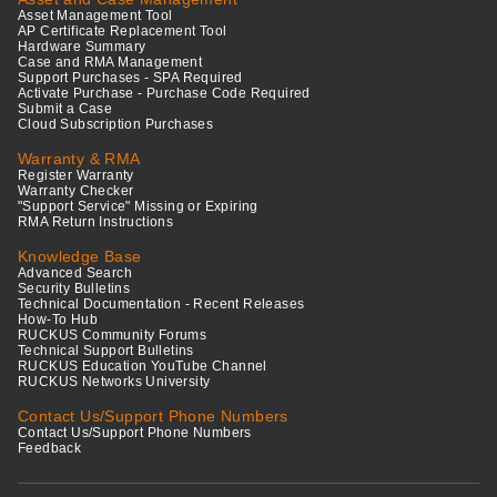
Asset Management Tool
AP Certificate Replacement Tool
Hardware Summary
Case and RMA Management
Support Purchases - SPA Required
Activate Purchase - Purchase Code Required
Submit a Case
Cloud Subscription Purchases
Warranty & RMA
Register Warranty
Warranty Checker
"Support Service" Missing or Expiring
RMA Return Instructions
Knowledge Base
Advanced Search
Security Bulletins
Technical Documentation - Recent Releases
How-To Hub
RUCKUS Community Forums
Technical Support Bulletins
RUCKUS Education YouTube Channel
RUCKUS Networks University
Contact Us/Support Phone Numbers
Contact Us/Support Phone Numbers
Feedback