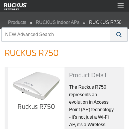
Products
RUCKUS Indoor APs
RUCKUS R750
RUCKUS R750
Product Detail
The Ruckus R750
represents an
evolution in Access
Ruckus R750
Point (AP) technology
- it's not just a Wi-Fi
AP, it's a Wireless