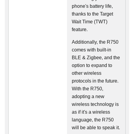
phone's battery life,
thanks to the Target
Wait Time (TWT)
feature.
Additionally, the R750
comes with built-in
BLE & Zigbee, and the
option to expand to
other wireless
protocols in the future.
With the R750,
adopting a new
wireless technology is
as if it's a wireless
language, the R750
will be able to speak it.