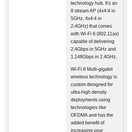
technology hub. It's an
8 stream AP (4x4:4 in
5GHz, 4x4:4 in
2.4GHz) that comes
with Wi-Fi 6 (802.11ax)
capable of delivering
2.4Gbps in 5GHz and
1.148Gbps in 2.4GHz.
Wi-Fi 6 Multi-gigabit
wireless technology is
custom designed for
ultra-high density
deployments using
technologies like
OFDMA and has the
added benefit of
increasing your