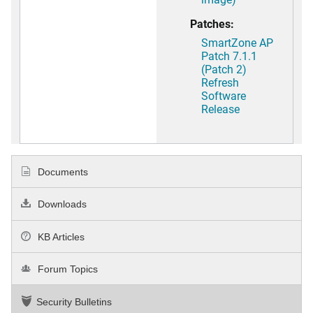
Patches:
SmartZone AP
Patch 7.1.1
(Patch 2)
Refresh
Software
Release
Documents
Downloads
KB Articles
Forum Topics
Security Bulletins