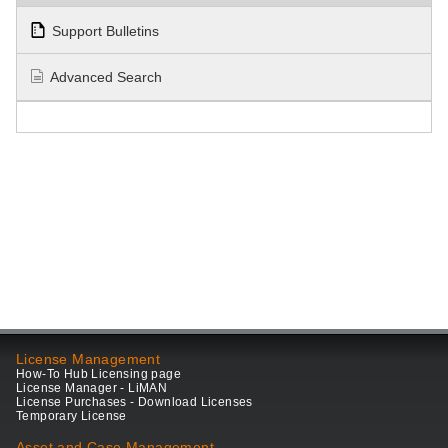
Support Bulletins
Advanced Search
License Management
How-To Hub Licensing page
License Manager - LiMAN
License Purchases - Download Licenses
Temporary License
Asset and Case Management