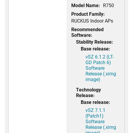
Model Name:
R750
Product Family:
RUCKUS Indoor APs
Recommended
Software:
Stability Release:
Base release:
vSZ 6.1.2 (LT-
GD Patch 6)
Software
Release (.ximg
image)
Technology
Release:
Base release:
vSZ 7.1.1
(Patch1)
Software
Release (.ximg
image)