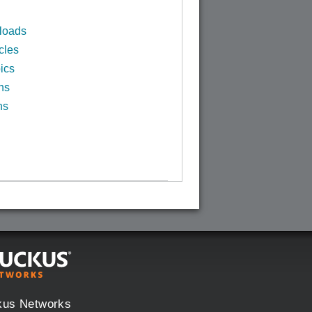
loads
cles
ics
ns
ns
kus Networks