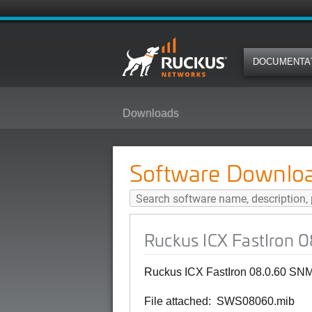
DOCUMENTA
Downloads
Ruckus ICX FastIron 08.0.60 SN
Software Downlo
Ruckus ICX FastIron 
Ruckus ICX FastIron 08.0.60 SNM
File attached: SWS08060.mib