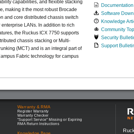
bility capabilities, and flexible stacking
Documentation
re, making it the most robust Brocade
Software Down
n and core distributed chassis switch
Knowledge Arti
r enterprise LANs. In addition to rich
Community Top
atures, the Ruckus ICX 7750 supports
Security Bulleti
tributed chassis stacking or Multi-
Support Bulleti
unking (MCT) and is an integral part of
ampus Fabric technology for campus
Warranty & RMA
Register Warranty
Warranty Checker
"Support Service" Missing or Expiring
RMA Return Instructions
Ruc
Knowledge Base