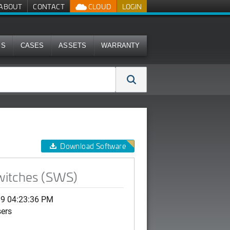
ABOUT
CONTACT
CLOUD
LOGIN
MS
CASES
ASSETS
WARRANTY
Download Software
witches (SWS)
19 04:23:36 PM
sers