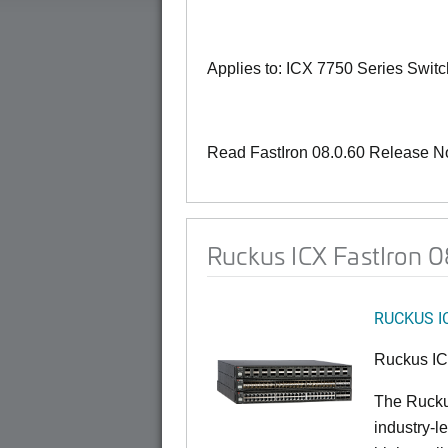
Applies to: ICX 7750 Series Swit
Read FastIron 08.0.60 Release N
Ruckus ICX FastIron 
RUCKUS I
Ruckus I
The Rucku
industry-l