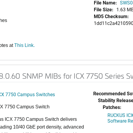
File Name:
SWS0
File Size:
1.63 M
MD5 Checksum:
ches
1dd11c2a4210590
otes at
This Link.
08.0.60 SNMP MIBs for ICX 7750 Series S
Recommended Sof
CX 7750 Campus Switches
Stability Release
Patches:
CX 7750 Campus Switch
RUCKUS ICX 
s ICX 7750 Campus Switch delivers
Software Rel
eading 10/40 GbE port density, advanced