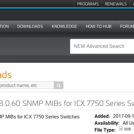
PROGRAMS
RENEWALS
TION
DOWNLOADS
KNOWLEDGE
HOW-TO HUB
FORU
MP MIBs for ICX 7750 Series Switches (SWS)
ads

08.0.60 SNMP MIBs for ICX 7750 Series S
Added:
2017-09-
P MIBs for ICX 7750 Series Switches
Availability:
All U
File Type:
MIB