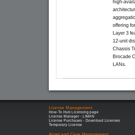
high-availa
architectu
aggregatio
offering fo
Layer 3 fe
12-unit dis
Chassis Tr
Brocade C
LANs.
License Management
How-To Hub Licensing page
License Manager - LiMAN
License Purchases - Download Licenses
Temporary License
Asset and Case Management