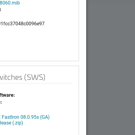
8060.mib
B
1fcc37048c0096e97
witches (SWS)
tware:
:
FastIron 08.0.95s (GA)
ease (.zip)