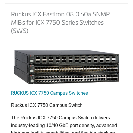
Ruckus ICX FastIron 08.0.60a SNMP
MIBs for ICX 7750 Series Switches
(SWS)
RUCKUS ICX 7750 Campus Switches
Ruckus ICX 7750 Campus Switch
The Ruckus ICX 7750 Campus Switch delivers
industry-leading 10/40 GbE port density, advanced