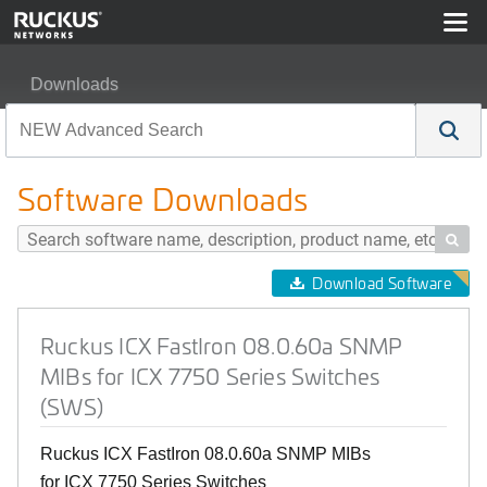
Downloads
Ruckus ICX FastIron 08.0.60a SNMP MIBs for ICX 7750
Software Downloads

Download Software
Ruckus ICX FastIron 08.0.60a SNMP
MIBs for ICX 7750 Series Switches
(SWS)
Ruckus ICX FastIron 08.0.60a SNMP MIBs
for ICX 7750 Series Switches