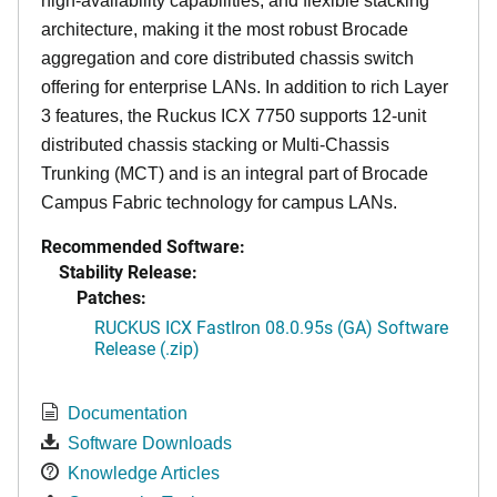
high-availability capabilities, and flexible stacking
architecture, making it the most robust Brocade
aggregation and core distributed chassis switch
offering for enterprise LANs. In addition to rich Layer
3 features, the Ruckus ICX 7750 supports 12-unit
distributed chassis stacking or Multi-Chassis
Trunking (MCT) and is an integral part of Brocade
Campus Fabric technology for campus LANs.
Recommended Software:
Stability Release:
Patches:
RUCKUS ICX FastIron 08.0.95s (GA) Software
Release (.zip)
Documentation
Software Downloads
Knowledge Articles