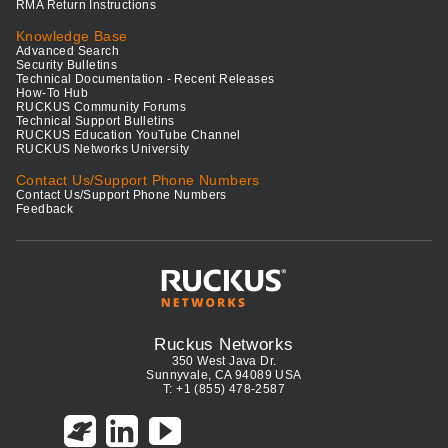
RMA Return Instructions
Knowledge Base
Advanced Search
Security Bulletins
Technical Documentation - Recent Releases
How-To Hub
RUCKUS Community Forums
Technical Support Bulletins
RUCKUS Education YouTube Channel
RUCKUS Networks University
Contact Us/Support Phone Numbers
Contact Us/Support Phone Numbers
Feedback
Ruckus Networks
350 West Java Dr.
Sunnyvale, CA 94089 USA
T: +1 (855) 478-2587