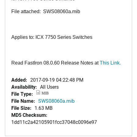
File attached: SWS08060a.mib
Applies to: ICX 7750 Series Switches
Read FastIron 08.0.60 Release Notes at
This Link.
Added:
2017-09-19 04:22:48 PM
Availability:
All Users
File Type:
MIB
File Name:
SWS08060a.mib
File Size:
1.63 MB
MD5 Checksum:
1dd11c2a42105901fcc37048c0096e97