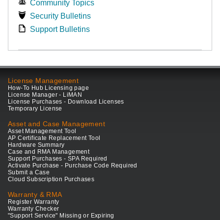
Community Topics
Security Bulletins
Support Bulletins
License Management
How-To Hub Licensing page
License Manager - LiMAN
License Purchases - Download Licenses
Temporary License
Asset and Case Management
Asset Management Tool
AP Certificate Replacement Tool
Hardware Summary
Case and RMA Management
Support Purchases - SPA Required
Activate Purchase - Purchase Code Required
Submit a Case
Cloud Subscription Purchases
Warranty & RMA
Register Warranty
Warranty Checker
"Support Service" Missing or Expiring