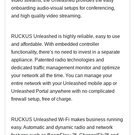
video streams, the Unleashed provides the easy
onboarding audio-visual setups for conferencing,
and high quality video streaming.
RUCKUS Unleashed is highly reliable, easy to use
and affordable. With embedded controller
functionality, there’s no need to invest in a separate
appliance. Patented radio technologies and
dedicated traffic management monitor and optimize
your network all the time. You can manage your
entire network with your Unleashed mobile app or
Unleashed Portal anywhere with no complicated
firewall setup, free of charge.
RUCKUS Unleashed Wi-Fi makes business running
easy. Automatic and dynamic radio and network