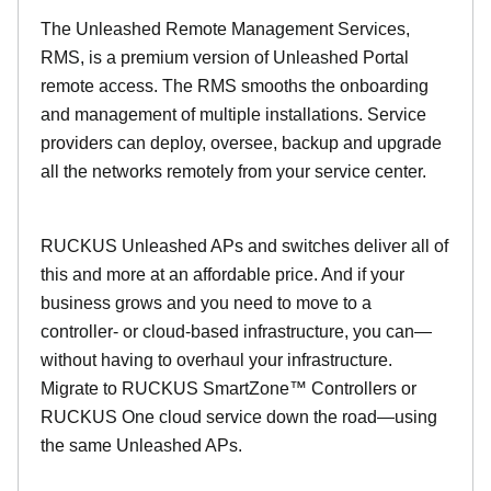
The Unleashed Remote Management Services,
RMS, is a premium version of Unleashed Portal
remote access. The RMS smooths the onboarding
and management of multiple installations. Service
providers can deploy, oversee, backup and upgrade
all the networks remotely from your service center.
RUCKUS Unleashed APs and switches deliver all of
this and more at an affordable price. And if your
business grows and you need to move to a
controller- or cloud-based infrastructure, you can—
without having to overhaul your infrastructure.
Migrate to RUCKUS SmartZone™ Controllers or
RUCKUS One cloud service down the road—using
the same Unleashed APs.