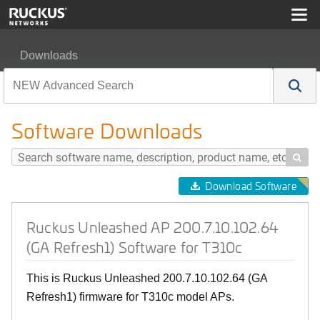
Downloads
Ruckus Unleashed AP 200.7.10.102.64 (GA Refresh1) So
Software Downloads

Download Software
Ruckus Unleashed AP 200.7.10.102.64
(GA Refresh1) Software for T310c
This is Ruckus Unleashed 200.7.10.102.64 (GA
Refresh1) firmware for T310c model APs.