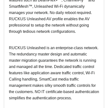
features such as BeamFlex+™, ChannelFly™ and
SmartMesh™, Unleashed Wi-Fi dynamically
manages your network. No daily reboot required.
RUCKUS Unleashed AV profile enables the AV
professional to setup the network without going
through tedious network configurations.
RUCKUS Unleashed is an enterprise-class network.
The redundancy master design and automatic
master migration guarantees the network is running
and managed all the time. Dedicated traffic control
features like application aware traffic control, Wi-Fi
Calling handling, SmartCast media traffic
management makes silky smooth traffic controls for
the customers. NO IT certificate-based authentication
simplifies the authentication process.