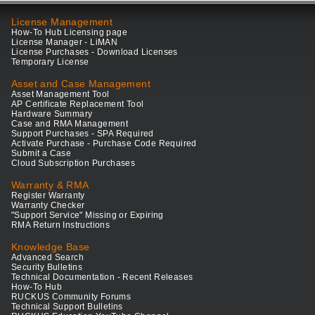
License Management
How-To Hub Licensing page
License Manager - LiMAN
License Purchases - Download Licenses
Temporary License
Asset and Case Management
Asset Management Tool
AP Certificate Replacement Tool
Hardware Summary
Case and RMA Management
Support Purchases - SPA Required
Activate Purchase - Purchase Code Required
Submit a Case
Cloud Subscription Purchases
Warranty & RMA
Register Warranty
Warranty Checker
"Support Service" Missing or Expiring
RMA Return Instructions
Knowledge Base
Advanced Search
Security Bulletins
Technical Documentation - Recent Releases
How-To Hub
RUCKUS Community Forums
Technical Support Bulletins