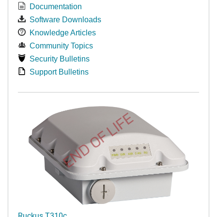
Documentation
Software Downloads
Knowledge Articles
Community Topics
Security Bulletins
Support Bulletins
END OF LIFE
Ruckus T310c