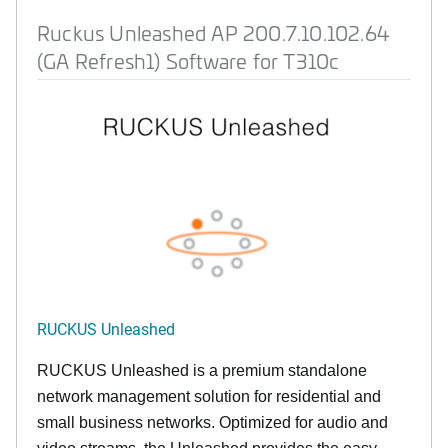
Ruckus Unleashed AP 200.7.10.102.64
(GA Refresh1) Software for T310c
RUCKUS Unleashed
RUCKUS Unleashed is a premium standalone
network management solution for residential and
small business networks. Optimized for audio and