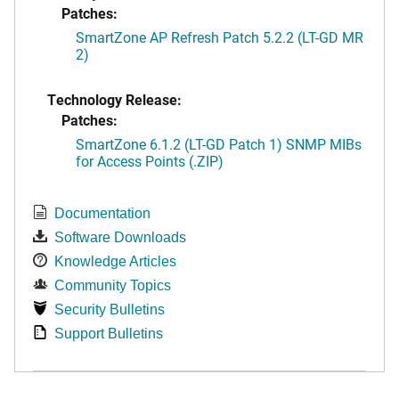
Patches:
SmartZone AP Refresh Patch 5.2.2 (LT-GD MR
2)
Technology Release:
Patches:
SmartZone 6.1.2 (LT-GD Patch 1) SNMP MIBs
for Access Points (.ZIP)
Documentation
Software Downloads
Knowledge Articles
Community Topics
Security Bulletins
Support Bulletins