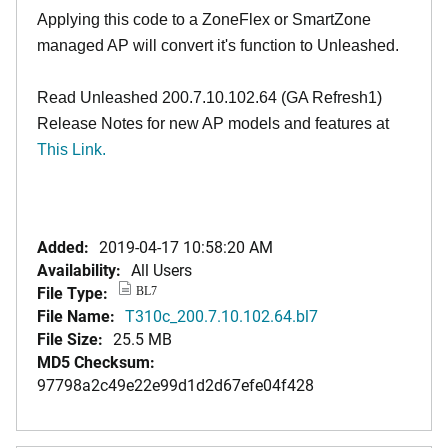
Applying this code to a ZoneFlex or SmartZone
managed AP will convert it's function to Unleashed.
Read Unleashed 200.7.10.102.64 (GA Refresh1)
Release Notes for new AP models and features at
This Link.
Added:
2019-04-17 10:58:20 AM
Availability:
All Users
File Type:
BL7
File Name:
T310c_200.7.10.102.64.bl7
File Size:
25.5 MB
MD5 Checksum:
97798a2c49e22e99d1d2d67efe04f428