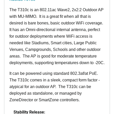
The T310c is an 802.11ac Wave2, 2x2:2 Outdoor AP
with MU-MIMO. It is a great fit when all that is
desired is bare bones, basic outdoor WiFi coverage.
It has an Omni-directional internal antenna, perfect
for outdoor deployments where WiFi access is
needed like Stadiums, Smart cities, Large Public
Venues, Campgrounds, Schools and other outdoor
areas. The AP is good for moderate temperature
deployments, supporting temperatures down to -20C.
It can be powered using standard 802.3af/at PoE.
The T310c comes in a sleek, compact form factor -
atypical for an outdoor AP. The T310c can be
deployed as standalone, or managed by
ZoneDirector or SmartZone controllers.
Stability Release: