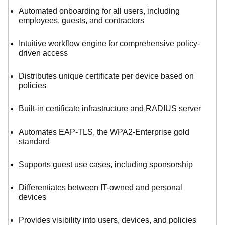
Automated onboarding for all users, including
employees, guests, and contractors
Intuitive workflow engine for comprehensive policy-
driven access
Distributes unique certificate per device based on
policies
Built-in certificate infrastructure and RADIUS server
Automates EAP-TLS, the WPA2-Enterprise gold
standard
Supports guest use cases, including sponsorship
Differentiates between IT-owned and personal
devices
Provides visibility into users, devices, and policies