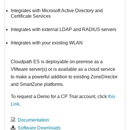
Integrates with Microsoft Active Directory and
Certificate Services
Integrates with external LDAP and RADIUS servers
Integrates with your existing WLAN
Cloudpath ES is deployable on-premise as a
VMware server(s) or is available as a cloud service
to make
a powerful addition to existing ZoneDirector
and SmartZone platforms.
To request a Demo for a CP Trial account, click
this
Link
.
Documentation
Software Downloads