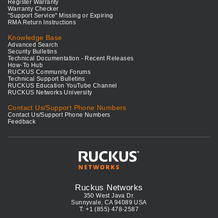
Register Warranty
Warranty Checker
"Support Service" Missing or Expiring
RMA Return Instructions
Knowledge Base
Advanced Search
Security Bulletins
Technical Documentation - Recent Releases
How-To Hub
RUCKUS Community Forums
Technical Support Bulletins
RUCKUS Education YouTube Channel
RUCKUS Networks University
Contact Us/Support Phone Numbers
Contact Us/Support Phone Numbers
Feedback
Ruckus Networks
350 West Java Dr.
Sunnyvale, CA 94089 USA
T: +1 (855) 478-2587