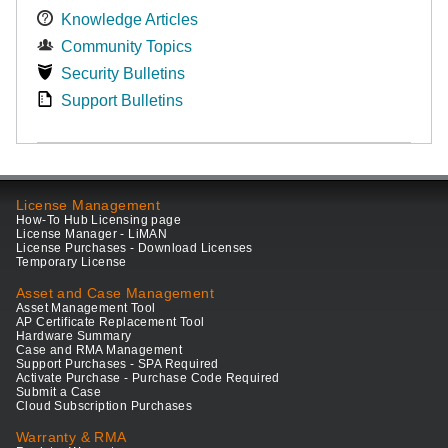
Knowledge Articles
Community Topics
Security Bulletins
Support Bulletins
License Management
How-To Hub Licensing page
License Manager - LiMAN
License Purchases - Download Licenses
Temporary License
Asset and Case Management
Asset Management Tool
AP Certificate Replacement Tool
Hardware Summary
Case and RMA Management
Support Purchases - SPA Required
Activate Purchase - Purchase Code Required
Submit a Case
Cloud Subscription Purchases
Warranty & RMA