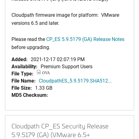
Cloudpath firmware image for platform: VMware
versions 6.5 and later.
Please read the
CP_ES 5.9.5179 (GA) Release Notes
before upgrading.
Added:
2021-12-17 02:07:19 PM
Availability:
Premium Support Users
File Type:
OVA
File Name:
CloudpathES_5.9.5179.SHA512...
File Size:
1.33 GB
MD5 Checksum:
Cloudpath CP_ES Security Release
5.9.5179 (GA) (VMware 6.5+