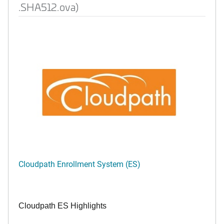
.SHA512.ova)
Cloudpath Enrollment System (ES)
Cloudpath ES Highlights