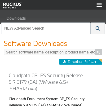
Downloads
Cloudpath CP_ES Security Release 5.9.5179 (GA) (VM
Software Downloads

Download Software
Cloudpath CP_ES Security Release
5.9.5179 (GA) (VMware 6.5+
.SHA512.ova)
Cloudpath Enrollment System CP_ES Security
Release 5.9.5179 (GA) (.SHA512.ova image)