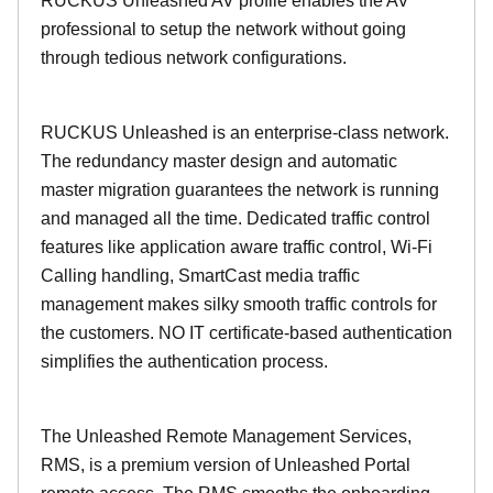
RUCKUS Unleashed AV profile enables the AV
professional to setup the network without going
through tedious network configurations.
RUCKUS Unleashed is an enterprise-class network.
The redundancy master design and automatic
master migration guarantees the network is running
and managed all the time. Dedicated traffic control
features like application aware traffic control, Wi-Fi
Calling handling, SmartCast media traffic
management makes silky smooth traffic controls for
the customers. NO IT certificate-based authentication
simplifies the authentication process.
The Unleashed Remote Management Services,
RMS, is a premium version of Unleashed Portal