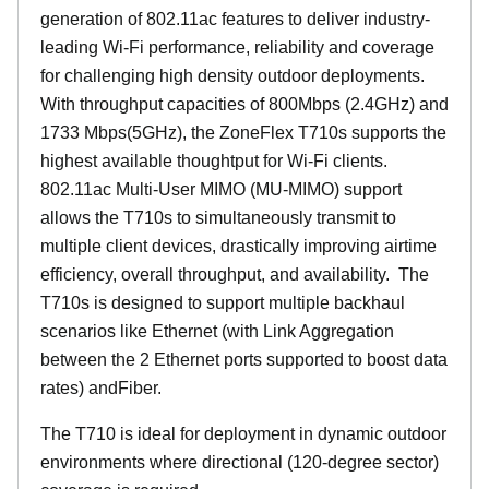
generation of 802.11ac features to deliver industry-
leading Wi-Fi performance, reliability and coverage
for challenging high density outdoor deployments.
With throughput capacities of 800Mbps (2.4GHz) and
1733 Mbps(5GHz), the ZoneFlex T710s supports the
highest available thoughtput for Wi-Fi clients.
802.11ac Multi-User MIMO (MU-MIMO) support
allows the T710s to simultaneously transmit to
multiple client devices, drastically improving airtime
efficiency, overall throughput, and availability. The
T710s is designed to support multiple backhaul
scenarios like Ethernet (with Link Aggregation
between the 2 Ethernet ports supported to boost data
rates) andFiber.
The T710 is ideal for deployment in dynamic outdoor
environments where directional (120-degree sector)