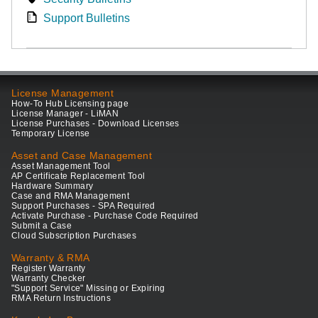
Support Bulletins
License Management
How-To Hub Licensing page
License Manager - LiMAN
License Purchases - Download Licenses
Temporary License
Asset and Case Management
Asset Management Tool
AP Certificate Replacement Tool
Hardware Summary
Case and RMA Management
Support Purchases - SPA Required
Activate Purchase - Purchase Code Required
Submit a Case
Cloud Subscription Purchases
Warranty & RMA
Register Warranty
Warranty Checker
"Support Service" Missing or Expiring
RMA Return Instructions