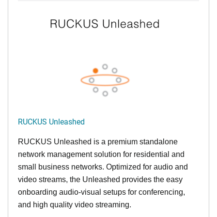
RUCKUS Unleashed
RUCKUS Unleashed is a premium standalone
network management solution for residential and
small business networks. Optimized for audio and
video streams, the Unleashed provides the easy
onboarding audio-visual setups for conferencing,
and high quality video streaming.