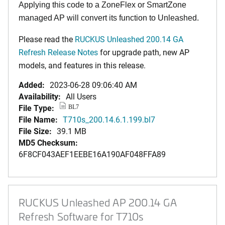
Applying this code to a ZoneFlex or SmartZone
managed AP will convert its function to Unleashed.
Please read the
RUCKUS Unleashed 200.14 GA
Refresh Release Notes
for upgrade path, new AP
models, and features in this release.
Added:
2023-06-28 09:06:40 AM
Availability:
All Users
File Type:
BL7
File Name:
T710s_200.14.6.1.199.bl7
File Size:
39.1 MB
MD5 Checksum:
6F8CF043AEF1EEBE16A190AF048FFA89
RUCKUS Unleashed AP 200.14 GA
Refresh Software for T710s