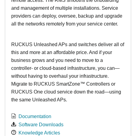
remote access. The RMS smooths the onboarding
and management of multiple installations. Service
providers can deploy, oversee, backup and upgrade
all the networks remotely from your service center.
RUCKUS Unleashed APs and switches deliver all of
this and more at an affordable price. And if your
business grows and you need to move to a
controller- or cloud-based infrastructure, you can—
without having to overhaul your infrastructure.
Migrate to RUCKUS SmartZone™ Controllers or
RUCKUS One cloud service down the road—using
the same Unleashed APs.
Documentation
Software Downloads
Knowledge Articles