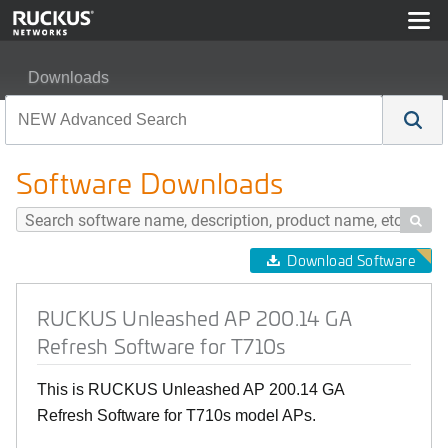
Downloads
RUCKUS Unleashed AP 200.14 GA Refresh Software fo
Software Downloads

Download Software
RUCKUS Unleashed AP 200.14 GA
Refresh Software for T710s
This is RUCKUS Unleashed AP 200.14 GA
Refresh Software for T710s model APs.