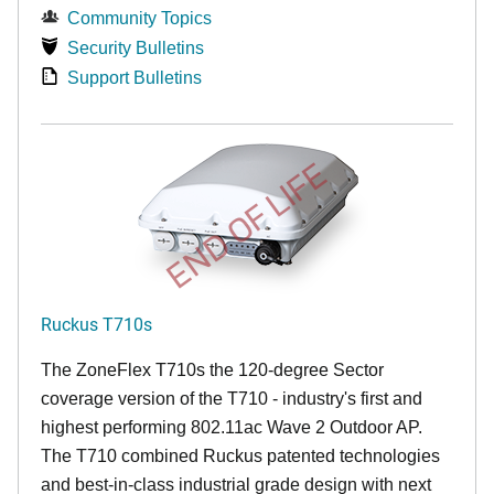
Community Topics
Security Bulletins
Support Bulletins
END OF LIFE
Ruckus T710s
The ZoneFlex T710s the 120-degree Sector
coverage version of the T710 - industry's first and
highest performing 802.11ac Wave 2 Outdoor AP.
The T710 combined Ruckus patented technologies
and best-in-class industrial grade design with next