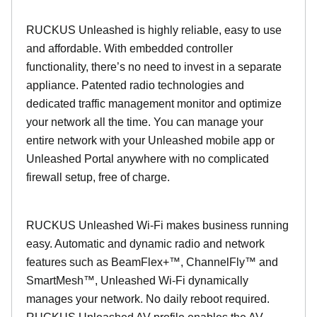
RUCKUS Unleashed is highly reliable, easy to use
and affordable. With embedded controller
functionality, there’s no need to invest in a separate
appliance. Patented radio technologies and
dedicated traffic management monitor and optimize
your network all the time. You can manage your
entire network with your Unleashed mobile app or
Unleashed Portal anywhere with no complicated
firewall setup, free of charge.
RUCKUS Unleashed Wi-Fi makes business running
easy. Automatic and dynamic radio and network
features such as BeamFlex+™, ChannelFly™ and
SmartMesh™, Unleashed Wi-Fi dynamically
manages your network. No daily reboot required.