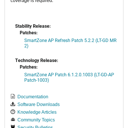
coverage is required.
Stability Release:
Patches:
SmartZone AP Refresh Patch 5.2.2 (LT-GD MR
2)
Technology Release:
Patches:
SmartZone AP Patch 6.1.2.0.1003 (LT-GD-AP
Patch-1003)
Documentation
Software Downloads
Knowledge Articles
Community Topics
Security Bulletins