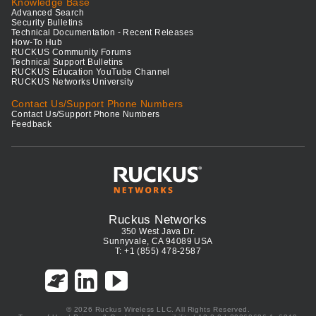
Knowledge Base
Advanced Search
Security Bulletins
Technical Documentation - Recent Releases
How-To Hub
RUCKUS Community Forums
Technical Support Bulletins
RUCKUS Education YouTube Channel
RUCKUS Networks University
Contact Us/Support Phone Numbers
Contact Us/Support Phone Numbers
Feedback
Ruckus Networks
350 West Java Dr.
Sunnyvale, CA 94089 USA
T: +1 (855) 478-2587
© 2026 Ruckus Wireless LLC. All Rights Reserved.