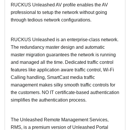
RUCKUS Unleashed AV profile enables the AV
professional to setup the network without going
through tedious network configurations.
RUCKUS Unleashed is an enterprise-class network.
The redundancy master design and automatic
master migration guarantees the network is running
and managed all the time. Dedicated traffic control
features like application aware traffic control, Wi-Fi
Calling handling, SmartCast media traffic
management makes silky smooth traffic controls for
the customers. NO IT certificate-based authentication
simplifies the authentication process.
The Unleashed Remote Management Services,
RMS, is a premium version of Unleashed Portal