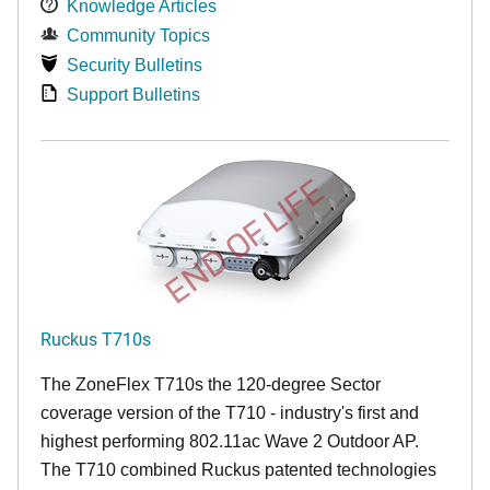
Knowledge Articles
Community Topics
Security Bulletins
Support Bulletins
END OF LIFE
Ruckus T710s
The ZoneFlex T710s the 120-degree Sector
coverage version of the T710 - industry's first and
highest performing 802.11ac Wave 2 Outdoor AP.
The T710 combined Ruckus patented technologies