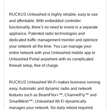
RUCKUS Unleashed is highly reliable, easy to use
and affordable. With embedded controller
functionality, there’s no need to invest in a separate
appliance. Patented radio technologies and
dedicated traffic management monitor and optimize
your network all the time. You can manage your
entire network with your Unleashed mobile app or
Unleashed Portal anywhere with no complicated
firewall setup, free of charge.
RUCKUS Unleashed Wi-Fi makes business running
easy. Automatic and dynamic radio and network
features such as BeamFlex+™, ChannelFly™ and
SmartMesh™, Unleashed Wi-Fi dynamically
manages your network. No daily reboot required.