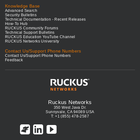
Knowledge Base
Advanced Search
Security Bulletins
Technical Documentation - Recent Releases
How-To Hub
RUCKUS Community Forums
Technical Support Bulletins
RUCKUS Education YouTube Channel
RUCKUS Networks University
Contact Us/Support Phone Numbers
Contact Us/Support Phone Numbers
Feedback
Ruckus Networks
350 West Java Dr.
Sunnyvale, CA 94089 USA
T: +1 (855) 478-2587