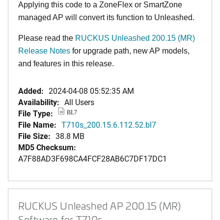
Applying this code to a ZoneFlex or SmartZone
managed AP will convert its function to Unleashed.
Please read the
RUCKUS Unleashed 200.15 (MR)
Release Notes
for upgrade path, new AP models,
and features in this release.
Added:
2024-04-08 05:52:35 AM
Availability:
All Users
File Type:
BL7
File Name:
T710s_200.15.6.112.52.bl7
File Size:
38.8 MB
MD5 Checksum:
A7F88AD3F698CA4FCF28AB6C7DF17DC1
RUCKUS Unleashed AP 200.15 (MR)
Software for T710s