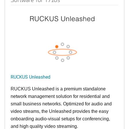
RUCKUS Unleashed
RUCKUS Unleashed is a premium standalone
network management solution for residential and
small business networks. Optimized for audio and
video streams, the Unleashed provides the easy
onboarding audio-visual setups for conferencing,
and high quality video streaming.