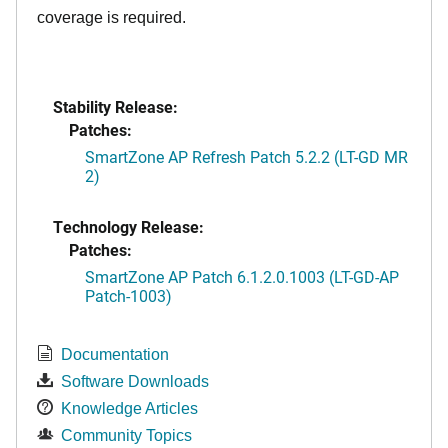
coverage is required.
Stability Release:
Patches:
SmartZone AP Refresh Patch 5.2.2 (LT-GD MR
2)
Technology Release:
Patches:
SmartZone AP Patch 6.1.2.0.1003 (LT-GD-AP
Patch-1003)
Documentation
Software Downloads
Knowledge Articles
Community Topics