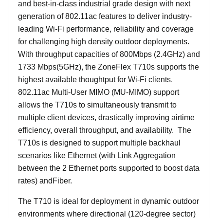
and best-in-class industrial grade design with next
generation of 802.11ac features to deliver industry-
leading Wi-Fi performance, reliability and coverage
for challenging high density outdoor deployments.
With throughput capacities of 800Mbps (2.4GHz) and
1733 Mbps(5GHz), the ZoneFlex T710s supports the
highest available thoughtput for Wi-Fi clients.
802.11ac Multi-User MIMO (MU-MIMO) support
allows the T710s to simultaneously transmit to
multiple client devices, drastically improving airtime
efficiency, overall throughput, and availability. The
T710s is designed to support multiple backhaul
scenarios like Ethernet (with Link Aggregation
between the 2 Ethernet ports supported to boost data
rates) andFiber.
The T710 is ideal for deployment in dynamic outdoor
environments where directional (120-degree sector)