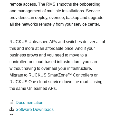
remote access. The RMS smooths the onboarding
and management of multiple installations. Service
providers can deploy, oversee, backup and upgrade
all the networks remotely from your service center.
RUCKUS Unleashed APs and switches deliver all of
this and more at an affordable price. And if your
business grows and you need to move to a
controller- or cloud-based infrastructure, you can—
without having to overhaul your infrastructure.
Migrate to RUCKUS SmartZone™ Controllers or
RUCKUS One cloud service down the road—using
the same Unleashed APs.
Documentation
Software Downloads