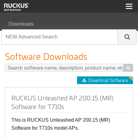
Downloads
RUCKUS Unleashed AP 200.15 (MR) Software for T710
Software Downloads

Download Software
RUCKUS Unleashed AP 200.15 (MR)
Software for T710s
This is RUCKUS Unleashed AP 200.15 (MR)
Software for T710s model APs.