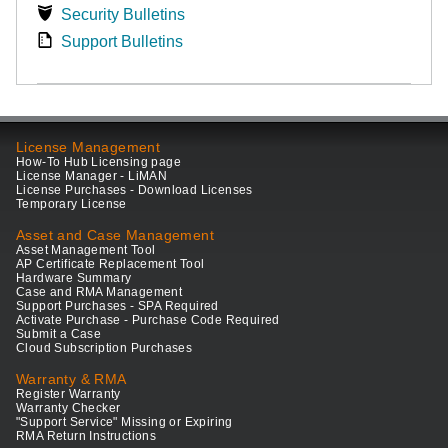
Security Bulletins
Support Bulletins
License Management
How-To Hub Licensing page
License Manager - LiMAN
License Purchases - Download Licenses
Temporary License
Asset and Case Management
Asset Management Tool
AP Certificate Replacement Tool
Hardware Summary
Case and RMA Management
Support Purchases - SPA Required
Activate Purchase - Purchase Code Required
Submit a Case
Cloud Subscription Purchases
Warranty & RMA
Register Warranty
Warranty Checker
"Support Service" Missing or Expiring
RMA Return Instructions