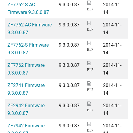
ZF7762-S-AC
9.3.0.0.87
2014-11-
BL7
Firmware 9.3.0.0.87
14
ZF7762-AC Firmware
9.3.0.0.87
2014-11-
BL7
9.3.0.0.87
14
ZF7762-S Firmware
9.3.0.0.87
2014-11-
BL7
9.3.0.0.87
14
ZF7762 Firmware
9.3.0.0.87
2014-11-
BL7
9.3.0.0.87
14
ZF2741 Firmware
9.3.0.0.87
2014-11-
BL7
9.3.0.0.87
14
ZF2942 Firmware
9.3.0.0.87
2014-11-
BL7
9.3.0.0.87
14
ZF7942 Firmware
9.3.0.0.87
2014-11-
BL7