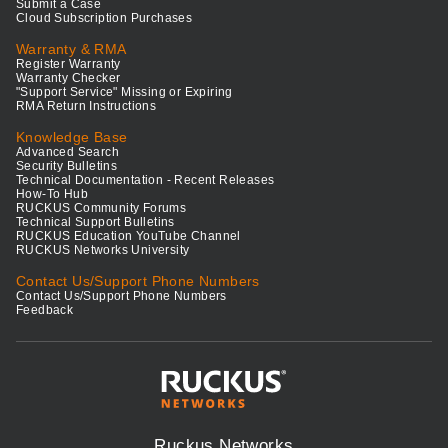
Submit a Case
Cloud Subscription Purchases
Warranty & RMA
Register Warranty
Warranty Checker
"Support Service" Missing or Expiring
RMA Return Instructions
Knowledge Base
Advanced Search
Security Bulletins
Technical Documentation - Recent Releases
How-To Hub
RUCKUS Community Forums
Technical Support Bulletins
RUCKUS Education YouTube Channel
RUCKUS Networks University
Contact Us/Support Phone Numbers
Contact Us/Support Phone Numbers
Feedback
Ruckus Networks