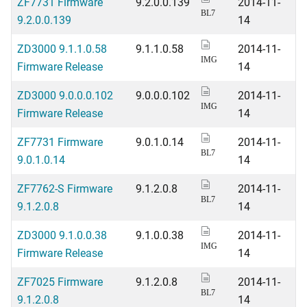
ZF7731 Firmware
9.2.0.0.139
2014-11-
BL7
9.2.0.0.139
14
ZD3000 9.1.1.0.58
9.1.1.0.58
2014-11-
IMG
Firmware Release
14
ZD3000 9.0.0.0.102
9.0.0.0.102
2014-11-
IMG
Firmware Release
14
ZF7731 Firmware
9.0.1.0.14
2014-11-
BL7
9.0.1.0.14
14
ZF7762-S Firmware
9.1.2.0.8
2014-11-
BL7
9.1.2.0.8
14
ZD3000 9.1.0.0.38
9.1.0.0.38
2014-11-
IMG
Firmware Release
14
ZF7025 Firmware
9.1.2.0.8
2014-11-
BL7
9.1.2.0.8
14