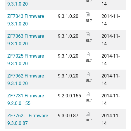
BL7
9.3.1.0.20
14
ZF7343 Firmware
9.3.1.0.20
2014-11-
BL7
9.3.1.0.20
14
ZF7363 Firmware
9.3.1.0.20
2014-11-
BL7
9.3.1.0.20
14
ZF7025 Firmware
9.3.1.0.20
2014-11-
BL7
9.3.1.0.20
14
ZF7962 Firmware
9.3.1.0.20
2014-11-
BL7
9.3.1.0.20
14
ZF7731 Firmware
9.2.0.0.155
2014-11-
BL7
9.2.0.0.155
14
ZF7762-T Firmware
9.3.0.0.87
2014-11-
BL7
9.3.0.0.87
14