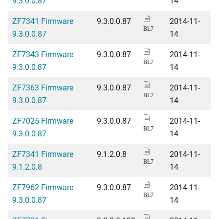
9.3.0.0.87
14
ZF7341 Firmware
9.3.0.0.87
2014-11-
BL7
9.3.0.0.87
14
ZF7343 Firmware
9.3.0.0.87
2014-11-
BL7
9.3.0.0.87
14
ZF7363 Firmware
9.3.0.0.87
2014-11-
BL7
9.3.0.0.87
14
ZF7025 Firmware
9.3.0.0.87
2014-11-
BL7
9.3.0.0.87
14
ZF7341 Firmware
9.1.2.0.8
2014-11-
BL7
9.1.2.0.8
14
ZF7962 Firmware
9.3.0.0.87
2014-11-
BL7
9.3.0.0.87
14