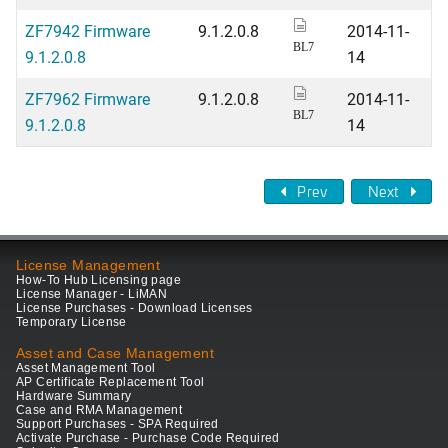
ZF7942 Firmware
9.1.2.0.8
2014-11-
BL7
9.1.2.0.8
14
ZF7962 Firmware
9.1.2.0.8
2014-11-
BL7
9.1.2.0.8
14
Prev
Next
License Management
How-To Hub Licensing page
License Manager - LiMAN
License Purchases - Download Licenses
Temporary License
Asset and Case Management
Asset Management Tool
AP Certificate Replacement Tool
Hardware Summary
Case and RMA Management
Support Purchases - SPA Required
Activate Purchase - Purchase Code Required