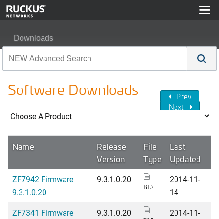
Downloads
Software Downloads
Prev
Next
Name
Release
File
Last
Version
Type
Updated
ZF7942 Firmware
9.3.1.0.20
2014-11-
BL7
9.3.1.0.20
14
ZF7341 Firmware
9.3.1.0.20
2014-11-