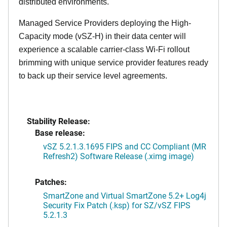
distributed environments.
Managed Service Providers deploying the High-
Capacity mode (vSZ-H) in their data center will
experience a scalable carrier-class Wi-Fi rollout
brimming with unique service provider features ready
to back up their service level agreements.
Stability Release:
Base release:
vSZ 5.2.1.3.1695 FIPS and CC Compliant (MR
Refresh2) Software Release (.ximg image)
Patches:
SmartZone and Virtual SmartZone 5.2+ Log4j
Security Fix Patch (.ksp) for SZ/vSZ FIPS
5.2.1.3