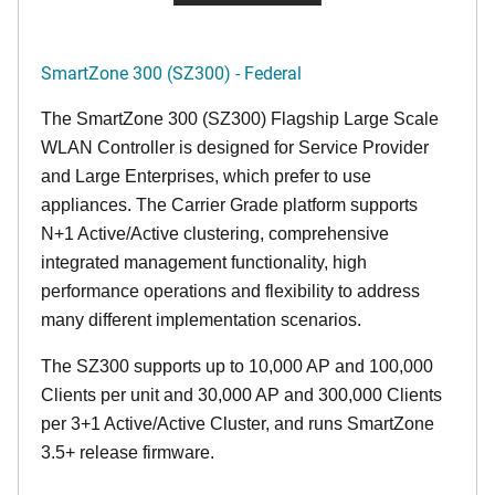
SmartZone 300 (SZ300) - Federal
The SmartZone 300 (SZ300) Flagship Large Scale
WLAN Controller is designed for Service Provider
and Large Enterprises, which prefer to use
appliances. The Carrier Grade platform supports
N+1 Active/Active clustering, comprehensive
integrated management functionality, high
performance operations and flexibility to address
many different implementation scenarios.
The SZ300 supports up to 10,000 AP and 100,000
Clients per unit and 30,000 AP and 300,000 Clients
per 3+1 Active/Active Cluster, and runs SmartZone
3.5+ release firmware.