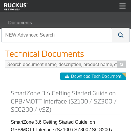
Documents
SmartZone 3.6 Getting Started Guide on GPB/MQTT Inte
Technical Documents

Download Tech Document
SmartZone 3.6 Getting Started Guide on
GPB/MQTT Interface (SZ100 / SZ300 /
SCG200 / vSZ)
SmartZone 3.6 Getting Started Guide on
GPB/MQTT Interface (SZ100 / SZ300 / SCG200 /