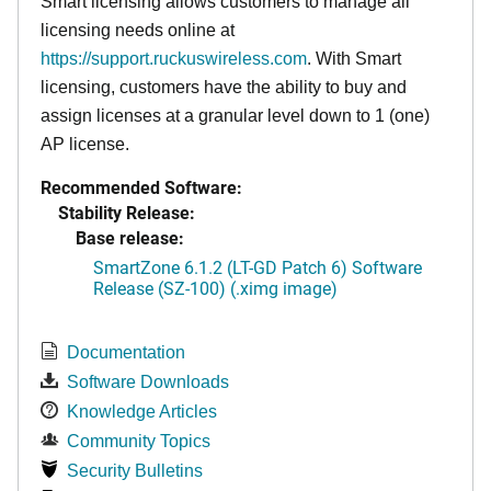
Smart licensing allows customers to manage all
licensing needs online at
https://support.ruckuswireless.com
. With Smart
licensing, customers have the ability to buy and
assign licenses at a granular level down to 1 (one)
AP license.
Recommended Software:
Stability Release:
Base release:
SmartZone 6.1.2 (LT-GD Patch 6) Software
Release (SZ-100) (.ximg image)
Documentation
Software Downloads
Knowledge Articles
Community Topics
Security Bulletins