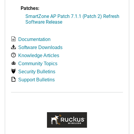
Patches:
SmartZone AP Patch 7.1.1 (Patch 2) Refresh
Software Release
Documentation
Software Downloads
Knowledge Articles
Community Topics
Security Bulletins
Support Bulletins