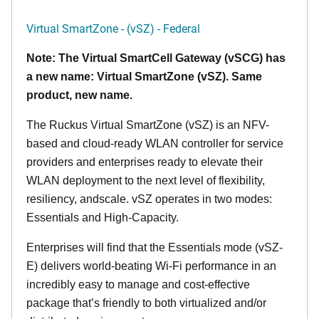
Virtual SmartZone - (vSZ) - Federal
Note: The Virtual SmartCell Gateway (vSCG) has
a new name: Virtual SmartZone (vSZ). Same
product, new name.
The Ruckus Virtual SmartZone (vSZ) is an NFV-
based and cloud-ready WLAN controller for service
providers and enterprises ready to elevate their
WLAN deployment to the next level of flexibility,
resiliency, andscale. vSZ operates in two modes:
Essentials and High-Capacity.
Enterprises will find that the Essentials mode (vSZ-
E) delivers world-beating Wi-Fi performance in an
incredibly easy to manage and cost-effective
package that’s friendly to both virtualized and/or