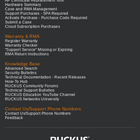
AP Certificate Replacement Tool
Hardware Summary
Case and RMA Management
Support Purchases - SPA Required
Activate Purchase - Purchase Code Required
Submit a Case
Cloud Subscription Purchases
Warranty & RMA
Register Warranty
Warranty Checker
"Support Service" Missing or Expiring
RMA Return Instructions
Knowledge Base
Advanced Search
Security Bulletins
Technical Documentation - Recent Releases
How-To Hub
RUCKUS Community Forums
Technical Support Bulletins
RUCKUS Education YouTube Channel
RUCKUS Networks University
Contact Us/Support Phone Numbers
Contact Us/Support Phone Numbers
Feedback