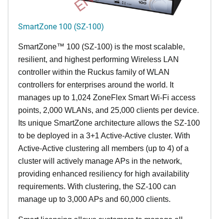
SmartZone 100 (SZ-100)
SmartZone™ 100 (SZ-100) is the most scalable,
resilient, and highest performing Wireless LAN
controller within the Ruckus family of WLAN
controllers for enterprises around the world. It
manages up to 1,024 ZoneFlex Smart Wi-Fi access
points, 2,000 WLANs, and 25,000 clients per device.
Its
unique
SmartZone architecture allows the SZ-100
to be deployed in a 3+1 Active-Active cluster. With
Active-Active clustering all members (up to 4) of a
cluster will actively manage APs in the network,
providing enhanced resiliency for high availability
requirements. With clustering, the SZ-100 can
manage up to 3,000 APs and 60,000 clients.