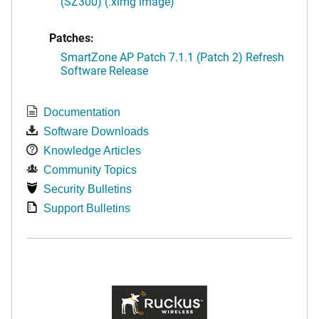
(SZ300) (.ximg image)
Patches:
SmartZone AP Patch 7.1.1 (Patch 2) Refresh
Software Release
Documentation
Software Downloads
Knowledge Articles
Community Topics
Security Bulletins
Support Bulletins