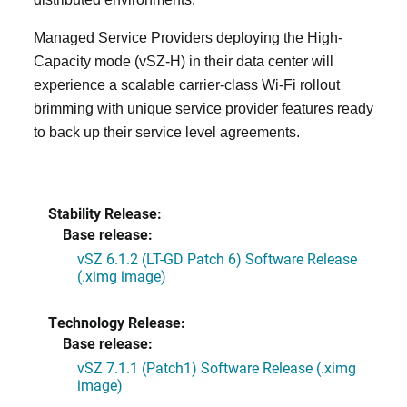
Managed Service Providers deploying the High-
Capacity mode (vSZ-H) in their data center will
experience a scalable carrier-class Wi-Fi rollout
brimming with unique service provider features ready
to back up their service level agreements.
Stability Release:
Base release:
vSZ 6.1.2 (LT-GD Patch 6) Software Release
(.ximg image)
Technology Release:
Base release:
vSZ 7.1.1 (Patch1) Software Release (.ximg
image)