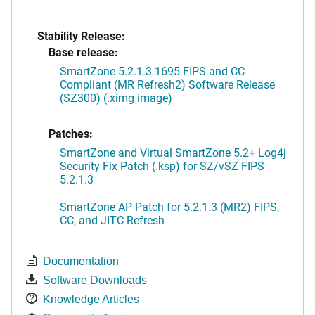
Stability Release:
Base release:
SmartZone 5.2.1.3.1695 FIPS and CC
Compliant (MR Refresh2) Software Release
(SZ300) (.ximg image)
Patches:
SmartZone and Virtual SmartZone 5.2+ Log4j
Security Fix Patch (.ksp) for SZ/vSZ FIPS
5.2.1.3
SmartZone AP Patch for 5.2.1.3 (MR2) FIPS,
CC, and JITC Refresh
Documentation
Software Downloads
Knowledge Articles