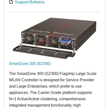
Support Bulletins
END OF LIFE
SmartZone 300 (SZ300)
The SmartZone 300 (SZ300) Flagship Large Scale
WLAN Controller is designed for Service Provider
and Large Enterprises, which prefer to use
appliances. The Carrier Grade platform supports
N+1 Active/Active clustering, comprehensive
integrated management functionality, high