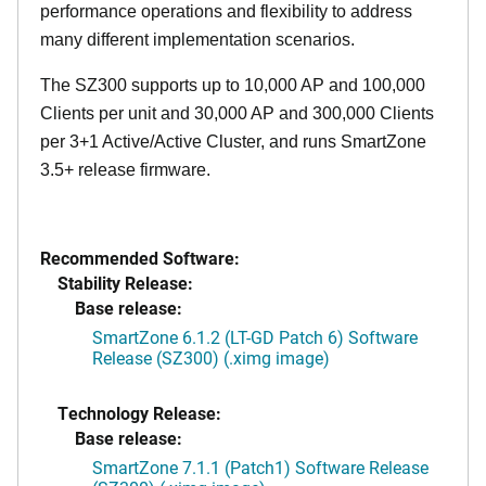
performance operations and flexibility to address
many different implementation scenarios.
The SZ300 supports up to 10,000 AP and 100,000
Clients per unit and 30,000 AP and 300,000 Clients
per 3+1 Active/Active Cluster, and runs SmartZone
3.5+ release firmware.
Recommended Software:
Stability Release:
Base release:
SmartZone 6.1.2 (LT-GD Patch 6) Software
Release (SZ300) (.ximg image)
Technology Release:
Base release:
SmartZone 7.1.1 (Patch1) Software Release