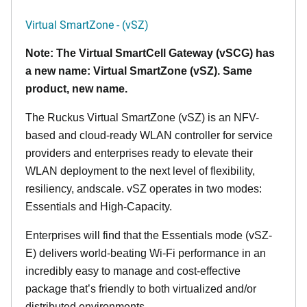
Virtual SmartZone - (vSZ)
Note: The Virtual SmartCell Gateway (vSCG) has
a new name: Virtual SmartZone (vSZ). Same
product, new name.
The Ruckus Virtual SmartZone (vSZ) is an NFV-
based and cloud-ready WLAN controller for service
providers and enterprises ready to elevate their
WLAN deployment to the next level of flexibility,
resiliency, andscale. vSZ operates in two modes:
Essentials and High-Capacity.
Enterprises will find that the Essentials mode (vSZ-
E) delivers world-beating Wi-Fi performance in an
incredibly easy to manage and cost-effective
package that’s friendly to both virtualized and/or
distributed environments.