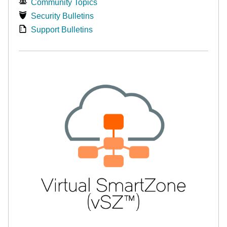
Community Topics
Security Bulletins
Support Bulletins