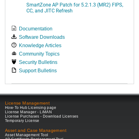
SmartZone AP Patch for 5.2.1.3 (MR2) FIPS,
CC, and JITC Refresh
Documentation
Software Downloads
Knowledge Articles
Community Topics
Security Bulletins
Support Bulletins
License Management
How-To Hub Licensing page
License Manager - LiMAN
License Purchases - Download Licenses
Temporary License
Asset and Case Management
Asset Management Tool