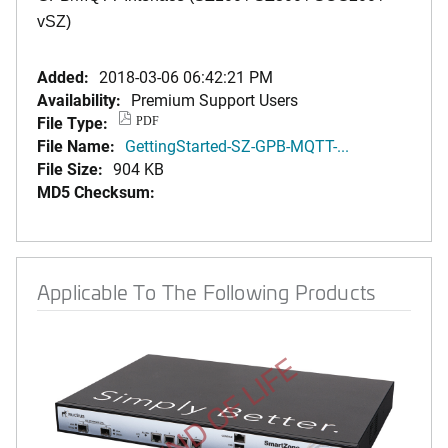
vSZ)
Added:
2018-03-06 06:42:21 PM
Availability:
Premium Support Users
File Type:
PDF
File Name:
GettingStarted-SZ-GPB-MQTT-...
File Size:
904 KB
MD5 Checksum:
Applicable To The Following Products
END OF LIFE