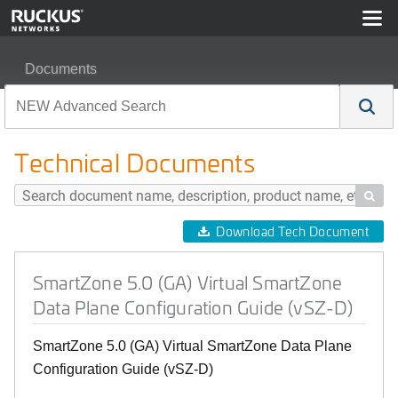
Documents
SmartZone 5.0 (GA) Virtual SmartZone Data Plane Confi
Technical Documents

Download Tech Document
SmartZone 5.0 (GA) Virtual SmartZone
Data Plane Configuration Guide (vSZ-D)
SmartZone 5.0 (GA) Virtual SmartZone Data Plane
Configuration Guide (vSZ-D)