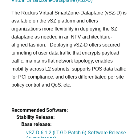
The Ruckus Virtual SmartZone-Dataplane (vSZ-D) is
available on the vSZ platform and offers
organizations more flexibility in deploying the SZ
dataplane as needed in an NFV architechture-
aligned fashion. Deploying vSZ-D offers secured
tunneling of user data traffic that encrypts payload
traffic, maintains flat network topology, enables
mobility across L2 subnets, supports POS data traffic
for PCI compliance, and offers differentiated per site
policy control and QoS, etc.
Recommended Software:
Stability Release:
Base release:
vSZ-D 6.1.2 (LT-GD Patch 6) Software Release