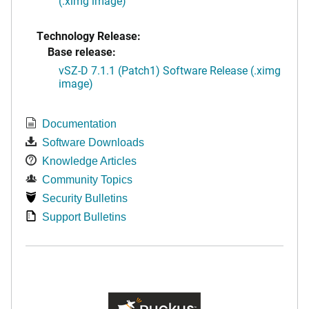
(.ximg image)
Technology Release:
Base release:
vSZ-D 7.1.1 (Patch1) Software Release (.ximg
image)
Documentation
Software Downloads
Knowledge Articles
Community Topics
Security Bulletins
Support Bulletins