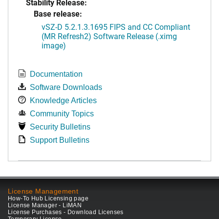
Stability Release:
Base release:
vSZ-D 5.2.1.3.1695 FIPS and CC Compliant
(MR Refresh2) Software Release (.ximg
image)
Documentation
Software Downloads
Knowledge Articles
Community Topics
Security Bulletins
Support Bulletins
License Management
How-To Hub Licensing page
License Manager - LiMAN
License Purchases - Download Licenses