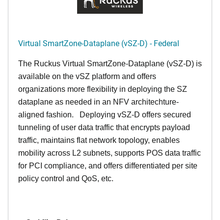
Virtual SmartZone-Dataplane (vSZ-D) - Federal
The Ruckus Virtual SmartZone-Dataplane (vSZ-D) is
available on the vSZ platform and offers
organizations more flexibility in deploying the SZ
dataplane as needed in an NFV architechture-
aligned fashion. Deploying vSZ-D offers secured
tunneling of user data traffic that encrypts payload
traffic, maintains flat network topology, enables
mobility across L2 subnets, supports POS data traffic
for PCI compliance, and offers differentiated per site
policy control and QoS, etc.