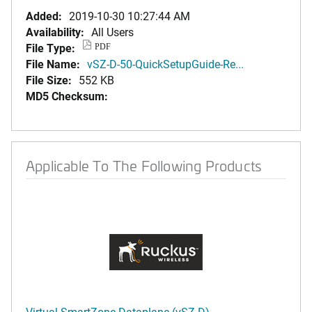
Added:
2019-10-30 10:27:44 AM
Availability:
All Users
File Type:
PDF
File Name:
vSZ-D-50-QuickSetupGuide-Re...
File Size:
552 KB
MD5 Checksum:
Applicable To The Following Products
Virtual SmartZone-Dataplane (vSZ-D)