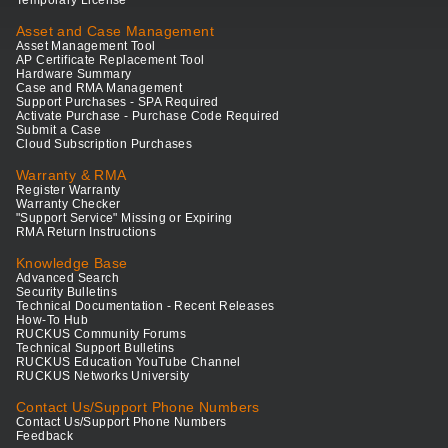
Temporary License
Asset and Case Management
Asset Management Tool
AP Certificate Replacement Tool
Hardware Summary
Case and RMA Management
Support Purchases - SPA Required
Activate Purchase - Purchase Code Required
Submit a Case
Cloud Subscription Purchases
Warranty & RMA
Register Warranty
Warranty Checker
"Support Service" Missing or Expiring
RMA Return Instructions
Knowledge Base
Advanced Search
Security Bulletins
Technical Documentation - Recent Releases
How-To Hub
RUCKUS Community Forums
Technical Support Bulletins
RUCKUS Education YouTube Channel
RUCKUS Networks University
Contact Us/Support Phone Numbers
Contact Us/Support Phone Numbers
Feedback