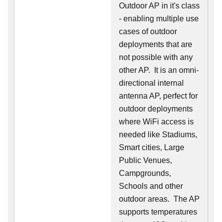
Outdoor AP in it's class
- enabling multiple use
cases of outdoor
deployments that are
not possible with any
other AP. It is an omni-
directional internal
antenna AP, perfect for
outdoor deployments
where WiFi access is
needed like Stadiums,
Smart cities, Large
Public Venues,
Campgrounds,
Schools and other
outdoor areas. The AP
supports temperatures