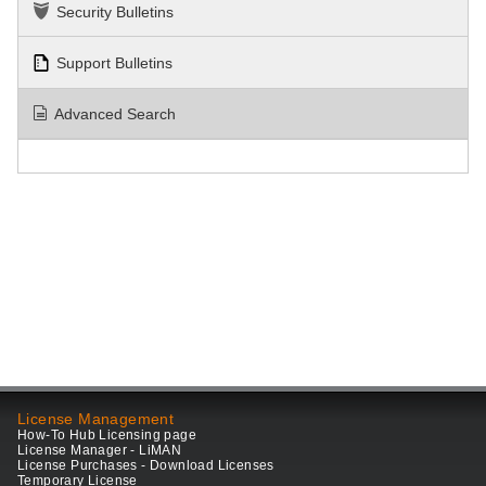
Security Bulletins
Support Bulletins
Advanced Search
License Management
How-To Hub Licensing page
License Manager - LiMAN
License Purchases - Download Licenses
Temporary License