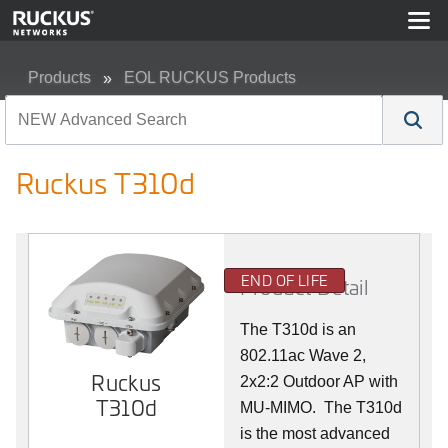
Products
EOL RUCKUS Products
Ruckus T310d
Ruckus T310d
END OF LIFE
Product Detail
The T310d is an
802.11ac Wave 2,
Ruckus
2x2:2 Outdoor AP with
T310d
MU-MIMO. The T310d
is the most advanced