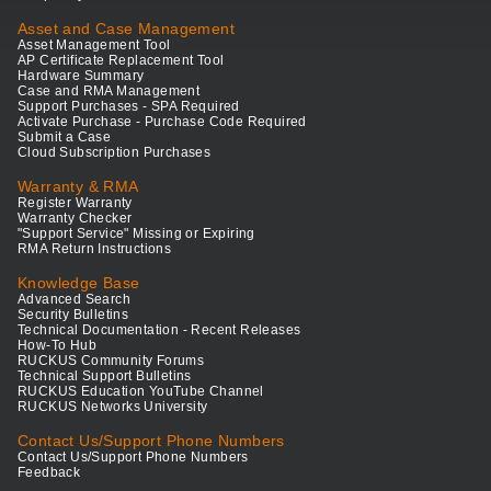
Asset and Case Management
Asset Management Tool
AP Certificate Replacement Tool
Hardware Summary
Case and RMA Management
Support Purchases - SPA Required
Activate Purchase - Purchase Code Required
Submit a Case
Cloud Subscription Purchases
Warranty & RMA
Register Warranty
Warranty Checker
"Support Service" Missing or Expiring
RMA Return Instructions
Knowledge Base
Advanced Search
Security Bulletins
Technical Documentation - Recent Releases
How-To Hub
RUCKUS Community Forums
Technical Support Bulletins
RUCKUS Education YouTube Channel
RUCKUS Networks University
Contact Us/Support Phone Numbers
Contact Us/Support Phone Numbers
Feedback