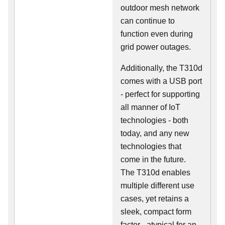
outdoor mesh network
can continue to
function even during
grid power outages.
Additionally, the T310d
comes with a USB port
- perfect for supporting
all manner of IoT
technologies - both
today, and any new
technologies that
come in the future.
The T310d enables
multiple different use
cases, yet retains a
sleek, compact form
factor - atypical for an