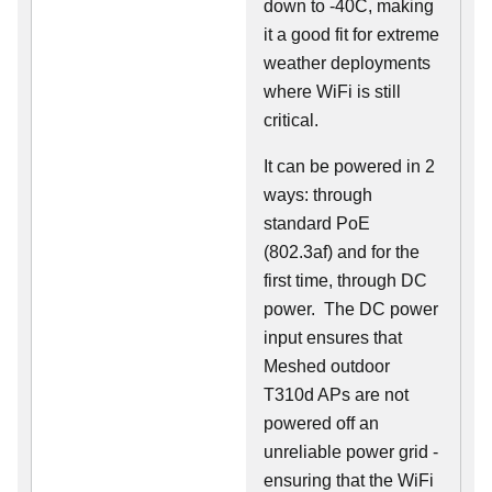
down to -40C, making
it a good fit for extreme
weather deployments
where WiFi is still
critical.
It can be powered in 2
ways: through
standard PoE
(802.3af) and for the
first time, through DC
power. The DC power
input ensures that
Meshed outdoor
T310d APs are not
powered off an
unreliable power grid -
ensuring that the WiFi