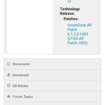
2)
Technology
Release:
Patches:
SmartZone AP
Patch
6.1.2.0.1003
(LT-GD-AP
Patch-1003)
Documents
Downloads
KB Articles
Forum Topics