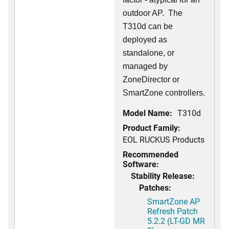
outdoor AP. The
T310d can be
deployed as
standalone, or
managed by
ZoneDirector or
SmartZone controllers.
Model Name:
T310d
Product Family:
EOL RUCKUS Products
Recommended
Software:
Stability Release:
Patches:
SmartZone AP
Refresh Patch
5.2.2 (LT-GD MR