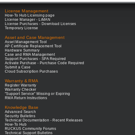
License Management
How-To Hub Licensing page
License Manager - LiMAN
License Purchases - Download Licenses
Temporary License
Asset and Case Management
Asset Management Tool
AP Certificate Replacement Tool
Hardware Summary
Case and RMA Management
Support Purchases - SPA Required
Activate Purchase - Purchase Code Required
Submit a Case
Cloud Subscription Purchases
Warranty & RMA
Register Warranty
Warranty Checker
"Support Service" Missing or Expiring
RMA Return Instructions
Knowledge Base
Advanced Search
Security Bulletins
Technical Documentation - Recent Releases
How-To Hub
RUCKUS Community Forums
Technical Support Bulletins