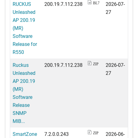
RUCKUS
200.19.7.112.238
2026-07-
BL7
Unleashed
27
AP 200.19
(MR)
Software
Release for
R550
Ruckus
200.19.7.112.238
2026-07-
ZIP
Unleashed
27
AP 200.19
(MR)
Software
Release
SNMP
MIB...
SmartZone
7.2.0.0.243
2026-06-
ZIP