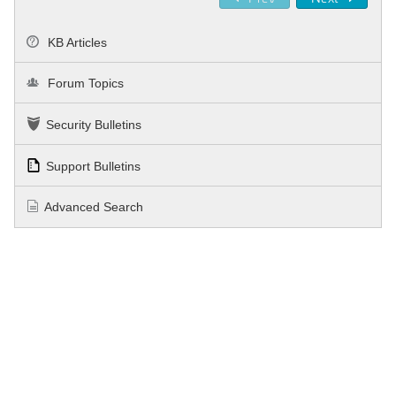
KB Articles
Forum Topics
Security Bulletins
Support Bulletins
Advanced Search