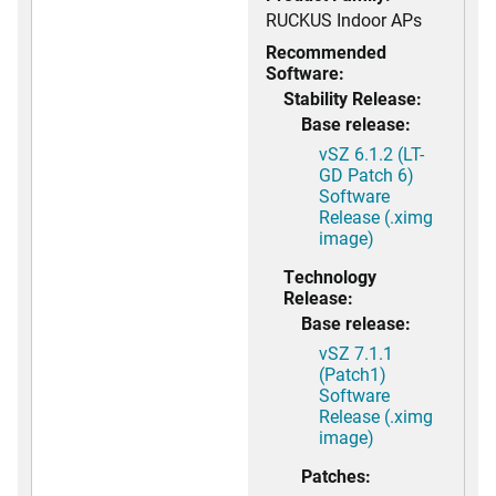
RUCKUS Indoor APs
Recommended
Software:
Stability Release:
Base release:
vSZ 6.1.2 (LT-
GD Patch 6)
Software
Release (.ximg
image)
Technology
Release:
Base release:
vSZ 7.1.1
(Patch1)
Software
Release (.ximg
image)
Patches: