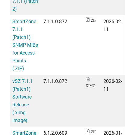
7.1.1 (Patch
2)
SmartZone
7.1.1.0.872
2026-02-
ZIP
7.1.1
11
(Patch1)
SNMP MIBs
for Access
Points
(.ZIP)
vSZ 7.1.1
7.1.1.0.872
2026-02-
XIMG
(Patch1)
11
Software
Release
(.ximg
image)
SmartZone
6.1.2.0.609
2026-01-
ZIP