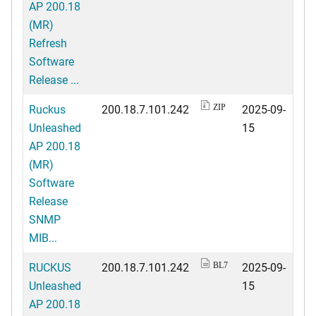
AP 200.18
(MR)
Refresh
Software
Release ...
Ruckus
200.18.7.101.242
2025-09-
ZIP
Unleashed
15
AP 200.18
(MR)
Software
Release
SNMP
MIB...
RUCKUS
200.18.7.101.242
2025-09-
BL7
Unleashed
15
AP 200.18