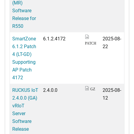
(MR)
Software
Release for
R550
SmartZone
6.1.2.4172
2025-08-
PATCH
6.1.2 Patch
22
4 (LT-GD)
Supporting
AP Patch
4172
RUCKUS IoT
2.4.0.0
2025-08-
GZ
2.4.0.0 (GA)
12
vRIoT
Server
Software
Release