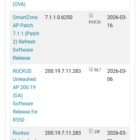
(OVA)
SmartZone
7.1.1.0.6250
2026-03-
PATCH
AP Patch
16
7.1.1 (Patch
2) Refresh
Software
Release
RUCKUS
200.19.7.11.283
2026-03-
BL7
Unleashed
06
AP 200.19
(GA)
Software
Release for
R550
Ruckus
200.19.7.11.283
2026-03-
ZIP