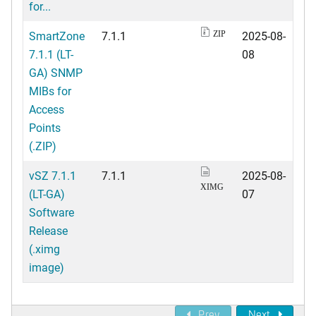
for...
SmartZone
7.1.1
2025-08-
ZIP
7.1.1 (LT-
08
GA) SNMP
MIBs for
Access
Points
(.ZIP)
vSZ 7.1.1
7.1.1
2025-08-
XIMG
(LT-GA)
07
Software
Release
(.ximg
image)
Prev
Next