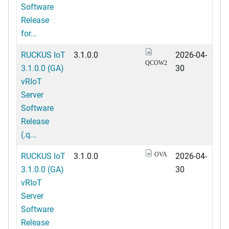
Software
Release
for...
RUCKUS IoT
3.1.0.0
2026-04-
QCOW2
3.1.0.0 (GA)
30
vRIoT
Server
Software
Release
(.q...
RUCKUS IoT
3.1.0.0
2026-04-
OVA
3.1.0.0 (GA)
30
vRIoT
Server
Software
Release