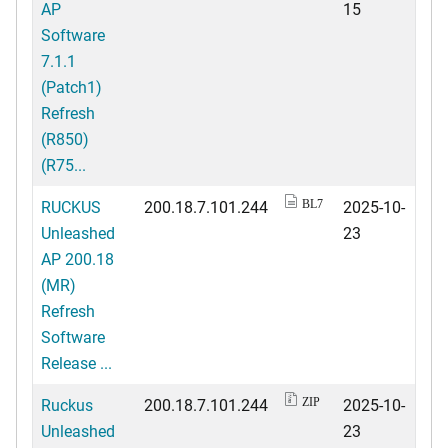
AP
15
Software
7.1.1
(Patch1)
Refresh
(R850)
(R75...
RUCKUS
200.18.7.101.244
2025-10-
BL7
Unleashed
23
AP 200.18
(MR)
Refresh
Software
Release ...
Ruckus
200.18.7.101.244
2025-10-
ZIP
Unleashed
23