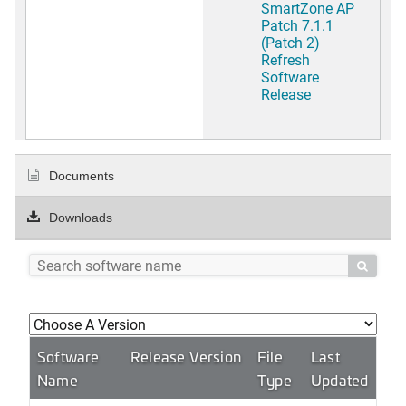
SmartZone AP
Patch 7.1.1
(Patch 2)
Refresh
Software
Release
Documents
Downloads

Software
Release Version
File
Last
Name
Type
Updated