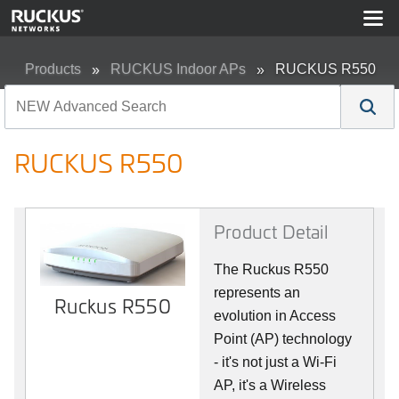
Products
RUCKUS Indoor APs
RUCKUS R550
RUCKUS R550
Product Detail
The Ruckus R550
represents an
Ruckus R550
evolution in Access
Point (AP) technology
- it's not just a Wi-Fi
AP, it's a Wireless