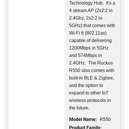
Technology Hub. It's a
4 stream AP (2x2:2 in
2.4Ghz, 2x2:2 in
5GHz) that comes with
Wi-Fi 6 (802.11ax)
capable of delivering
1200Mbps in 5GHz
and 574Mbps in
2.4GHz. The Ruckus
R550 also comes with
built-in BLE & Zigbee,
and the option to
expand to other IoT
wireless protocols in
the future.
Model Name:
R550
Product Family: