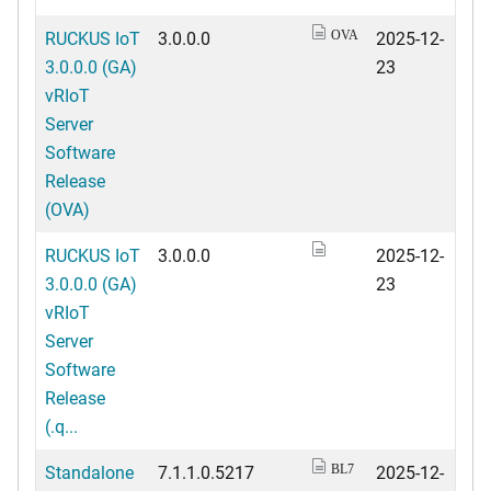
RUCKUS IoT
3.0.0.0
2025-12-
OVA
3.0.0.0 (GA)
23
vRIoT
Server
Software
Release
(OVA)
RUCKUS IoT
3.0.0.0
2025-12-
3.0.0.0 (GA)
23
vRIoT
Server
Software
Release
(.q...
Standalone
7.1.1.0.5217
2025-12-
BL7