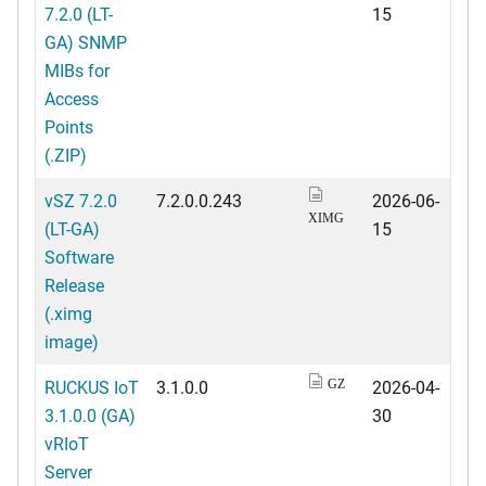
7.2.0 (LT-
15
GA) SNMP
MIBs for
Access
Points
(.ZIP)
vSZ 7.2.0
7.2.0.0.243
2026-06-
XIMG
(LT-GA)
15
Software
Release
(.ximg
image)
RUCKUS IoT
3.1.0.0
2026-04-
GZ
3.1.0.0 (GA)
30
vRIoT
Server