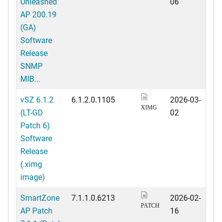
Unleashed
06
AP 200.19
(GA)
Software
Release
SNMP
MIB...
vSZ 6.1.2
6.1.2.0.1105
2026-03-
XIMG
(LT-GD
02
Patch 6)
Software
Release
(.ximg
image)
SmartZone
7.1.1.0.6213
2026-02-
PATCH
AP Patch
16