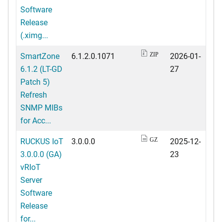
Software
Release
(.ximg...
SmartZone
6.1.2.0.1071
2026-01-
ZIP
6.1.2 (LT-GD
27
Patch 5)
Refresh
SNMP MIBs
for Acc...
RUCKUS IoT
3.0.0.0
2025-12-
GZ
3.0.0.0 (GA)
23
vRIoT
Server
Software
Release
for...