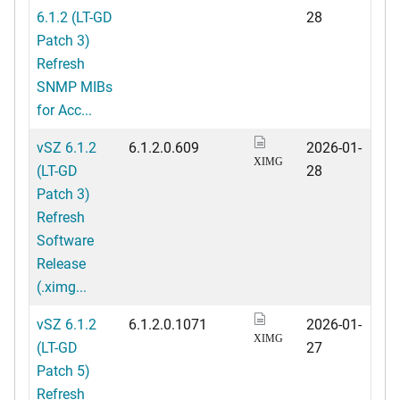
6.1.2 (LT-GD
28
Patch 3)
Refresh
SNMP MIBs
for Acc...
vSZ 6.1.2
6.1.2.0.609
2026-01-
XIMG
(LT-GD
28
Patch 3)
Refresh
Software
Release
(.ximg...
vSZ 6.1.2
6.1.2.0.1071
2026-01-
XIMG
(LT-GD
27
Patch 5)
Refresh