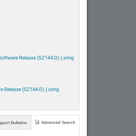
Software Release (SZ144-D) (.ximg
e Release (SZ144-D) (.ximg
Advanced Search
pport Bulletins