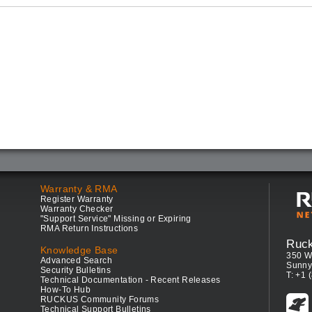
Warranty & RMA
Register Warranty
Warranty Checker
"Support Service" Missing or Expiring
RMA Return Instructions
Ruc
Knowledge Base
350 W
Advanced Search
Sunny
Security Bulletins
T: +1 
Technical Documentation - Recent Releases
How-To Hub
RUCKUS Community Forums
Technical Support Bulletins