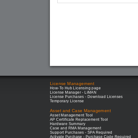
License Management
How-To Hub Licensing page
License Manager - LiMAN
License Purchases - Download Licenses
Temporary License
Asset and Case Management
Asset Management Tool
AP Certificate Replacement Tool
Hardware Summary
Case and RMA Management
Support Purchases - SPA Required
Activate Purchase - Purchase Code Required