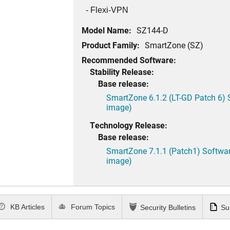
- Flexi-VPN
Model Name:
SZ144-D
Product Family:
SmartZone (SZ)
Recommended Software:
Stability Release:
Base release:
SmartZone 6.1.2 (LT-GD Patch 6) 
image)
Technology Release:
Base release:
SmartZone 7.1.1 (Patch1) Softwar
image)
KB Articles
Forum Topics
Security Bulletins
Su