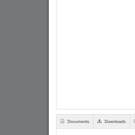
Documents
Downloads