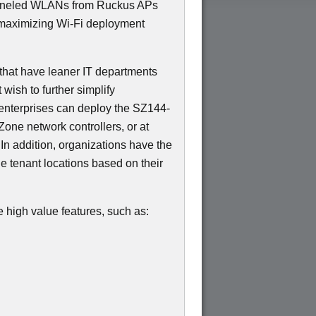
unneled WLANs from Ruckus APs
maximizing Wi-Fi deployment
144-
that have leaner IT departments
t wish to further simplify
enterprises can deploy the SZ144-
Zone network controllers, or at
 In addition, organizations have the
he tenant locations based on their
 high value features, such as: