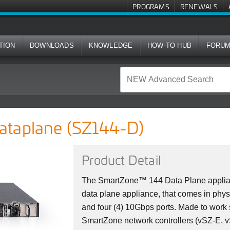
PROGRAMS
RENEWALS
TION
DOWNLOADS
KNOWLEDGE
HOW-TO HUB
FORU
4-D)
ataplane (SZ144-D)
Product Detail
The SmartZone™ 144 Data Plane applian
data plane appliance, that comes in physi
and four (4) 10Gbps ports. Made to work
SmartZone network controllers (vSZ-E, 