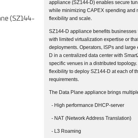
appliance (SZ144-D) enables secure t
while minimizing CAPEX spending and 
ane (SZ144-
SmartZone 144-Dataplane (SZ
flexibility and scale.
D) Front
SZ144-D appliance benefits businesses 
with limited virtualization expertise or tha
deployments. Operators, ISPs and large 
D in a centralized data center with Smart
specific venues in a distributed topology.
flexibility to deploy SZ144-D at each of t
requirements.
The Data Plane appliance brings multiple
- High performance DHCP-server
- NAT (Network Address Translation)
- L3 Roaming