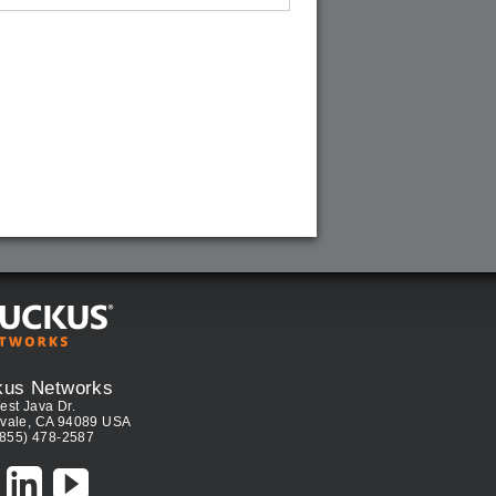
kus Networks
est Java Dr.
vale, CA 94089 USA
(855) 478-2587