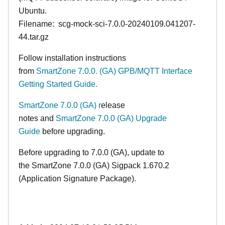
Ubuntu.
Filename: scg-mock-sci-7.0.0-20240109.041207-
44.tar.gz
Follow installation instructions
from
SmartZone 7.0.0. (GA) GPB/MQTT Interface
Getting Started Guide.
SmartZone 7.0.0 (GA) r
elease
notes
and
SmartZone 7.0.0 (GA) Upgrade
Guide
before upgrading.
Before upgrading to 7.0.0
(GA)
, update to
the
SmartZone 7.0.0 (GA)
Sigpack 1.670.2
(Application Signature Package
)
.