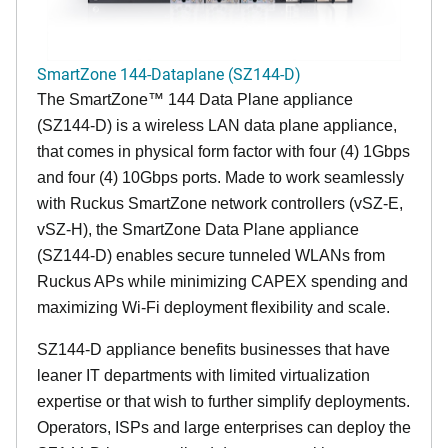
SmartZone 144-Dataplane (SZ144-D)
The SmartZone™ 144 Data Plane appliance
(SZ144-D) is a wireless LAN data plane appliance,
that comes in physical form factor with four (4) 1Gbps
and four (4) 10Gbps ports. Made to work seamlessly
with Ruckus SmartZone network controllers (vSZ-E,
vSZ-H), the SmartZone Data Plane appliance
(SZ144-D) enables secure tunneled WLANs from
Ruckus APs while minimizing CAPEX spending and
maximizing Wi-Fi deployment flexibility and scale.
SZ144-D appliance benefits businesses that have
leaner IT departments with limited virtualization
expertise or that wish to further simplify deployments.
Operators, ISPs and large enterprises can deploy the