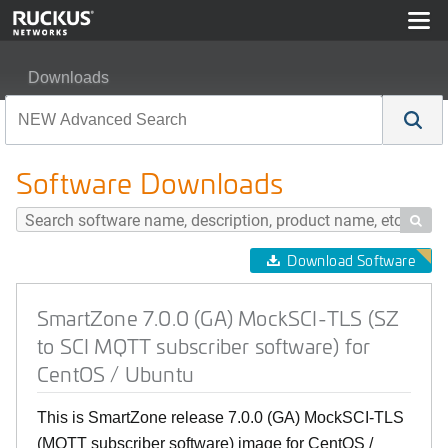
Downloads
SmartZone 7.0.0 (GA) MockSCI-TLS (SZ to SCI MQTT sub
Software Downloads

Download Software
SmartZone 7.0.0 (GA) MockSCI-TLS (SZ
to SCI MQTT subscriber software) for
CentOS / Ubuntu
This is SmartZone release 7.0.0 (GA) MockSCI-TLS
(MQTT subscriber software) image for CentOS /