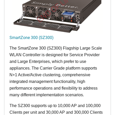
END OF LIFE
SmartZone 300 (SZ300)
The SmartZone 300 (SZ300) Flagship Large Scale
WLAN Controller is designed for Service Provider
and Large Enterprises, which prefer to use
appliances. The Carrier Grade platform supports
N+1 Active/Active clustering, comprehensive
integrated management functionality, high
performance operations and flexibility to address
many different implementation scenarios.
The SZ300 supports up to 10,000 AP and 100,000
Clients per unit and 30,000 AP and 300,000 Clients