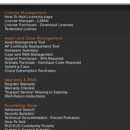
License Management
How-To Hub Licensing page
License Manager - LiMAN
License Purchases - Download Licenses
Temporary License
Asset and Case Management
Asset Management Tool
AP Certificate Replacement Tool
Hardware Summary
Case and RMA Management
Support Purchases - SPA Required
Activate Purchase - Purchase Code Required
Submit a Case
Cloud Subscription Purchases
Warranty & RMA
Register Warranty
Warranty Checker
"Support Service" Missing or Expiring
RMA Return Instructions
Knowledge Base
Advanced Search
Security Bulletins
Technical Documentation - Recent Releases
How-To Hub
RUCKUS Community Forums
Technical Support Bulletins