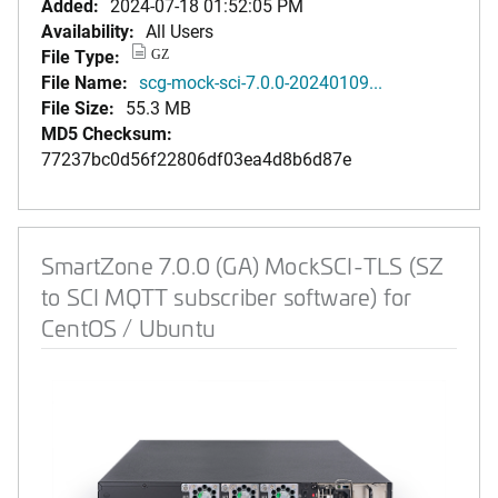
Added:
2024-07-18 01:52:05 PM
Availability:
All Users
File Type:
GZ
File Name:
scg-mock-sci-7.0.0-20240109...
File Size:
55.3 MB
MD5 Checksum:
77237bc0d56f22806df03ea4d8b6d87e
SmartZone 7.0.0 (GA) MockSCI-TLS (SZ
to SCI MQTT subscriber software) for
CentOS / Ubuntu