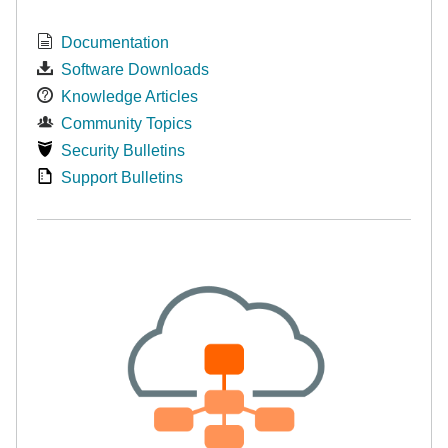
Documentation
Software Downloads
Knowledge Articles
Community Topics
Security Bulletins
Support Bulletins