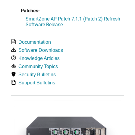
Patches:
SmartZone AP Patch 7.1.1 (Patch 2) Refresh
Software Release
Documentation
Software Downloads
Knowledge Articles
Community Topics
Security Bulletins
Support Bulletins