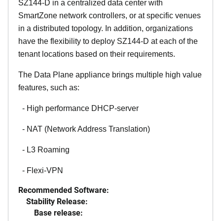
SZ144-D in a centralized data center with
SmartZone network controllers, or at specific venues
in a distributed topology. In addition, organizations
have the flexibility to deploy SZ144-D at each of the
tenant locations based on their requirements.
The Data Plane appliance brings multiple high value
features, such as:
- High performance DHCP-server
- NAT (Network Address Translation)
- L3 Roaming
- Flexi-VPN
Recommended Software:
Stability Release:
Base release: