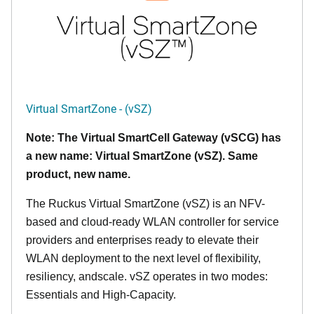
Virtual SmartZone - (vSZ)
Note: The Virtual SmartCell Gateway (vSCG) has
a new name: Virtual SmartZone (vSZ). Same
product, new name.
The Ruckus Virtual SmartZone (vSZ) is an NFV-
based and cloud-ready WLAN controller for service
providers and enterprises ready to elevate their
WLAN deployment to the next level of flexibility,
resiliency, andscale. vSZ operates in two modes:
Essentials and High-Capacity.