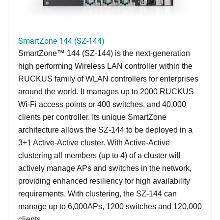
SmartZone 144 (SZ-144)
SmartZone™ 144 (SZ-144) is the next-generation
high performing Wireless LAN controller within the
RUCKUS family of WLAN controllers for enterprises
around the world. It manages up to 2000 RUCKUS
Wi-Fi access points or 400 switches, and 40,000
clients per controller. Its unique SmartZone
architecture allows the SZ-144 to be deployed in a
3+1 Active-Active cluster. With Active-Active
clustering all members (up to 4) of a cluster will
actively manage APs and switches in the network,
providing enhanced resiliency for high availability
requirements. With clustering, the SZ-144 can
manage up to 6,000APs, 1200 switches and 120,000
clients.