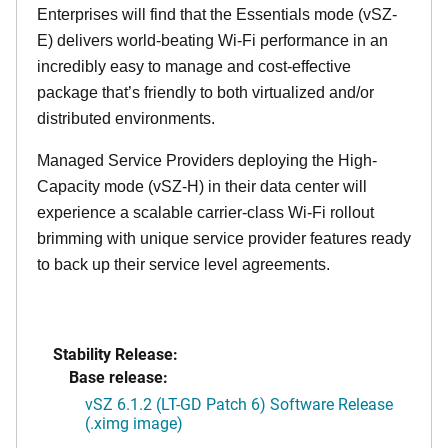
Enterprises will find that the Essentials mode (vSZ-
E) delivers world-beating Wi-Fi performance in an
incredibly easy to manage and cost-effective
package that’s friendly to both virtualized and/or
distributed environments.
Managed Service Providers deploying the High-
Capacity mode (vSZ-H) in their data center will
experience a scalable carrier-class Wi-Fi rollout
brimming with unique service provider features ready
to back up their service level agreements.
Stability Release:
Base release:
vSZ 6.1.2 (LT-GD Patch 6) Software Release
(.ximg image)