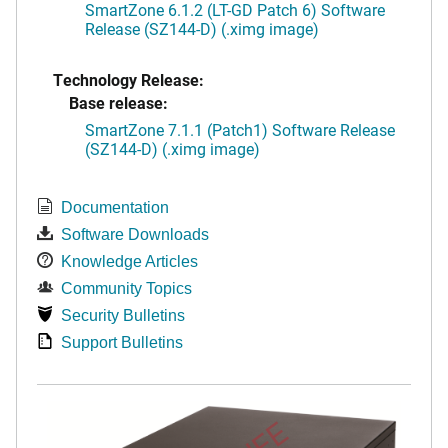
SmartZone 6.1.2 (LT-GD Patch 6) Software
Release (SZ144-D) (.ximg image)
Technology Release:
Base release:
SmartZone 7.1.1 (Patch1) Software Release
(SZ144-D) (.ximg image)
Documentation
Software Downloads
Knowledge Articles
Community Topics
Security Bulletins
Support Bulletins