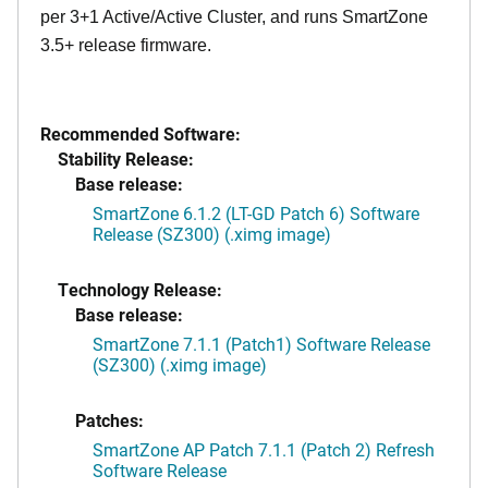
per 3+1 Active/Active Cluster, and runs SmartZone
3.5+ release firmware.
Recommended Software:
Stability Release:
Base release:
SmartZone 6.1.2 (LT-GD Patch 6) Software
Release (SZ300) (.ximg image)
Technology Release:
Base release:
SmartZone 7.1.1 (Patch1) Software Release
(SZ300) (.ximg image)
Patches:
SmartZone AP Patch 7.1.1 (Patch 2) Refresh
Software Release