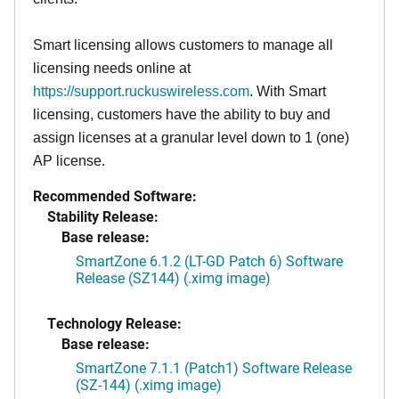
Smart licensing allows customers to manage all
licensing needs online at
https://support.ruckuswireless.com
. With Smart
licensing, customers have the ability to buy and
assign licenses at a granular level down to 1 (one)
AP license.
Recommended Software:
Stability Release:
Base release:
SmartZone 6.1.2 (LT-GD Patch 6) Software
Release (SZ144) (.ximg image)
Technology Release:
Base release:
SmartZone 7.1.1 (Patch1) Software Release
(SZ-144) (.ximg image)