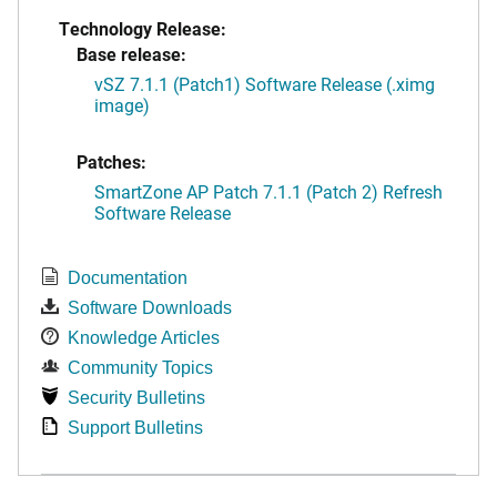
Technology Release:
Base release:
vSZ 7.1.1 (Patch1) Software Release (.ximg
image)
Patches:
SmartZone AP Patch 7.1.1 (Patch 2) Refresh
Software Release
Documentation
Software Downloads
Knowledge Articles
Community Topics
Security Bulletins
Support Bulletins