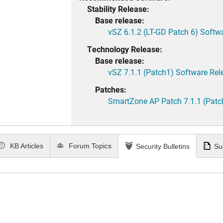
Stability Release:
Base release:
vSZ 6.1.2 (LT-GD Patch 6) Softw
Technology Release:
Base release:
vSZ 7.1.1 (Patch1) Software Rel
Patches:
SmartZone AP Patch 7.1.1 (Patc
KB Articles
Forum Topics
Security Bulletins
Su