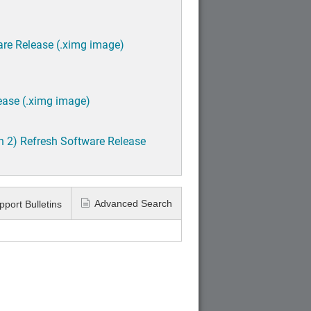
are Release (.ximg image)
ease (.ximg image)
h 2) Refresh Software Release
Advanced Search
pport Bulletins