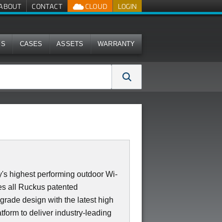
ABOUT
CONTACT
CLOUD
LOGIN
MS
CASES
ASSETS
WARRANTY
's highest performing outdoor Wi-
s all Ruckus patented
 grade design with the latest high
form to deliver industry-leading