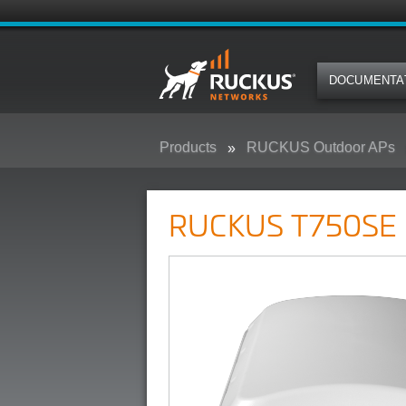
DOCUMENTA
Products
RUCKUS Outdoor APs
RUCKUS T750SE