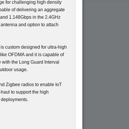
ge for challenging high density
able of delivering an aggregate
 and 1.148Gbps in the 2.4GHz
 antenna and option to attach
 is custom designed for ultra-high
like OFDMA and it is capable of
e with the Long Guard Interval
outdoor usage.
nd Zigbee radios to enable IoT
haul to support the high
y deployments.