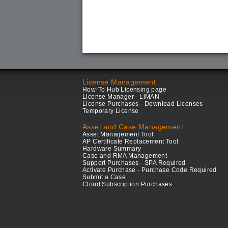
License Management
How-To Hub Licensing page
License Manager - LiMAN
License Purchases - Download Licenses
Temporary License
Asset and Case Management
Asset Management Tool
AP Certificate Replacement Tool
Hardware Summary
Case and RMA Management
Support Purchases - SPA Required
Activate Purchase - Purchase Code Required
Submit a Case
Cloud Subscription Purchases