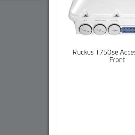
Ruckus T750se Acces
Front