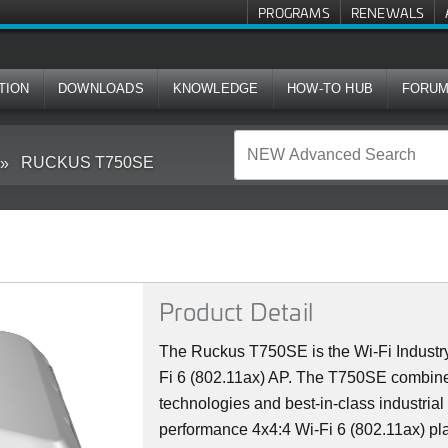
PROGRAMS
RENEWALS
TION
DOWNLOADS
KNOWLEDGE
HOW-TO HUB
FORU
RUCKUS T750SE
Product Detail
The Ruckus T750SE is the Wi-Fi Industry
Fi 6 (802.11ax) AP. The T750SE combine
technologies and best-in-class industrial
performance 4x4:4 Wi-Fi 6 (802.11ax) plat