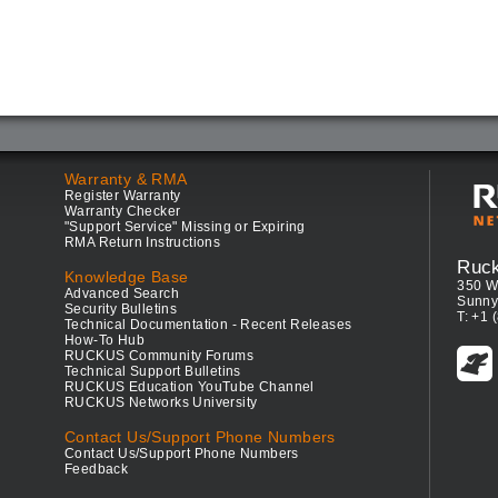
Warranty & RMA
Register Warranty
Warranty Checker
"Support Service" Missing or Expiring
RMA Return Instructions
Ruc
Knowledge Base
350 W
Advanced Search
Sunny
Security Bulletins
T: +1 
Technical Documentation - Recent Releases
How-To Hub
RUCKUS Community Forums
Technical Support Bulletins
RUCKUS Education YouTube Channel
RUCKUS Networks University
Contact Us/Support Phone Numbers
Contact Us/Support Phone Numbers
Feedback