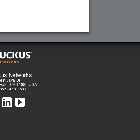
kus Networks
est Java Dr.
vale, CA 94089 USA
(855) 478-2587