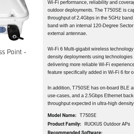
Wi-Fi performance, reliability and covera
outdoor deployments. The T750SE is cap
throughput of 2.4Gbps in the 5GHz band
band with an internal 120-Degree Sector
external antennae.
Wi-Fi 6 Multi-gigabit wireless technology
s Point -
density deployments using technologies 
delivering more reliable Wi-Fi experienc
feature specifically added in Wi-Fi 6 for 
In addition, T750SE has on-board BLE a
use-cases, and a 2.5Gbps Ethernet back-
throughput expected in ultra-high densit
Model Name:
T750SE
Product Family:
RUCKUS Outdoor APs
Recommended Software: