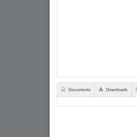
Documents
Downloads