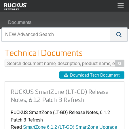
Documents
RUCKUS SmartZone (LT-GD) Release Notes, 6.1.2 Patc
Technical Documents

Download Tech Document
RUCKUS SmartZone (LT-GD) Release
Notes, 6.1.2 Patch 3 Refresh
RUCKUS SmartZone (LT-GD) Release Notes, 6.1.2
Patch 3 Refresh
Read
SmartZone 6.1.2 (LT-GD) SmartZone Upgrade