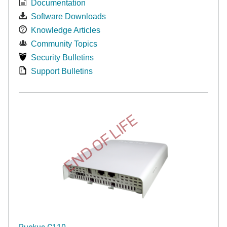
Documentation
Software Downloads
Knowledge Articles
Community Topics
Security Bulletins
Support Bulletins
END OF LIFE
Ruckus C110