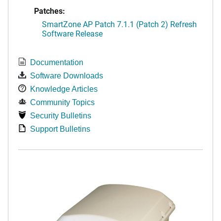
Patches:
SmartZone AP Patch 7.1.1 (Patch 2) Refresh
Software Release
Documentation
Software Downloads
Knowledge Articles
Community Topics
Security Bulletins
Support Bulletins