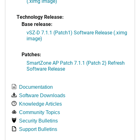
(.ximg image)
Technology Release:
Base release:
vSZ-D 7.1.1 (Patch1) Software Release (.ximg
image)
Patches:
SmartZone AP Patch 7.1.1 (Patch 2) Refresh
Software Release
Documentation
Software Downloads
Knowledge Articles
Community Topics
Security Bulletins
Support Bulletins