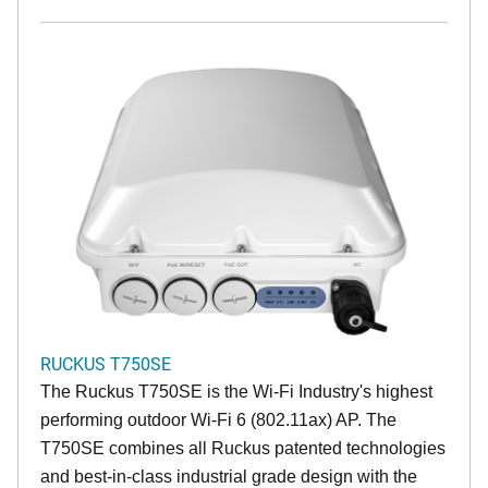
RUCKUS T750SE
The Ruckus T750SE is the Wi-Fi Industry's highest
performing outdoor Wi-Fi 6 (802.11ax) AP. The
T750SE combines all Ruckus patented technologies
and best-in-class industrial grade design with the