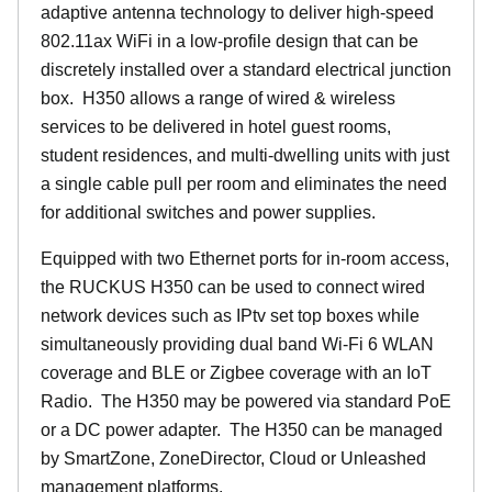
adaptive antenna technology to deliver high-speed
802.11ax WiFi in a low-profile design that can be
discretely installed over a standard electrical junction
box. H350 allows a range of wired & wireless
services to be delivered in hotel guest rooms,
student residences, and multi-dwelling units with just
a single cable pull per room and eliminates the need
for additional switches and power supplies.
Equipped with two Ethernet ports for in-room access,
the RUCKUS H350 can be used to connect wired
network devices such as IPtv set top boxes while
simultaneously providing dual band Wi-Fi 6 WLAN
coverage and BLE or Zigbee coverage with an IoT
Radio. The H350 may be powered via standard PoE
or a DC power adapter. The H350 can be managed
by SmartZone, ZoneDirector, Cloud or Unleashed
management platforms.