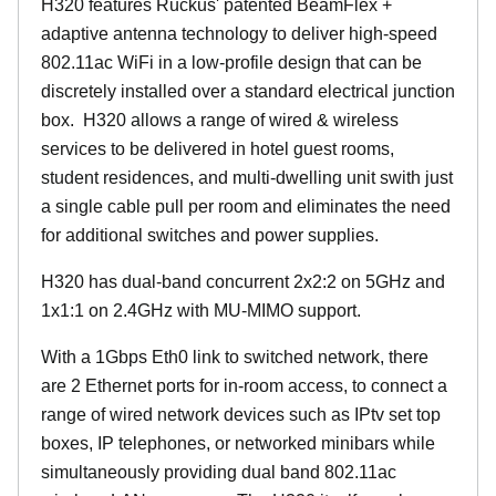
H320 features Ruckus' patented BeamFlex +
adaptive antenna technology to deliver high-speed
802.11ac WiFi in a low-profile design that can be
discretely installed over a standard electrical junction
box. H320 allows a range of wired & wireless
services to be delivered in hotel guest rooms,
student residences, and multi-dwelling unit swith just
a single cable pull per room and eliminates the need
for additional switches and power supplies.
H320 has dual-band concurrent 2x2:2 on 5GHz and
1x1:1 on 2.4GHz with MU-MIMO support.
With a 1Gbps Eth0 link to switched network, there
are 2 Ethernet ports for in-room access, to connect a
range of wired network devices such as IPtv set top
boxes, IP telephones, or networked minibars while
simultaneously providing dual band 802.11ac