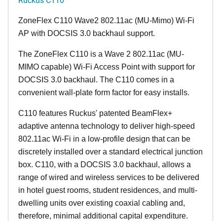
ZoneFlex C110 Wave2 802.11ac (MU-Mimo) Wi-Fi
AP with DOCSIS 3.0 backhaul support.
The ZoneFlex C110 is a Wave 2 802.11ac (MU-
MIMO capable) Wi-Fi Access Point with support for
DOCSIS 3.0 backhaul. The C110 comes in a
convenient wall-plate form factor for easy installs.
C110 features Ruckus' patented BeamFlex+
adaptive antenna technology to deliver high-speed
802.11ac Wi-Fi in a low-profile design that can be
discretely installed over a standard electrical junction
box. C110, with a DOCSIS 3.0 backhaul, allows a
range of wired and wireless services to be delivered
in hotel guest rooms, student residences, and multi-
dwelling units over existing coaxial cabling and,
therefore, minimal additional capital expenditure.