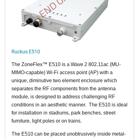
Ruckus E510
The
ZoneFlex™
E510 is a Wave 2 802.11ac (MU-
MIMO-capable) Wi-Fi access point (AP) with a
unique, diminutive two element enclosure which
separates the RF components from the antenna
module, is designed to address challenging RF
conditions in an aesthetic manner. The E510 is ideal
for installation in stadiums, park benches, street
furniture, light poles or on trains.
The E510 can be placed unobtrusively inside metal-