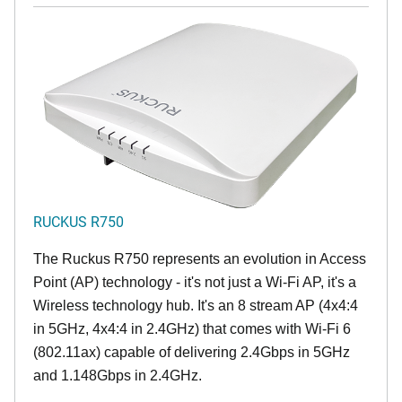
RUCKUS R750
The Ruckus R750 represents an evolution in Access
Point (AP) technology - it's not just a Wi-Fi AP, it's a
Wireless technology hub. It's an 8 stream AP (4x4:4
in 5GHz, 4x4:4 in 2.4GHz) that comes with Wi-Fi 6
(802.11ax) capable of delivering 2.4Gbps in 5GHz
and 1.148Gbps in 2.4GHz.