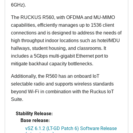
6GHz).
The RUCKUS R560, with OFDMA and MU-MIMO
capabilities, efficiently manages up to 1536 client
connections and is designed to address the needs of
high throughput indoor locations such as hotel/MDU
hallways, student housing, and classrooms. It
includes a 5Gbps multi-gigabit Ethernet port to
mitigate backhaul capacity bottlenecks.
Additionally, the R560 has an onboard IoT
selectable radio and supports wireless standards
beyond Wi-Fi in combination with the Ruckus IoT
Suite.
Stability Release:
Base release:
vSZ 6.1.2 (LT-GD Patch 6) Software Release