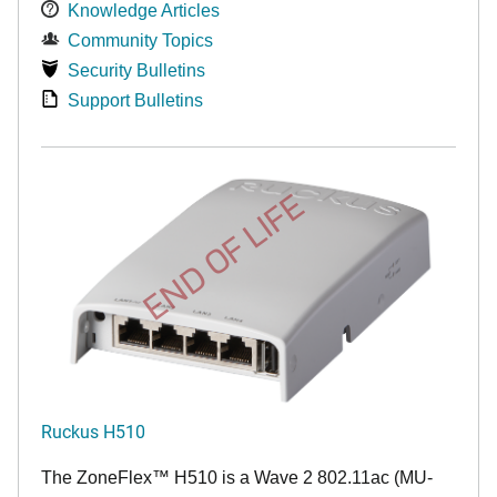
Knowledge Articles
Community Topics
Security Bulletins
Support Bulletins
END OF LIFE
Ruckus H510
The
ZoneFlex™
H510 is a Wave 2 802.11ac (MU-