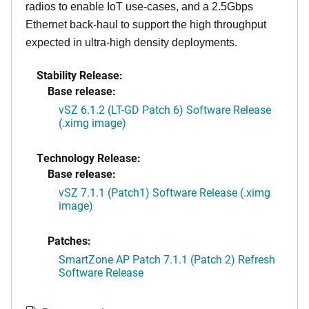
radios to enable IoT use-cases, and a 2.5Gbps
Ethernet back-haul to support the high throughput
expected in ultra-high density deployments.
Stability Release:
Base release:
vSZ 6.1.2 (LT-GD Patch 6) Software Release
(.ximg image)
Technology Release:
Base release:
vSZ 7.1.1 (Patch1) Software Release (.ximg
image)
Patches:
SmartZone AP Patch 7.1.1 (Patch 2) Refresh
Software Release