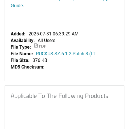
Guide
.
Added:
2025-07-31 06:39:29 AM
Availability:
All Users
File Type:
PDF
File Name:
RUCKUS-SZ-6.1.2-Patch 3-(LT...
File Size:
376 KB
MD5 Checksum:
Applicable To The Following Products