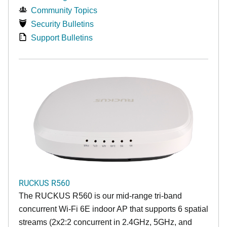
Community Topics
Security Bulletins
Support Bulletins
RUCKUS R560
The RUCKUS R560 is our mid-range tri-band
concurrent Wi-Fi 6E indoor AP that supports 6 spatial
streams (2x2:2 concurrent in 2.4GHz, 5GHz, and