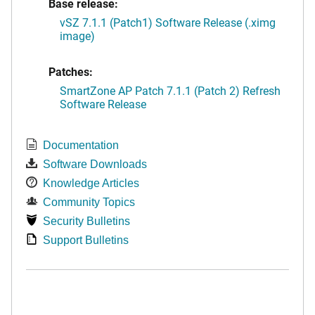
Base release:
vSZ 7.1.1 (Patch1) Software Release (.ximg
image)
Patches:
SmartZone AP Patch 7.1.1 (Patch 2) Refresh
Software Release
Documentation
Software Downloads
Knowledge Articles
Community Topics
Security Bulletins
Support Bulletins