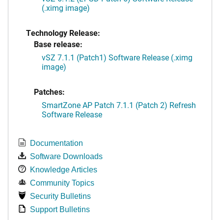
(.ximg image)
Technology Release:
Base release:
vSZ 7.1.1 (Patch1) Software Release (.ximg
image)
Patches:
SmartZone AP Patch 7.1.1 (Patch 2) Refresh
Software Release
Documentation
Software Downloads
Knowledge Articles
Community Topics
Security Bulletins
Support Bulletins