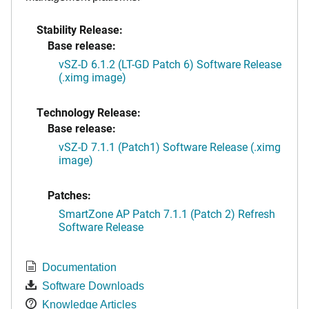
Stability Release:
Base release:
vSZ-D 6.1.2 (LT-GD Patch 6) Software Release
(.ximg image)
Technology Release:
Base release:
vSZ-D 7.1.1 (Patch1) Software Release (.ximg
image)
Patches:
SmartZone AP Patch 7.1.1 (Patch 2) Refresh
Software Release
Documentation
Software Downloads
Knowledge Articles