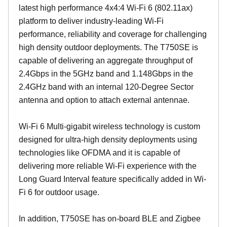
latest high performance 4x4:4 Wi-Fi 6 (802.11ax)
platform to deliver industry-leading Wi-Fi
performance, reliability and coverage for challenging
high density outdoor deployments. The T750SE is
capable of delivering an aggregate throughput of
2.4Gbps in the 5GHz band and 1.148Gbps in the
2.4GHz band with an internal 120-Degree Sector
antenna and option to attach external antennae.
Wi-Fi 6 Multi-gigabit wireless technology is custom
designed for ultra-high density deployments using
technologies like OFDMA and it is capable of
delivering more reliable Wi-Fi experience with the
Long Guard Interval feature specifically added in Wi-
Fi 6 for outdoor usage.
In addition, T750SE has on-board BLE and Zigbee