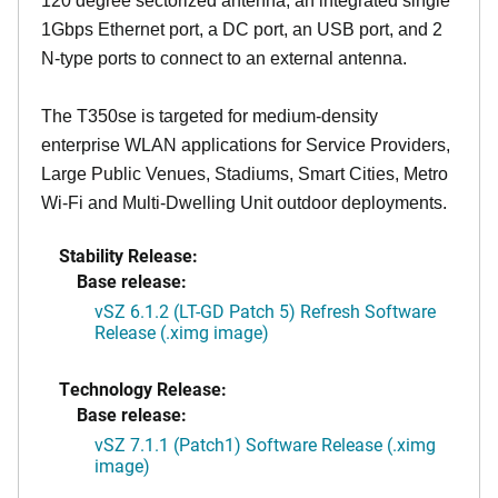
120 degree sectorized antenna, an integrated single
1Gbps Ethernet port, a DC port, an USB port, and 2
N-type ports to connect to an external antenna.
The T350se is targeted for medium-density
enterprise WLAN applications for Service Providers,
Large Public Venues, Stadiums, Smart Cities, Metro
Wi-Fi and Multi-Dwelling Unit outdoor deployments.
Stability Release:
Base release:
vSZ 6.1.2 (LT-GD Patch 5) Refresh Software
Release (.ximg image)
Technology Release:
Base release:
vSZ 7.1.1 (Patch1) Software Release (.ximg
image)