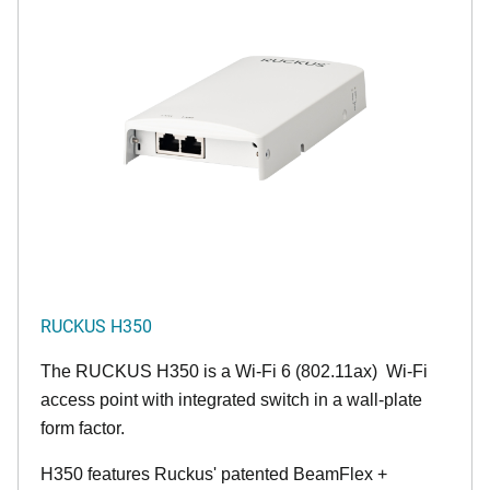
RUCKUS H350
The RUCKUS H350 is a Wi-Fi 6 (802.11ax) Wi-Fi
access point with integrated switch in a wall-plate
form factor.
H350 features Ruckus' patented BeamFlex +