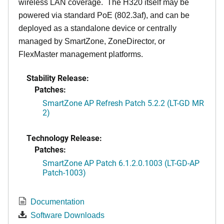
wireless LAN coverage. The H320 itself may be
powered via standard PoE (802.3af), and can be
deployed as a standalone device or centrally
managed by SmartZone, ZoneDirector, or
FlexMaster management platforms.
Stability Release:
Patches:
SmartZone AP Refresh Patch 5.2.2 (LT-GD MR
2)
Technology Release:
Patches:
SmartZone AP Patch 6.1.2.0.1003 (LT-GD-AP
Patch-1003)
Documentation
Software Downloads