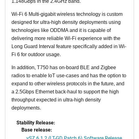
1.148Gbps in the 2.4GHz band.
Wi-Fi 6 Multi-gigabit wireless technology is custom
designed for ultra-high density deployments using
technologies like ODDMA and it is capable of
delivering more reliable Wi-Fi experience with the
Long Guard Interval feature specifically added in Wi-
Fi 6 for outdoor usage.
In addition, T750 has on-board BLE and Zigbee
radios to enable IoT use-cases and has the option to
expand to other wireless protocols in the future, and
a 2.5Gbps Ethernet back-haul to support the high
throughput expected in ultra-high density
deployments.
Stability Release:
Base release:
vSZ 6.1.2 (LT-GD Patch 6) Software Release