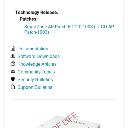
Technology Release:
Patches:
SmartZone AP Patch 6.1.2.0.1003 (LT-GD-AP
Patch-1003)
Documentation
Software Downloads
Knowledge Articles
Community Topics
Security Bulletins
Support Bulletins
END OF LIFE