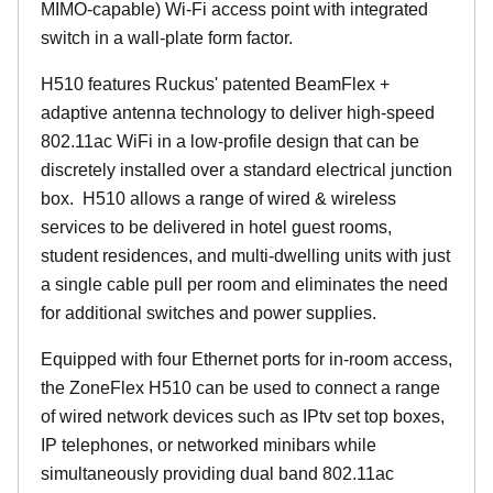
MIMO-capable) Wi-Fi access point with integrated
switch in a wall-plate form factor.
H510 features Ruckus' patented BeamFlex +
adaptive antenna technology to deliver high-speed
802.11ac WiFi in a low-profile design that can be
discretely installed over a standard electrical junction
box. H510 allows a range of wired & wireless
services to be delivered in hotel guest rooms,
student residences, and multi-dwelling units with just
a single cable pull per room and eliminates the need
for additional switches and power supplies.
Equipped with four Ethernet ports for in-room access,
the ZoneFlex H510 can be used to connect a range
of wired network devices such as IPtv set top boxes,
IP telephones, or networked minibars while
simultaneously providing dual band 802.11ac