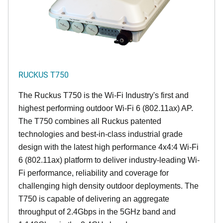
RUCKUS T750
The Ruckus T750 is the Wi-Fi Industry's first and
highest performing outdoor Wi-Fi 6 (802.11ax) AP.
The T750 combines all Ruckus patented
technologies and best-in-class industrial grade
design with the latest high performance 4x4:4 Wi-Fi
6 (802.11ax) platform to deliver industry-leading Wi-
Fi performance, reliability and coverage for
challenging high density outdoor deployments. The
T750 is capable of delivering an aggregate
throughput of 2.4Gbps in the 5GHz band and