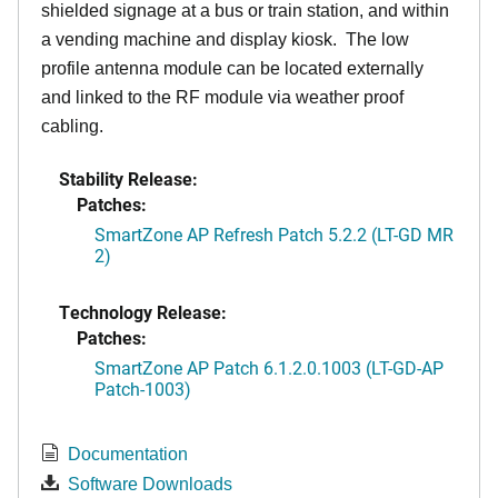
shielded signage at a bus or train station, and within
a vending machine and display kiosk. The low
profile antenna module can be located externally
and linked to the RF module via weather proof
cabling.
Stability Release:
Patches:
SmartZone AP Refresh Patch 5.2.2 (LT-GD MR
2)
Technology Release:
Patches:
SmartZone AP Patch 6.1.2.0.1003 (LT-GD-AP
Patch-1003)
Documentation
Software Downloads