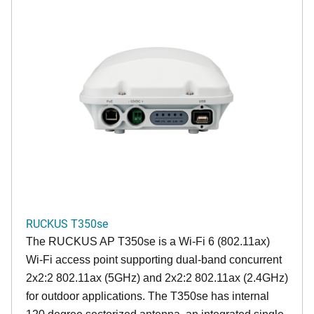
RUCKUS T350se
The RUCKUS AP T350se is a Wi-Fi 6 (802.11ax)
Wi-Fi access point supporting dual-band concurrent
2x2:2 802.11ax (5GHz) and 2x2:2 802.11ax (2.4GHz)
for outdoor applications. The T350se has internal