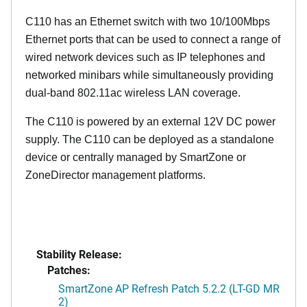
C110 has an Ethernet switch with two 10/100Mbps
Ethernet ports that can be used to connect a range of
wired network devices such as IP telephones and
networked minibars while simultaneously providing
dual-band 802.11ac wireless LAN coverage.
The C110 is powered by an external 12V DC power
supply. The C110 can be deployed as a standalone
device or centrally managed by SmartZone or
ZoneDirector management platforms.
Stability Release:
Patches:
SmartZone AP Refresh Patch 5.2.2 (LT-GD MR
2)