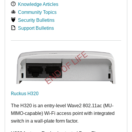
Knowledge Articles
Community Topics
Security Bulletins
Support Bulletins
END OF LIFE
Ruckus H320
The H320 is an entry-level Wave2 802.11ac (MU-
MIMO-capable) Wi-Fi access point with integrated
switch in a wall-plate form factor.