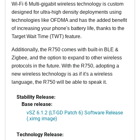
Wi-Fi 6 Multi-gigabit wireless technology is custom
designed for ultra-high density deployments using
technologies like OFDMA and has the added benefit
of increasing your phone's battery life, thanks to the
Target Wait Time (TWT) feature.
Additionally, the R750 comes with built-in BLE &
Zigbee, and the option to expand to other wireless
protocols in the future. With the R750, adopting a
new wireless technology is as if it's a wireless
language, the R750 will be able to speak it.
Stability Release:
Base release:
vSZ 6.1.2 (LT-GD Patch 6) Software Release
(.ximg image)
Technology Release: