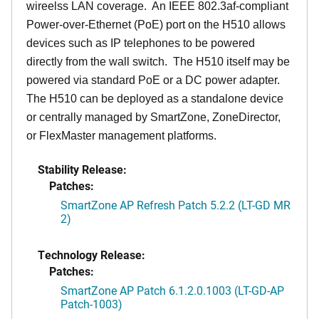
wireelss LAN coverage. An IEEE 802.3af-compliant
Power-over-Ethernet (PoE) port on the H510 allows
devices such as IP telephones to be powered
directly from the wall switch. The H510 itself may be
powered via standard PoE or a DC power adapter.
The H510 can be deployed as a standalone device
or centrally managed by SmartZone, ZoneDirector,
or FlexMaster management platforms.
Stability Release:
Patches:
SmartZone AP Refresh Patch 5.2.2 (LT-GD MR
2)
Technology Release:
Patches:
SmartZone AP Patch 6.1.2.0.1003 (LT-GD-AP
Patch-1003)