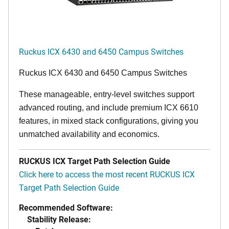
Ruckus ICX 6430 and 6450 Campus Switches
Ruckus ICX 6430 and 6450 Campus Switches
These manageable, entry-level switches support
advanced routing, and include premium ICX 6610
features, in mixed stack configurations, giving you
unmatched availability and economics.
RUCKUS ICX Target Path Selection Guide
Click here to access the most recent RUCKUS ICX
Target Path Selection Guide
Recommended Software:
Stability Release: