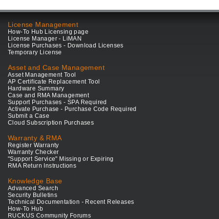
License Management
How-To Hub Licensing page
License Manager - LiMAN
License Purchases - Download Licenses
Temporary License
Asset and Case Management
Asset Management Tool
AP Certificate Replacement Tool
Hardware Summary
Case and RMA Management
Support Purchases - SPA Required
Activate Purchase - Purchase Code Required
Submit a Case
Cloud Subscription Purchases
Warranty & RMA
Register Warranty
Warranty Checker
"Support Service" Missing or Expiring
RMA Return Instructions
Knowledge Base
Advanced Search
Security Bulletins
Technical Documentation - Recent Releases
How-To Hub
RUCKUS Community Forums