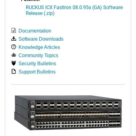
RUCKUS ICX FastIron 08.0.95s (GA) Software
Release (.zip)
Documentation
Software Downloads
Knowledge Articles
Community Topics
Security Bulletins
Support Bulletins