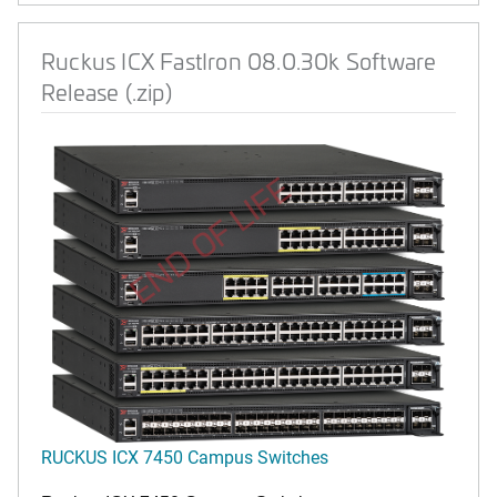
Ruckus ICX FastIron 08.0.30k Software
Release (.zip)
END OF LIFE
RUCKUS ICX 7450 Campus Switches