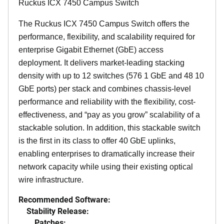
Ruckus ICX 7450 Campus Switch
The Ruckus ICX 7450 Campus Switch offers the
performance, flexibility, and scalability required for
enterprise Gigabit Ethernet (GbE) access
deployment. It delivers market-leading stacking
density with up to 12 switches (576 1 GbE and 48 10
GbE ports) per stack and combines chassis-level
performance and reliability with the flexibility, cost-
effectiveness, and “pay as you grow” scalability of a
stackable solution. In addition, this stackable switch
is the first in its class to offer 40 GbE uplinks,
enabling enterprises to dramatically increase their
network capacity while using their existing optical
wire infrastructure.
Recommended Software:
Stability Release:
Patches: