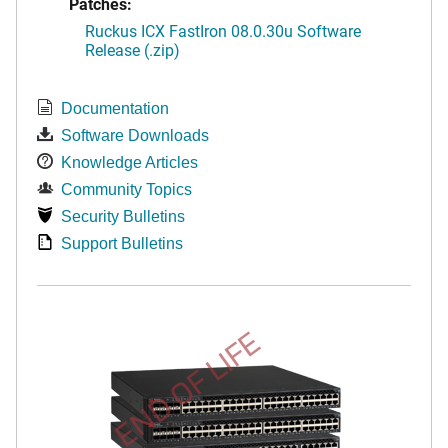
Patches:
Ruckus ICX FastIron 08.0.30u Software
Release (.zip)
Documentation
Software Downloads
Knowledge Articles
Community Topics
Security Bulletins
Support Bulletins
END OF LIFE