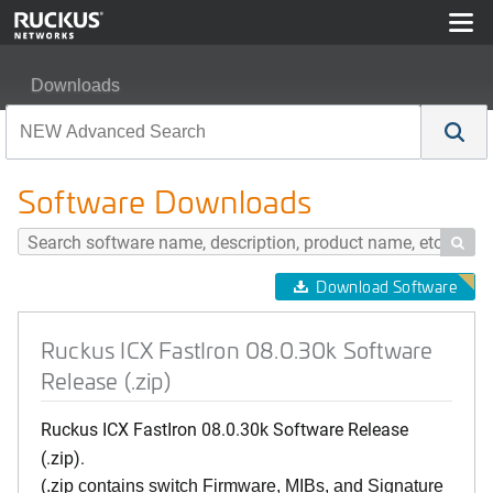
Downloads
Ruckus ICX FastIron 08.0.30k Software Release (.zip)
Software Downloads

Download Software
Ruckus ICX FastIron 08.0.30k Software
Release (.zip)
Ruckus ICX FastIron 08.0.30k Software Release
(.zip).
(.zip contains switch Firmware, MIBs, and Signature