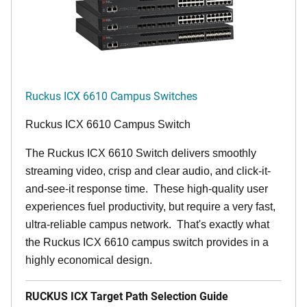
Ruckus ICX 6610 Campus Switches
Ruckus ICX 6610 Campus Switch
The Ruckus ICX 6610 Switch delivers smoothly
streaming video, crisp and clear audio, and click-it-
and-see-it response time. These high-quality user
experiences fuel productivity, but require a very fast,
ultra-reliable campus network. That's exactly what
the Ruckus ICX 6610 campus switch provides in a
highly economical design.
RUCKUS ICX Target Path Selection Guide