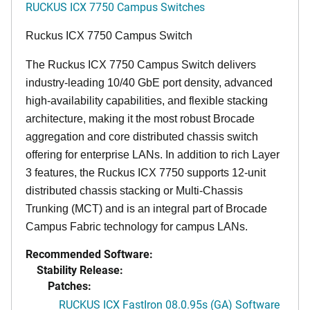
RUCKUS ICX 7750 Campus Switches
Ruckus ICX 7750 Campus Switch
The Ruckus ICX 7750 Campus Switch delivers
industry-leading 10/40 GbE port density, advanced
high-availability capabilities, and flexible stacking
architecture, making it the most robust Brocade
aggregation and core distributed chassis switch
offering for enterprise LANs. In addition to rich Layer
3 features, the Ruckus ICX 7750 supports 12-unit
distributed chassis stacking or Multi-Chassis
Trunking (MCT) and is an integral part of Brocade
Campus Fabric technology for campus LANs.
Recommended Software:
Stability Release:
Patches:
RUCKUS ICX FastIron 08.0.95s (GA) Software