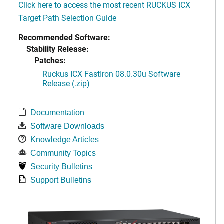
Click here to access the most recent RUCKUS ICX
Target Path Selection Guide
Recommended Software:
Stability Release:
Patches:
Ruckus ICX FastIron 08.0.30u Software
Release (.zip)
Documentation
Software Downloads
Knowledge Articles
Community Topics
Security Bulletins
Support Bulletins