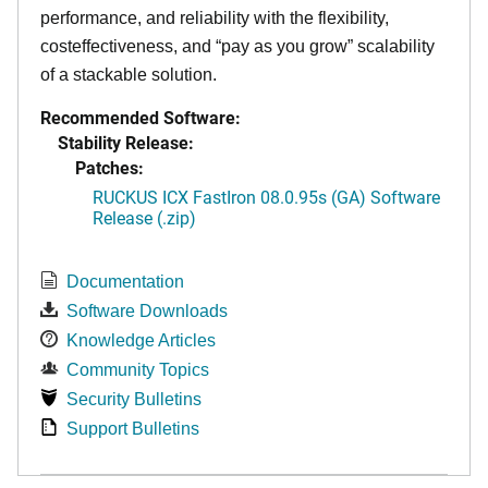
performance, and reliability with the flexibility,
costeffectiveness, and “pay as you grow” scalability
of a stackable solution.
Recommended Software:
Stability Release:
Patches:
RUCKUS ICX FastIron 08.0.95s (GA) Software
Release (.zip)
Documentation
Software Downloads
Knowledge Articles
Community Topics
Security Bulletins
Support Bulletins