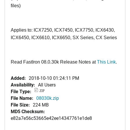
files)
Applies to: ICX7250, ICX7450, ICX7750, ICX6430,
ICX6450, ICX6610, ICX6650, SX Series, CX Series
Read FastIron 08.0.30k Release Notes at
This Link
.
Added:
2018-10-10 01:24:11 PM
Availability:
All Users
File Type:
ZIP
File Name:
08030k.zip
File Size:
224 MB
MD5 Checksum:
e82a7e56c53665e42ee14347761e1de8