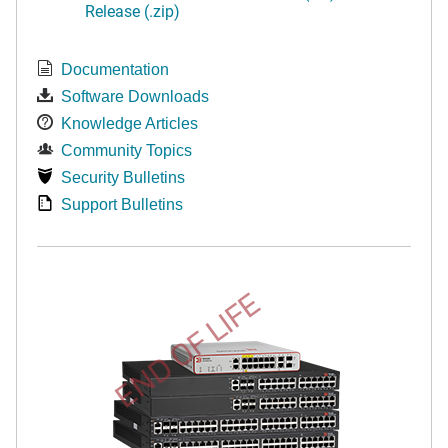
Release (.zip)
Documentation
Software Downloads
Knowledge Articles
Community Topics
Security Bulletins
Support Bulletins
END OF LIFE