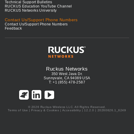
Technical Support Bulletins
RUCKUS Education YouTube Channel
RUCKUS Networks University
Contact Us/Support Phone Numbers
Contact Us/Support Phone Numbers
Feedback
Ruckus Networks
350 West Java Dr.
Sunnyvale, CA 94089 USA
T: +1 (855) 478-2587
© 2026 Ruckus Wireless LLC. All Rights Reserved.
Terms of Use
|
Privacy & Cookies
|
Accessibility
| 12.2.0 | 20260626.1_6249