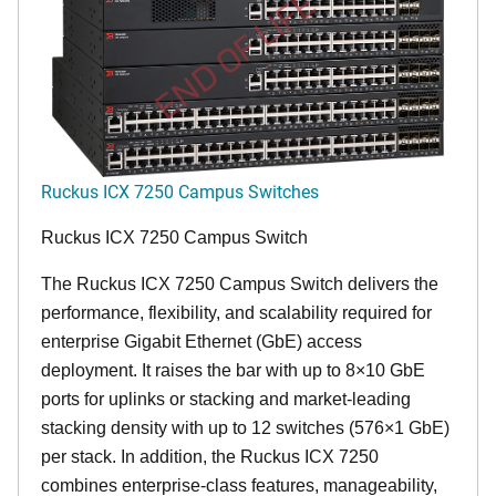
END OF LIFE
Ruckus ICX 7250 Campus Switches
Ruckus ICX 7250 Campus Switch
The Ruckus ICX 7250 Campus Switch delivers the
performance, flexibility, and scalability required for
enterprise Gigabit Ethernet (GbE) access
deployment. It raises the bar with up to 8×10 GbE
ports for uplinks or stacking and market-leading
stacking density with up to 12 switches (576×1 GbE)
per stack. In addition, the Ruckus ICX 7250
combines enterprise-class features, manageability,