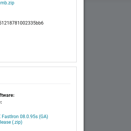
mb.zip
51218781002335bb6
tware:
:
FastIron 08.0.95s (GA)
ease (.zip)