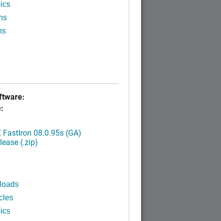
ics
ns
ns
tware:
:
FastIron 08.0.95s (GA)
ease (.zip)
loads
cles
ics