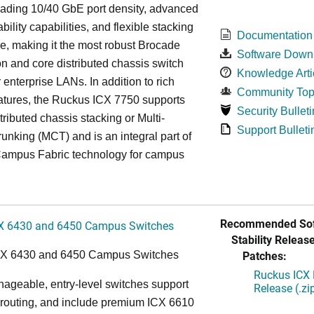
eading 10/40 GbE port density, advanced
bility capabilities, and flexible stacking
Documentation
re, making it the most robust Brocade
Software Down
n and core distributed chassis switch
Knowledge Arti
r enterprise LANs. In addition to rich
Community Top
atures, the Ruckus ICX 7750 supports
Security Bulleti
tributed chassis stacking or Multi-
Support Bulleti
unking (MCT) and is an integral part of
ampus Fabric technology for campus
Recommended Sof
X 6430 and 6450 Campus Switches
Stability Release
Patches:
CX 6430 and 6450 Campus Switches
Ruckus ICX 
ageable, entry-level switches support
Release (.zi
routing, and include premium ICX 6610