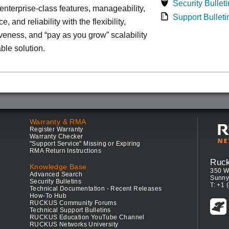
Security Bulleti
nterprise-class features, manageability,
Support Bulleti
, and reliability with the flexibility,
iveness, and “pay as you grow” scalability
able solution.
Warranty & RMA
Register Warranty
Warranty Checker
"Support Service" Missing or Expiring
RMA Return Instructions
Ruc
Knowledge Base
350 W
Advanced Search
Sunny
Security Bulletins
T: +1 
Technical Documentation - Recent Releases
How-To Hub
RUCKUS Community Forums
Technical Support Bulletins
RUCKUS Education YouTube Channel
RUCKUS Networks University