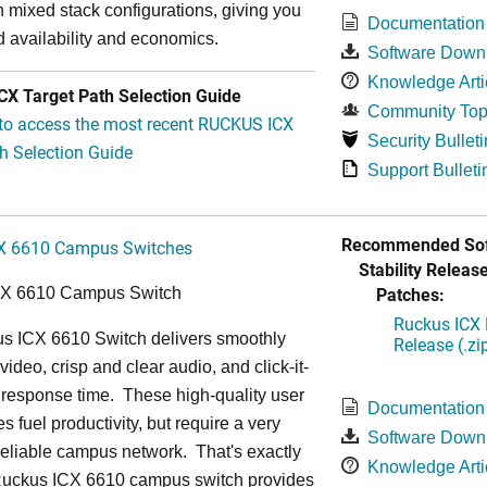
in mixed stack configurations, giving you
Documentation
 availability and economics.
Software Down
Knowledge Arti
X Target Path Selection Guide
Community Top
 to access the most recent RUCKUS ICX
Security Bulleti
h Selection Guide
Support Bulleti
Recommended Sof
X 6610 Campus Switches
Stability Release
Patches:
CX 6610 Campus Switch
Ruckus ICX 
s ICX 6610 Switch delivers smoothly
Release (.zi
video, crisp and clear audio, and click-it-
 response time. These high-quality user
Documentation
s fuel productivity, but require a very
Software Down
a-reliable campus network. That's exactly
Knowledge Arti
Ruckus ICX 6610 campus switch provides