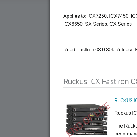
Applies to: ICX7250, ICX7450, I
ICX6650, SX Series, CX Series
Read FastIron 08.0.30k Release 
Ruckus ICX FastIron 0
RUCKUS I
END OF LIFE
Ruckus I
The Rucku
performance