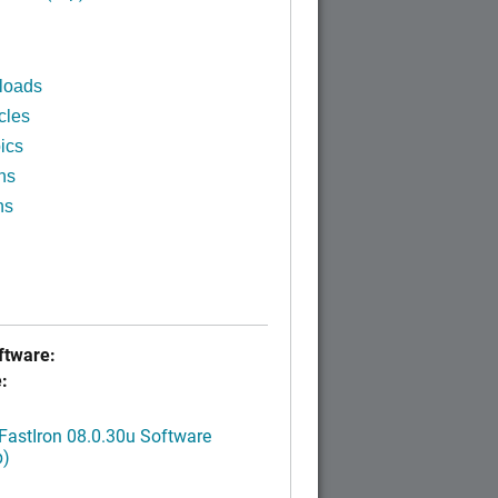
loads
cles
ics
ns
ns
tware:
:
FastIron 08.0.30u Software
p)