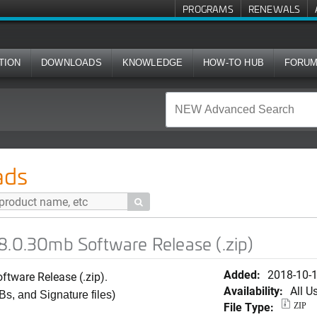
PROGRAMS
RENEWALS
TION
DOWNLOADS
KNOWLEDGE
HOW-TO HUB
FORU
oftware Release (.zip)
ads

8.0.30mb Software Release (.zip)
Added:
2018-10-
tware Release (.zip).
Availability:
All U
Bs, and Signature files)
File Type:
ZIP