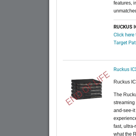
features, 
unmatched
RUCKUS IC
Click here
Target Pat
Ruckus IC
END OF LIFE
Ruckus I
The Rucku
streaming 
and-see-it
experience
fast, ultr
what the 