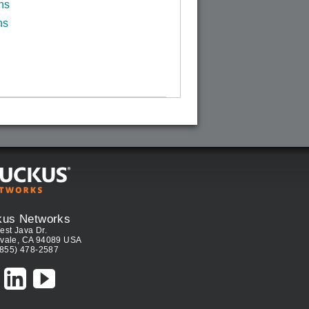
ns
ns
kus Networks
est Java Dr.
vale, CA 94089 USA
(855) 478-2587