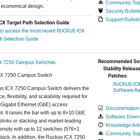
Community Top
y economical design.
Security Bulleti
Support Bulleti
X Target Path Selection Guide
 to access the most recent RUCKUS ICX
h Selection Guide
Recommended Sof
X 7250 Campus Switches
Stability Release
Patches:
CX 7250 Campus Switch
RUCKUS ICX 
s ICX 7250 Campus Switch delivers the
Software Rel
, flexibility, and scalability required for
 Gigabit Ethernet (GbE) access
Documentation
. It raises the bar with up to 8×10 GbE
Software Down
uplinks or stacking and market-leading
Knowledge Arti
ensity with up to 12 switches (576×1
Community Top
tack. In addition, the Ruckus ICX 7250