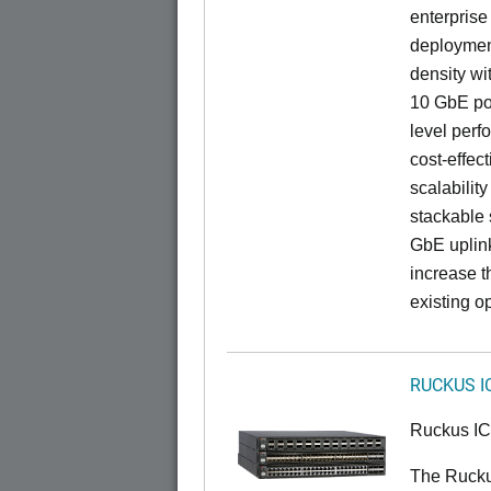
enterprise
deployment
density wi
10 GbE por
level perfo
cost-effec
scalability
stackable s
GbE uplink
increase t
existing op
RUCKUS I
Ruckus I
The Rucku