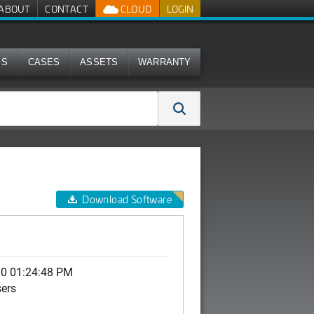
ABOUT
CONTACT
CLOUD
LOGIN
MS
CASES
ASSETS
WARRANTY
Download Software
10 01:24:48 PM
sers