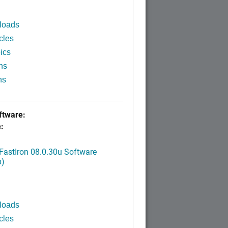
loads
cles
ics
ns
ns
tware:
:
FastIron 08.0.30u Software
p)
loads
cles