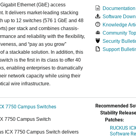
 Gigabit Ethernet (GbE) access
Documentation
. It delivers market-leading stacking
Software Down
th up to 12 switches (576 1 GbE and 48
Knowledge Arti
ts) per stack and combines chassis-
Community Top
rmance and reliability with the flexibility,
Security Bulleti
tiveness, and “pay as you grow”
Support Bulleti
 of a stackable solution. In addition, this
witch is the first in its class to offer 40
s, enabling enterprises to dramatically
heir network capacity while using their
tical wire infrastructure.
Recommended Sof
CX 7750 Campus Switches
Stability Release
Patches:
CX 7750 Campus Switch
RUCKUS ICX 
s ICX 7750 Campus Switch delivers
Software Rel