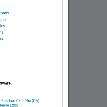
loads
cles
ics
ns
ns
tware:
:
FastIron 08.0.95s (GA)
ease (.zip)