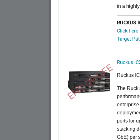
in a highl
RUCKUS IC
Click here
Target Pat
Ruckus IC
END OF LIFE
Ruckus I
The Rucku
performance
enterprise
deployment
ports for 
stacking d
GbE) per s