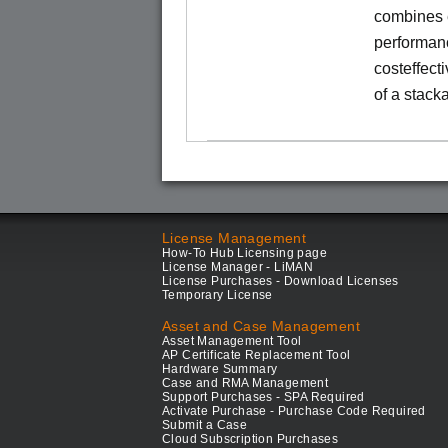
combines e
performance
costeffect
of a stack
License Management
How-To Hub Licensing page
License Manager - LiMAN
License Purchases - Download Licenses
Temporary License
Asset and Case Management
Asset Management Tool
AP Certificate Replacement Tool
Hardware Summary
Case and RMA Management
Support Purchases - SPA Required
Activate Purchase - Purchase Code Required
Submit a Case
Cloud Subscription Purchases