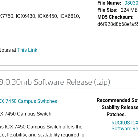
File Name:
08030
File Size:
224 MB
CX7750, ICX6430, ICX6450, ICX6610,
MD5 Checksum:
d6f928d8b68efa5
Notes at
This Link
.
8.0.30mb Software Release (.zip)
Recommended Sof
CX 7450 Campus Switches
Stability Release
Patches:
CX 7450 Campus Switch
RUCKUS ICX 
s ICX 7450 Campus Switch offers the
Software Rel
, flexibility, and scalability required for