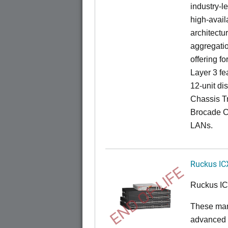
industry-l
high-availa
architectu
aggregatio
offering fo
Layer 3 fe
12-unit dis
Chassis Tr
Brocade C
LANs.
Ruckus IC
END OF LIFE
Ruckus I
These man
advanced 