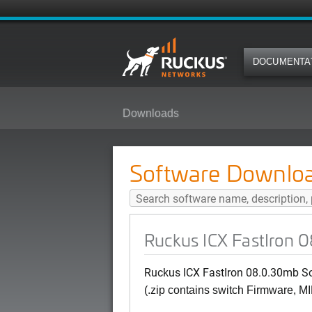
DOCUMENTA
Downloads
Ruckus ICX FastIron 08.0.30mb S
Software Downlo
Ruckus ICX FastIron 0
Ruckus ICX FastIron 08.0.30mb Sof
(.zip contains switch Firmware, MI