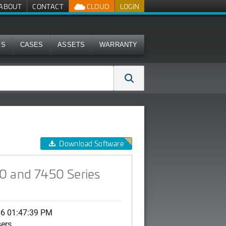
ABOUT
CONTACT
CLOUD
LOGIN
MS
CASES
ASSETS
WARRANTY
PS)
Download Software
50 and 7450 Series
06 01:47:39 PM
sers