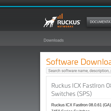
DOCUMENTA
Downloads
Ruckus ICX FastIron 08.0.61 (GA
Software Downlo
Ruckus ICX FastIron 
Switches (SPS)
Ruckus ICX FastIron 08.0.61 (GA