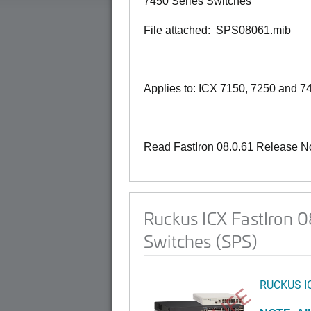
7450 Series Switches
File attached: SPS08061.mib
Applies to: ICX 7150, 7250 and 7
Read FastIron 08.0.61 Release N
Ruckus ICX FastIron 
Switches (SPS)
RUCKUS I