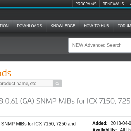
PROGRAMS
RENEWALS
TION
DOWNLOADS
KNOWLEDGE
HOW-TO HUB
FORU
) SNMP MIBs for ICX 7150, 7250 and 7450 Series Switches (S
ads

08.0.61 (GA) SNMP MIBs for ICX 7150, 72
Added:
2018-04-
) SNMP MIBs for ICX 7150, 7250 and
Availability:
All U