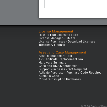
License Management
How-To Hub Licensing page
License Manager - LiMAN
License Purchases - Download Licenses
Temporary License
Asset and Case Management
Asset Management Tool
AP Certificate Replacement Tool
Hardware Summary
Case and RMA Management
Support Purchases - SPA Required
Activate Purchase - Purchase Code Required
Submit a Case
Cloud Subscription Purchases
© 2026 Ruckus Wirel