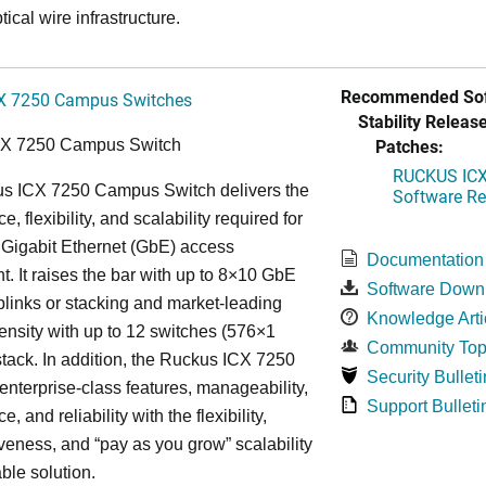
tical wire infrastructure.
Recommended Sof
X 7250 Campus Switches
Stability Release
Patches:
CX 7250 Campus Switch
RUCKUS ICX 
s ICX 7250 Campus Switch delivers the
Software Rel
, flexibility, and scalability required for
 Gigabit Ethernet (GbE) access
Documentation
. It raises the bar with up to 8×10 GbE
Software Down
uplinks or stacking and market-leading
Knowledge Arti
ensity with up to 12 switches (576×1
Community Top
tack. In addition, the Ruckus ICX 7250
Security Bulleti
nterprise-class features, manageability,
Support Bulleti
, and reliability with the flexibility,
iveness, and “pay as you grow” scalability
able solution.