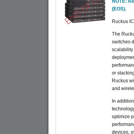
END OF LIFE
NOTE: All
(EOS).
Ruckus I
The Rucku
switches d
scalabilit
deployment
performanc
or stacking
Ruckus wir
and wirel
In additio
technolog
optimize p
performan
devices, o