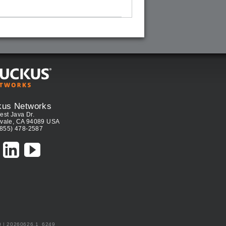
kus Networks
est Java Dr.
vale, CA 94089 USA
(855) 478-2587
0 | 20260626.1_6249