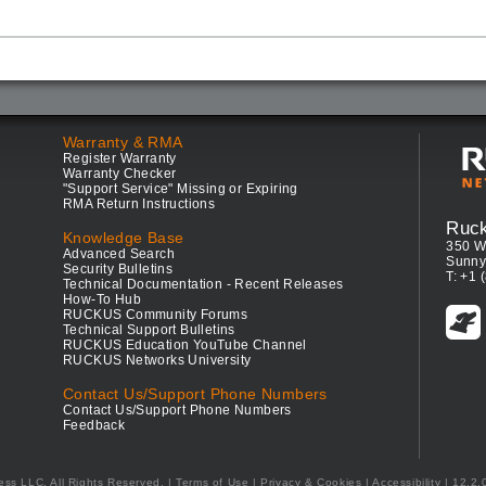
Warranty & RMA
Register Warranty
Warranty Checker
"Support Service" Missing or Expiring
RMA Return Instructions
Ruc
Knowledge Base
350 W
Advanced Search
Sunny
Security Bulletins
T: +1 
Technical Documentation - Recent Releases
How-To Hub
RUCKUS Community Forums
Technical Support Bulletins
RUCKUS Education YouTube Channel
RUCKUS Networks University
Contact Us/Support Phone Numbers
Contact Us/Support Phone Numbers
Feedback
ess LLC. All Rights Reserved.
Terms of Use
|
Privacy & Cookies
|
Accessibility
| 12.2.