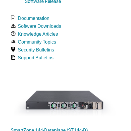
Software Release
Documentation
Software Downloads
Knowledge Articles
Community Topics
Security Bulletins
Support Bulletins
SmartZone 144-Dataplane (SZ144-D)