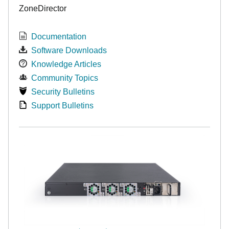
ZoneDirector
Documentation
Software Downloads
Knowledge Articles
Community Topics
Security Bulletins
Support Bulletins