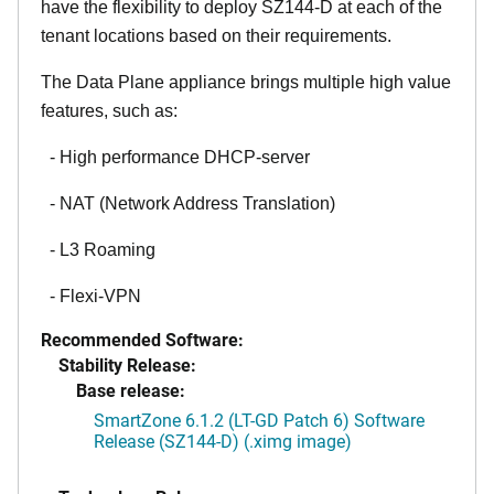
have the flexibility to deploy SZ144-D at each of the
tenant locations based on their requirements.
The Data Plane appliance brings multiple high value
features, such as:
- High performance DHCP-server
- NAT (Network Address Translation)
- L3 Roaming
- Flexi-VPN
Recommended Software:
Stability Release:
Base release:
SmartZone 6.1.2 (LT-GD Patch 6) Software
Release (SZ144-D) (.ximg image)