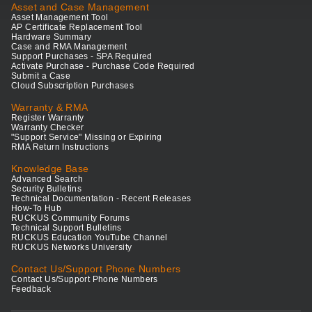
Asset and Case Management
Asset Management Tool
AP Certificate Replacement Tool
Hardware Summary
Case and RMA Management
Support Purchases - SPA Required
Activate Purchase - Purchase Code Required
Submit a Case
Cloud Subscription Purchases
Warranty & RMA
Register Warranty
Warranty Checker
"Support Service" Missing or Expiring
RMA Return Instructions
Knowledge Base
Advanced Search
Security Bulletins
Technical Documentation - Recent Releases
How-To Hub
RUCKUS Community Forums
Technical Support Bulletins
RUCKUS Education YouTube Channel
RUCKUS Networks University
Contact Us/Support Phone Numbers
Contact Us/Support Phone Numbers
Feedback