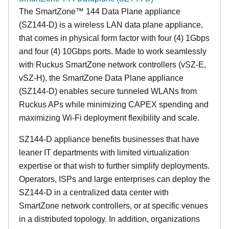
The SmartZone™ 144 Data Plane appliance
(SZ144-D) is a wireless LAN data plane appliance,
that comes in physical form factor with four (4) 1Gbps
and four (4) 10Gbps ports. Made to work seamlessly
with Ruckus SmartZone network controllers (vSZ-E,
vSZ-H), the SmartZone Data Plane appliance
(SZ144-D) enables secure tunneled WLANs from
Ruckus APs while minimizing CAPEX spending and
maximizing Wi-Fi deployment flexibility and scale.
SZ144-D appliance benefits businesses that have
leaner IT departments with limited virtualization
expertise or that wish to further simplify deployments.
Operators, ISPs and large enterprises can deploy the
SZ144-D in a centralized data center with
SmartZone network controllers, or at specific venues
in a distributed topology. In addition, organizations