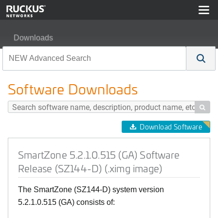
Downloads
SmartZone 5.2.1.0.515 (GA) Software Release (SZ144-D
Software Downloads

Download Software
SmartZone 5.2.1.0.515 (GA) Software
Release (SZ144-D) (.ximg image)
The SmartZone (SZ144-D) system version
5.2.1.0.515 (GA) consists of: