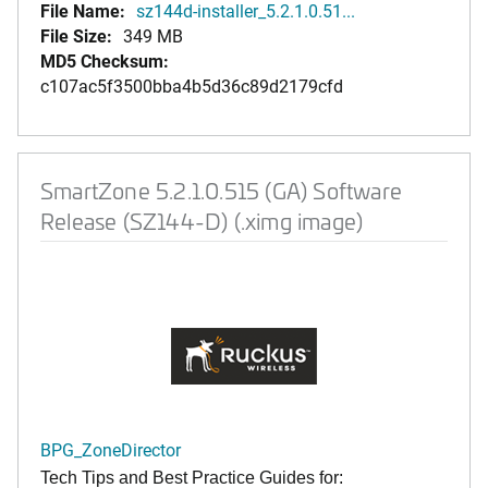
File Name:
sz144d-installer_5.2.1.0.51...
File Size:
349 MB
MD5 Checksum:
c107ac5f3500bba4b5d36c89d2179cfd
SmartZone 5.2.1.0.515 (GA) Software
Release (SZ144-D) (.ximg image)
BPG_ZoneDirector
Tech Tips and Best Practice Guides for: