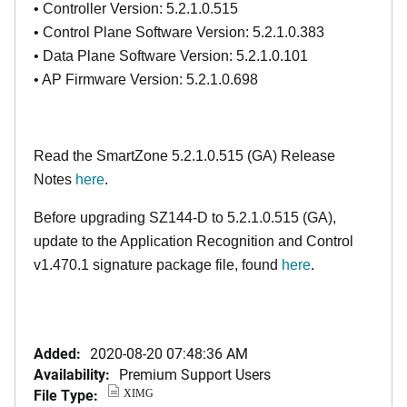
• Controller Version: 5.2.1.0.515
• Control Plane Software Version: 5.2.1.0.383
• Data Plane Software Version: 5.2.1.0.101
• AP Firmware Version: 5.2.1.0.698
Read the SmartZone 5.2.1.0.515 (GA) Release
Notes
here
.
Before upgrading SZ144-D to 5.2.1.0.515 (GA),
update to the Application Recognition and Control
v1.470.1 signature package file, found
here
.
Added:
2020-08-20 07:48:36 AM
Availability:
Premium Support Users
File Type:
XIMG