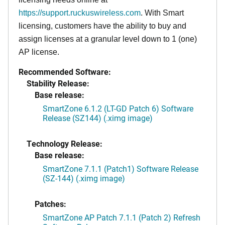
https://support.ruckuswireless.com
. With Smart
licensing, customers have the ability to buy and
assign licenses at a granular level down to 1 (one)
AP license.
Recommended Software:
Stability Release:
Base release:
SmartZone 6.1.2 (LT-GD Patch 6) Software
Release (SZ144) (.ximg image)
Technology Release:
Base release:
SmartZone 7.1.1 (Patch1) Software Release
(SZ-144) (.ximg image)
Patches:
SmartZone AP Patch 7.1.1 (Patch 2) Refresh