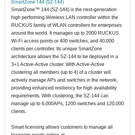
SmartZone 144 (SZ-144)
SmartZone™ 144 (SZ-144) is the next-generation
high performing Wireless LAN controller within the
RUCKUS family of WLAN controllers for enterprises
around the world. It manages up to 2000 RUCKUS
Wi-Fi access points or 400 switches, and 40,000
clients per controller. Its unique SmartZone
architecture allows the SZ-144 to be deployed in a
3+1 Active-Active cluster. With Active-Active
clustering all members (up to 4) of a cluster will
actively manage APs and switches in the network,
providing enhanced resiliency for high availability
requirements. With clustering, the SZ-144 can
manage up to 6,000APs, 1200 switches and 120,000
clients.
Smart licensing allows customers to manage all
licensing needs online at