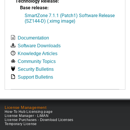
Technology Release:
Base release:
SmartZone 7.1.1 (Patch1) Software Release
(SZ144-D) (.ximg image)
Documentation
Software Downloads
Knowledge Articles
Community Topics
Security Bulletins
Support Bulletins
License Management
How-To Hub Licensing page
License Manager - LiMAN
License Purchases - Download Licenses
Temporary License