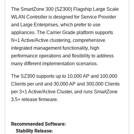
The SmartZone 300 (SZ300) Flagship Large Scale
WLAN Controller is designed for Service Provider
and Large Enterprises, which prefer to use
appliances. The Carrier Grade platform supports
N+1 Active/Active clustering, comprehensive
integrated management functionality, high
performance operations and flexibility to address
many different implementation scenarios.
The SZ300 supports up to 10,000 AP and 100,000
Clients per unit and 30,000 AP and 300,000 Clients
per 3+1 Active/Active Cluster, and runs SmartZone
3.5+ release firmware.
Recommended Software:
Stability Release: