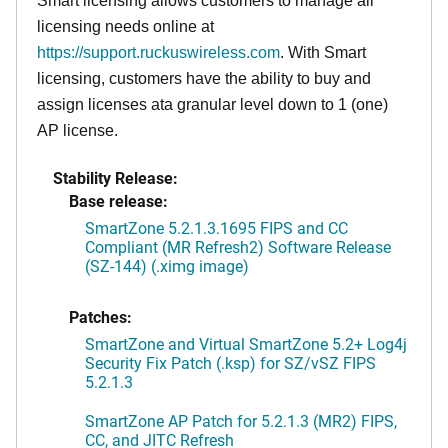
Smart licensing allows customers to manage all
licensing needs online at
https://support.ruckuswireless.com
. With Smart
licensing, customers have the ability to buy and
assign licenses ata granular level down to 1 (one)
AP license.
Stability Release:
Base release:
SmartZone 5.2.1.3.1695 FIPS and CC
Compliant (MR Refresh2) Software Release
(SZ-144) (.ximg image)
Patches:
SmartZone and Virtual SmartZone 5.2+ Log4j
Security Fix Patch (.ksp) for SZ/vSZ FIPS
5.2.1.3
SmartZone AP Patch for 5.2.1.3 (MR2) FIPS,
CC, and JITC Refresh