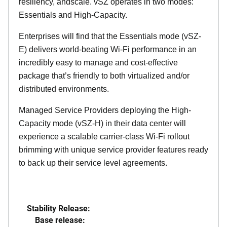
resiliency, andscale. vSZ operates in two modes:
Essentials and High-Capacity.
Enterprises will find that the Essentials mode (vSZ-
E) delivers world-beating Wi-Fi performance in an
incredibly easy to manage and cost-effective
package that’s friendly to both virtualized and/or
distributed environments.
Managed Service Providers deploying the High-
Capacity mode (vSZ-H) in their data center will
experience a scalable carrier-class Wi-Fi rollout
brimming with unique service provider features ready
to back up their service level agreements.
Stability Release:
Base release: