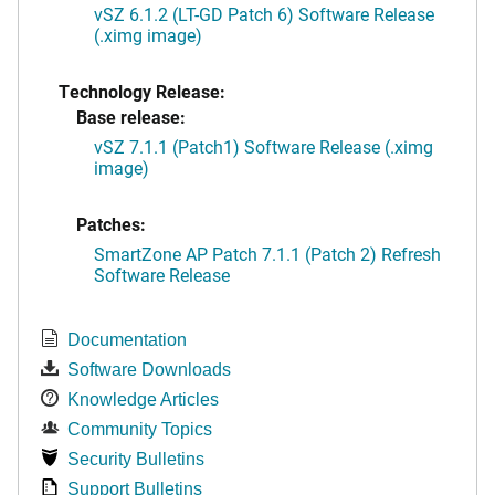
vSZ 6.1.2 (LT-GD Patch 6) Software Release
(.ximg image)
Technology Release:
Base release:
vSZ 7.1.1 (Patch1) Software Release (.ximg
image)
Patches:
SmartZone AP Patch 7.1.1 (Patch 2) Refresh
Software Release
Documentation
Software Downloads
Knowledge Articles
Community Topics
Security Bulletins
Support Bulletins