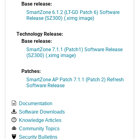
Base release:
SmartZone 6.1.2 (LT-GD Patch 6) Software
Release (SZ300) (.ximg image)
Technology Release:
Base release:
SmartZone 7.1.1 (Patch1) Software Release
(SZ300) (.ximg image)
Patches:
SmartZone AP Patch 7.1.1 (Patch 2) Refresh
Software Release
Documentation
Software Downloads
Knowledge Articles
Community Topics
Security Bulletins