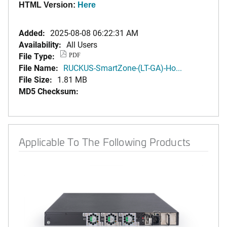
HTML Version:
Here
Added:
2025-08-08 06:22:31 AM
Availability:
All Users
File Type:
PDF
File Name:
RUCKUS-SmartZone-(LT-GA)-Ho...
File Size:
1.81 MB
MD5 Checksum:
Applicable To The Following Products