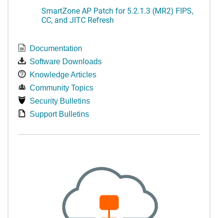
SmartZone AP Patch for 5.2.1.3 (MR2) FIPS,
CC, and JITC Refresh
Documentation
Software Downloads
Knowledge Articles
Community Topics
Security Bulletins
Support Bulletins