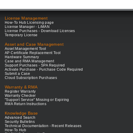
License Management
How-To Hub Licensing page
License Manager - LiMAN
License Purchases - Download Licenses
Temporary License
Asset and Case Management
Asset Management Tool
AP Certificate Replacement Tool
Hardware Summary
Case and RMA Management
Support Purchases - SPA Required
Activate Purchase - Purchase Code Required
Submit a Case
Cloud Subscription Purchases
Warranty & RMA
Register Warranty
Warranty Checker
"Support Service" Missing or Expiring
RMA Return Instructions
Knowledge Base
Advanced Search
Security Bulletins
Technical Documentation - Recent Releases
How-To Hub