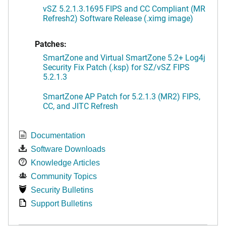
vSZ 5.2.1.3.1695 FIPS and CC Compliant (MR
Refresh2) Software Release (.ximg image)
Patches:
SmartZone and Virtual SmartZone 5.2+ Log4j
Security Fix Patch (.ksp) for SZ/vSZ FIPS
5.2.1.3
SmartZone AP Patch for 5.2.1.3 (MR2) FIPS,
CC, and JITC Refresh
Documentation
Software Downloads
Knowledge Articles
Community Topics
Security Bulletins
Support Bulletins