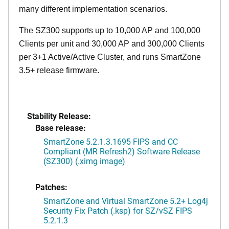
many different implementation scenarios.
The SZ300 supports up to 10,000 AP and 100,000
Clients per unit and 30,000 AP and 300,000 Clients
per 3+1 Active/Active Cluster, and runs SmartZone
3.5+ release firmware.
Stability Release:
Base release:
SmartZone 5.2.1.3.1695 FIPS and CC
Compliant (MR Refresh2) Software Release
(SZ300) (.ximg image)
Patches:
SmartZone and Virtual SmartZone 5.2+ Log4j
Security Fix Patch (.ksp) for SZ/vSZ FIPS
5.2.1.3