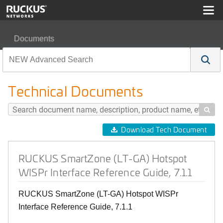
Documents
RUCKUS SmartZone (LT-GA) Hotspot WISPr Interface Re
Technical Documents

Download Tech Document
RUCKUS SmartZone (LT-GA) Hotspot
WISPr Interface Reference Guide, 7.1.1
RUCKUS SmartZone (LT-GA) Hotspot WISPr
Interface Reference Guide, 7.1.1