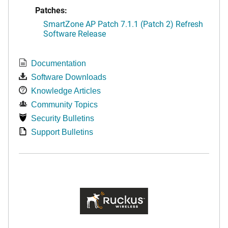
Patches:
SmartZone AP Patch 7.1.1 (Patch 2) Refresh
Software Release
Documentation
Software Downloads
Knowledge Articles
Community Topics
Security Bulletins
Support Bulletins