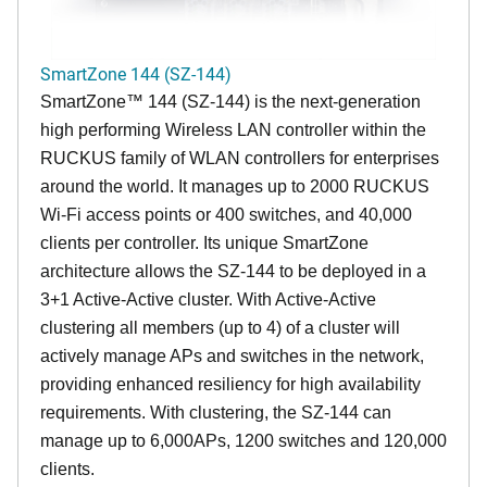
SmartZone 144 (SZ-144)
SmartZone™ 144 (SZ-144) is the next-generation
high performing Wireless LAN controller within the
RUCKUS family of WLAN controllers for enterprises
around the world. It manages up to 2000 RUCKUS
Wi-Fi access points or 400 switches, and 40,000
clients per controller. Its unique SmartZone
architecture allows the SZ-144 to be deployed in a
3+1 Active-Active cluster. With Active-Active
clustering all members (up to 4) of a cluster will
actively manage APs and switches in the network,
providing enhanced resiliency for high availability
requirements. With clustering, the SZ-144 can
manage up to 6,000APs, 1200 switches and 120,000
clients.