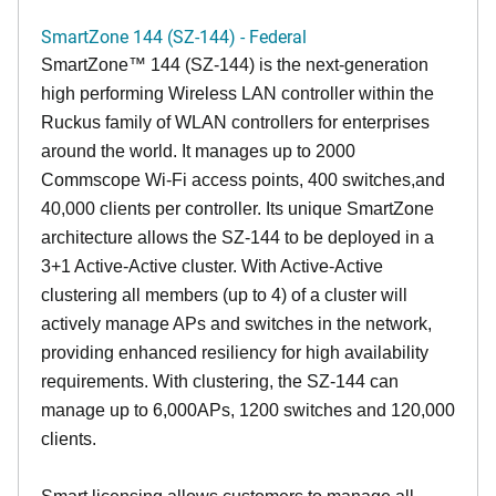
SmartZone 144 (SZ-144) - Federal
SmartZone™ 144 (SZ-144) is the next-generation
high performing Wireless LAN controller within the
Ruckus family of WLAN controllers for enterprises
around the world. It manages up to 2000
Commscope Wi-Fi access points, 400 switches,and
40,000 clients per controller. Its unique SmartZone
architecture allows the SZ-144 to be deployed in a
3+1 Active-Active cluster. With Active-Active
clustering all members (up to 4) of a cluster will
actively manage APs and switches in the network,
providing enhanced resiliency for high availability
requirements. With clustering, the SZ-144 can
manage up to 6,000APs, 1200 switches and 120,000
clients.