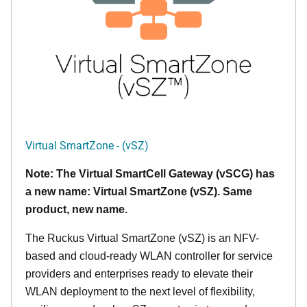
Virtual SmartZone - (vSZ)
Note: The Virtual SmartCell Gateway (vSCG) has
a new name: Virtual SmartZone (vSZ). Same
product, new name.
The Ruckus Virtual SmartZone (vSZ) is an NFV-
based and cloud-ready WLAN controller for service
providers and enterprises ready to elevate their
WLAN deployment to the next level of flexibility,