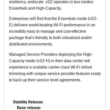
resiliency, andscale. vSZ operates in two modes:
Essentials and High-Capacity.
Enterprises will find that the Essentials mode (vSZ-
E) delivers world-beating Wi-Fi performance in an
incredibly easy to manage and cost-effective
package that’s friendly to both virtualized and/or
distributed environments.
Managed Service Providers deploying the High-
Capacity mode (vSZ-H) in their data center will
experience a scalable carrier-class Wi-Fi rollout
brimming with unique service provider features ready
to back up their service level agreements.
Stability Release:
Base release: