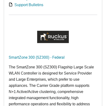
Support Bulletins
SmartZone 300 (SZ300) - Federal
The SmartZone 300 (SZ300) Flagship Large Scale
WLAN Controller is designed for Service Provider
and Large Enterprises, which prefer to use
appliances. The Carrier Grade platform supports
N+1 Active/Active clustering, comprehensive
integrated management functionality, high
performance operations and flexibility to address