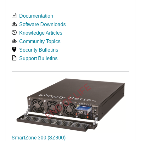
Documentation
Software Downloads
Knowledge Articles
Community Topics
Security Bulletins
Support Bulletins
END OF LIFE
SmartZone 300 (SZ300)