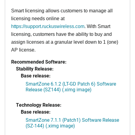
Smart licensing allows customers to manage all
licensing needs online at
https://support.ruckuswireless.com
. With Smart
licensing, customers have the ability to buy and
assign licenses at a granular level down to 1 (one)
AP license.
Recommended Software:
Stability Release:
Base release:
SmartZone 6.1.2 (LT-GD Patch 6) Software
Release (SZ144) (.ximg image)
Technology Release:
Base release:
SmartZone 7.1.1 (Patch1) Software Release
(SZ-144) (.ximg image)