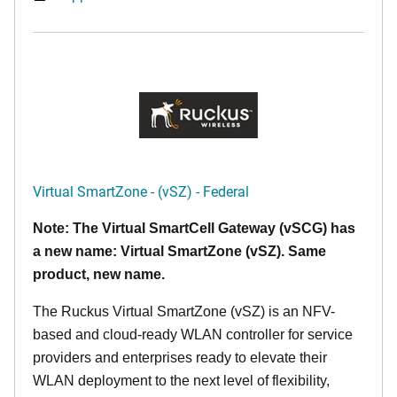
Virtual SmartZone - (vSZ) - Federal
Note: The Virtual SmartCell Gateway (vSCG) has
a new name: Virtual SmartZone (vSZ). Same
product, new name.
The Ruckus Virtual SmartZone (vSZ) is an NFV-
based and cloud-ready WLAN controller for service
providers and enterprises ready to elevate their
WLAN deployment to the next level of flexibility,