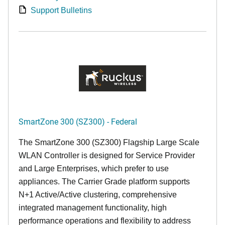
Support Bulletins
SmartZone 300 (SZ300) - Federal
The SmartZone 300 (SZ300) Flagship Large Scale
WLAN Controller is designed for Service Provider
and Large Enterprises, which prefer to use
appliances. The Carrier Grade platform supports
N+1 Active/Active clustering, comprehensive
integrated management functionality, high
performance operations and flexibility to address