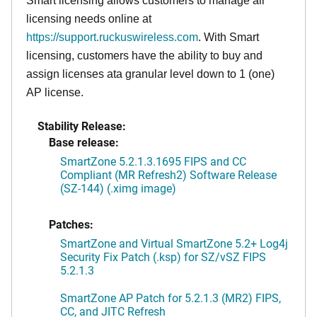
Smart licensing allows customers to manage all
licensing needs online at
https://support.ruckuswireless.com
. With Smart
licensing, customers have the ability to buy and
assign licenses ata granular level down to 1 (one)
AP license.
Stability Release:
Base release:
SmartZone 5.2.1.3.1695 FIPS and CC
Compliant (MR Refresh2) Software Release
(SZ-144) (.ximg image)
Patches:
SmartZone and Virtual SmartZone 5.2+ Log4j
Security Fix Patch (.ksp) for SZ/vSZ FIPS
5.2.1.3
SmartZone AP Patch for 5.2.1.3 (MR2) FIPS,
CC, and JITC Refresh