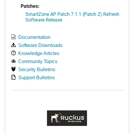
Patches:
SmartZone AP Patch 7.1.1 (Patch 2) Refresh
Software Release
Documentation
Software Downloads
Knowledge Articles
Community Topics
Security Bulletins
Support Bulletins