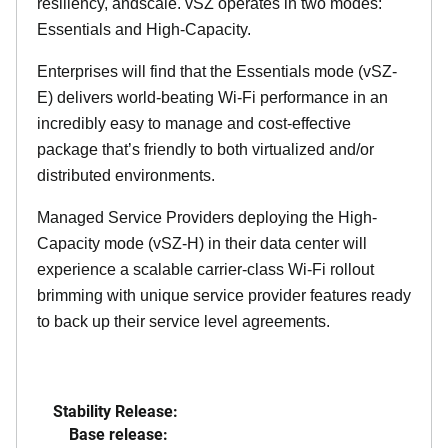
resiliency, andscale. vSZ operates in two modes:
Essentials and High-Capacity.
Enterprises will find that the Essentials mode (vSZ-
E) delivers world-beating Wi-Fi performance in an
incredibly easy to manage and cost-effective
package that’s friendly to both virtualized and/or
distributed environments.
Managed Service Providers deploying the High-
Capacity mode (vSZ-H) in their data center will
experience a scalable carrier-class Wi-Fi rollout
brimming with unique service provider features ready
to back up their service level agreements.
Stability Release:
Base release: