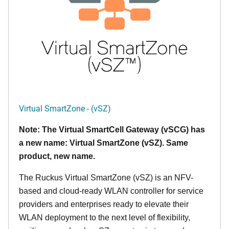
Virtual SmartZone - (vSZ)
Note: The Virtual SmartCell Gateway (vSCG) has
a new name: Virtual SmartZone (vSZ). Same
product, new name.
The Ruckus Virtual SmartZone (vSZ) is an NFV-
based and cloud-ready WLAN controller for service
providers and enterprises ready to elevate their
WLAN deployment to the next level of flexibility,