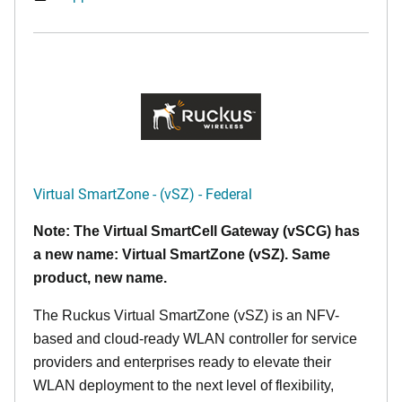
Virtual SmartZone - (vSZ) - Federal
Note: The Virtual SmartCell Gateway (vSCG) has
a new name: Virtual SmartZone (vSZ). Same
product, new name.
The Ruckus Virtual SmartZone (vSZ) is an NFV-
based and cloud-ready WLAN controller for service
providers and enterprises ready to elevate their
WLAN deployment to the next level of flexibility,