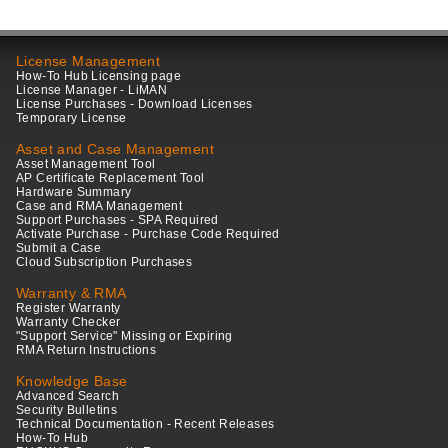
License Management
How-To Hub Licensing page
License Manager - LiMAN
License Purchases - Download Licenses
Temporary License
Asset and Case Management
Asset Management Tool
AP Certificate Replacement Tool
Hardware Summary
Case and RMA Management
Support Purchases - SPA Required
Activate Purchase - Purchase Code Required
Submit a Case
Cloud Subscription Purchases
Warranty & RMA
Register Warranty
Warranty Checker
"Support Service" Missing or Expiring
RMA Return Instructions
Knowledge Base
Advanced Search
Security Bulletins
Technical Documentation - Recent Releases
How-To Hub