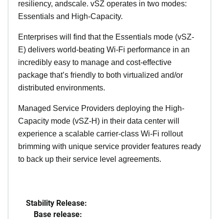
resiliency, andscale. vSZ operates in two modes:
Essentials and High-Capacity.
Enterprises will find that the Essentials mode (vSZ-
E) delivers world-beating Wi-Fi performance in an
incredibly easy to manage and cost-effective
package that’s friendly to both virtualized and/or
distributed environments.
Managed Service Providers deploying the High-
Capacity mode (vSZ-H) in their data center will
experience a scalable carrier-class Wi-Fi rollout
brimming with unique service provider features ready
to back up their service level agreements.
Stability Release:
Base release: