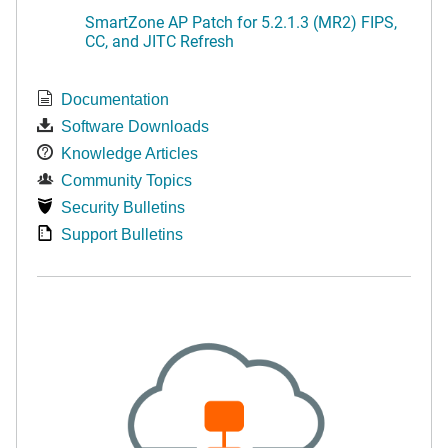
SmartZone AP Patch for 5.2.1.3 (MR2) FIPS,
CC, and JITC Refresh
Documentation
Software Downloads
Knowledge Articles
Community Topics
Security Bulletins
Support Bulletins