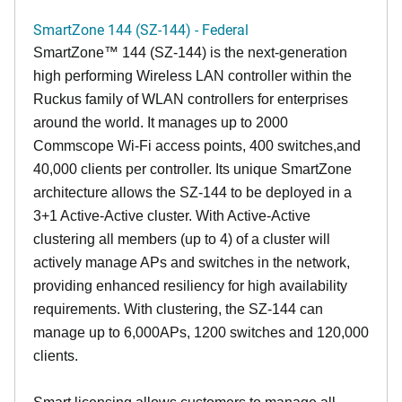
SmartZone 144 (SZ-144) - Federal
SmartZone™ 144 (SZ-144) is the next-generation
high performing Wireless LAN controller within the
Ruckus family of WLAN controllers for enterprises
around the world. It manages up to 2000
Commscope Wi-Fi access points, 400 switches,and
40,000 clients per controller. Its unique SmartZone
architecture allows the SZ-144 to be deployed in a
3+1 Active-Active cluster. With Active-Active
clustering all members (up to 4) of a cluster will
actively manage APs and switches in the network,
providing enhanced resiliency for high availability
requirements. With clustering, the SZ-144 can
manage up to 6,000APs, 1200 switches and 120,000
clients.