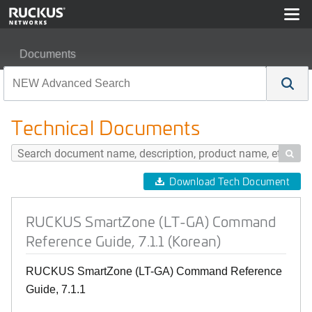
Documents
RUCKUS SmartZone (LT-GA) Command Reference Guide
Technical Documents

Download Tech Document
RUCKUS SmartZone (LT-GA) Command
Reference Guide, 7.1.1 (Korean)
RUCKUS SmartZone (LT-GA) Command Reference
Guide, 7.1.1