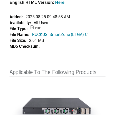
English HTML Version:
Here
Added:
2025-08-25 09:48:53 AM
Availability:
All Users
File Type:
PDF
File Name:
RUCKUS- SmartZone (LT-GA)-C...
File Size:
2.61 MB
MD5 Checksum:
Applicable To The Following Products