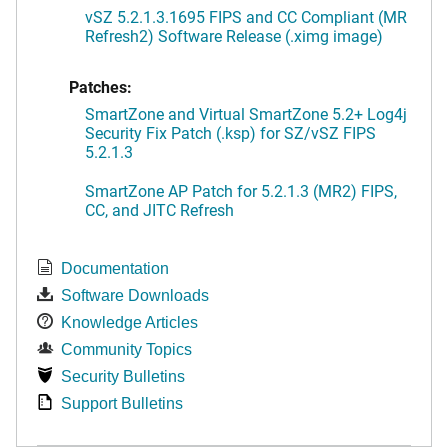
vSZ 5.2.1.3.1695 FIPS and CC Compliant (MR
Refresh2) Software Release (.ximg image)
Patches:
SmartZone and Virtual SmartZone 5.2+ Log4j
Security Fix Patch (.ksp) for SZ/vSZ FIPS
5.2.1.3
SmartZone AP Patch for 5.2.1.3 (MR2) FIPS,
CC, and JITC Refresh
Documentation
Software Downloads
Knowledge Articles
Community Topics
Security Bulletins
Support Bulletins