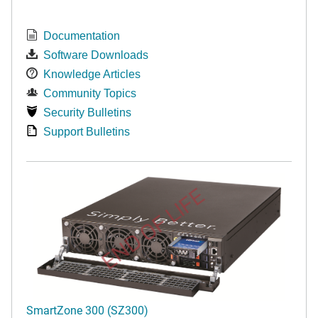
Documentation
Software Downloads
Knowledge Articles
Community Topics
Security Bulletins
Support Bulletins
END OF LIFE
SmartZone 300 (SZ300)