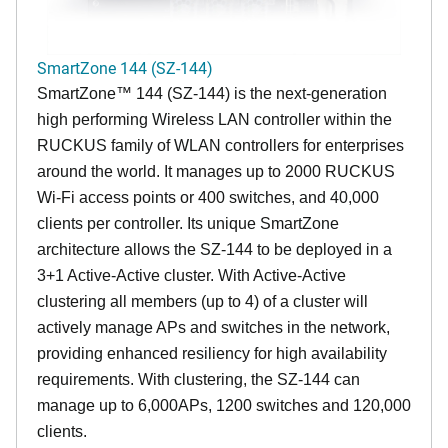
SmartZone 144 (SZ-144)
SmartZone™ 144 (SZ-144) is the next-generation
high performing Wireless LAN controller within the
RUCKUS family of WLAN controllers for enterprises
around the world. It manages up to 2000 RUCKUS
Wi-Fi access points or 400 switches, and 40,000
clients per controller. Its unique SmartZone
architecture allows the SZ-144 to be deployed in a
3+1 Active-Active cluster. With Active-Active
clustering all members (up to 4) of a cluster will
actively manage APs and switches in the network,
providing enhanced resiliency for high availability
requirements. With clustering, the SZ-144 can
manage up to 6,000APs, 1200 switches and 120,000
clients.