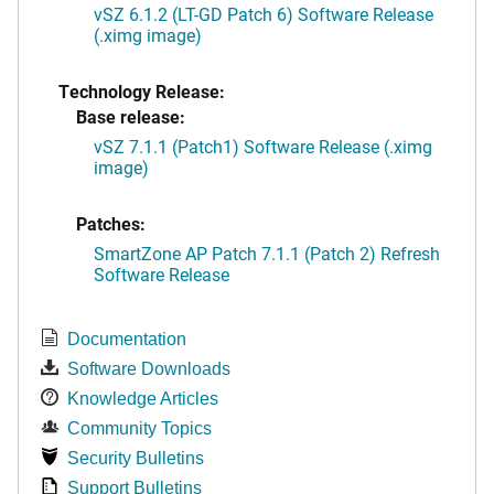
vSZ 6.1.2 (LT-GD Patch 6) Software Release
(.ximg image)
Technology Release:
Base release:
vSZ 7.1.1 (Patch1) Software Release (.ximg
image)
Patches:
SmartZone AP Patch 7.1.1 (Patch 2) Refresh
Software Release
Documentation
Software Downloads
Knowledge Articles
Community Topics
Security Bulletins
Support Bulletins