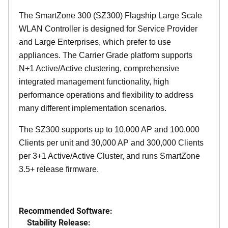
The SmartZone 300 (SZ300) Flagship Large Scale
WLAN Controller is designed for Service Provider
and Large Enterprises, which prefer to use
appliances. The Carrier Grade platform supports
N+1 Active/Active clustering, comprehensive
integrated management functionality, high
performance operations and flexibility to address
many different implementation scenarios.
The SZ300 supports up to 10,000 AP and 100,000
Clients per unit and 30,000 AP and 300,000 Clients
per 3+1 Active/Active Cluster, and runs SmartZone
3.5+ release firmware.
Recommended Software:
Stability Release: