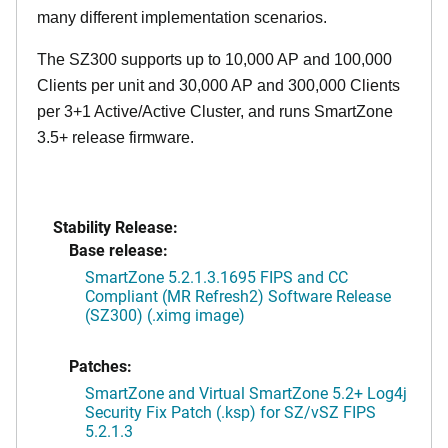
many different implementation scenarios.
The SZ300 supports up to 10,000 AP and 100,000
Clients per unit and 30,000 AP and 300,000 Clients
per 3+1 Active/Active Cluster, and runs SmartZone
3.5+ release firmware.
Stability Release:
Base release:
SmartZone 5.2.1.3.1695 FIPS and CC
Compliant (MR Refresh2) Software Release
(SZ300) (.ximg image)
Patches:
SmartZone and Virtual SmartZone 5.2+ Log4j
Security Fix Patch (.ksp) for SZ/vSZ FIPS
5.2.1.3