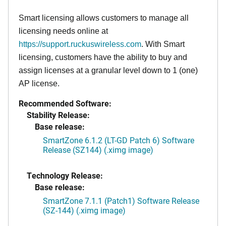
Smart licensing allows customers to manage all
licensing needs online at
https://support.ruckuswireless.com
. With Smart
licensing, customers have the ability to buy and
assign licenses at a granular level down to 1 (one)
AP license.
Recommended Software:
Stability Release:
Base release:
SmartZone 6.1.2 (LT-GD Patch 6) Software
Release (SZ144) (.ximg image)
Technology Release:
Base release:
SmartZone 7.1.1 (Patch1) Software Release
(SZ-144) (.ximg image)