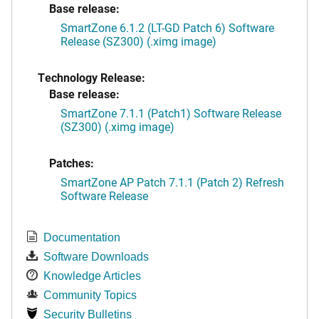
Base release:
SmartZone 6.1.2 (LT-GD Patch 6) Software
Release (SZ300) (.ximg image)
Technology Release:
Base release:
SmartZone 7.1.1 (Patch1) Software Release
(SZ300) (.ximg image)
Patches:
SmartZone AP Patch 7.1.1 (Patch 2) Refresh
Software Release
Documentation
Software Downloads
Knowledge Articles
Community Topics
Security Bulletins