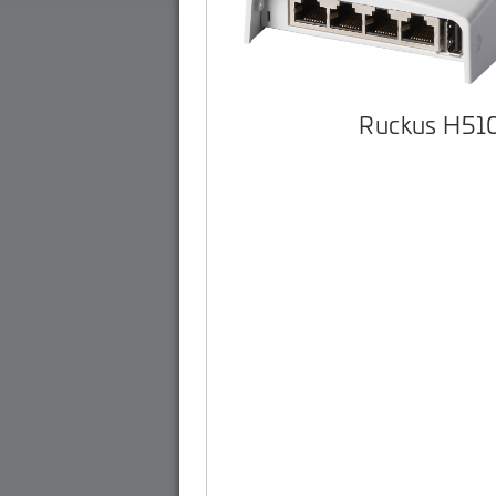
Ruckus H51