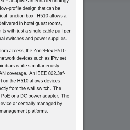
ex + adaptive antenna technology
low-profile design that can be
trical junction box. H510 allows a
delivered in hotel guest rooms,
ts with just a single cable pull per
nal switches and power supplies.
n-room access, the ZoneFlex H510
network devices such as IPtv set
minibars while simultaneously
LAN coverage. An IEEE 802.3af-
t on the H510 allows devices
ctly from the wall switch. The
d PoE or a DC power adapter. The
evice or centrally managed by
 management platforms.