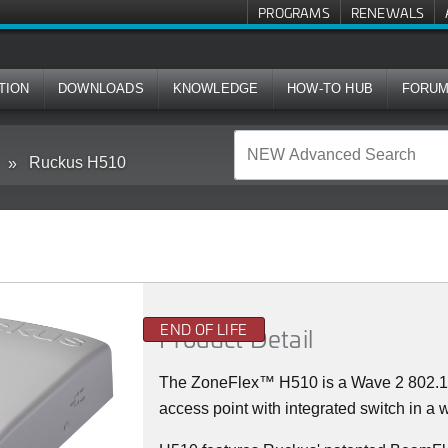
PROGRAMS
RENEWALS
TION
DOWNLOADS
KNOWLEDGE
HOW-TO HUB
FORU
Ruckus H510
END OF LIFE
Product Detail
The
ZoneFlex™
H510 is a Wave 2 802.
access point with integrated switch in a w