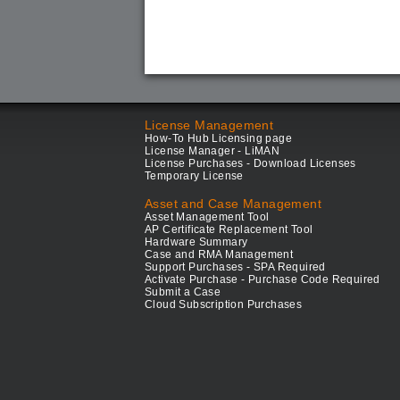
License Management
How-To Hub Licensing page
License Manager - LiMAN
License Purchases - Download Licenses
Temporary License
Asset and Case Management
Asset Management Tool
AP Certificate Replacement Tool
Hardware Summary
Case and RMA Management
Support Purchases - SPA Required
Activate Purchase - Purchase Code Required
Submit a Case
Cloud Subscription Purchases