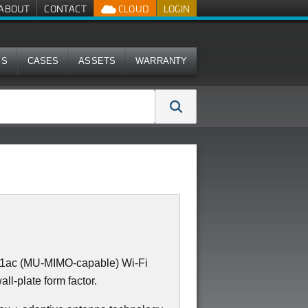
ABOUT
CONTACT
CLOUD
LOGIN
MS
CASES
ASSETS
WARRANTY
11ac (MU-MIMO-capable) Wi-Fi
all-plate form factor.