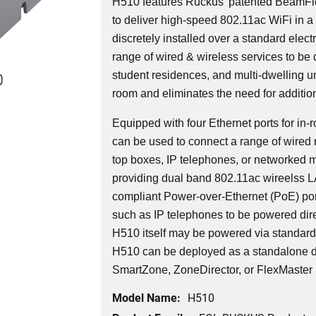
H510 features Ruckus' patented BeamFl
to deliver high-speed 802.11ac WiFi in a 
discretely installed over a standard elec
range of wired & wireless services to be 
0
student residences, and multi-dwelling uni
room and eliminates the need for additio
Equipped with four Ethernet ports for i
can be used to connect a range of wired 
top boxes, IP telephones, or networked 
providing dual band 802.11ac wireelss 
compliant Power-over-Ethernet (PoE) por
such as IP telephones to be powered dire
H510 itself may be powered via standar
H510 can be deployed as a standalone d
SmartZone, ZoneDirector, or FlexMaster
Model Name:
H510