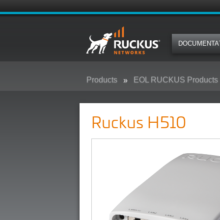
DOCUMENTA
Products
EOL RUCKUS Products
Ruckus H510