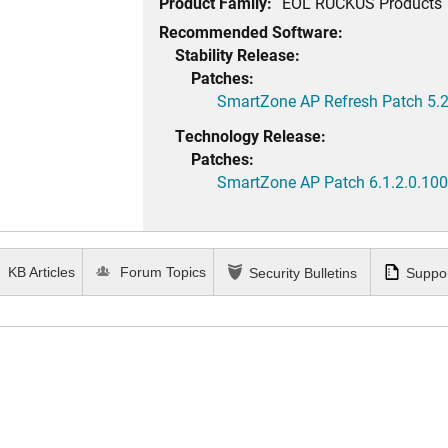
Product Family:
EOL RUCKUS Products
Recommended Software:
Stability Release:
Patches:
SmartZone AP Refresh Patch 5.2
Technology Release:
Patches:
SmartZone AP Patch 6.1.2.0.100
KB Articles
Forum Topics
Security Bulletins
Suppor