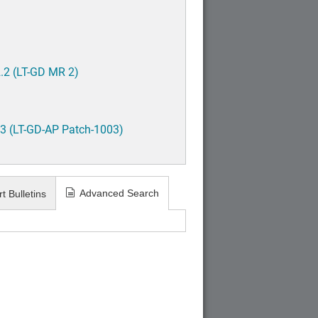
.2 (LT-GD MR 2)
3 (LT-GD-AP Patch-1003)
Advanced Search
t Bulletins