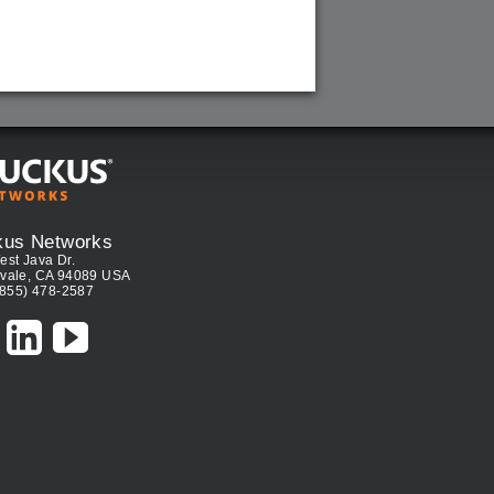
kus Networks
est Java Dr.
vale, CA 94089 USA
(855) 478-2587