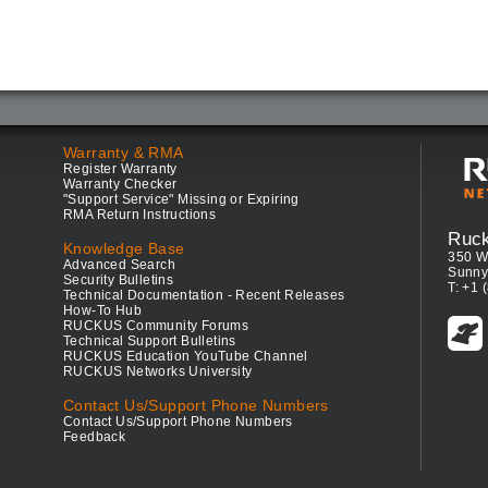
Warranty & RMA
Register Warranty
Warranty Checker
"Support Service" Missing or Expiring
RMA Return Instructions
Ruc
Knowledge Base
350 W
Advanced Search
Sunny
Security Bulletins
T: +1 
Technical Documentation - Recent Releases
How-To Hub
RUCKUS Community Forums
Technical Support Bulletins
RUCKUS Education YouTube Channel
RUCKUS Networks University
Contact Us/Support Phone Numbers
Contact Us/Support Phone Numbers
Feedback