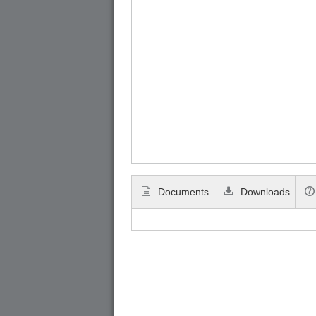
Documents
Downloads