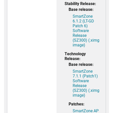
Stability Release:
Base release:
SmartZone
6.1.2 (LT-GD
Patch 6)
Software
Release
(SZ300) (.ximg
image)
Technology
Release:
Base release:
SmartZone
7.1.1 (Patch1)
Software
Release
(SZ300) (.ximg
image)
Patches:
SmartZone AP