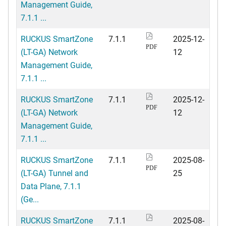
Management Guide,
7.1.1 ...
RUCKUS SmartZone
7.1.1
2025-12-
PDF
(LT-GA) Network
12
Management Guide,
7.1.1 ...
RUCKUS SmartZone
7.1.1
2025-12-
PDF
(LT-GA) Network
12
Management Guide,
7.1.1 ...
RUCKUS SmartZone
7.1.1
2025-08-
PDF
(LT-GA) Tunnel and
25
Data Plane, 7.1.1
(Ge...
RUCKUS SmartZone
7.1.1
2025-08-