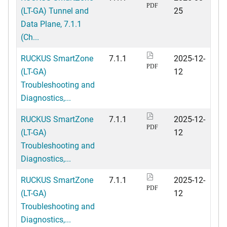
PDF
(LT-GA) Tunnel and
25
Data Plane, 7.1.1
(Ch...
RUCKUS SmartZone
7.1.1
2025-12-
PDF
(LT-GA)
12
Troubleshooting and
Diagnostics,...
RUCKUS SmartZone
7.1.1
2025-12-
PDF
(LT-GA)
12
Troubleshooting and
Diagnostics,...
RUCKUS SmartZone
7.1.1
2025-12-
PDF
(LT-GA)
12
Troubleshooting and
Diagnostics,...