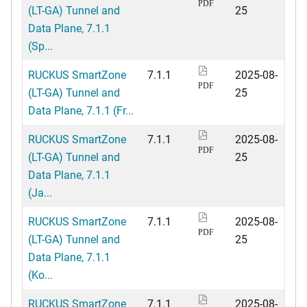
PDF
(LT-GA) Tunnel and
25
Data Plane, 7.1.1
(Sp...
RUCKUS SmartZone
7.1.1
2025-08-
PDF
(LT-GA) Tunnel and
25
Data Plane, 7.1.1 (Fr...
RUCKUS SmartZone
7.1.1
2025-08-
PDF
(LT-GA) Tunnel and
25
Data Plane, 7.1.1
(Ja...
RUCKUS SmartZone
7.1.1
2025-08-
PDF
(LT-GA) Tunnel and
25
Data Plane, 7.1.1
(Ko...
RUCKUS SmartZone
7.1.1
2025-08-