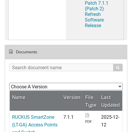
Patch 7.1.1
(Patch 2)
Refresh
Software
Release
Documents

Name
Version
File
Last
Type
Updated
RUCKUS SmartZone
7.1.1
2025-12-
PDF
(LT-GA) Access Points
12