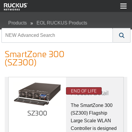
Products
EOL RUCKUS Products
SmartZone 300 (SZ300)
SmartZone 300
(SZ300)
END OF LIFE
Product Detail
The SmartZone 300
SZ300
(SZ300) Flagship
Large Scale WLAN
Controller is designed