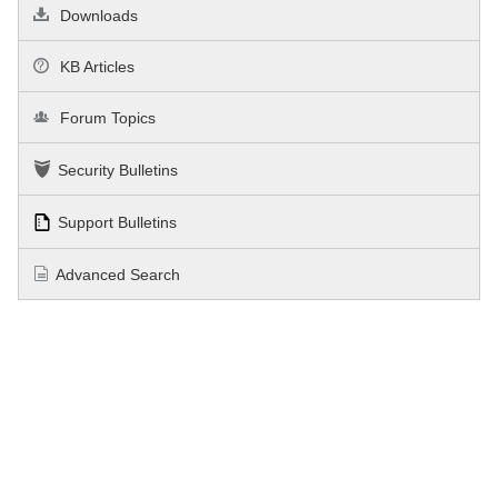
Downloads
KB Articles
Forum Topics
Security Bulletins
Support Bulletins
Advanced Search