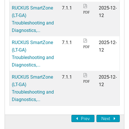
RUCKUS SmartZone
7.1.1
2025-12-
PDF
(LT-GA)
12
Troubleshooting and
Diagnostics,...
RUCKUS SmartZone
7.1.1
2025-12-
PDF
(LT-GA)
12
Troubleshooting and
Diagnostics,...
RUCKUS SmartZone
7.1.1
2025-12-
PDF
(LT-GA)
12
Troubleshooting and
Diagnostics,...
Prev
Next