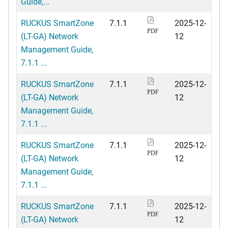
Guide,...
RUCKUS SmartZone
7.1.1
2025-12-
PDF
(LT-GA) Network
12
Management Guide,
7.1.1 ...
RUCKUS SmartZone
7.1.1
2025-12-
PDF
(LT-GA) Network
12
Management Guide,
7.1.1 ...
RUCKUS SmartZone
7.1.1
2025-12-
PDF
(LT-GA) Network
12
Management Guide,
7.1.1 ...
RUCKUS SmartZone
7.1.1
2025-12-
PDF
(LT-GA) Network
12