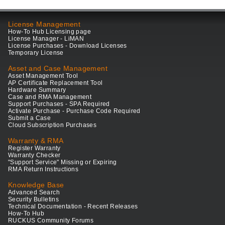
License Management
How-To Hub Licensing page
License Manager - LiMAN
License Purchases - Download Licenses
Temporary License
Asset and Case Management
Asset Management Tool
AP Certificate Replacement Tool
Hardware Summary
Case and RMA Management
Support Purchases - SPA Required
Activate Purchase - Purchase Code Required
Submit a Case
Cloud Subscription Purchases
Warranty & RMA
Register Warranty
Warranty Checker
"Support Service" Missing or Expiring
RMA Return Instructions
Knowledge Base
Advanced Search
Security Bulletins
Technical Documentation - Recent Releases
How-To Hub
RUCKUS Community Forums