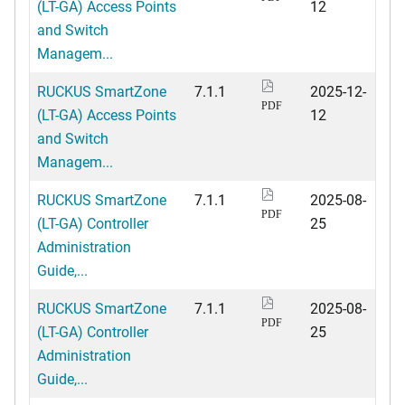
(LT-GA) Access Points
12
and Switch
Managem...
RUCKUS SmartZone
7.1.1
2025-12-
PDF
(LT-GA) Access Points
12
and Switch
Managem...
RUCKUS SmartZone
7.1.1
2025-08-
PDF
(LT-GA) Controller
25
Administration
Guide,...
RUCKUS SmartZone
7.1.1
2025-08-
PDF
(LT-GA) Controller
25
Administration
Guide,...