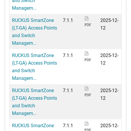
and Switch
Managem...
RUCKUS SmartZone
7.1.1
2025-12-
PDF
(LT-GA) Access Points
12
and Switch
Managem...
RUCKUS SmartZone
7.1.1
2025-12-
PDF
(LT-GA) Access Points
12
and Switch
Managem...
RUCKUS SmartZone
7.1.1
2025-12-
PDF
(LT-GA) Access Points
12
and Switch
Managem...
RUCKUS SmartZone
7.1.1
2025-12-
PDF