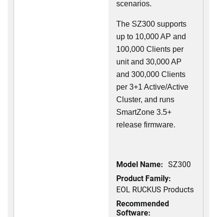
scenarios.
The SZ300 supports
up to 10,000 AP and
100,000 Clients per
unit and 30,000 AP
and 300,000 Clients
per 3+1 Active/Active
Cluster, and runs
SmartZone 3.5+
release firmware.
Model Name:
SZ300
Product Family:
EOL RUCKUS Products
Recommended
Software: