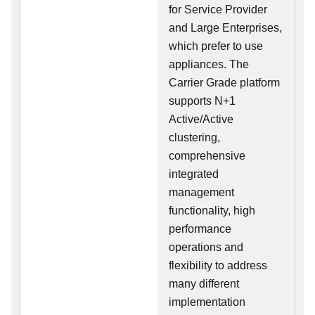
for Service Provider
and Large Enterprises,
which prefer to use
appliances. The
Carrier Grade platform
supports N+1
Active/Active
clustering,
comprehensive
integrated
management
functionality, high
performance
operations and
flexibility to address
many different
implementation