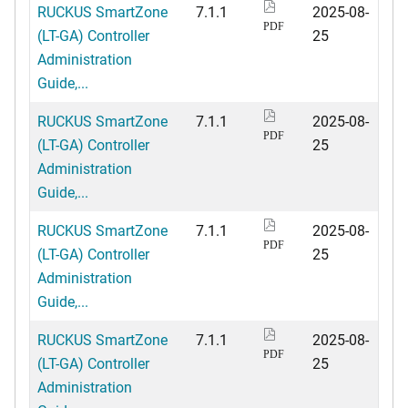
RUCKUS SmartZone
7.1.1
2025-08-
PDF
(LT-GA) Controller
25
Administration
Guide,...
RUCKUS SmartZone
7.1.1
2025-08-
PDF
(LT-GA) Controller
25
Administration
Guide,...
RUCKUS SmartZone
7.1.1
2025-08-
PDF
(LT-GA) Controller
25
Administration
Guide,...
RUCKUS SmartZone
7.1.1
2025-08-
PDF
(LT-GA) Controller
25
Administration