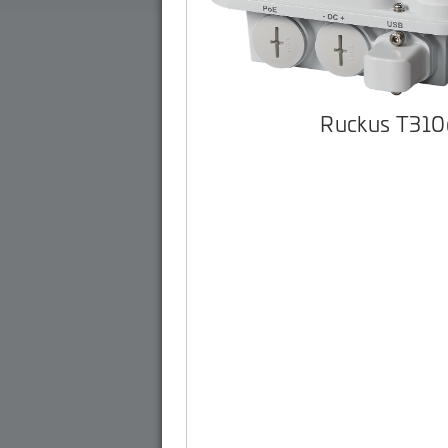
Ruckus T310