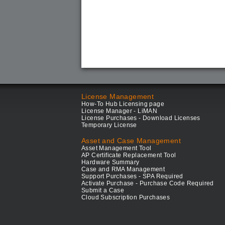
License Management
How-To Hub Licensing page
License Manager - LiMAN
License Purchases - Download Licenses
Temporary License
Asset and Case Management
Asset Management Tool
AP Certificate Replacement Tool
Hardware Summary
Case and RMA Management
Support Purchases - SPA Required
Activate Purchase - Purchase Code Required
Submit a Case
Cloud Subscription Purchases