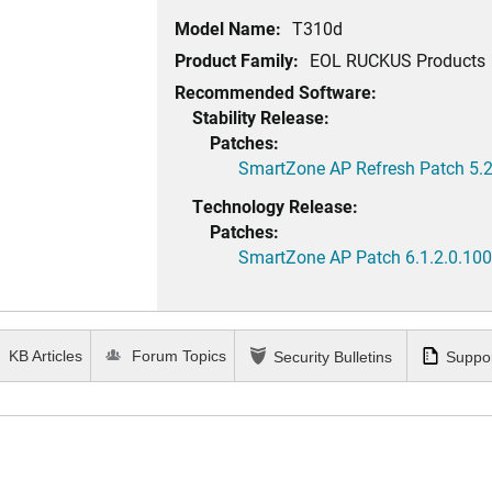
Model Name:
T310d
Product Family:
EOL RUCKUS Products
Recommended Software:
Stability Release:
Patches:
SmartZone AP Refresh Patch 5.2
Technology Release:
Patches:
SmartZone AP Patch 6.1.2.0.100
KB Articles
Forum Topics
Security Bulletins
Suppor