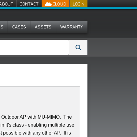
ABOUT
CONTACT
CLOUD
LOGIN
MS
CASES
ASSETS
WARRANTY
:2 Outdoor AP with MU-MIMO. The
 it's class - enabling multiple use
 possible with any other AP. It is