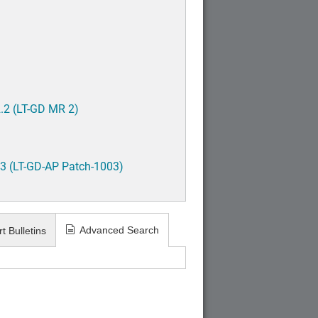
.2 (LT-GD MR 2)
3 (LT-GD-AP Patch-1003)
Advanced Search
t Bulletins