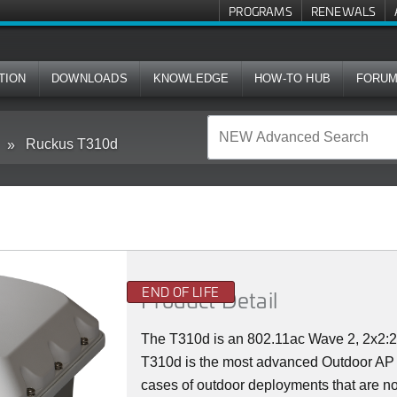
PROGRAMS
RENEWALS
TION
DOWNLOADS
KNOWLEDGE
HOW-TO HUB
FORU
Ruckus T310d
END OF LIFE
Product Detail
The T310d is an 802.11ac Wave 2, 2x2
T310d is the most advanced Outdoor AP in
cases of outdoor deployments that are not