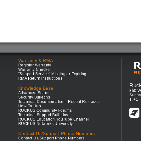
Warranty & RMA
Register Warranty
Warranty Checker
"Support Service" Missing or Expiring
RMA Return Instructions
Ruc
Knowledge Base
350 W
Advanced Search
Sunny
Security Bulletins
T: +1 
Technical Documentation - Recent Releases
How-To Hub
RUCKUS Community Forums
Technical Support Bulletins
RUCKUS Education YouTube Channel
RUCKUS Networks University
Contact Us/Support Phone Numbers
Contact Us/Support Phone Numbers