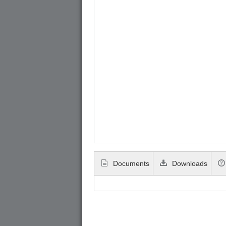
Documents
Downloads