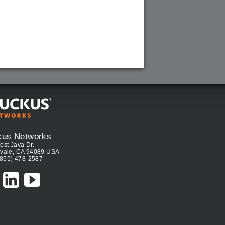
kus Networks
est Java Dr.
vale, CA 94089 USA
(855) 478-2587