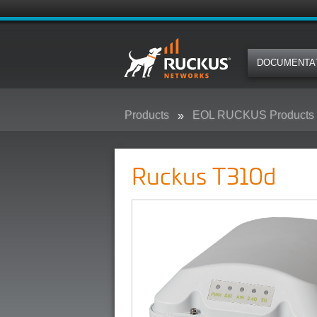
DOCUMENTA
Products
EOL RUCKUS Products
Ruckus T310d