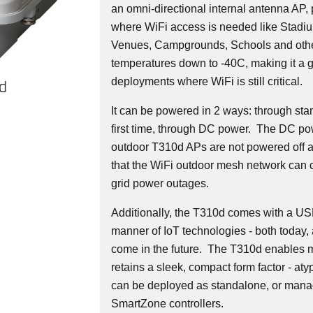
an omni-directional internal antenna AP,
where WiFi access is needed like Stadium
Venues, Campgrounds, Schools and othe
temperatures down to -40C, making it a g
deployments where WiFi is still critical.
d
It can be powered in 2 ways: through sta
first time, through DC power. The DC po
outdoor T310d APs are not powered off a
that the WiFi outdoor mesh network can c
grid power outages.
Additionally, the T310d comes with a USB 
manner of IoT technologies - both today,
come in the future. The T310d enables mu
retains a sleek, compact form factor - at
can be deployed as standalone, or mana
SmartZone controllers.