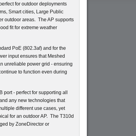
 perfect for outdoor deployments
s, Smart cities, Large Public
r outdoor areas. The AP supports
ood fit for extreme weather
ndard PoE (802.3af) and for the
wer input ensures that Meshed
n unreliable power grid - ensuring
ontinue to function even during
port - perfect for supporting all
 and any new technologies that
ltiple different use cases, yet
ypical for an outdoor AP. The T310d
ged by ZoneDirector or