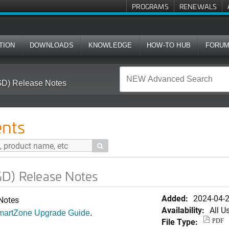
PROGRAMS
RENEWALS
TION
DOWNLOADS
KNOWLEDGE
HOW-TO HUB
FORU
GD) Release Notes
nts

GD) Release Notes
Added:
2024-04-
 Notes
Availability:
All U
SmartZone Upgrade Guide
.
File Type:
PDF