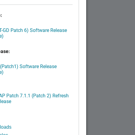
:
LT-GD Patch 6) Software Release
e)
ease:
 (Patch1) Software Release
e)
P Patch 7.1.1 (Patch 2) Refresh
lease
loads