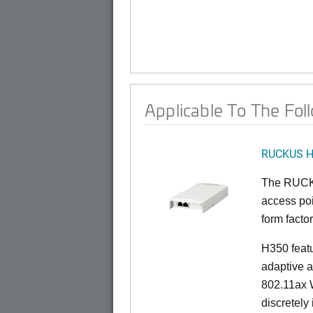
Applicable To The Fol
RUCKUS 
The RUCKU
access poi
form factor
H350 feat
adaptive a
802.11ax W
discretely 