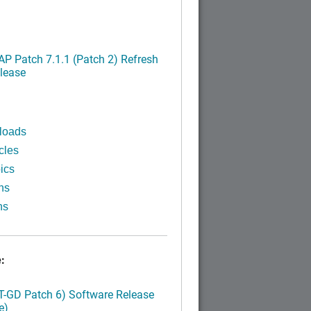
P Patch 7.1.1 (Patch 2) Refresh
lease
loads
cles
ics
ns
ns
:
LT-GD Patch 6) Software Release
e)