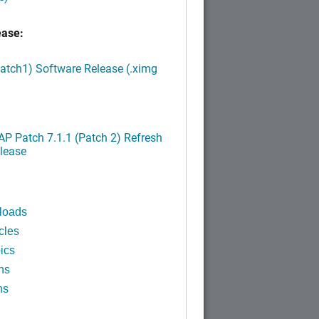
ease:
Patch1) Software Release (.ximg
P Patch 7.1.1 (Patch 2) Refresh
lease
loads
cles
ics
ns
ns