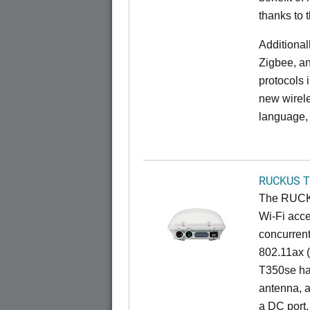
thanks to 
Additional
Zigbee, an
protocols 
new wirele
language, 
RUCKUS T
The RUCKU
Wi-Fi acce
concurren
802.11ax (
T350se has
antenna, a
a DC port,