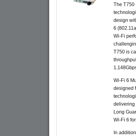
The T750 
technologi
design wit
6 (802.11a
Wi-Fi perf
challengin
T750 is ca
throughpu
1.148Gbps
Wi-Fi 6 Mu
designed f
technologi
delivering
Long Guard
Wi-Fi 6 fo
In additi