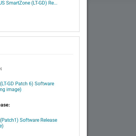
S SmartZone (LT-GD) Re...
:
 (LT-GD Patch 6) Software
img image)
ease:
 (Patch1) Software Release
e)