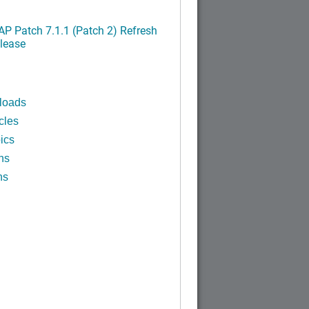
P Patch 7.1.1 (Patch 2) Refresh
lease
loads
cles
ics
ns
ns