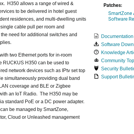
ox. H350 allows a range of wired &
Patches:
ervices to be delivered in hotel guest
SmartZone A
Software Re
dent residences, and multi-dwelling units
a single cable pull per room and
 the need for additional switches and
Documentation
plies.
Software Down
Knowledge Arti
ith two Ethernet ports for in-room
Community Top
he RUCKUS H350 can be used to
Security Bulleti
red network devices such as IPtv set top
Support Bulleti
le simultaneously providing dual band
LAN coverage and BLE or Zigbee
with an IoT Radio. The H350 may be
ia standard PoE or a DC power adapter.
can be managed by SmartZone,
tor, Cloud or Unleashed management