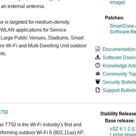
image)
 an external antenna.
Patches:
 is targeted for medium-density
SmartZone A
 WLAN applications for Service
Software Re
, Large Public Venues, Stadiums, Smart
tro Wi-Fi and Multi-Dwelling Unit outdoor
Documentation
ts.
Software Down
Knowledge Arti
Community Top
Security Bulleti
Support Bulleti
750
Stability Release
Base release:
 T750 is the Wi-Fi Industry's first and
vSZ 6.1.2 (
rforming outdoor Wi-Fi 6 (802.11ax) AP.
(.ximg imag