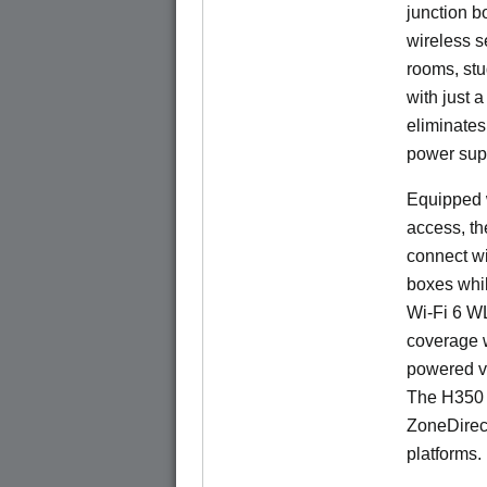
junction b
wireless s
rooms, stu
with just 
eliminates
power sup
Equipped w
access, t
connect wi
boxes whi
Wi-Fi 6 W
coverage 
powered v
The H350 
ZoneDirec
platforms.