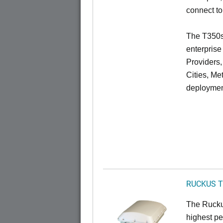
connect to
The T350se
enterprise
Providers
Cities, Me
deploymen
RUCKUS T
The Ruckus
highest pe