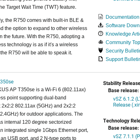
the Target Wait Time (TWT) feature.
Documentation
ly, the R750 comes with built-in BLE &
Software Down
d the option to expand to other wireless
Knowledge Arti
in the future. With the R750, adopting a
Community Top
ss technology is as if it's a wireless
Security Bulleti
the R750 will be able to speak it.
Support Bulleti
350se
Stability Release
S AP T350se is a Wi-Fi 6 (802.11ax)
Base release:
ss point supporting dual-band
vSZ 6.1.2 (
Release (.x
t 2x2:2 802.11ax (5GHz) and 2x2:2
2.4GHz) for outdoor applications. The
Technology Rel
 internal 120 degree sectorized
Base release:
n integrated single 1Gbps Ethernet port,
vSZ 7.1.1 (
 an USB port, and 2 N-type ports to