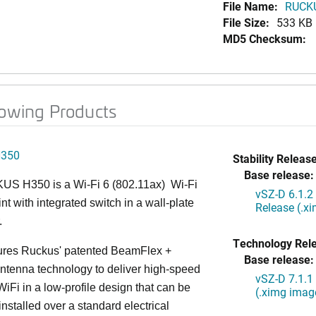
File Name:
RUCKU
File Size:
533 KB
MD5 Checksum:
lowing Products
H350
Stability Release
Base release:
S H350 is a Wi-Fi 6 (802.11ax) Wi-Fi
vSZ-D 6.1.2
nt with integrated switch in a wall-plate
Release (.x
.
Technology Rel
ures Ruckus' patented BeamFlex +
Base release:
ntenna technology to deliver high-speed
vSZ-D 7.1.1
iFi in a low-profile design that can be
(.ximg imag
installed over a standard electrical