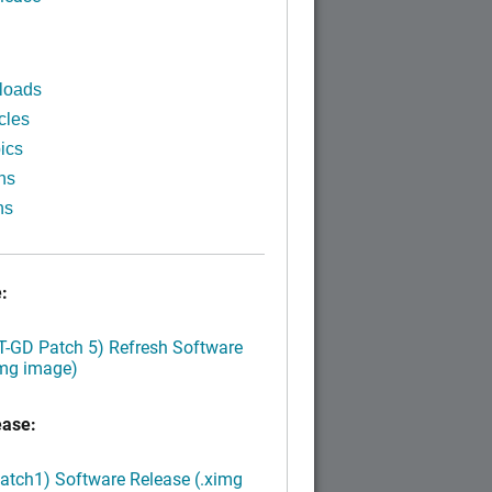
loads
cles
ics
ns
ns
:
LT-GD Patch 5) Refresh Software
img image)
ease:
Patch1) Software Release (.ximg