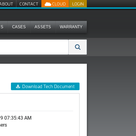
ABOUT
CONTACT
CLOUD
LOGIN
MS
CASES
ASSETS
WARRANTY
Download Tech Document
29 07:35:43 AM
sers