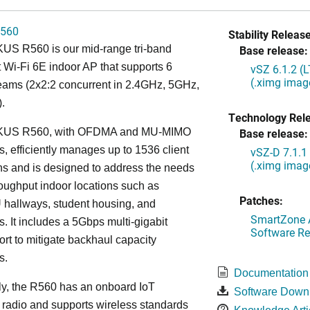
560
Stability Release
S R560 is our mid-range tri-band
Base release:
 Wi-Fi 6E indoor AP that supports 6
vSZ 6.1.2 (
(.ximg imag
reams (2x2:2 concurrent in 2.4GHz, 5GHz,
.
Technology Rel
US R560, with OFDMA and MU-MIMO
Base release:
es, efficiently manages up to 1536 client
vSZ-D 7.1.1
(.ximg imag
s and is designed to address the needs
roughput indoor locations such as
Patches:
 hallways, student housing, and
SmartZone A
. It includes a 5Gbps multi-gigabit
Software Re
ort to mitigate backhaul capacity
s.
Documentation
ly, the R560 has an onboard IoT
Software Down
 radio and supports wireless standards