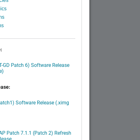
cles
ics
ns
ns
:
LT-GD Patch 6) Software Release
e)
ease:
Patch1) Software Release (.ximg
P Patch 7.1.1 (Patch 2) Refresh
lease