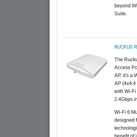
beyond Wi-
Suite.
RUCKUS R
The Rucku
Access Poi
AP, it's a
AP (4x4:4 
with Wi-Fi
2.4Gbps i
Wi-Fi 6 Mu
designed f
technolog
benefit of 