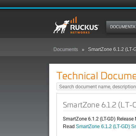
DOCUMENTA
Documents
SmartZone 6.1.2 (LT-
Technical Docume
SmartZone 6.1.2 (LT-
SmartZone 6.1.2 (LT-GD) Release
Read
SmartZone 6.1.2 (LT-GD) 