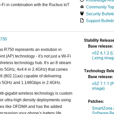
Knowledge Arti
Fi in combination with the Ruckus IoT
Community Top
Security Bulleti
Support Bulleti
750
Stability Release
Base release:
s R750 represents an evolution in
vSZ 6.1.2 (
nt (AP) technology - it's not just a Wi-Fi
(.ximg imag
 Wireless technology hub. It's an 8 stream
in 5GHz, 4x4:4 in 2.4GHz) that comes
Technology Rel
 6 (802.11ax) capable of delivering
Base release:
n 5GHz and 1.148Gbps in 2.4GHz.
vSZ 7.1.1 (
image)
lti-gigabit wireless technology is custom
or ultra-high density deployments using
Patches:
ies like OFDMA and has the added
SmartZone A
Software Re
increasing your phone's battery life,