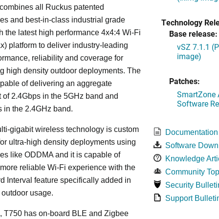
combines all Ruckus patented
es and best-in-class industrial grade
Technology Rel
h the latest high performance 4x4:4 Wi-Fi
Base release:
x) platform to deliver industry-leading
vSZ 7.1.1 (
image)
ormance, reliability and coverage for
g high density outdoor deployments. The
Patches:
pable of delivering an aggregate
SmartZone A
t of 2.4Gbps in the 5GHz band and
Software Re
 in the 2.4GHz band.
lti-gigabit wireless technology is custom
Documentation
or ultra-high density deployments using
Software Down
es like ODDMA and it is capable of
Knowledge Arti
 more reliable Wi-Fi experience with the
Community Top
 Interval feature specifically added in
Security Bulleti
r outdoor usage.
Support Bulleti
on, T750 has on-board BLE and Zigbee