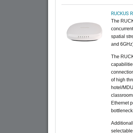
RUCKUS R
The RUCKU
concurrent
spatial st
and 6GHz)
The RUCK
capabiliti
connection
of high th
hotel/MDU
classrooms
Ethernet p
bottleneck
Additional
selectable