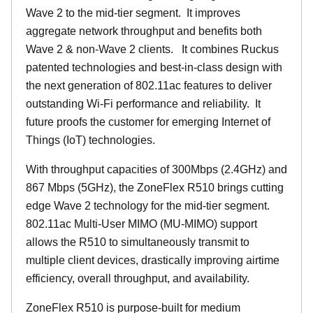
Wave 2 to the mid-tier segment.
It improves
aggregate network throughput and benefits both
Wave 2 & non-Wave 2 clients.
It combines Ruckus
patented technologies and best-in-class design with
the next generation of 802.11ac features to deliver
outstanding Wi-Fi performance and reliability.
It
future proofs the customer for emerging Internet of
Things (IoT) technologies.
With throughput capacities of 300Mbps (2.4GHz) and
867 Mbps (5GHz), the ZoneFlex R510 brings cutting
edge Wave 2 technology for the mid-tier segment.
802.11ac Multi-User MIMO (MU-MIMO) support
allows the R510 to simultaneously transmit to
multiple client devices, drastically improving airtime
efficiency, overall throughput, and availability.
ZoneFlex R510 is purpose-built for medium