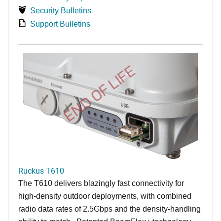
Security Bulletins
Support Bulletins
END OF LIFE
Ruckus T610
The T610 delivers blazingly fast connectivity for
high-density outdoor deployments, with combined
radio data rates of 2.5Gbps and the density-handling