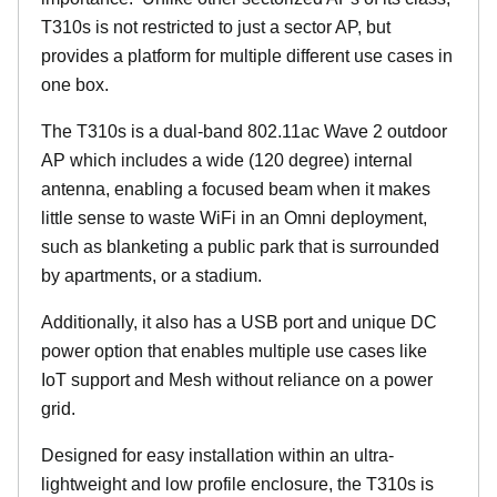
T310s is not restricted to just a sector AP, but
provides a platform for multiple different use cases in
one box.
The T310s is a dual-band 802.11ac Wave 2 outdoor
AP which includes a wide (120 degree) internal
antenna, enabling a focused beam when it makes
little sense to waste WiFi in an Omni deployment,
such as blanketing a public park that is surrounded
by apartments, or a stadium.
Additionally, it also has a USB port and unique DC
power option that enables multiple use cases like
IoT support and Mesh without reliance on a power
grid.
Designed for easy installation within an ultra-
lightweight and low profile enclosure, the T310s is