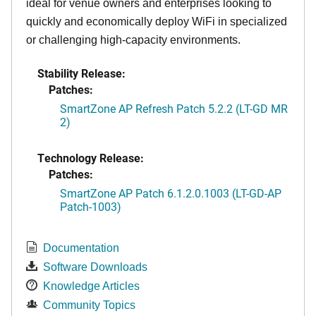
ideal for venue owners and enterprises looking to
quickly and economically deploy WiFi in specialized
or challenging high-capacity environments.
Stability Release:
Patches:
SmartZone AP Refresh Patch 5.2.2 (LT-GD MR
2)
Technology Release:
Patches:
SmartZone AP Patch 6.1.2.0.1003 (LT-GD-AP
Patch-1003)
Documentation
Software Downloads
Knowledge Articles
Community Topics