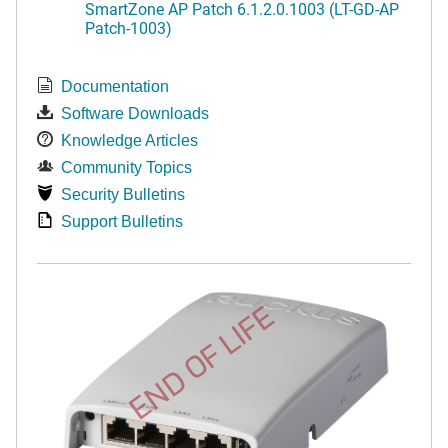
SmartZone AP Patch 6.1.2.0.1003 (LT-GD-AP
Patch-1003)
Documentation
Software Downloads
Knowledge Articles
Community Topics
Security Bulletins
Support Bulletins
END OF LIFE