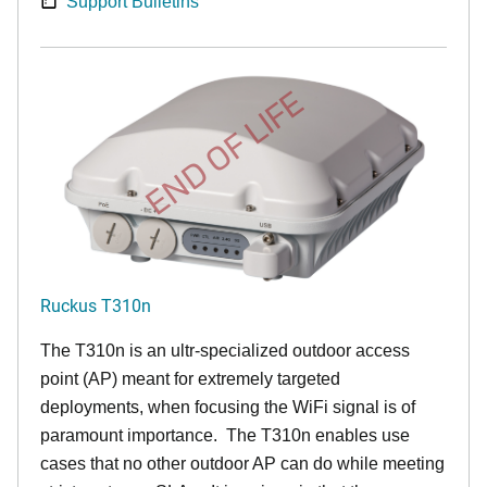
Support Bulletins
END OF LIFE
Ruckus T310n
The T310n is an ultr-specialized outdoor access
point (AP) meant for extremely targeted
deployments, when focusing the WiFi signal is of
paramount importance. The T310n enables use
cases that no other outdoor AP can do while meeting