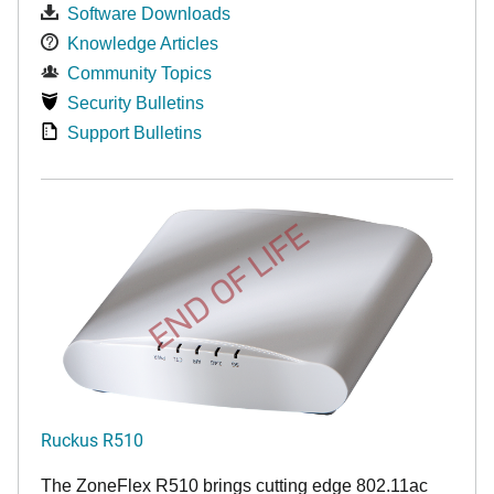
Software Downloads
Knowledge Articles
Community Topics
Security Bulletins
Support Bulletins
END OF LIFE
Ruckus R510
The ZoneFlex R510 brings cutting edge 802.11ac