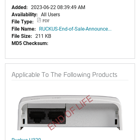
Added:
2023-06-22 08:39:49 AM
Availability:
All Users
File Type:
PDF
File Name:
RUCKUS-End-of-Sale-Announce...
File Size:
211 KB
MD5 Checksum:
Applicable To The Following Products
END OF LIFE
Ruckus H320