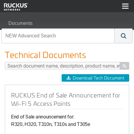
Documents
RUCKUS End of Sale Announcement for Wi-Fi 5 Access
Technical Documents

Download Tech Document
RUCKUS End of Sale Announcement for
Wi-Fi 5 Access Points
End of Sale announcement for:
R320,
H320,
T310n,
T310s and T305e