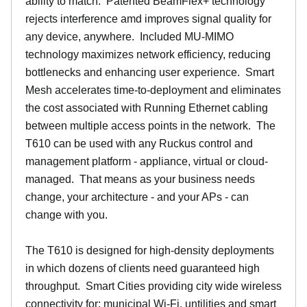
ability to match. Patented BeamFlex+ technology
rejects interference amd improves signal quality for
any device, anywhere. Included MU-MIMO
technology maximizes network efficiency, reducing
bottlenecks and enhancing user experience. Smart
Mesh accelerates time-to-deployment and eliminates
the cost associated with Running Ethernet cabling
between multiple access points in the network. The
T610 can be used with any Ruckus control and
management platform - appliance, virtual or cloud-
managed. That means as your business needs
change, your architecture - and your APs - can
change with you.
The T610 is designed for high-density deployments
in which dozens of clients need guaranteed high
throughput. Smart Cities providing city wide wireless
connectivity for: municipal Wi-Fi, untilities and smart