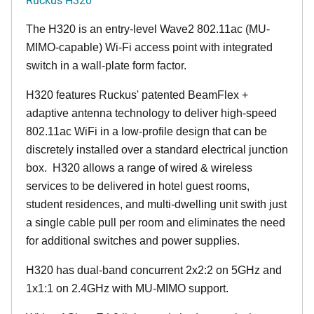
The H320 is an entry-level Wave2 802.11ac (MU-
MIMO-capable) Wi-Fi access point with integrated
switch in a wall-plate form factor.
H320 features Ruckus' patented BeamFlex +
adaptive antenna technology to deliver high-speed
802.11ac WiFi in a low-profile design that can be
discretely installed over a standard electrical junction
box. H320 allows a range of wired & wireless
services to be delivered in hotel guest rooms,
student residences, and multi-dwelling unit swith just
a single cable pull per room and eliminates the need
for additional switches and power supplies.
H320 has dual-band concurrent 2x2:2 on 5GHz and
1x1:1 on 2.4GHz with MU-MIMO support.