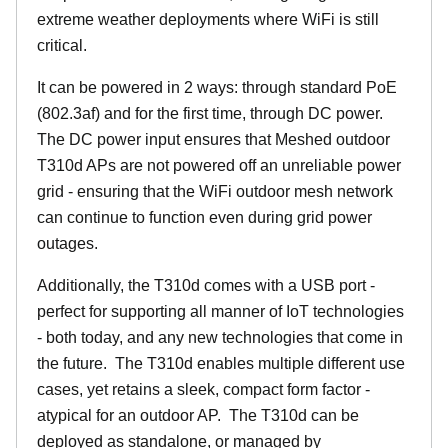
extreme weather deployments where WiFi is still
critical.
It can be powered in 2 ways: through standard PoE
(802.3af) and for the first time, through DC power.
The DC power input ensures that Meshed outdoor
T310d APs are not powered off an unreliable power
grid - ensuring that the WiFi outdoor mesh network
can continue to function even during grid power
outages.
Additionally, the T310d comes with a USB port -
perfect for supporting all manner of IoT technologies
- both today, and any new technologies that come in
the future. The T310d enables multiple different use
cases, yet retains a sleek, compact form factor -
atypical for an outdoor AP. The T310d can be
deployed as standalone, or managed by