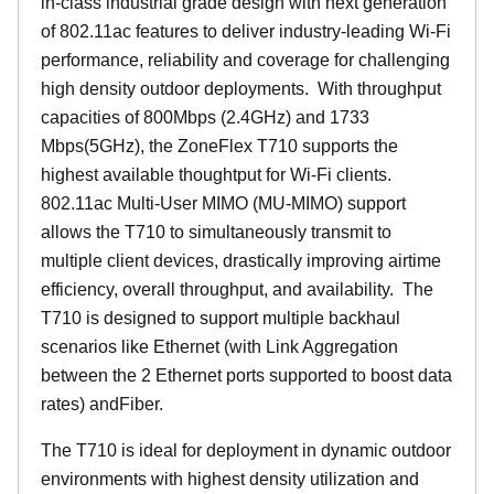
in-class industrial grade design with next generation
of 802.11ac features to deliver industry-leading Wi-Fi
performance, reliability and coverage for challenging
high density outdoor deployments. With throughput
capacities of 800Mbps (2.4GHz) and 1733
Mbps(5GHz), the ZoneFlex T710 supports the
highest available thoughtput for Wi-Fi clients.
802.11ac Multi-User MIMO (MU-MIMO) support
allows the T710 to simultaneously transmit to
multiple client devices, drastically improving airtime
efficiency, overall throughput, and availability. The
T710 is designed to support multiple backhaul
scenarios like Ethernet (with Link Aggregation
between the 2 Ethernet ports supported to boost data
rates) andFiber.
The T710 is ideal for deployment in dynamic outdoor
environments with highest density utilization and