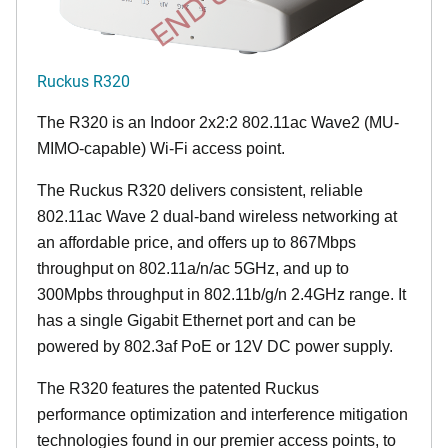
Ruckus R320
The R320 is an Indoor 2x2:2 802.11ac Wave2 (MU-
MIMO-capable) Wi-Fi access point.
The Ruckus R320 delivers consistent, reliable
802.11ac Wave 2 dual-band wireless networking at
an affordable price, and offers up to 867Mbps
throughput on 802.11a/n/ac 5GHz, and up to
300Mpbs throughput in 802.11b/g/n 2.4GHz range. It
has a single Gigabit Ethernet port and can be
powered by 802.3af PoE or 12V DC power supply.
The R320 features the patented Ruckus
performance optimization and interference mitigation
technologies found in our premier access points, to