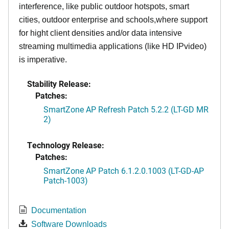
interference, like public outdoor hotspots, smart
cities, outdoor enterprise and schools,where support
for hight client densities and/or data intensive
streaming multimedia applications (like HD IPvideo)
is imperative.
Stability Release:
Patches:
SmartZone AP Refresh Patch 5.2.2 (LT-GD MR
2)
Technology Release:
Patches:
SmartZone AP Patch 6.1.2.0.1003 (LT-GD-AP
Patch-1003)
Documentation
Software Downloads