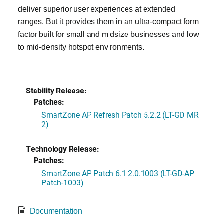
deliver superior user experiences at extended
ranges. But it provides them in an ultra-compact form
factor built for small and midsize businesses and low
to mid-density hotspot environments.
Stability Release:
Patches:
SmartZone AP Refresh Patch 5.2.2 (LT-GD MR
2)
Technology Release:
Patches:
SmartZone AP Patch 6.1.2.0.1003 (LT-GD-AP
Patch-1003)
Documentation