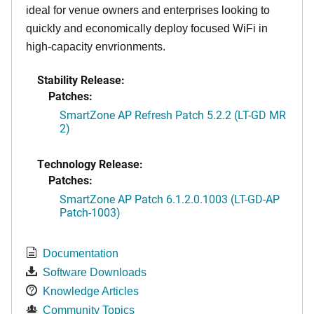
ideal for venue owners and enterprises looking to
quickly and economically deploy focused WiFi in
high-capacity envrionments.
Stability Release:
Patches:
SmartZone AP Refresh Patch 5.2.2 (LT-GD MR
2)
Technology Release:
Patches:
SmartZone AP Patch 6.1.2.0.1003 (LT-GD-AP
Patch-1003)
Documentation
Software Downloads
Knowledge Articles
Community Topics