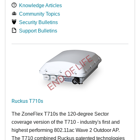
Knowledge Articles
Community Topics
Security Bulletins
Support Bulletins
END OF LIFE
Ruckus T710s
The ZoneFlex T710s the 120-degree Sector
coverage version of the T710 - industry's first and
highest performing 802.11ac Wave 2 Outdoor AP.
The T710 combined Ruckus patented technologies