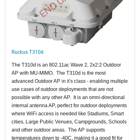
Ruckus T310d
The T310d is an 802.11ac Wave 2, 2x2:2 Outdoor
AP with MU-MIMO. The T310d is the most
advanced Outdoor AP in it's class - enabling multiple
use cases of outdoor deployments that are not
possible with any other AP. It is an omni-directional
internal antenna AP, perfect for outdoor deployments
where WiFi access is needed like Stadiums, Smart
cities, Large Public Venues, Campgrounds, Schools
and other outdoor areas. The AP supports
temperatures down to -40C, making it a good fit for