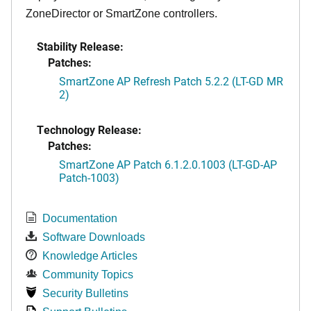
ZoneDirector or SmartZone controllers.
Stability Release:
Patches:
SmartZone AP Refresh Patch 5.2.2 (LT-GD MR
2)
Technology Release:
Patches:
SmartZone AP Patch 6.1.2.0.1003 (LT-GD-AP
Patch-1003)
Documentation
Software Downloads
Knowledge Articles
Community Topics
Security Bulletins