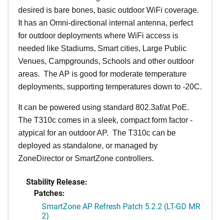
desired is bare bones, basic outdoor WiFi coverage.
It has an Omni-directional internal antenna, perfect
for outdoor deployments where WiFi access is
needed like Stadiums, Smart cities, Large Public
Venues, Campgrounds, Schools and other outdoor
areas. The AP is good for moderate temperature
deployments, supporting temperatures down to -20C.
It can be powered using standard 802.3af/at PoE.
The T310c comes in a sleek, compact form factor -
atypical for an outdoor AP. The T310c can be
deployed as standalone, or managed by
ZoneDirector or SmartZone controllers.
Stability Release:
Patches:
SmartZone AP Refresh Patch 5.2.2 (LT-GD MR
2)