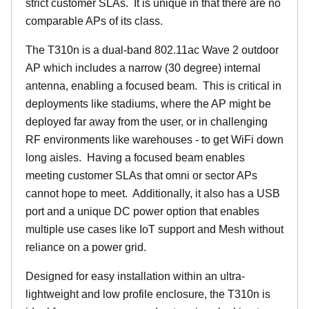
strict customer SLAs. It is unique in that there are no
comparable APs of its class.
The T310n is a dual-band 802.11ac Wave 2 outdoor
AP which includes a narrow (30 degree) internal
antenna, enabling a focused beam. This is critical in
deployments like stadiums, where the AP might be
deployed far away from the user, or in challenging
RF environments like warehouses - to get WiFi down
long aisles. Having a focused beam enables
meeting customer SLAs that omni or sector APs
cannot hope to meet. Additionally, it also has a USB
port and a unique DC power option that enables
multiple use cases like IoT support and Mesh without
reliance on a power grid.
Designed for easy installation within an ultra-
lightweight and low profile enclosure, the T310n is