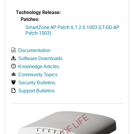
Technology Release:
Patches:
SmartZone AP Patch 6.1.2.0.1003 (LT-GD-AP
Patch-1003)
Documentation
Software Downloads
Knowledge Articles
Community Topics
Security Bulletins
Support Bulletins
END OF LIFE