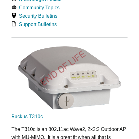
Community Topics
Security Bulletins
Support Bulletins
END OF LIFE
Ruckus T310c
The T310c is an 802.11ac Wave2, 2x2:2 Outdoor AP
with MU-MIMO. It is a great fit when all that is