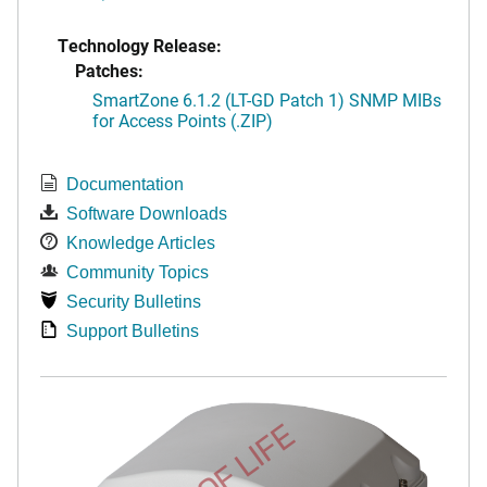
Technology Release:
Patches:
SmartZone 6.1.2 (LT-GD Patch 1) SNMP MIBs
for Access Points (.ZIP)
Documentation
Software Downloads
Knowledge Articles
Community Topics
Security Bulletins
Support Bulletins
END OF LIFE