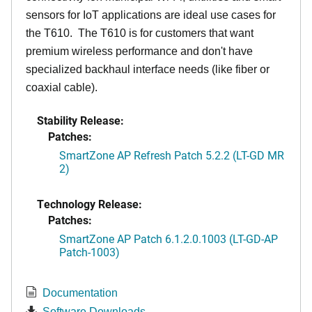
sensors for IoT applications are ideal use cases for
the T610. The T610 is for customers that want
premium wireless performance and don't have
specialized backhaul interface needs (like fiber or
coaxial cable).
Stability Release:
Patches:
SmartZone AP Refresh Patch 5.2.2 (LT-GD MR
2)
Technology Release:
Patches:
SmartZone AP Patch 6.1.2.0.1003 (LT-GD-AP
Patch-1003)
Documentation
Software Downloads