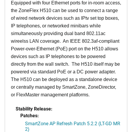
Equipped with four Ethernet ports for in-room access,
the ZoneFlex H510 can be used to connect a range
of wired network devices such as IPtv set top boxes,
IP telephones, or networked minibars while
simultaneously providing dual band 802.11ac
wireelss LAN coverage. An IEEE 802.3af-compliant
Power-over-Ethernet (PoE) port on the H510 allows
devices such as IP telephones to be powered
directly from the wall switch. The H510 itself may be
powered via standard PoE or a DC power adapter.
The H510 can be deployed as a standalone device
or centrally managed by SmartZone, ZoneDirector,
or FlexMaster management platforms.
Stability Release:
Patches:
SmartZone AP Refresh Patch 5.2.2 (LT-GD MR
2)