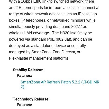
With a 1Gbps Eth0 link to switched network, there
are 2 Ethernet ports for in-room access, to connect a
range of wired network devices such as IPtv set top
boxes, IP telephones, or networked minibars while
simultaneously providing dual band 802.11ac
wireless LAN coverage. The H320 itself may be
powered via standard PoE (802.3af), and can be
deployed as a standalone device or centrally
managed by SmartZone, ZoneDirector, or
FlexMaster management platforms.
Stability Release:
Patches:
SmartZone AP Refresh Patch 5.2.2 (LT-GD MR
2)
Technology Release:
Patches: