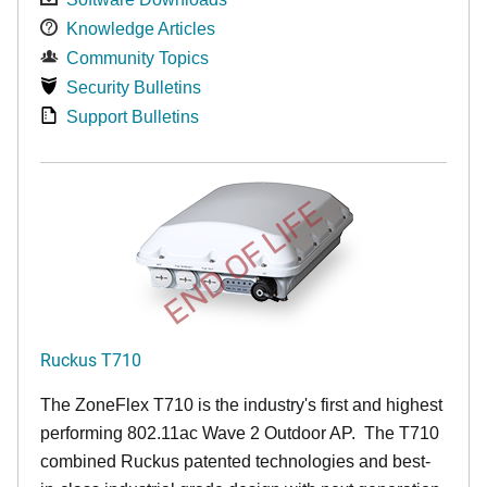
Knowledge Articles
Community Topics
Security Bulletins
Support Bulletins
END OF LIFE
Ruckus T710
The ZoneFlex T710 is the industry's first and highest
performing 802.11ac Wave 2 Outdoor AP. The T710
combined Ruckus patented technologies and best-