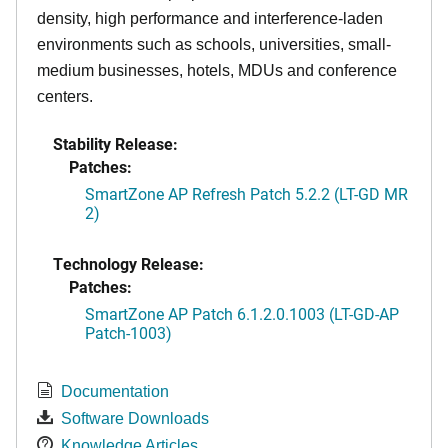
density, high performance and interference-laden
environments such as schools, universities, small-
medium businesses, hotels, MDUs and conference
centers.
Stability Release:
Patches:
SmartZone AP Refresh Patch 5.2.2 (LT-GD MR
2)
Technology Release:
Patches:
SmartZone AP Patch 6.1.2.0.1003 (LT-GD-AP
Patch-1003)
Documentation
Software Downloads
Knowledge Articles