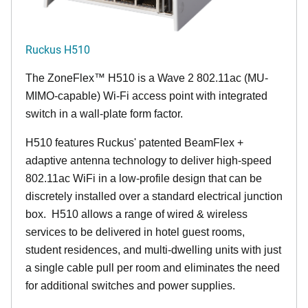
Ruckus H510
The
ZoneFlex™
H510 is a Wave 2 802.11ac (MU-
MIMO-capable) Wi-Fi access point with integrated
switch in a wall-plate form factor.
H510 features Ruckus' patented BeamFlex +
adaptive antenna technology to deliver high-speed
802.11ac WiFi in a low-profile design that can be
discretely installed over a standard electrical junction
box. H510 allows a range of wired & wireless
services to be delivered in hotel guest rooms,
student residences, and multi-dwelling units with just
a single cable pull per room and eliminates the need
for additional switches and power supplies.