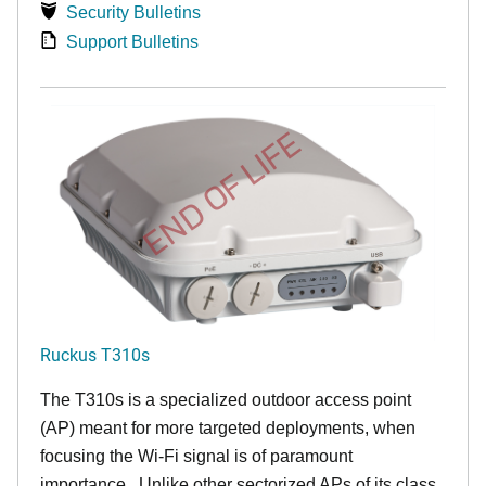
Security Bulletins
Support Bulletins
END OF LIFE
Ruckus T310s
The T310s is a specialized outdoor access point
(AP) meant for more targeted deployments, when
focusing the Wi-Fi signal is of paramount
importance. Unlike other sectorized APs of its class,