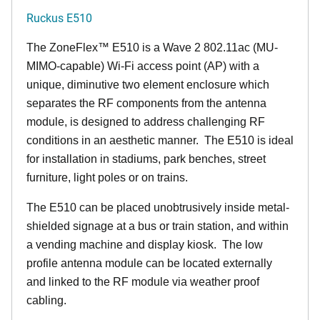
Ruckus E510
The
ZoneFlex™
E510 is a Wave 2 802.11ac (MU-
MIMO-capable) Wi-Fi access point (AP) with a
unique, diminutive two element enclosure which
separates the RF components from the antenna
module, is designed to address challenging RF
conditions in an aesthetic manner. The E510 is ideal
for installation in stadiums, park benches, street
furniture, light poles or on trains.
The E510 can be placed unobtrusively inside metal-
shielded signage at a bus or train station, and within
a vending machine and display kiosk. The low
profile antenna module can be located externally
and linked to the RF module via weather proof
cabling.