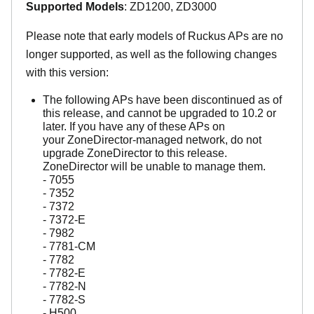
Supported Models
: ZD1200, ZD3000
Please note that early models of Ruckus APs are no
longer supported, as well as the following changes
with this version:
The following APs have been discontinued as of
this release, and cannot be upgraded to 10.2 or
later. If you have any of these APs on
your ZoneDirector-managed network, do not
upgrade ZoneDirector to this release.
ZoneDirector will be unable to manage them.
- 7055
- 7352
- 7372
- 7372-E
- 7982
- 7781-CM
- 7782
- 7782-E
- 7782-N
- 7782-S
- H500