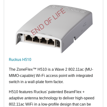
END OF LIFE
Ruckus H510
The
ZoneFlex™
H510 is a Wave 2 802.11ac (MU-
MIMO-capable) Wi-Fi access point with integrated
switch in a wall-plate form factor.
H510 features Ruckus' patented BeamFlex +
adaptive antenna technology to deliver high-speed
802.11ac WiFi in a low-profile design that can be