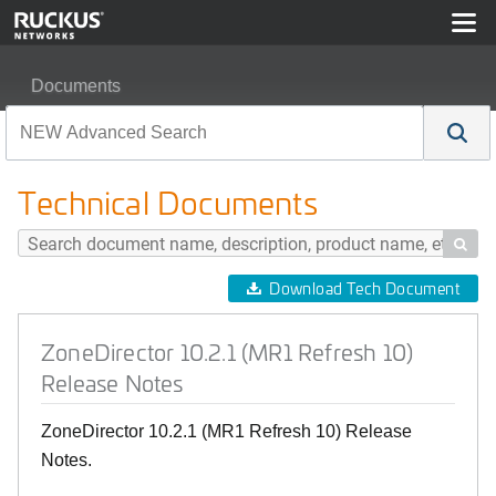
Documents
ZoneDirector 10.2.1 (MR1 Refresh 10) Release Notes
Technical Documents

Download Tech Document
ZoneDirector 10.2.1 (MR1 Refresh 10)
Release Notes
ZoneDirector 10.2.1 (MR1 Refresh 10) Release
Notes.