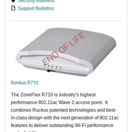
Security Bulletins
Support Bulletins
END OF LIFE
Ruckus R710
The ZoneFlex R710 is industry’s highest
performance 802.11ac Wave 2 access point. It
combines Ruckus patented technologies and best-
in-class design with the next generation of 802.11ac
features to deliver outstanding Wi-Fi performance