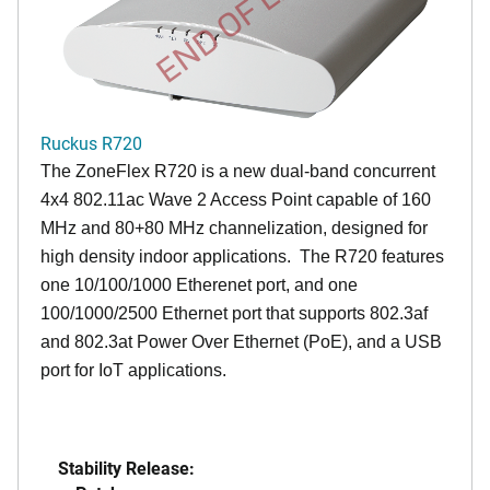
END OF LIFE
Ruckus R720
The ZoneFlex R720 is a new dual-band concurrent
4x4 802.11ac Wave 2 Access Point capable of 160
MHz and 80+80 MHz channelization, designed for
high density indoor applications. The R720 features
one 10/100/1000 Etherenet port, and one
100/1000/2500 Ethernet port that supports 802.3af
and 802.3at Power Over Ethernet (PoE), and a USB
port for IoT applications.
Stability Release: