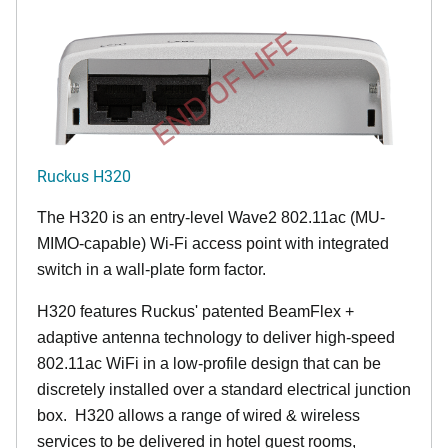
END OF LIFE
Ruckus H320
The H320 is an entry-level Wave2 802.11ac (MU-
MIMO-capable) Wi-Fi access point with integrated
switch in a wall-plate form factor.
H320 features Ruckus' patented BeamFlex +
adaptive antenna technology to deliver high-speed
802.11ac WiFi in a low-profile design that can be
discretely installed over a standard electrical junction
box. H320 allows a range of wired & wireless
services to be delivered in hotel guest rooms,