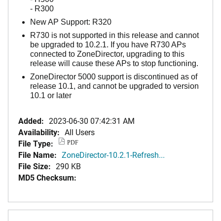
- R300
New AP Support: R320
R730 is not supported in this release and cannot
be upgraded to 10.2.1. If you have R730 APs
connected to ZoneDirector, upgrading to this
release will cause these APs to stop functioning.
ZoneDirector 5000 support is discontinued as of
release 10.1, and cannot be upgraded to version
10.1 or later
Added:
2023-06-30 07:42:31 AM
Availability:
All Users
File Type:
PDF
File Name:
ZoneDirector-10.2.1-Refresh...
File Size:
290 KB
MD5 Checksum: