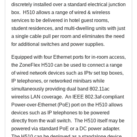
discretely installed over a standard electrical junction
box. H510 allows a range of wired & wireless
services to be delivered in hotel guest rooms,
student residences, and multi-dwelling units with just
a single cable pull per room and eliminates the need
for additional switches and power supplies.
Equipped with four Ethernet ports for in-room access,
the ZoneFlex H510 can be used to connect a range
of wired network devices such as IPtv set top boxes,
IP telephones, or networked minibars while
simultaneously providing dual band 802.11ac
wireelss LAN coverage. An IEEE 802.3af-compliant
Power-over-Ethernet (PoE) port on the H510 allows
devices such as IP telephones to be powered
directly from the wall switch. The H510 itself may be
powered via standard PoE or a DC power adapter.
The H510 can be deployed as a standalone device