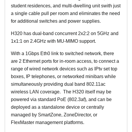
student residences, and multi-dwelling unit swith just
a single cable pull per room and eliminates the need
for additional switches and power supplies.
H320 has dual-band concurrent 2x2:2 on 5GHz and
1x1:1 on 2.4GHz with MU-MIMO support.
With a 1Gbps Eth0 link to switched network, there
are 2 Ethernet ports for in-room access, to connect a
range of wired network devices such as IPtv set top
boxes, IP telephones, or networked minibars while
simultaneously providing dual band 802.11ac
wireless LAN coverage. The H320 itself may be
powered via standard PoE (802.3af), and can be
deployed as a standalone device or centrally
managed by SmartZone, ZoneDirector, or
FlexMaster management platforms.