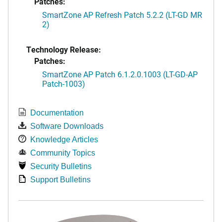
Patches:
SmartZone AP Refresh Patch 5.2.2 (LT-GD MR
2)
Technology Release:
Patches:
SmartZone AP Patch 6.1.2.0.1003 (LT-GD-AP
Patch-1003)
Documentation
Software Downloads
Knowledge Articles
Community Topics
Security Bulletins
Support Bulletins