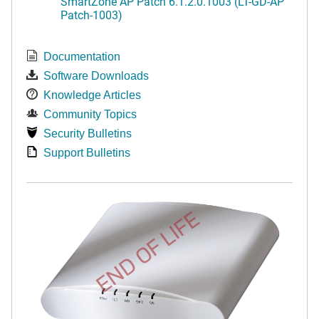
SmartZone AP Patch 6.1.2.0.1003 (LT-GD-AP
Patch-1003)
Documentation
Software Downloads
Knowledge Articles
Community Topics
Security Bulletins
Support Bulletins
END OF LIFE