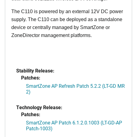
The C110 is powered by an external 12V DC power
supply. The C110 can be deployed as a standalone
device or centrally managed by SmartZone or
ZoneDirector management platforms.
Stability Release:
Patches:
SmartZone AP Refresh Patch 5.2.2 (LT-GD MR
2)
Technology Release:
Patches:
SmartZone AP Patch 6.1.2.0.1003 (LT-GD-AP
Patch-1003)