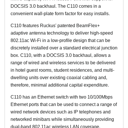
DOCSIS 3.0 backhaul. The C110 comes in a
convenient wall-plate form factor for easy installs.
C110 features Ruckus' patented BeamFlex+
adaptive antenna technology to deliver high-speed
802.11ac Wi-Fi in a low-profile design that can be
discretely installed over a standard electrical junction
box. C110, with a DOCSIS 3.0 backhaul, allows a
range of wired and wireless services to be delivered
in hotel guest rooms, student residences, and multi-
dwelling units over existing coaxial cabling and,
therefore, minimal additional capital expenditure.
C110 has an Ethernet switch with two 10/100Mbps
Ethernet ports that can be used to connect a range of
wired network devices such as IP telephones and
networked minibars while simultaneously providing
dual-band 802.11ac wireless LAN coverage.