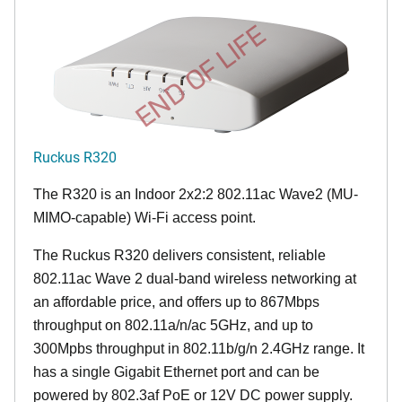
END OF LIFE
Ruckus R320
The R320 is an Indoor 2x2:2 802.11ac Wave2 (MU-
MIMO-capable) Wi-Fi access point.
The Ruckus R320 delivers consistent, reliable
802.11ac Wave 2 dual-band wireless networking at
an affordable price, and offers up to 867Mbps
throughput on 802.11a/n/ac 5GHz, and up to
300Mpbs throughput in 802.11b/g/n 2.4GHz range. It
has a single Gigabit Ethernet port and can be
powered by 802.3af PoE or 12V DC power supply.