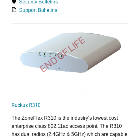
Security Bulletins
Support Bulletins
END OF LIFE
Ruckus R310
The ZoneFlex R310 is the industry’s lowest cost
enterprise class 802.11ac access point. The R310
has dual radios (2.4GHz & 5GHz) which are capable