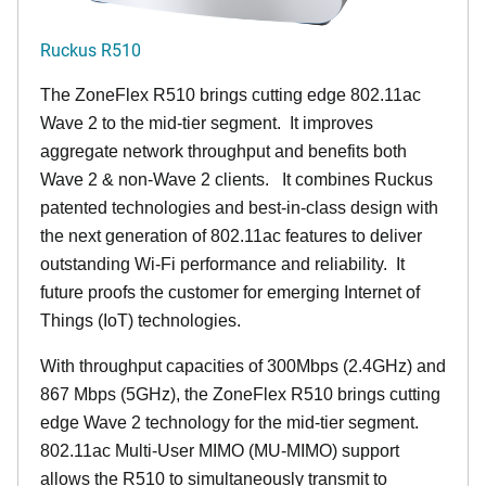
Ruckus R510
The ZoneFlex R510 brings cutting edge 802.11ac
Wave 2 to the mid-tier segment.
It improves
aggregate network throughput and benefits both
Wave 2 & non-Wave 2 clients.
It combines Ruckus
patented technologies and best-in-class design with
the next generation of 802.11ac features to deliver
outstanding Wi-Fi performance and reliability.
It
future proofs the customer for emerging Internet of
Things (IoT) technologies.
With throughput capacities of 300Mbps (2.4GHz) and
867 Mbps (5GHz), the ZoneFlex R510 brings cutting
edge Wave 2 technology for the mid-tier segment.
802.11ac Multi-User MIMO (MU-MIMO) support
allows the R510 to simultaneously transmit to