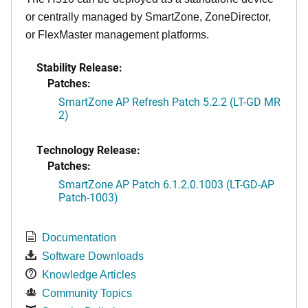
or centrally managed by SmartZone, ZoneDirector,
or FlexMaster management platforms.
Stability Release:
Patches:
SmartZone AP Refresh Patch 5.2.2 (LT-GD MR
2)
Technology Release:
Patches:
SmartZone AP Patch 6.1.2.0.1003 (LT-GD-AP
Patch-1003)
Documentation
Software Downloads
Knowledge Articles
Community Topics