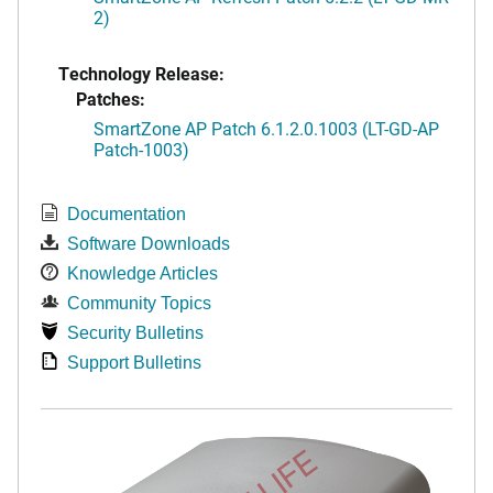
2)
Technology Release:
Patches:
SmartZone AP Patch 6.1.2.0.1003 (LT-GD-AP
Patch-1003)
Documentation
Software Downloads
Knowledge Articles
Community Topics
Security Bulletins
Support Bulletins