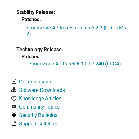
Stability Release:
Patches:
SmartZone AP Refresh Patch 5.2.2 (LT-GD MR
2)
Technology Release:
Patches:
SmartZone AP Patch 6.1.0.0.9240 (LT-GA)
Documentation
Software Downloads
Knowledge Articles
Community Topics
Security Bulletins
Support Bulletins