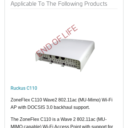
Applicable To The Following Products
END OF LIFE
Ruckus C110
ZoneFlex C110 Wave2 802.11ac (MU-Mimo) Wi-Fi
AP with DOCSIS 3.0 backhaul support.
The ZoneFlex C110 is a Wave 2 802.11ac (MU-
MIMO capable) Wi-Fi Access Point with support for