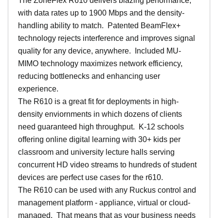
The ZoneFlex R610 delivers blazing performance,
with data rates up to 1900 Mbps and the density-
handling ability to match. Patented BeamFlex+
technology rejects interference and improves signal
quality for any device, anywhere. Included MU-
MIMO technology maximizes network efficiency,
reducing bottlenecks and enhancing user
experience.
The R610 is a great fit for deployments in high-
density enviornments in which dozens of clients
need guaranteed high throughput. K-12 schools
offering online digital learning with 30+ kids per
classroom and university lecture halls serving
concurrent HD video streams to hundreds of student
devices are perfect use cases for the r610.
The R610 can be used with any Ruckus control and
management platform - appliance, virtual or cloud-
managed. That means that as your business needs