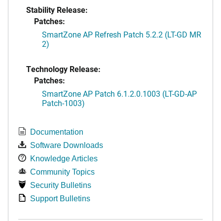
Stability Release:
Patches:
SmartZone AP Refresh Patch 5.2.2 (LT-GD MR
2)
Technology Release:
Patches:
SmartZone AP Patch 6.1.2.0.1003 (LT-GD-AP
Patch-1003)
Documentation
Software Downloads
Knowledge Articles
Community Topics
Security Bulletins
Support Bulletins