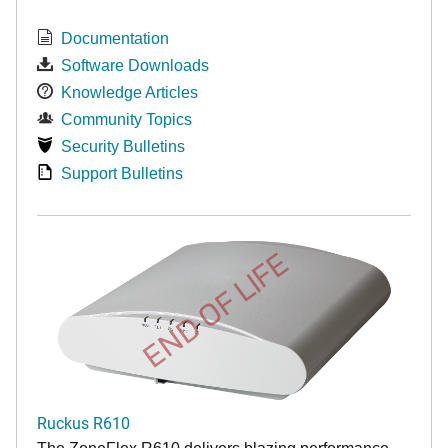
Documentation
Software Downloads
Knowledge Articles
Community Topics
Security Bulletins
Support Bulletins
END OF LIFE
Ruckus R610