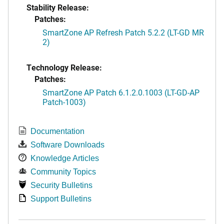
Stability Release:
Patches:
SmartZone AP Refresh Patch 5.2.2 (LT-GD MR
2)
Technology Release:
Patches:
SmartZone AP Patch 6.1.2.0.1003 (LT-GD-AP
Patch-1003)
Documentation
Software Downloads
Knowledge Articles
Community Topics
Security Bulletins
Support Bulletins