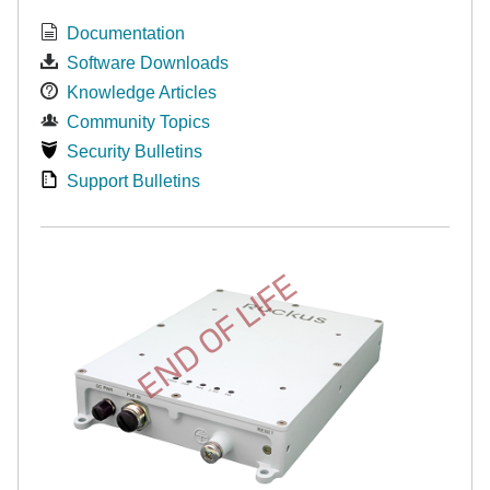
Documentation
Software Downloads
Knowledge Articles
Community Topics
Security Bulletins
Support Bulletins
END OF LIFE