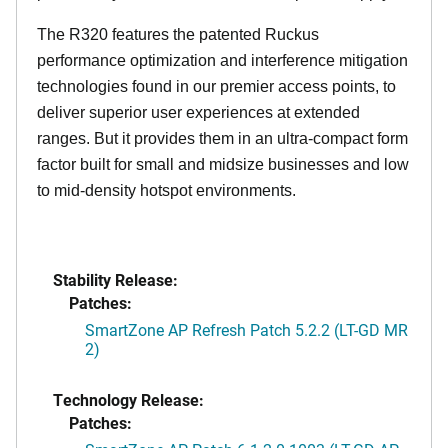
The R320 features the patented Ruckus
performance optimization and interference mitigation
technologies found in our premier access points, to
deliver superior user experiences at extended
ranges. But it provides them in an ultra-compact form
factor built for small and midsize businesses and low
to mid-density hotspot environments.
Stability Release:
Patches:
SmartZone AP Refresh Patch 5.2.2 (LT-GD MR
2)
Technology Release:
Patches: