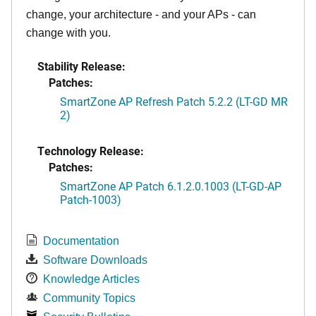
change, your architecture - and your APs - can
change with you.
Stability Release:
Patches:
SmartZone AP Refresh Patch 5.2.2 (LT-GD MR
2)
Technology Release:
Patches:
SmartZone AP Patch 6.1.2.0.1003 (LT-GD-AP
Patch-1003)
Documentation
Software Downloads
Knowledge Articles
Community Topics