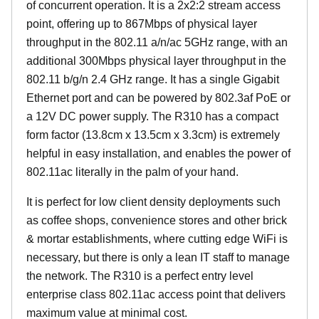
of concurrent operation. It is a 2x2:2 stream access
point, offering up to 867Mbps of physical layer
throughput in the 802.11 a/n/ac 5GHz range, with an
additional 300Mbps physical layer throughput in the
802.11 b/g/n 2.4 GHz range. It has a single Gigabit
Ethernet port and can be powered by 802.3af PoE or
a 12V DC power supply. The R310 has a compact
form factor (13.8cm x 13.5cm x 3.3cm) is extremely
helpful in easy installation, and enables the power of
802.11ac literally in the palm of your hand.
It is perfect for low client density deployments such
as coffee shops, convenience stores and other brick
& mortar establishments, where cutting edge WiFi is
necessary, but there is only a lean IT staff to manage
the network. The R310 is a perfect entry level
enterprise class 802.11ac access point that delivers
maximum value at minimal cost.