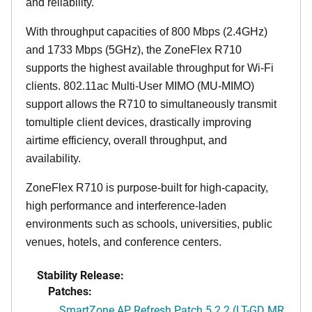
and reliability.
With throughput capacities of 800 Mbps (2.4GHz)
and 1733 Mbps (5GHz), the ZoneFlex R710
supports the highest available throughput for Wi-Fi
clients. 802.11ac Multi-User MIMO (MU-MIMO)
support allows the R710 to simultaneously transmit
tomultiple client devices, drastically improving
airtime efficiency, overall throughput, and
availability.
ZoneFlex R710 is purpose-built for high-capacity,
high performance and interference-laden
environments such as schools, universities, public
venues, hotels, and conference centers.
Stability Release:
Patches:
SmartZone AP Refresh Patch 5.2.2 (LT-GD MR