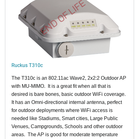
END OF LIFE
Ruckus T310c
The T310c is an 802.11ac Wave2, 2x2:2 Outdoor AP
with MU-MIMO. It is a great fit when all that is
desired is bare bones, basic outdoor WiFi coverage.
It has an Omni-directional internal antenna, perfect
for outdoor deployments where WiFi access is
needed like Stadiums, Smart cities, Large Public
Venues, Campgrounds, Schools and other outdoor
areas. The AP is good for moderate temperature