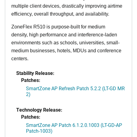
multiple client devices, drastically improving airtime
efficiency, overall throughput, and availability.
ZoneFlex R510 is purpose-built for medium
density, high performance and interference-laden
environments such as schools, universities, small-
medium businesses, hotels, MDUs and conference
centers.
Stability Release:
Patches:
SmartZone AP Refresh Patch 5.2.2 (LT-GD MR
2)
Technology Release:
Patches:
SmartZone AP Patch 6.1.2.0.1003 (LT-GD-AP
Patch-1003)