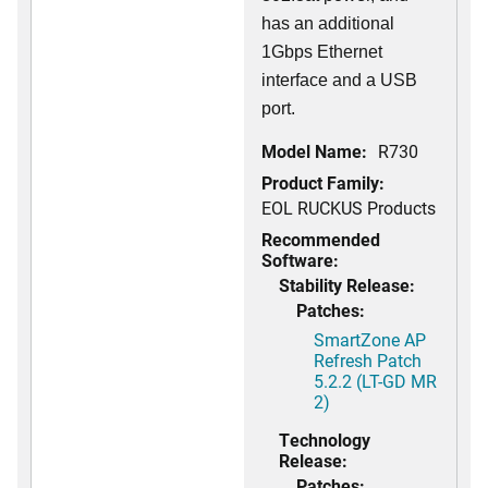
has an additional
1Gbps Ethernet
interface and a USB
port.
Model Name:
R730
Product Family:
EOL RUCKUS Products
Recommended
Software:
Stability Release:
Patches:
SmartZone AP
Refresh Patch
5.2.2 (LT-GD MR
2)
Technology
Release:
Patches: