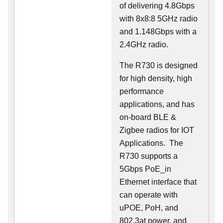
of delivering 4.8Gbps
with 8x8:8 5GHz radio
and 1.148Gbps with a
2.4GHz radio.
The R730 is designed
for high density, high
performance
applications, and has
on-board BLE &
Zigbee radios for IOT
Applications. The
R730 supports a
5Gbps PoE_in
Ethernet interface that
can operate with
uPOE, PoH, and
802.3at power, and