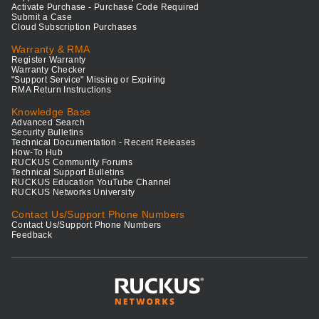
Activate Purchase - Purchase Code Required
Submit a Case
Cloud Subscription Purchases
Warranty & RMA
Register Warranty
Warranty Checker
"Support Service" Missing or Expiring
RMA Return Instructions
Knowledge Base
Advanced Search
Security Bulletins
Technical Documentation - Recent Releases
How-To Hub
RUCKUS Community Forums
Technical Support Bulletins
RUCKUS Education YouTube Channel
RUCKUS Networks University
Contact Us/Support Phone Numbers
Contact Us/Support Phone Numbers
Feedback