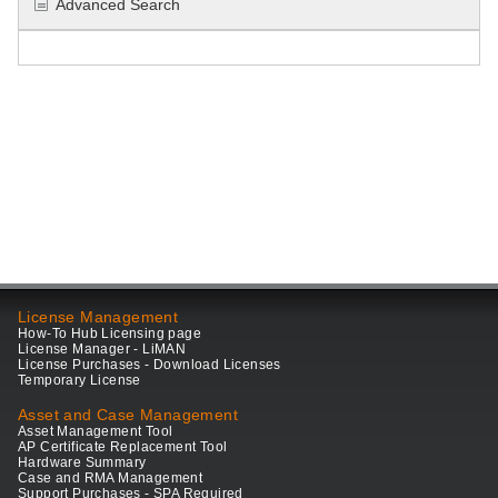
Advanced Search
License Management
How-To Hub Licensing page
License Manager - LiMAN
License Purchases - Download Licenses
Temporary License
Asset and Case Management
Asset Management Tool
AP Certificate Replacement Tool
Hardware Summary
Case and RMA Management
Support Purchases - SPA Required