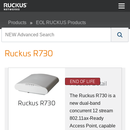
Products
EOL RUCKUS Products
Ruckus R730
Ruckus R730
END OF LIFE
Product Detail
The Ruckus R730 is a
Ruckus R730
new dual-band
concurrent 12 stream
802.11ax-Ready
Access Point, capable