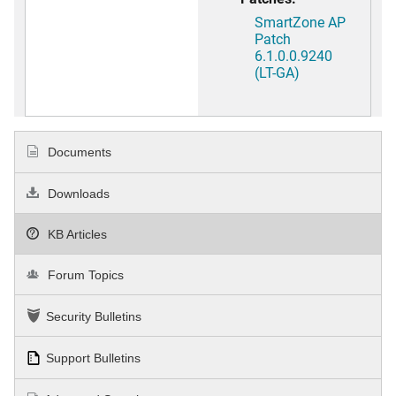
SmartZone AP
Patch
6.1.0.0.9240
(LT-GA)
Documents
Downloads
KB Articles
Forum Topics
Security Bulletins
Support Bulletins