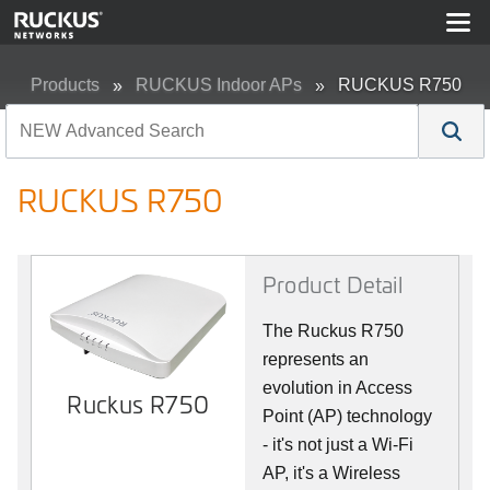
Products
RUCKUS Indoor APs
RUCKUS R750
RUCKUS R750
Product Detail
The Ruckus R750
represents an
evolution in Access
Ruckus R750
Point (AP) technology
- it's not just a Wi-Fi
AP, it's a Wireless