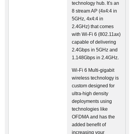
technology hub. It's an
8 stream AP (4x4:4 in
5GHz, 4x4:4 in
2.4GHz) that comes
with Wi-Fi 6 (802.11ax)
capable of delivering
2.4Gbps in 5GHz and
1.148Gbps in 2.4GHz.
Wi-Fi 6 Multi-gigabit
wireless technology is
custom designed for
ultra-high density
deployments using
technologies like
OFDMA and has the
added benefit of
increasing your