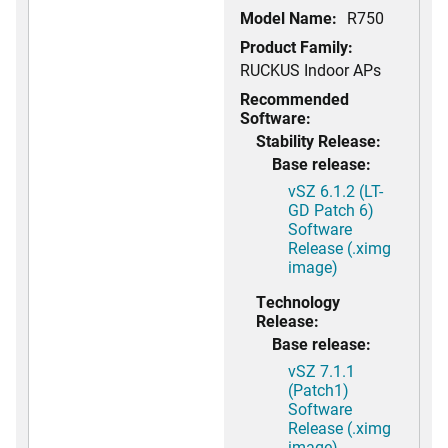
Model Name:
R750
Product Family:
RUCKUS Indoor APs
Recommended
Software:
Stability Release:
Base release:
vSZ 6.1.2 (LT-
GD Patch 6)
Software
Release (.ximg
image)
Technology
Release:
Base release:
vSZ 7.1.1
(Patch1)
Software
Release (.ximg
image)