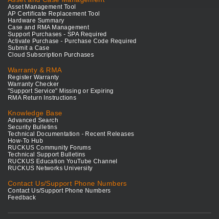
Asset Management Tool
AP Certificate Replacement Tool
Hardware Summary
Case and RMA Management
Support Purchases - SPA Required
Activate Purchase - Purchase Code Required
Submit a Case
Cloud Subscription Purchases
Warranty & RMA
Register Warranty
Warranty Checker
"Support Service" Missing or Expiring
RMA Return Instructions
Knowledge Base
Advanced Search
Security Bulletins
Technical Documentation - Recent Releases
How-To Hub
RUCKUS Community Forums
Technical Support Bulletins
RUCKUS Education YouTube Channel
RUCKUS Networks University
Contact Us/Support Phone Numbers
Contact Us/Support Phone Numbers
Feedback