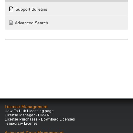
Support Bulletins
Advanced Search
License Management
How-To Hub Licensing page
License Manager - LiMAN
License Purchases - Download Licenses
Temporary License
Asset and Case Management