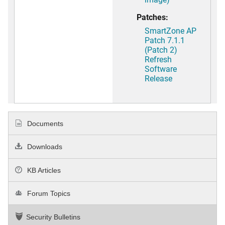
Patches:
SmartZone AP
Patch 7.1.1
(Patch 2)
Refresh
Software
Release
Documents
Downloads
KB Articles
Forum Topics
Security Bulletins