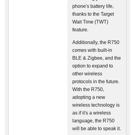
phone's battery life,
thanks to the Target
Wait Time (TWT)
feature.
Additionally, the R750
comes with built-in
BLE & Zigbee, and the
option to expand to
other wireless
protocols in the future.
With the R750,
adopting a new
wireless technology is
as if it's a wireless
language, the R750
will be able to speak it.