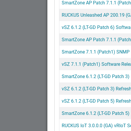
SmartZone AP Patch 7.1.1 (Patch
RUCKUS Unleashed AP 200.19 (GA
vSZ 6.1.2 (LT-GD Patch 6) Softwa
SmartZone AP Patch 7.1.1 (Patch
SmartZone 7.1.1 (Patch1) SNMP M
vSZ 7.1.1 (Patch1) Software Rele
SmartZone 6.1.2 (LT-GD Patch 3)
vSZ 6.1.2 (LT-GD Patch 3) Refresh
vSZ 6.1.2 (LT-GD Patch 5) Refresh
SmartZone 6.1.2 (LT-GD Patch 5)
RUCKUS IoT 3.0.0.0 (GA) vRIoT Ser