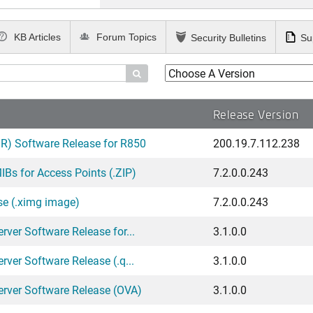
KB Articles
Forum Topics
Security Bulletins
Su

Release Version
) Software Release for R850
200.19.7.112.238
Bs for Access Points (.ZIP)
7.2.0.0.243
se (.ximg image)
7.2.0.0.243
ver Software Release for...
3.1.0.0
ver Software Release (.q...
3.1.0.0
erver Software Release (OVA)
3.1.0.0