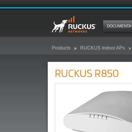
DOCUMENTA
Products
RUCKUS Indoor APs
RUCKUS R850