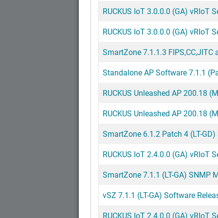
RUCKUS IoT 3.0.0.0 (GA) vRIoT S
RUCKUS IoT 3.0.0.0 (GA) vRIoT Ser
SmartZone 7.1.1.3 FIPS,CC,JITC a
Standalone AP Software 7.1.1 (Pa
RUCKUS Unleashed AP 200.18 (MR)
RUCKUS Unleashed AP 200.18 (MR
SmartZone 6.1.2 Patch 4 (LT-GD)
RUCKUS IoT 2.4.0.0 (GA) vRIoT Ser
SmartZone 7.1.1 (LT-GA) SNMP MI
vSZ 7.1.1 (LT-GA) Software Relea
RUCKUS IoT 2.4.0.0 (GA) vRIoT S