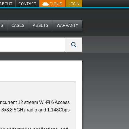
ABOUT
CONTACT
CLOUD
LOGIN
MS
CASES
ASSETS
WARRANTY
current 12 stream Wi-Fi 6 Access
th 8x8:8 5GHz radio and 1.148Gbps