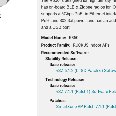
The R850 is designed for high density, h
has on-board BLE & Zigbee radios for I
supports a 5Gbps PoE_in Ethernet interf
0
PoH, and 802.3at power, and has an addi
and a USB port.
Model Name:
R850
Product Family:
RUCKUS Indoor APs
Recommended Software:
Stability Release:
Base release:
vSZ 6.1.2 (LT-GD Patch 6) Softw
Technology Release:
Base release:
vSZ 7.1.1 (Patch1) Software Rel
Patches:
SmartZone AP Patch 7.1.1 (Patc