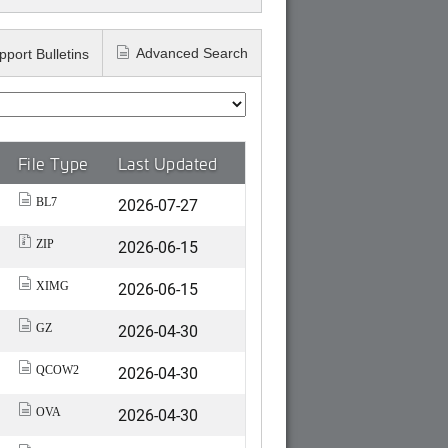
Advanced Search
pport Bulletins
File Type
Last Updated
2026-07-27
BL7
2026-06-15
ZIP
2026-06-15
XIMG
2026-04-30
GZ
2026-04-30
QCOW2
2026-04-30
OVA