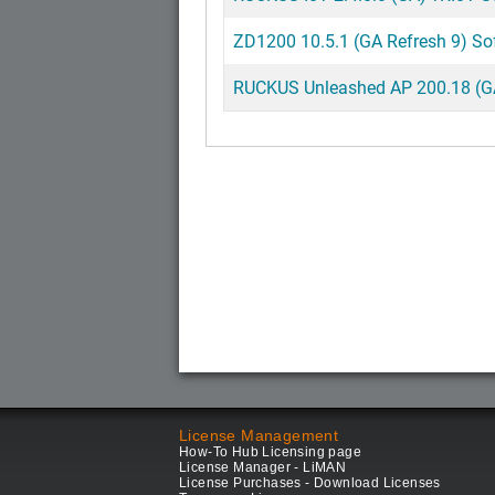
ZD1200 10.5.1 (GA Refresh 9) So
RUCKUS Unleashed AP 200.18 (GA)
License Management
How-To Hub Licensing page
License Manager - LiMAN
License Purchases - Download Licenses