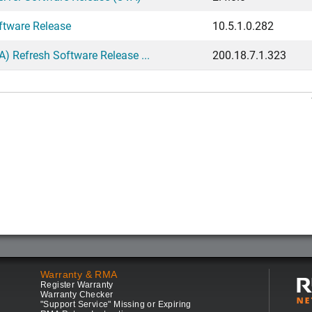
ftware Release
10.5.1.0.282
 Refresh Software Release ...
200.18.7.1.323
Warranty & RMA
Register Warranty
Warranty Checker
"Support Service" Missing or Expiring