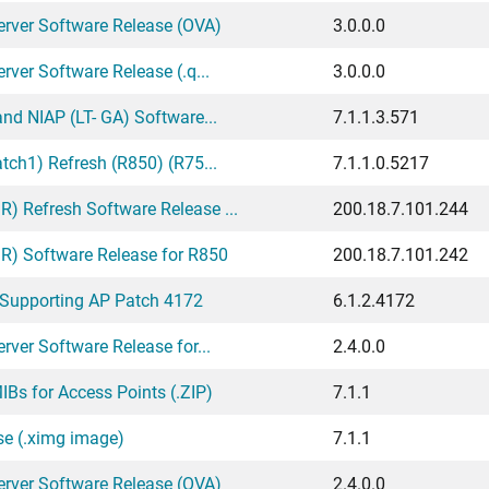
erver Software Release (OVA)
3.0.0.0
ver Software Release (.q...
3.0.0.0
nd NIAP (LT- GA) Software...
7.1.1.3.571
tch1) Refresh (R850) (R75...
7.1.1.0.5217
 Refresh Software Release ...
200.18.7.101.244
) Software Release for R850
200.18.7.101.242
 Supporting AP Patch 4172
6.1.2.4172
ver Software Release for...
2.4.0.0
Bs for Access Points (.ZIP)
7.1.1
se (.ximg image)
7.1.1
erver Software Release (OVA)
2.4.0.0