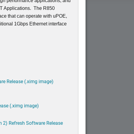
igh performance applications, and
OT Applications. The R850
ace that can operate with uPOE,
tional 1Gbps Ethernet interface
are Release (.ximg image)
ease (.ximg image)
h 2) Refresh Software Release