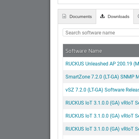
Documents
Downloads
Software Name
RUCKUS Unleashed AP 200.19 (MR
SmartZone 7.2.0 (LT-GA) SNMP MI
vSZ 7.2.0 (LT-GA) Software Relea
RUCKUS IoT 3.1.0.0 (GA) vRIoT Ser
RUCKUS IoT 3.1.0.0 (GA) vRIoT Ser
RUCKUS IoT 3.1.0.0 (GA) vRIoT S