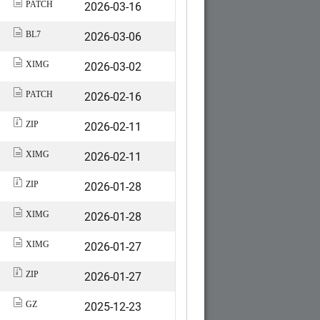
2026-03-16
PATCH
2026-03-06
BL7
2026-03-02
XIMG
2026-02-16
PATCH
2026-02-11
ZIP
2026-02-11
XIMG
2026-01-28
ZIP
2026-01-28
XIMG
2026-01-27
XIMG
2026-01-27
ZIP
2025-12-23
GZ