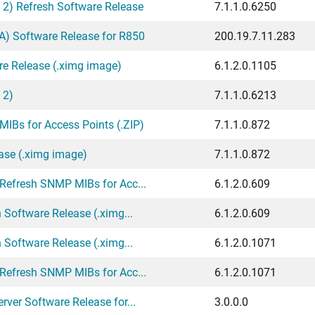
 2) Refresh Software Release
7.1.1.0.6250
) Software Release for R850
200.19.7.11.283
re Release (.ximg image)
6.1.2.0.1105
 2)
7.1.1.0.6213
IBs for Access Points (.ZIP)
7.1.1.0.872
ase (.ximg image)
7.1.1.0.872
 Refresh SNMP MIBs for Acc...
6.1.2.0.609
 Software Release (.ximg...
6.1.2.0.609
 Software Release (.ximg...
6.1.2.0.1071
 Refresh SNMP MIBs for Acc...
6.1.2.0.1071
ver Software Release for...
3.0.0.0