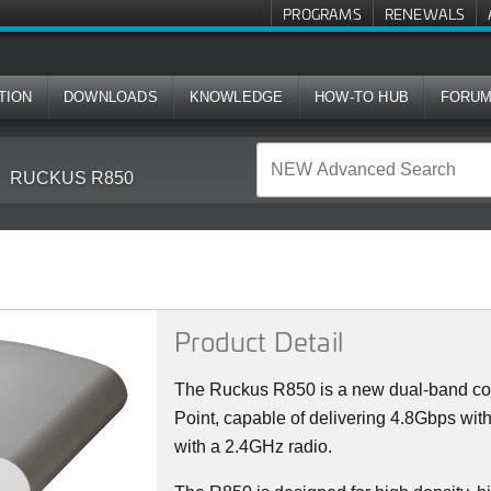
PROGRAMS
RENEWALS
TION
DOWNLOADS
KNOWLEDGE
HOW-TO HUB
FORU
RUCKUS R850
Product Detail
The Ruckus R850 is a new dual-band con
Point, capable of delivering 4.8Gbps wi
with a 2.4GHz radio.