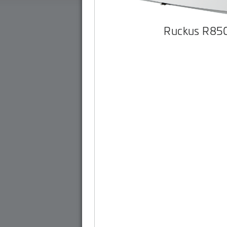
Ruckus R85