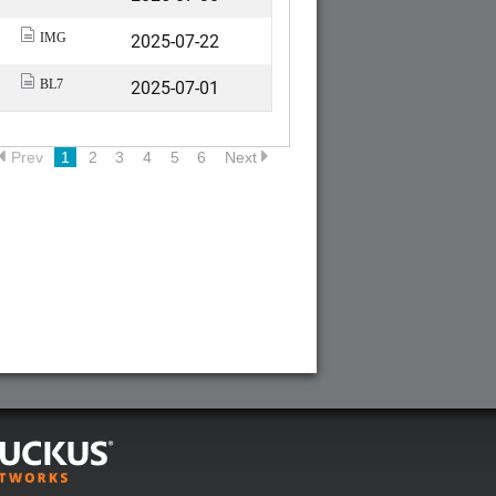
2025-07-22
IMG
2025-07-01
BL7
Prev
1
2
3
4
5
6
Next