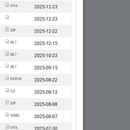
2025-12-23
OVA
2025-12-23
2025-12-22
ZIP
2025-12-15
BL7
2025-10-23
BL7
2025-09-15
BL7
2025-08-22
PATCH
2025-08-12
GZ
2025-08-08
ZIP
2025-08-07
XIMG
2025-07-30
OVA