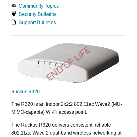
Community Topics
Security Bulletins
Support Bulletins
END OF LIFE
Ruckus R320
The R320 is an Indoor 2x2:2 802.11ac Wave2 (MU-
MIMO-capable) Wi-Fi access point.
The Ruckus R320 delivers consistent, reliable
802.11ac Wave 2 dual-band wireless networking at