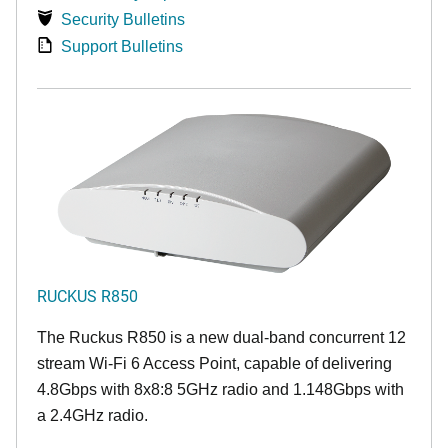
Security Bulletins
Support Bulletins
RUCKUS R850
The Ruckus R850 is a new dual-band concurrent 12
stream Wi-Fi 6 Access Point, capable of delivering
4.8Gbps with 8x8:8 5GHz radio and 1.148Gbps with
a 2.4GHz radio.