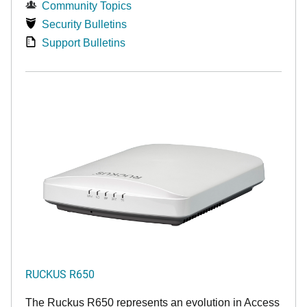
Community Topics
Security Bulletins
Support Bulletins
RUCKUS R650
The Ruckus R650 represents an evolution in Access