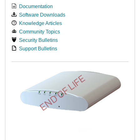
Documentation
Software Downloads
Knowledge Articles
Community Topics
Security Bulletins
Support Bulletins
END OF LIFE