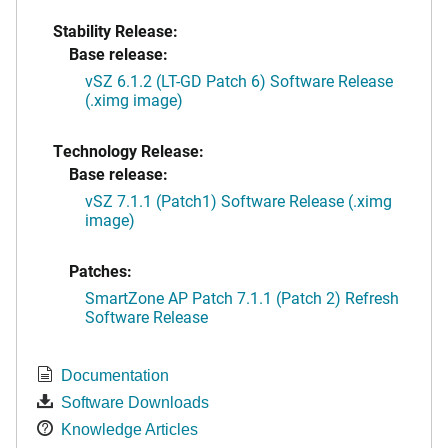
Stability Release:
Base release:
vSZ 6.1.2 (LT-GD Patch 6) Software Release
(.ximg image)
Technology Release:
Base release:
vSZ 7.1.1 (Patch1) Software Release (.ximg
image)
Patches:
SmartZone AP Patch 7.1.1 (Patch 2) Refresh
Software Release
Documentation
Software Downloads
Knowledge Articles