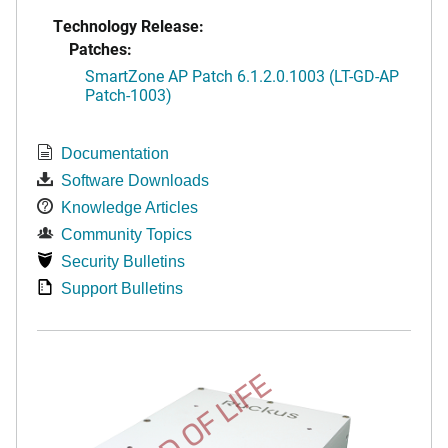
Technology Release:
Patches:
SmartZone AP Patch 6.1.2.0.1003 (LT-GD-AP
Patch-1003)
Documentation
Software Downloads
Knowledge Articles
Community Topics
Security Bulletins
Support Bulletins
END OF LIFE