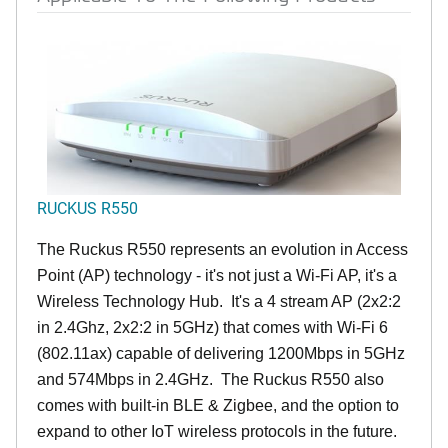
RUCKUS R550
The Ruckus R550 represents an evolution in Access
Point (AP) technology - it's not just a Wi-Fi AP, it's a
Wireless Technology Hub. It's a 4 stream AP (2x2:2
in 2.4Ghz, 2x2:2 in 5GHz) that comes with Wi-Fi 6
(802.11ax) capable of delivering 1200Mbps in 5GHz
and 574Mbps in 2.4GHz. The Ruckus R550 also
comes with built-in BLE & Zigbee, and the option to
expand to other IoT wireless protocols in the future.