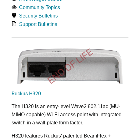
Community Topics
Security Bulletins
Support Bulletins
END OF LIFE
Ruckus H320
The H320 is an entry-level Wave2 802.11ac (MU-
MIMO-capable) Wi-Fi access point with integrated
switch in a wall-plate form factor.
H320 features Ruckus' patented BeamFlex +