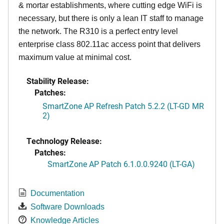
& mortar establishments, where cutting edge WiFi is
necessary, but there is only a lean IT staff to manage
the network. The R310 is a perfect entry level
enterprise class 802.11ac access point that delivers
maximum value at minimal cost.
Stability Release:
Patches:
SmartZone AP Refresh Patch 5.2.2 (LT-GD MR
2)
Technology Release:
Patches:
SmartZone AP Patch 6.1.0.0.9240 (LT-GA)
Documentation
Software Downloads
Knowledge Articles