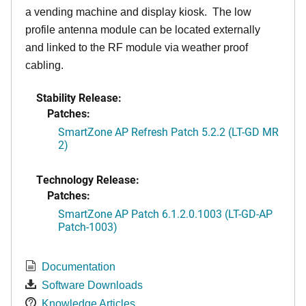
a vending machine and display kiosk. The low
profile antenna module can be located externally
and linked to the RF module via weather proof
cabling.
Stability Release:
Patches:
SmartZone AP Refresh Patch 5.2.2 (LT-GD MR
2)
Technology Release:
Patches:
SmartZone AP Patch 6.1.2.0.1003 (LT-GD-AP
Patch-1003)
Documentation
Software Downloads
Knowledge Articles