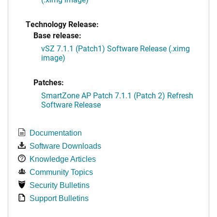
Technology Release:
Base release:
vSZ 7.1.1 (Patch1) Software Release (.ximg
image)
Patches:
SmartZone AP Patch 7.1.1 (Patch 2) Refresh
Software Release
Documentation
Software Downloads
Knowledge Articles
Community Topics
Security Bulletins
Support Bulletins