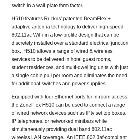
switch in a wall-plate form factor.
H510 features Ruckus' patented BeamFlex +
adaptive antenna technology to deliver high-speed
802.11ac WiFi in a low-profile design that can be
discretely installed over a standard electrical junction
box. H510 allows a range of wired & wireless
services to be delivered in hotel guest rooms,
student residences, and multi-dwelling units with just
a single cable pull per room and eliminates the need
for additional switches and power supplies.
Equipped with four Ethernet ports for in-room access,
the ZoneFlex H510 can be used to connect a range
of wired network devices such as IPtv set top boxes,
IP telephones, or networked minibars while
simultaneously providing dual band 802.11ac
wireelss LAN coverage. An IEEE 802.3af-compliant