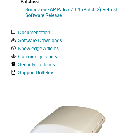
Patches:
SmartZone AP Patch 7.1.1 (Patch 2) Refresh
Software Release
Documentation
Software Downloads
Knowledge Articles
Community Topics
Security Bulletins
Support Bulletins