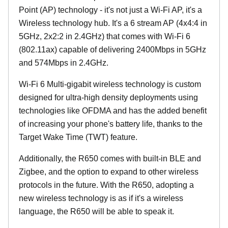
Point (AP) technology - it's not just a Wi-Fi AP, it's a
Wireless technology hub. It's a 6 stream AP (4x4:4 in
5GHz, 2x2:2 in 2.4GHz) that comes with Wi-Fi 6
(802.11ax) capable of delivering 2400Mbps in 5GHz
and 574Mbps in 2.4GHz.
Wi-Fi 6 Multi-gigabit wireless technology is custom
designed for ultra-high density deployments using
technologies like OFDMA and has the added benefit
of increasing your phone's battery life, thanks to the
Target Wake Time (TWT) feature.
Additionally, the R650 comes with built-in BLE and
Zigbee, and the option to expand to other wireless
protocols in the future. With the R650, adopting a
new wireless technology is as if it's a wireless
language, the R650 will be able to speak it.