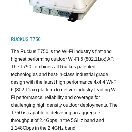
RUCKUS T750
The Ruckus T750 is the Wi-Fi Industry's first and
highest performing outdoor Wi-Fi 6 (802.11ax) AP.
The T750 combines all Ruckus patented
technologies and best-in-class industrial grade
design with the latest high performance 4x4:4 Wi-Fi
6 (802.11ax) platform to deliver industry-leading Wi-
Fi performance, reliability and coverage for
challenging high density outdoor deployments. The
T750 is capable of delivering an aggregate
throughput of 2.4Gbps in the 5GHz band and
1.148Gbps in the 2.4GHz band.