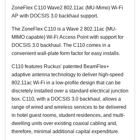
ZoneFlex C110 Wave2 802.11ac (MU-Mimo) Wi-Fi
AP with DOCSIS 3.0 backhaul support.
The ZoneFlex C110 is a Wave 2 802.11ac (MU-
MIMO capable) Wi-Fi Access Point with support for
DOCSIS 3.0 backhaul. The C110 comes in a
convenient wall-plate form factor for easy installs.
C110 features Ruckus' patented BeamFlex+
adaptive antenna technology to deliver high-speed
802.11ac Wi-Fi in a low-profile design that can be
discretely installed over a standard electrical junction
box. C110, with a DOCSIS 3.0 backhaul, allows a
range of wired and wireless services to be delivered
in hotel guest rooms, student residences, and multi-
dwelling units over existing coaxial cabling and,
therefore, minimal additional capital expenditure.