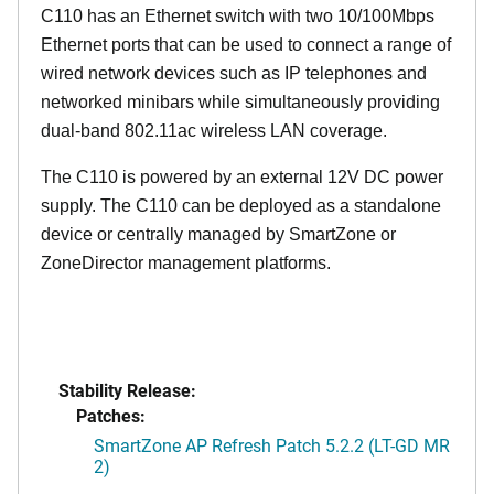
C110 has an Ethernet switch with two 10/100Mbps
Ethernet ports that can be used to connect a range of
wired network devices such as IP telephones and
networked minibars while simultaneously providing
dual-band 802.11ac wireless LAN coverage.
The C110 is powered by an external 12V DC power
supply. The C110 can be deployed as a standalone
device or centrally managed by SmartZone or
ZoneDirector management platforms.
Stability Release:
Patches:
SmartZone AP Refresh Patch 5.2.2 (LT-GD MR
2)