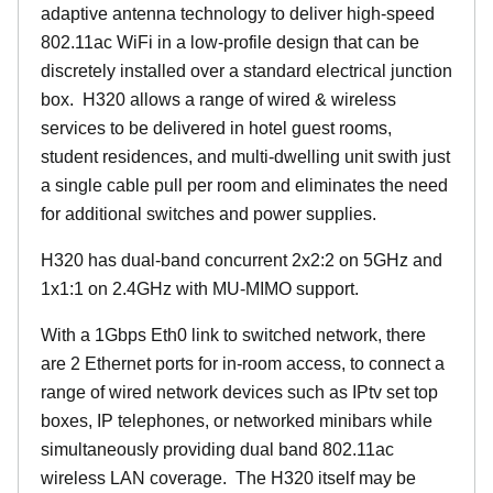
adaptive antenna technology to deliver high-speed
802.11ac WiFi in a low-profile design that can be
discretely installed over a standard electrical junction
box. H320 allows a range of wired & wireless
services to be delivered in hotel guest rooms,
student residences, and multi-dwelling unit swith just
a single cable pull per room and eliminates the need
for additional switches and power supplies.
H320 has dual-band concurrent 2x2:2 on 5GHz and
1x1:1 on 2.4GHz with MU-MIMO support.
With a 1Gbps Eth0 link to switched network, there
are 2 Ethernet ports for in-room access, to connect a
range of wired network devices such as IPtv set top
boxes, IP telephones, or networked minibars while
simultaneously providing dual band 802.11ac
wireless LAN coverage. The H320 itself may be