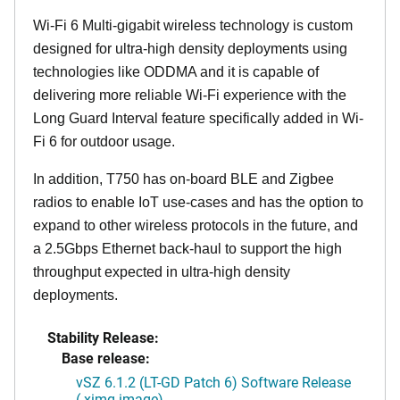
Wi-Fi 6 Multi-gigabit wireless technology is custom
designed for ultra-high density deployments using
technologies like ODDMA and it is capable of
delivering more reliable Wi-Fi experience with the
Long Guard Interval feature specifically added in Wi-
Fi 6 for outdoor usage.
In addition, T750 has on-board BLE and Zigbee
radios to enable IoT use-cases and has the option to
expand to other wireless protocols in the future, and
a 2.5Gbps Ethernet back-haul to support the high
throughput expected in ultra-high density
deployments.
Stability Release:
Base release:
vSZ 6.1.2 (LT-GD Patch 6) Software Release
(.ximg image)