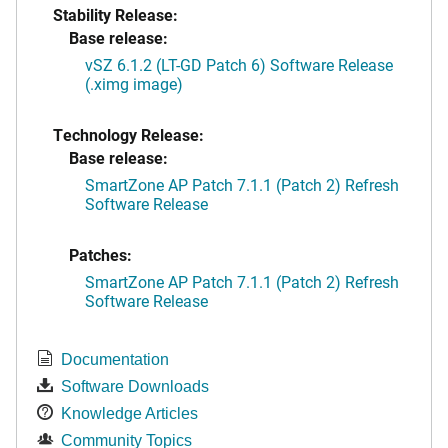
Stability Release:
Base release:
vSZ 6.1.2 (LT-GD Patch 6) Software Release
(.ximg image)
Technology Release:
Base release:
SmartZone AP Patch 7.1.1 (Patch 2) Refresh
Software Release
Patches:
SmartZone AP Patch 7.1.1 (Patch 2) Refresh
Software Release
Documentation
Software Downloads
Knowledge Articles
Community Topics