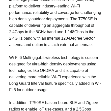
platform to deliver industry-leading Wi-Fi
performance, reliability and coverage for challenging
high density outdoor deployments. The T750SE is
capable of delivering an aggregate throughput of
2.4Gbps in the 5GHz band and 1.148Gbps in the
2.4GHz band with an internal 120-Degree Sector
antenna and option to attach external antennae.
Wi-Fi 6 Multi-gigabit wireless technology is custom
designed for ultra-high density deployments using
technologies like OFDMA and it is capable of
delivering more reliable Wi-Fi experience with the
Long Guard Interval feature specifically added in Wi-
Fi 6 for outdoor usage.
In addition, T750SE has on-board BLE and Zigbee
radios to enable IoT use-cases, and a 2.5Gbps