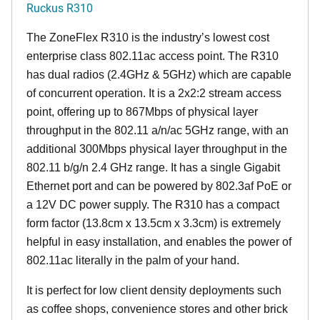
Ruckus R310
The ZoneFlex R310 is the industry’s lowest cost
enterprise class 802.11ac access point. The R310
has dual radios (2.4GHz & 5GHz) which are capable
of concurrent operation. It is a 2x2:2 stream access
point, offering up to 867Mbps of physical layer
throughput in the 802.11 a/n/ac 5GHz range, with an
additional 300Mbps physical layer throughput in the
802.11 b/g/n 2.4 GHz range. It has a single Gigabit
Ethernet port and can be powered by 802.3af PoE or
a 12V DC power supply. The R310 has a compact
form factor (13.8cm x 13.5cm x 3.3cm) is extremely
helpful in easy installation, and enables the power of
802.11ac literally in the palm of your hand.
It is perfect for low client density deployments such
as coffee shops, convenience stores and other brick