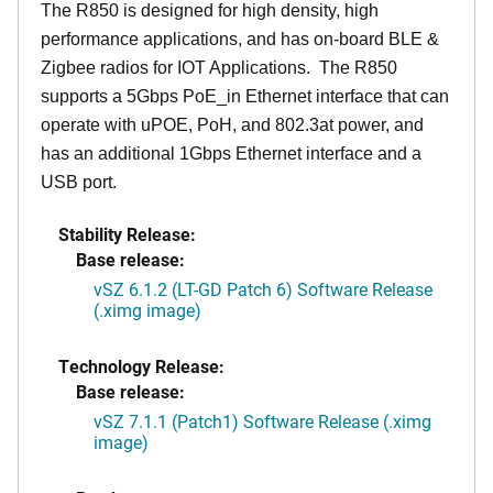
The R850 is designed for high density, high
performance applications, and has on-board BLE &
Zigbee radios for IOT Applications. The R850
supports a 5Gbps PoE_in Ethernet interface that can
operate with uPOE, PoH, and 802.3at power, and
has an additional 1Gbps Ethernet interface and a
USB port.
Stability Release:
Base release:
vSZ 6.1.2 (LT-GD Patch 6) Software Release
(.ximg image)
Technology Release:
Base release:
vSZ 7.1.1 (Patch1) Software Release (.ximg
image)