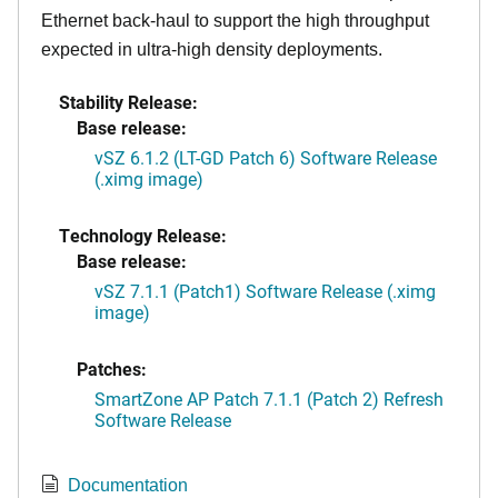
Ethernet back-haul to support the high throughput
expected in ultra-high density deployments.
Stability Release:
Base release:
vSZ 6.1.2 (LT-GD Patch 6) Software Release
(.ximg image)
Technology Release:
Base release:
vSZ 7.1.1 (Patch1) Software Release (.ximg
image)
Patches:
SmartZone AP Patch 7.1.1 (Patch 2) Refresh
Software Release
Documentation