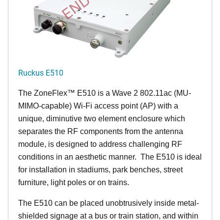
Ruckus E510
The
ZoneFlex™
E510 is a Wave 2 802.11ac (MU-
MIMO-capable) Wi-Fi access point (AP) with a
unique, diminutive two element enclosure which
separates the RF components from the antenna
module, is designed to address challenging RF
conditions in an aesthetic manner. The E510 is ideal
for installation in stadiums, park benches, street
furniture, light poles or on trains.
The E510 can be placed unobtrusively inside metal-
shielded signage at a bus or train station, and within