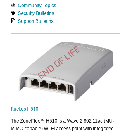
Community Topics
Security Bulletins
Support Bulletins
END OF LIFE
Ruckus H510
The
ZoneFlex™
H510 is a Wave 2 802.11ac (MU-
MIMO-capable) Wi-Fi access point with integrated