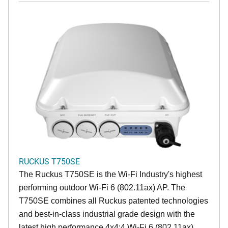
RUCKUS T750SE
The Ruckus T750SE is the Wi-Fi Industry's highest
performing outdoor Wi-Fi 6 (802.11ax) AP. The
T750SE combines all Ruckus patented technologies
and best-in-class industrial grade design with the
latest high performance 4x4:4 Wi-Fi 6 (802.11ax)