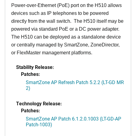
Power-over-Ethernet (PoE) port on the H510 allows
devices such as IP telephones to be powered
directly from the wall switch. The H510 itself may be
powered via standard PoE or a DC power adapter.
The H510 can be deployed as a standalone device
or centrally managed by SmartZone, ZoneDirector,
or FlexMaster management platforms.
Stability Release:
Patches:
SmartZone AP Refresh Patch 5.2.2 (LT-GD MR
2)
Technology Release:
Patches:
SmartZone AP Patch 6.1.2.0.1003 (LT-GD-AP
Patch-1003)