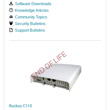
Software Downloads
Knowledge Articles
Community Topics
Security Bulletins
Support Bulletins
END OF LIFE
Ruckus C110