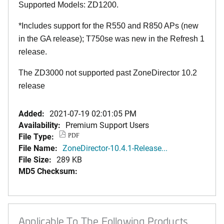
Supported Models: ZD1200.
*Includes support for the R550 and R850 APs (new
in the GA release); T750se was new in the Refresh 1
release.
The ZD3000 not supported past ZoneDirector 10.2
release
Added:
2021-07-19 02:01:05 PM
Availability:
Premium Support Users
File Type:
PDF
File Name:
ZoneDirector-10.4.1-Release...
File Size:
289 KB
MD5 Checksum:
Applicable To The Following Products