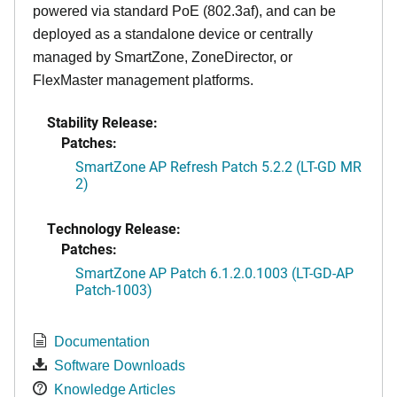
powered via standard PoE (802.3af), and can be
deployed as a standalone device or centrally
managed by SmartZone, ZoneDirector, or
FlexMaster management platforms.
Stability Release:
Patches:
SmartZone AP Refresh Patch 5.2.2 (LT-GD MR
2)
Technology Release:
Patches:
SmartZone AP Patch 6.1.2.0.1003 (LT-GD-AP
Patch-1003)
Documentation
Software Downloads
Knowledge Articles