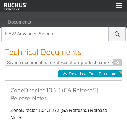
Documents
ZoneDirector 10.4.1 (GA Refresh5) Release Notes
Technical Documents

Download Tech Document
ZoneDirector 10.4.1 (GA Refresh5)
Release Notes
ZoneDirector 10.4.1.272 (GA Refresh5) Release
Notes.