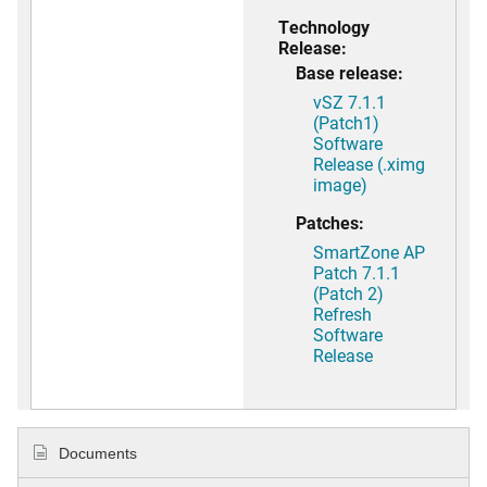
Technology
Release:
Base release:
vSZ 7.1.1
(Patch1)
Software
Release (.ximg
image)
Patches:
SmartZone AP
Patch 7.1.1
(Patch 2)
Refresh
Software
Release
Documents