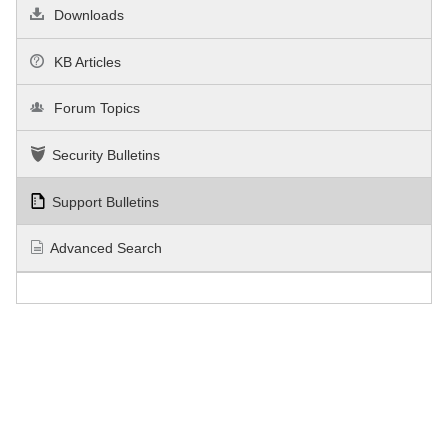
Downloads
KB Articles
Forum Topics
Security Bulletins
Support Bulletins
Advanced Search