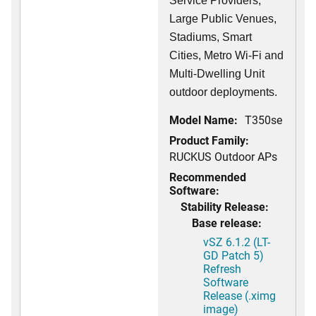
Service Providers,
Large Public Venues,
Stadiums, Smart
Cities, Metro Wi-Fi and
Multi-Dwelling Unit
outdoor deployments.
Model Name:
T350se
Product Family:
RUCKUS Outdoor APs
Recommended
Software:
Stability Release:
Base release:
vSZ 6.1.2 (LT-
GD Patch 5)
Refresh
Software
Release (.ximg
image)