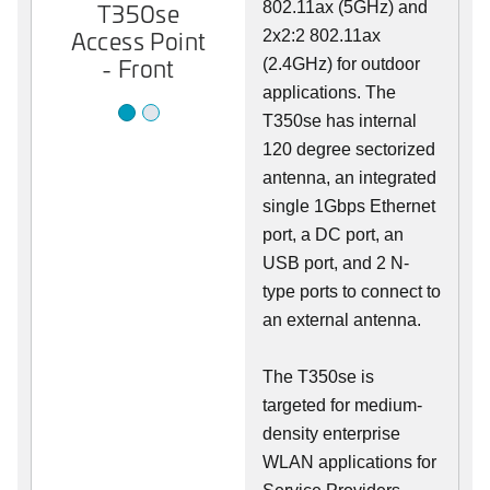
T350se
802.11ax (5GHz) and
T350se
Access Point
Access Point
2x2:2 802.11ax
- Front
- Back
(2.4GHz) for outdoor
applications. The
T350se has internal
120 degree sectorized
antenna, an integrated
single 1Gbps Ethernet
port, a DC port, an
USB port, and 2 N-
type ports to connect to
an external antenna.
The T350se is
targeted for medium-
density enterprise
WLAN applications for