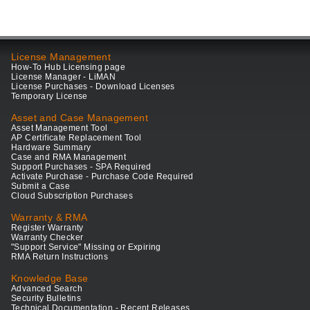
License Management
How-To Hub Licensing page
License Manager - LiMAN
License Purchases - Download Licenses
Temporary License
Asset and Case Management
Asset Management Tool
AP Certificate Replacement Tool
Hardware Summary
Case and RMA Management
Support Purchases - SPA Required
Activate Purchase - Purchase Code Required
Submit a Case
Cloud Subscription Purchases
Warranty & RMA
Register Warranty
Warranty Checker
"Support Service" Missing or Expiring
RMA Return Instructions
Knowledge Base
Advanced Search
Security Bulletins
Technical Documentation - Recent Releases