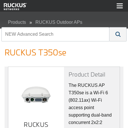
Products
RUCKUS Outdoor APs
RUCKUS T350se
RUCKUS T350se
Product Detail
The RUCKUS AP
T350se is a Wi-Fi 6
(802.11ax) Wi-Fi
access point
supporting dual-band
concurrent 2x2:2
RUCKUS
RUCKUS