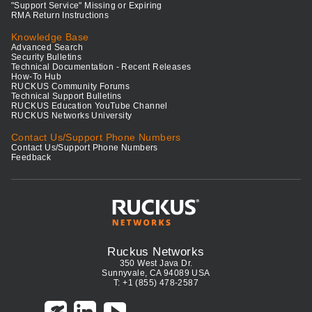
"Support Service" Missing or Expiring
RMA Return Instructions
Knowledge Base
Advanced Search
Security Bulletins
Technical Documentation - Recent Releases
How-To Hub
RUCKUS Community Forums
Technical Support Bulletins
RUCKUS Education YouTube Channel
RUCKUS Networks University
Contact Us/Support Phone Numbers
Contact Us/Support Phone Numbers
Feedback
Ruckus Networks
350 West Java Dr.
Sunnyvale, CA 94089 USA
T: +1 (855) 478-2587