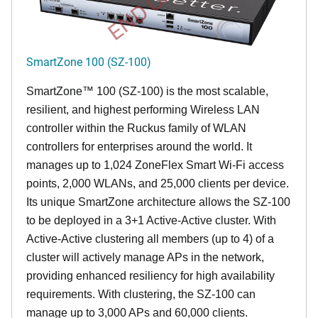
SmartZone 100 (SZ-100)
SmartZone™ 100 (SZ-100) is the most scalable,
resilient, and highest performing Wireless LAN
controller within the Ruckus family of WLAN
controllers for enterprises around the world. It
manages up to 1,024 ZoneFlex Smart Wi-Fi access
points, 2,000 WLANs, and 25,000 clients per device.
Its
unique
SmartZone architecture allows the SZ-100
to be deployed in a 3+1 Active-Active cluster. With
Active-Active clustering all members (up to 4) of a
cluster will actively manage APs in the network,
providing enhanced resiliency for high availability
requirements. With clustering, the SZ-100 can
manage up to 3,000 APs and 60,000 clients.