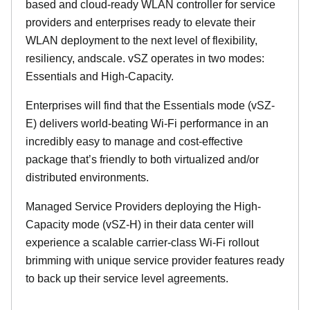
based and cloud-ready WLAN controller for service
providers and enterprises ready to elevate their
WLAN deployment to the next level of flexibility,
resiliency, andscale. vSZ operates in two modes:
Essentials and High-Capacity.
Enterprises will find that the Essentials mode (vSZ-
E) delivers world-beating Wi-Fi performance in an
incredibly easy to manage and cost-effective
package that’s friendly to both virtualized and/or
distributed environments.
Managed Service Providers deploying the High-
Capacity mode (vSZ-H) in their data center will
experience a scalable carrier-class Wi-Fi rollout
brimming with unique service provider features ready
to back up their service level agreements.