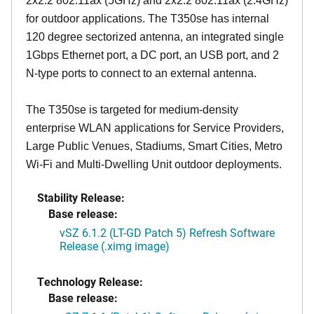
2x2:2 802.11ax (5GHz) and 2x2:2 802.11ax (2.4GHz)
for outdoor applications. The T350se has internal
120 degree sectorized antenna, an integrated single
1Gbps Ethernet port, a DC port, an USB port, and 2
N-type ports to connect to an external antenna.
The T350se is targeted for medium-density
enterprise WLAN applications for Service Providers,
Large Public Venues, Stadiums, Smart Cities, Metro
Wi-Fi and Multi-Dwelling Unit outdoor deployments.
Stability Release:
Base release:
vSZ 6.1.2 (LT-GD Patch 5) Refresh Software
Release (.ximg image)
Technology Release:
Base release: