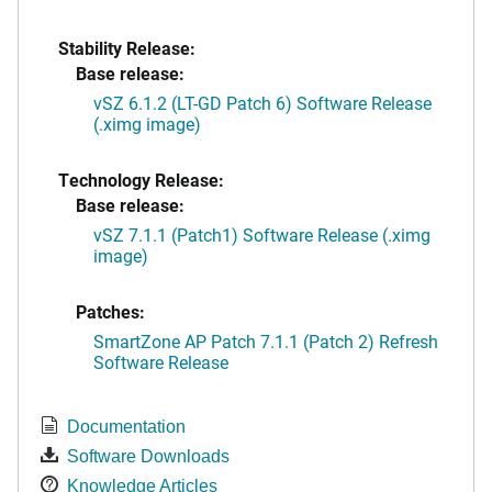
Stability Release:
Base release:
vSZ 6.1.2 (LT-GD Patch 6) Software Release
(.ximg image)
Technology Release:
Base release:
vSZ 7.1.1 (Patch1) Software Release (.ximg
image)
Patches:
SmartZone AP Patch 7.1.1 (Patch 2) Refresh
Software Release
Documentation
Software Downloads
Knowledge Articles