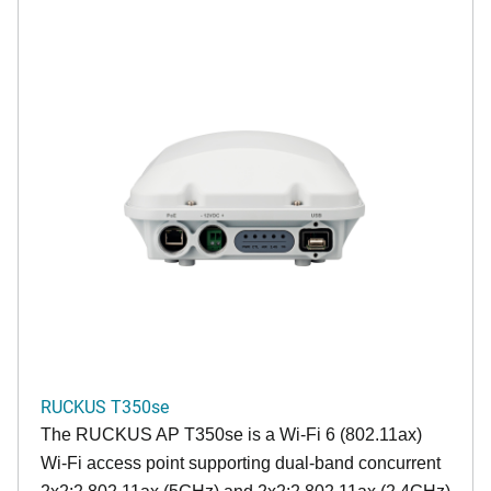
RUCKUS T350se
The RUCKUS AP T350se is a Wi-Fi 6 (802.11ax)
Wi-Fi access point supporting dual-band concurrent