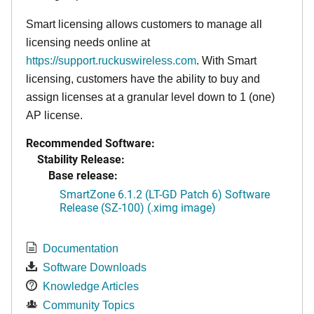
Smart licensing allows customers to manage all
licensing needs online at
https://support.ruckuswireless.com
. With Smart
licensing, customers have the ability to buy and
assign licenses at a granular level down to 1 (one)
AP license.
Recommended Software:
Stability Release:
Base release:
SmartZone 6.1.2 (LT-GD Patch 6) Software
Release (SZ-100) (.ximg image)
Documentation
Software Downloads
Knowledge Articles
Community Topics