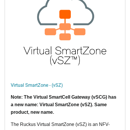
Virtual SmartZone - (vSZ)
Note: The Virtual SmartCell Gateway (vSCG) has
a new name: Virtual SmartZone (vSZ). Same
product, new name.
The Ruckus Virtual SmartZone (vSZ) is an NFV-