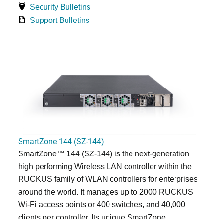
Security Bulletins
Support Bulletins
SmartZone 144 (SZ-144)
SmartZone™ 144 (SZ-144) is the next-generation
high performing Wireless LAN controller within the
RUCKUS family of WLAN controllers for enterprises
around the world. It manages up to 2000 RUCKUS
Wi-Fi access points or 400 switches, and 40,000
clients per controller. Its unique SmartZone