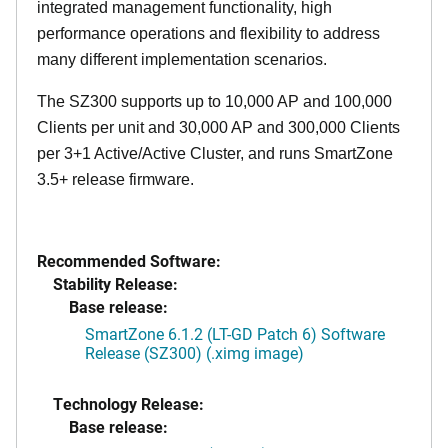
integrated management functionality, high
performance operations and flexibility to address
many different implementation scenarios.
The SZ300 supports up to 10,000 AP and 100,000
Clients per unit and 30,000 AP and 300,000 Clients
per 3+1 Active/Active Cluster, and runs SmartZone
3.5+ release firmware.
Recommended Software:
Stability Release:
Base release:
SmartZone 6.1.2 (LT-GD Patch 6) Software
Release (SZ300) (.ximg image)
Technology Release:
Base release: