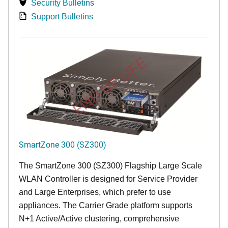
Security Bulletins
Support Bulletins
END OF LIFE
SmartZone 300 (SZ300)
The SmartZone 300 (SZ300) Flagship Large Scale
WLAN Controller is designed for Service Provider
and Large Enterprises, which prefer to use
appliances. The Carrier Grade platform supports
N+1 Active/Active clustering, comprehensive