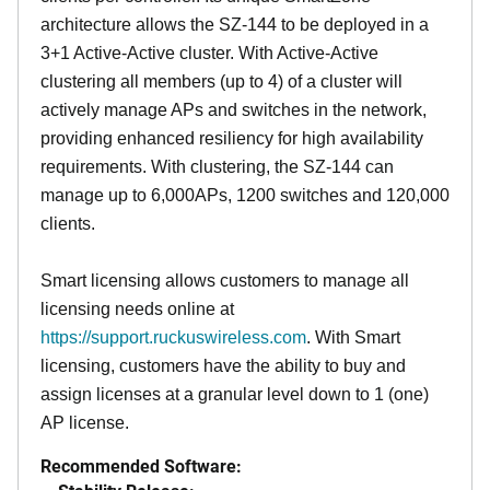
architecture allows the SZ-144 to be deployed in a
3+1 Active-Active cluster. With Active-Active
clustering all members (up to 4) of a cluster will
actively manage APs and switches in the network,
providing enhanced resiliency for high availability
requirements. With clustering, the SZ-144 can
manage up to 6,000APs, 1200 switches and 120,000
clients.
Smart licensing allows customers to manage all
licensing needs online at
https://support.ruckuswireless.com
. With Smart
licensing, customers have the ability to buy and
assign licenses at a granular level down to 1 (one)
AP license.
Recommended Software: