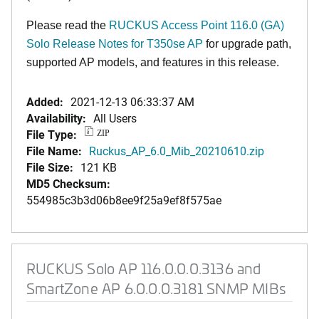
Please read the
RUCKUS Access Point 116.0 (GA)
Solo Release Notes for T350se AP
for upgrade path,
supported AP models, and features in this release.
Added:
2021-12-13 06:33:37 AM
Availability:
All Users
File Type:
ZIP
File Name:
Ruckus_AP_6.0_Mib_20210610.zip
File Size:
121 KB
MD5 Checksum:
554985c3b3d06b8ee9f25a9ef8f575ae
RUCKUS Solo AP 116.0.0.0.3136 and
SmartZone AP 6.0.0.0.3181 SNMP MIBs