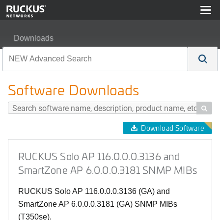
Downloads
RUCKUS Solo AP 116.0.0.0.3136 and SmartZone AP 6.
Software Downloads

Download Software
RUCKUS Solo AP 116.0.0.0.3136 and
SmartZone AP 6.0.0.0.3181 SNMP MIBs
RUCKUS Solo AP 116.0.0.0.3136 (GA) and
SmartZone AP 6.0.0.0.3181 (GA) SNMP MIBs
(T350se).