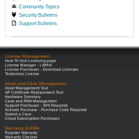
Community Topics
Security Bulletins
Support Bulletins
License Management
How-To Hub Licensing page
License Manager - LiMAN
License Purchases - Download Licenses
Temporary License
Asset and Case Management
Asset Management Tool
AP Certificate Replacement Tool
Hardware Summary
Case and RMA Management
Support Purchases - SPA Required
Activate Purchase - Purchase Code Required
Submit a Case
Cloud Subscription Purchases
Warranty & RMA
Register Warranty
Warranty Checker