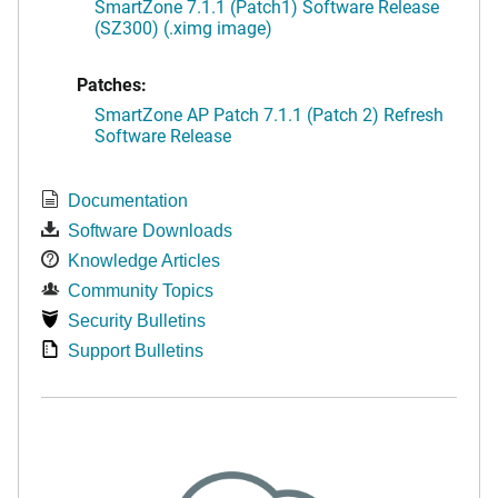
SmartZone 7.1.1 (Patch1) Software Release
(SZ300) (.ximg image)
Patches:
SmartZone AP Patch 7.1.1 (Patch 2) Refresh
Software Release
Documentation
Software Downloads
Knowledge Articles
Community Topics
Security Bulletins
Support Bulletins