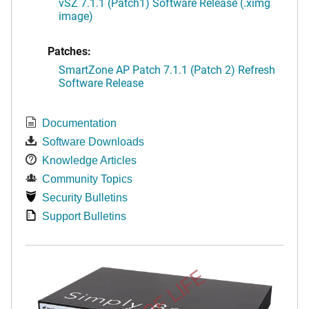
vSZ 7.1.1 (Patch1) Software Release (.ximg
image)
Patches:
SmartZone AP Patch 7.1.1 (Patch 2) Refresh
Software Release
Documentation
Software Downloads
Knowledge Articles
Community Topics
Security Bulletins
Support Bulletins
END OF LIFE