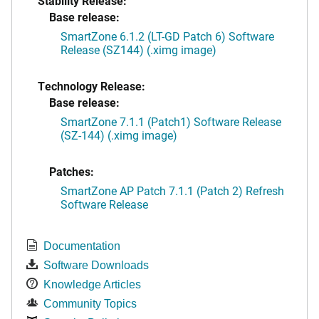
Stability Release:
Base release:
SmartZone 6.1.2 (LT-GD Patch 6) Software
Release (SZ144) (.ximg image)
Technology Release:
Base release:
SmartZone 7.1.1 (Patch1) Software Release
(SZ-144) (.ximg image)
Patches:
SmartZone AP Patch 7.1.1 (Patch 2) Refresh
Software Release
Documentation
Software Downloads
Knowledge Articles
Community Topics