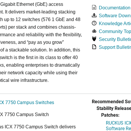
 Gigabit Ethernet (GbE) access
Documentation
. It delivers market-leading stacking
Software Down
th up to 12 switches (576 1 GbE and 48
Knowledge Arti
ts) per stack and combines chassis-
Community Top
rmance and reliability with the flexibility,
Security Bulleti
tiveness, and “pay as you grow”
Support Bulleti
 of a stackable solution. In addition, this
witch is the first in its class to offer 40
s, enabling enterprises to dramatically
heir network capacity while using their
tical wire infrastructure.
Recommended Sof
CX 7750 Campus Switches
Stability Release
Patches:
CX 7750 Campus Switch
RUCKUS ICX 
s ICX 7750 Campus Switch delivers
Software Rel