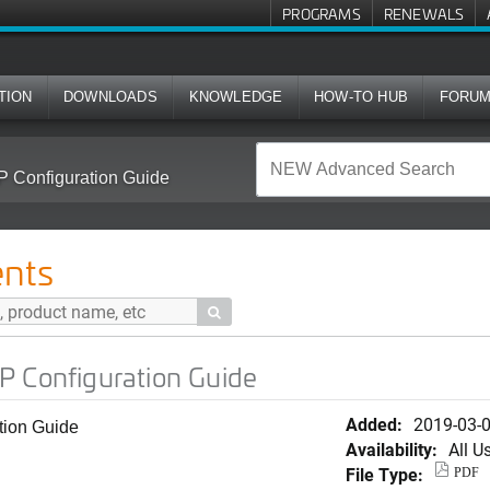
PROGRAMS
RENEWALS
TION
DOWNLOADS
KNOWLEDGE
HOW-TO HUB
FORU
P Configuration Guide
nts

P Configuration Guide
Added:
2019-03-
tion Guide
Availability:
All U
File Type:
PDF