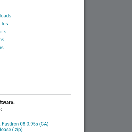
loads
cles
ics
ns
ns
tware:
:
FastIron 08.0.95s (GA)
ease (.zip)