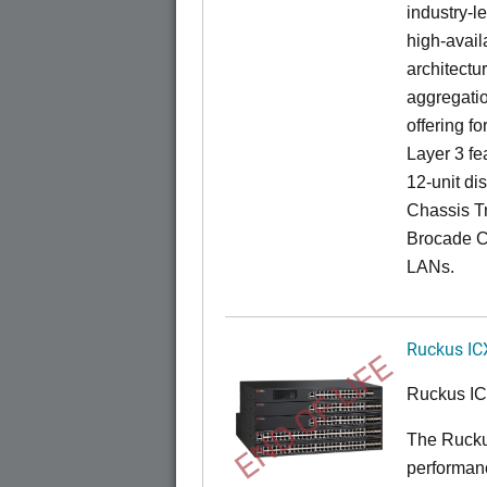
industry-l
high-availa
architectu
aggregatio
offering fo
Layer 3 fe
12-unit dis
Chassis Tr
Brocade C
LANs.
Ruckus IC
END OF LIFE
Ruckus I
The Rucku
performance