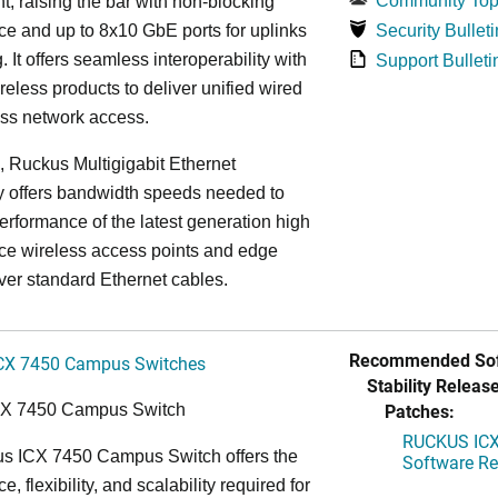
Community Top
, raising the bar with non-blocking
e and up to 8x10 GbE ports for uplinks
Security Bulleti
. It offers seamless interoperability with
Support Bulleti
eless products to deliver unified wired
ess network access.
n, Ruckus Multigigabit Ethernet
y offers bandwidth speeds needed to
erformance of the latest generation high
ce wireless access points and edge
ver standard Ethernet cables.
Recommended Sof
CX 7450 Campus Switches
Stability Release
Patches:
CX 7450 Campus Switch
RUCKUS ICX 
s ICX 7450 Campus Switch offers the
Software Rel
, flexibility, and scalability required for