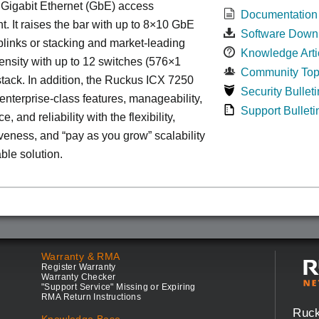
 Gigabit Ethernet (GbE) access
Documentation
. It raises the bar with up to 8×10 GbE
Software Down
uplinks or stacking and market-leading
Knowledge Arti
ensity with up to 12 switches (576×1
Community Top
tack. In addition, the Ruckus ICX 7250
Security Bulleti
nterprise-class features, manageability,
Support Bulleti
, and reliability with the flexibility,
iveness, and “pay as you grow” scalability
able solution.
Warranty & RMA
Register Warranty
Warranty Checker
"Support Service" Missing or Expiring
RMA Return Instructions
Ruc