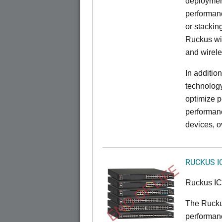
deployment
performanc
or stacking
Ruckus wir
and wirel
In additio
technolog
optimize p
performan
devices, o
RUCKUS I
END OF LIFE
Ruckus I
The Rucku
performance