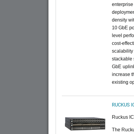
enterprise
deployment
density wi
10 GbE por
level perfo
cost-effec
scalability
stackable s
GbE uplink
increase t
existing op
RUCKUS I
Ruckus I
The Rucku