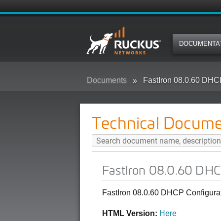
DOCUMENTA
Documents
FastIron 08.0.60 DHC
Technical Docume
FastIron 08.0.60 DHC
FastIron 08.0.60 DHCP Configura
HTML Version:
Here