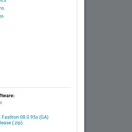
ics
ns
ns
tware:
:
FastIron 08.0.95s (GA)
ease (.zip)