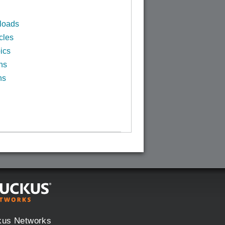
loads
cles
ics
ns
ns
kus Networks