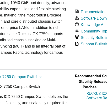
eading 10/40 GbE port density, advanced
bility capabilities, and flexible stacking
Documentation
re, making it the most robust Brocade
Software Down
n and core distributed chassis switch
Knowledge Arti
r enterprise LANs. In addition to rich
Community Top
atures, the Ruckus ICX 7750 supports
Security Bulleti
tributed chassis stacking or Multi-
Support Bulleti
unking (MCT) and is an integral part of
ampus Fabric technology for campus
Recommended Sof
X 7250 Campus Switches
Stability Release
Patches:
CX 7250 Campus Switch
RUCKUS ICX 
s ICX 7250 Campus Switch delivers the
Software Rel
, flexibility, and scalability required for