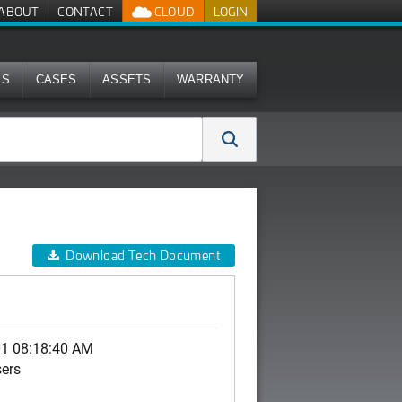
ABOUT
CONTACT
CLOUD
LOGIN
MS
CASES
ASSETS
WARRANTY
Download Tech Document
01 08:18:40 AM
sers