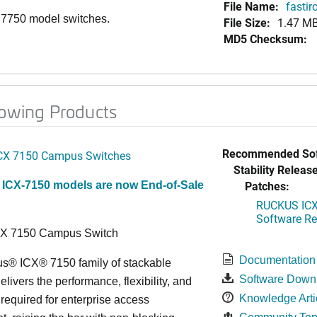
File Name:
fasti
, 7750 model switches.
File Size:
1.47 M
MD5 Checksum:
lowing Products
Recommended Sof
CX 7150 Campus Switches
Stability Release
Patches:
 ICX-7150 models are now End-of-Sale
RUCKUS ICX 
Software Rel
CX 7150 Campus Switch
Documentation
s® ICX® 7150 family of stackable
Software Down
elivers the performance, flexibility, and
Knowledge Arti
y required for enterprise access