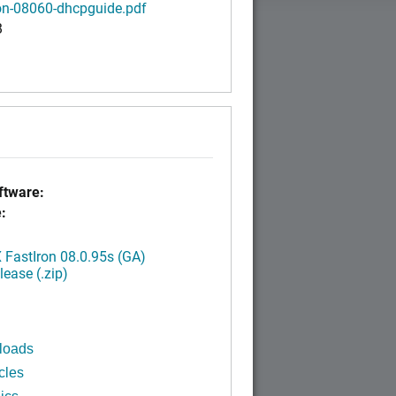
ron-08060-dhcpguide.pdf
B
tware:
:
FastIron 08.0.95s (GA)
ease (.zip)
loads
cles