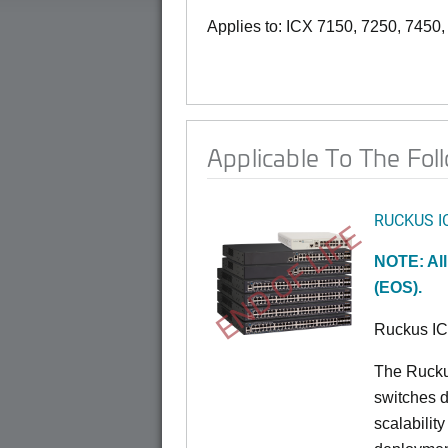
Applies to: ICX 7150, 7250, 7450
Applicable To The Fol
RUCKUS I
END OF LIFE
NOTE: All
(EOS).
Ruckus I
The Rucku
switches d
scalabilit