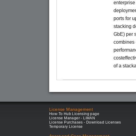
enterprise
deployment
ports for 
stacking d
GbE) per s
combines e
performance
costeffect
of a stack
License Management
How-To Hub Licensing page
License Manager - LiMAN
License Purchases - Download Licenses
Temporary License