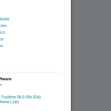
loads
cles
ics
ns
ns
tware:
:
FastIron 08.0.95s (GA)
ease (.zip)