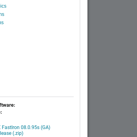
ics
ns
ns
tware:
:
FastIron 08.0.95s (GA)
ease (.zip)