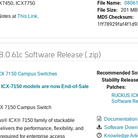
File Name:
08061
CX7450, ICX7750
File Size:
201 MB
Notes at
This Link.
MD5 Checksum:
1ff78929faf4f1d9
.0.61c Software Release (.zip)
Recommended Sof
CX 7150 Campus Switches
Stability Release
Patches:
 ICX-7150 models are now End-of-Sale
RUCKUS ICX 
Software Rel
CX 7150 Campus Switch
Documentation
s® ICX® 7150 family of stackable
Software Down
elivers the performance, flexibility, and
Knowledge Arti
y required for enterprise access