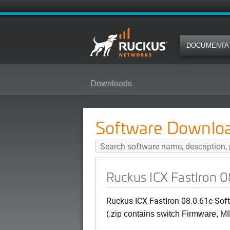
DOCUMENTA
Downloads
Ruckus ICX FastIron 08.0.61c Sof
Software Downlo
Ruckus ICX FastIron 08
Ruckus ICX FastIron 08.0.61c Soft
(.zip contains switch Firmware, MI