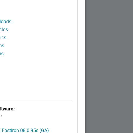
loads
cles
ics
ns
ns
tware:
:
FastIron 08.0.95s (GA)