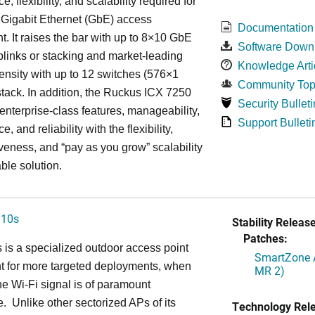
, flexibility, and scalability required for
 Gigabit Ethernet (GbE) access
Documentation
. It raises the bar with up to 8×10 GbE
Software Down
uplinks or stacking and market-leading
Knowledge Arti
ensity with up to 12 switches (576×1
Community Top
tack. In addition, the Ruckus ICX 7250
Security Bulleti
nterprise-class features, manageability,
Support Bulleti
, and reliability with the flexibility,
iveness, and “pay as you grow” scalability
able solution.
310s
Stability Release
Patches:
is a specialized outdoor access point
SmartZone A
t for more targeted deployments, when
MR 2)
he Wi-Fi signal is of paramount
. Unlike other sectorized APs of its
Technology Rel