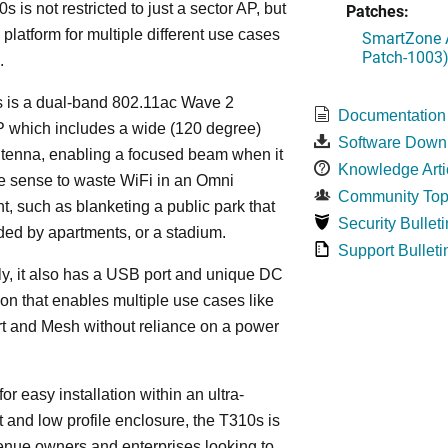
s is not restricted to just a sector AP, but
Patches:
 platform for multiple different use cases
SmartZone A
Patch-1003
.
 is a dual-band 802.11ac Wave 2
Documentation
P which includes a wide (120 degree)
Software Down
ntenna, enabling a focused beam when it
Knowledge Arti
le sense to waste WiFi in an Omni
Community Top
, such as blanketing a public park that
Security Bulleti
ded by apartments, or a stadium.
Support Bulleti
ly, it also has a USB port and unique DC
on that enables multiple use cases like
t and Mesh without reliance on a power
or easy installation within an ultra-
t and low profile enclosure, the T310s is
venue owners and enterprises looking to