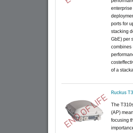
performance
enterprise
deployment
ports for 
stacking d
GbE) per s
combines e
performance
costeffect
of a stack
Ruckus T
END OF LIFE
The T310s 
(AP) mean
focusing t
importance