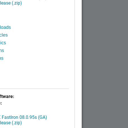
ease (.zip)
loads
cles
ics
ns
ns
tware:
:
FastIron 08.0.95s (GA)
ease (.zip)