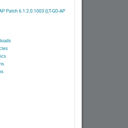
P Patch 6.1.2.0.1003 (LT-GD-AP
)
loads
cles
ics
ns
ns