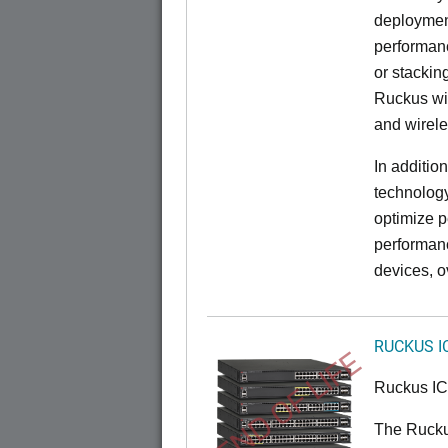
deployment
performanc
or stacking
Ruckus wir
and wirel
In additio
technolog
optimize p
performan
devices, o
RUCKUS I
END OF LIFE
Ruckus I
The Rucku