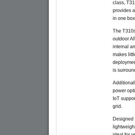
class, T310
provides a
in one box
The T310s
outdoor A
internal a
makes litt
deployment
is surroun
Additional
power opti
IoT suppor
grid.
Designed f
lightweigh
ideal for 