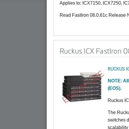
Applies to: ICX7150, ICX7250, I
Read FastIron 08.0.61c Release 
Ruckus ICX FastIron 08
RUCKUS I
END OF LIFE
NOTE: All
(EOS).
Ruckus I
The Rucku
switches d
scalabilit