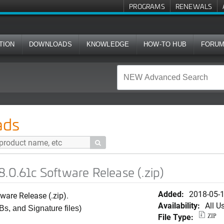
PROGRAMS
RENEWALS
TION
DOWNLOADS
KNOWLEDGE
HOW-TO HUB
FORU
tware Release (.zip)
ads

.0.61c Software Release (.zip)
Added:
2018-05-
ware Release (.zip).
Availability:
All U
Bs, and Signature files)
File Type:
ZIP