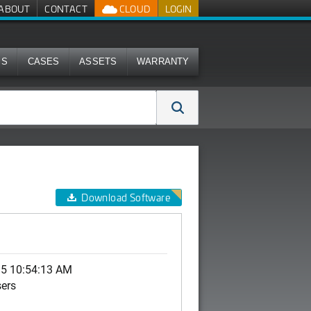
ABOUT
CONTACT
CLOUD
LOGIN
MS
CASES
ASSETS
WARRANTY
Download Software
15 10:54:13 AM
sers