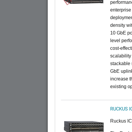
performance
enterprise
deployment
density wi
10 GbE por
level perfo
cost-effec
scalability
stackable s
GbE uplink
increase t
existing op
RUCKUS I
Ruckus I