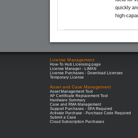
quickly an
high-capac
License Management
How-To Hub Licensing page
License Manager - LiMAN
License Purchases - Download Licenses
Temporary License
Asset and Case Management
Asset Management Tool
AP Certificate Replacement Tool
Hardware Summary
Case and RMA Management
Support Purchases - SPA Required
Activate Purchase - Purchase Code Required
Submit a Case
Cloud Subscription Purchases