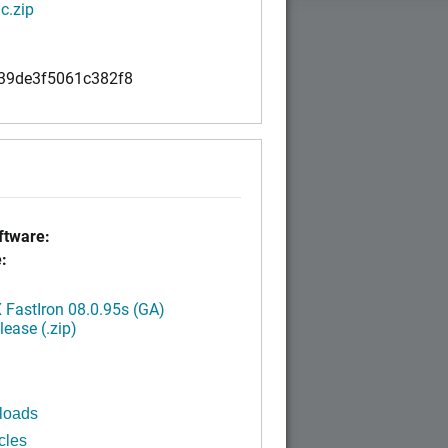
c.zip
39de3f5061c382f8
tware:
:
FastIron 08.0.95s (GA)
ease (.zip)
loads
cles