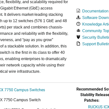
, flexibility, and scalability required for
 Gigabit Ethernet (GbE) access
Documentation
. It delivers market-leading stacking
Software Down
th up to 12 switches (576 1 GbE and 48
Knowledge Arti
ts) per stack and combines chassis-
Community Top
rmance and reliability with the flexibility,
Security Bulleti
tiveness, and “pay as you grow”
Support Bulleti
 of a stackable solution. In addition, this
witch is the first in its class to offer 40
s, enabling enterprises to dramatically
heir network capacity while using their
tical wire infrastructure.
Recommended Sof
CX 7750 Campus Switches
Stability Release
Patches:
CX 7750 Campus Switch
RUCKUS ICX 