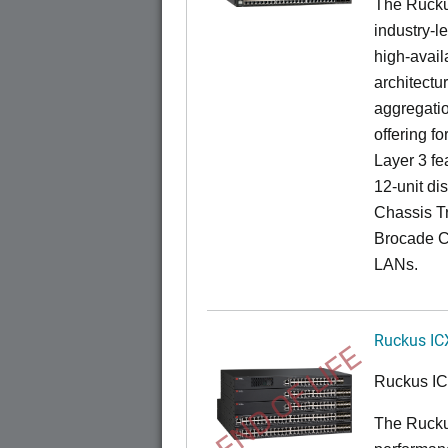
The Rucku
industry-l
high-availa
architectu
aggregatio
offering fo
Layer 3 fe
12-unit dis
Chassis Tr
Brocade C
LANs.
Ruckus IC
END OF LIFE
Ruckus I
The Rucku