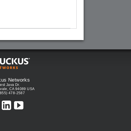
kus Networks
est Java Dr.
vale, CA 94089 USA
(855) 478-2587