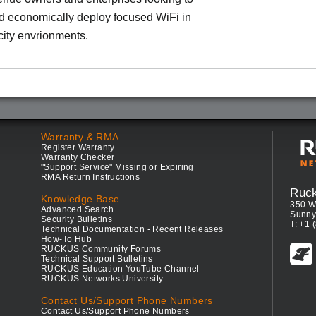
d economically deploy focused WiFi in
ity envrionments.
Warranty & RMA
Register Warranty
Warranty Checker
"Support Service" Missing or Expiring
RMA Return Instructions
Ruc
Knowledge Base
350 W
Advanced Search
Sunny
Security Bulletins
T: +1 
Technical Documentation - Recent Releases
How-To Hub
RUCKUS Community Forums
Technical Support Bulletins
RUCKUS Education YouTube Channel
RUCKUS Networks University
Contact Us/Support Phone Numbers
Contact Us/Support Phone Numbers