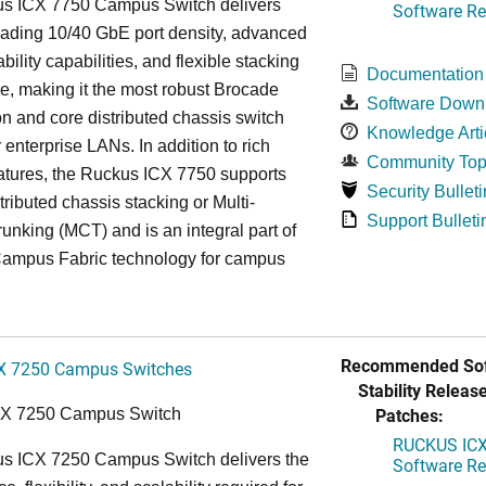
s ICX 7750 Campus Switch delivers
Software Rel
eading 10/40 GbE port density, advanced
bility capabilities, and flexible stacking
Documentation
re, making it the most robust Brocade
Software Down
n and core distributed chassis switch
Knowledge Arti
r enterprise LANs. In addition to rich
Community Top
atures, the Ruckus ICX 7750 supports
Security Bulleti
tributed chassis stacking or Multi-
Support Bulleti
unking (MCT) and is an integral part of
ampus Fabric technology for campus
Recommended Sof
X 7250 Campus Switches
Stability Release
Patches:
CX 7250 Campus Switch
RUCKUS ICX 
s ICX 7250 Campus Switch delivers the
Software Rel