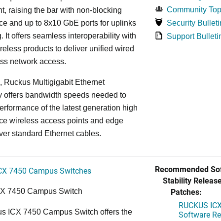
Community Top
, raising the bar with non-blocking
e and up to 8x10 GbE ports for uplinks
Security Bulleti
. It offers seamless interoperability with
Support Bulleti
eless products to deliver unified wired
ess network access.
n, Ruckus Multigigabit Ethernet
y offers bandwidth speeds needed to
erformance of the latest generation high
ce wireless access points and edge
ver standard Ethernet cables.
Recommended Sof
CX 7450 Campus Switches
Stability Release
Patches:
CX 7450 Campus Switch
RUCKUS ICX 
s ICX 7450 Campus Switch offers the
Software Rel