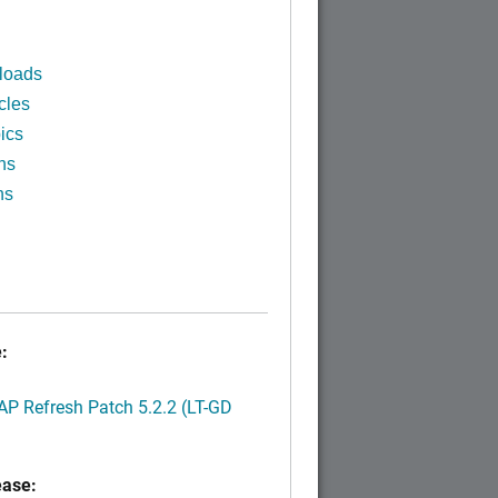
loads
cles
ics
ns
ns
:
P Refresh Patch 5.2.2 (LT-GD
ease: