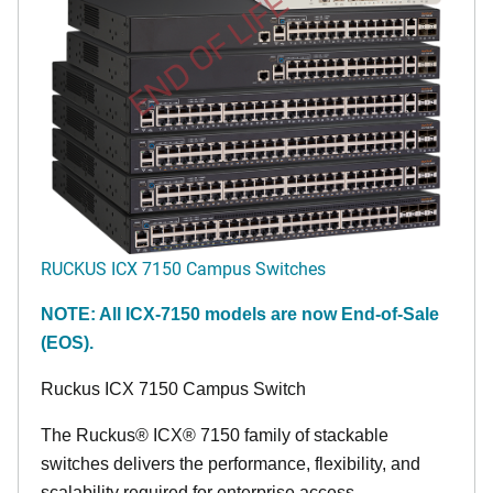
END OF LIFE
RUCKUS ICX 7150 Campus Switches
NOTE: All ICX-7150 models are now End-of-Sale
(EOS).
Ruckus ICX 7150 Campus Switch
The Ruckus® ICX® 7150 family of stackable
switches delivers the performance, flexibility, and
scalability required for enterprise access