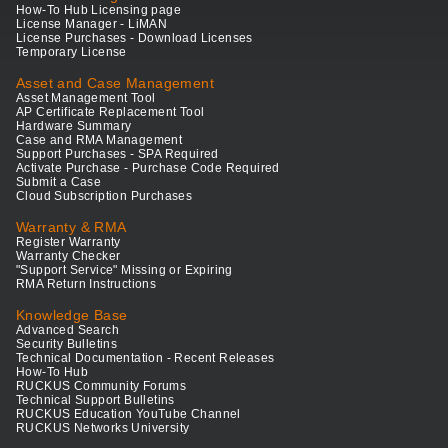
How-To Hub Licensing page
License Manager - LiMAN
License Purchases - Download Licenses
Temporary License
Asset and Case Management
Asset Management Tool
AP Certificate Replacement Tool
Hardware Summary
Case and RMA Management
Support Purchases - SPA Required
Activate Purchase - Purchase Code Required
Submit a Case
Cloud Subscription Purchases
Warranty & RMA
Register Warranty
Warranty Checker
"Support Service" Missing or Expiring
RMA Return Instructions
Knowledge Base
Advanced Search
Security Bulletins
Technical Documentation - Recent Releases
How-To Hub
RUCKUS Community Forums
Technical Support Bulletins
RUCKUS Education YouTube Channel
RUCKUS Networks University