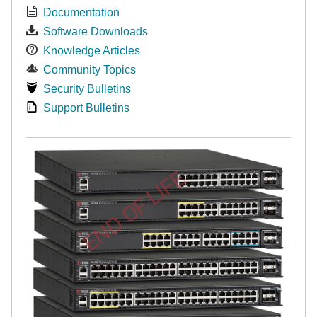
Documentation
Software Downloads
Knowledge Articles
Community Topics
Security Bulletins
Support Bulletins
END OF LIFE