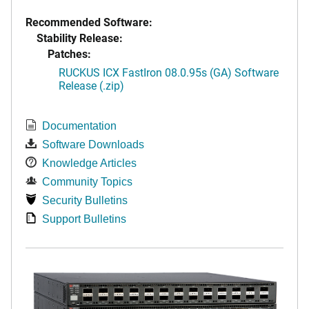
Recommended Software:
Stability Release:
Patches:
RUCKUS ICX FastIron 08.0.95s (GA) Software
Release (.zip)
Documentation
Software Downloads
Knowledge Articles
Community Topics
Security Bulletins
Support Bulletins