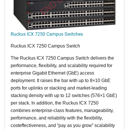
Ruckus ICX 7250 Campus Switches
Ruckus ICX 7250 Campus Switch
The Ruckus ICX 7250 Campus Switch delivers the
performance, flexibility, and scalability required for
enterprise Gigabit Ethernet (GbE) access
deployment. It raises the bar with up to 8×10 GbE
ports for uplinks or stacking and market-leading
stacking density with up to 12 switches (576×1 GbE)
per stack. In addition, the Ruckus ICX 7250
combines enterprise-class features, manageability,
performance, and reliability with the flexibility,
costeffectiveness, and “pay as you grow” scalability