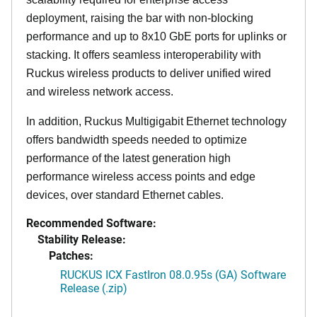
deployment, raising the bar with non-blocking
performance and up to 8x10 GbE ports for uplinks or
stacking. It offers seamless interoperability with
Ruckus wireless products to deliver unified wired
and wireless network access.
In addition, Ruckus Multigigabit Ethernet technology
offers bandwidth speeds needed to optimize
performance of the latest generation high
performance wireless access points and edge
devices, over standard Ethernet cables.
Recommended Software:
Stability Release:
Patches:
RUCKUS ICX FastIron 08.0.95s (GA) Software
Release (.zip)