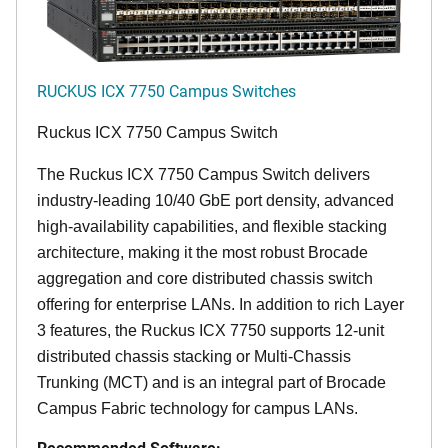
RUCKUS ICX 7750 Campus Switches
Ruckus ICX 7750 Campus Switch
The Ruckus ICX 7750 Campus Switch delivers
industry-leading 10/40 GbE port density, advanced
high-availability capabilities, and flexible stacking
architecture, making it the most robust Brocade
aggregation and core distributed chassis switch
offering for enterprise LANs. In addition to rich Layer
3 features, the Ruckus ICX 7750 supports 12-unit
distributed chassis stacking or Multi-Chassis
Trunking (MCT) and is an integral part of Brocade
Campus Fabric technology for campus LANs.
Recommended Software: