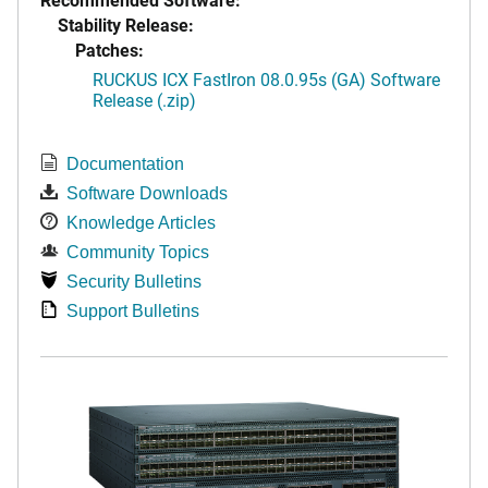
Stability Release:
Patches:
RUCKUS ICX FastIron 08.0.95s (GA) Software
Release (.zip)
Documentation
Software Downloads
Knowledge Articles
Community Topics
Security Bulletins
Support Bulletins