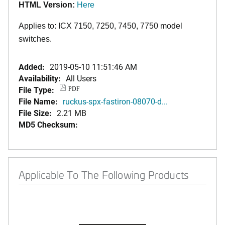
HTML Version:
Here
Applies to: ICX 7150, 7250, 7450, 7750 model
switches.
Added:
2019-05-10 11:51:46 AM
Availability:
All Users
File Type:
PDF
File Name:
ruckus-spx-fastiron-08070-d...
File Size:
2.21 MB
MD5 Checksum:
Applicable To The Following Products