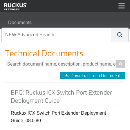
Documents
BPG: Ruckus ICX Switch Port Extender Deployment Gu
Technical Documents

Download Tech Document
BPG: Ruckus ICX Switch Port Extender
Deployment Guide
Ruckux ICX Switch Port Extender Deployment
Guide, 08.0.80