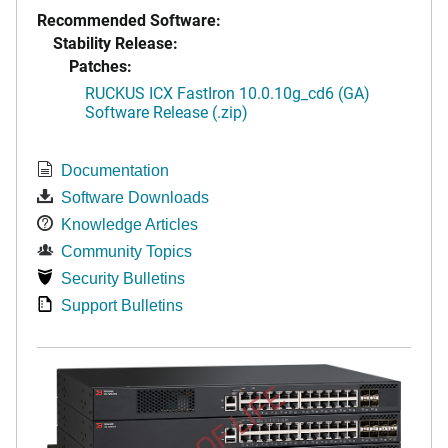
Recommended Software:
Stability Release:
Patches:
RUCKUS ICX FastIron 10.0.10g_cd6 (GA)
Software Release (.zip)
Documentation
Software Downloads
Knowledge Articles
Community Topics
Security Bulletins
Support Bulletins
END OF LIFE