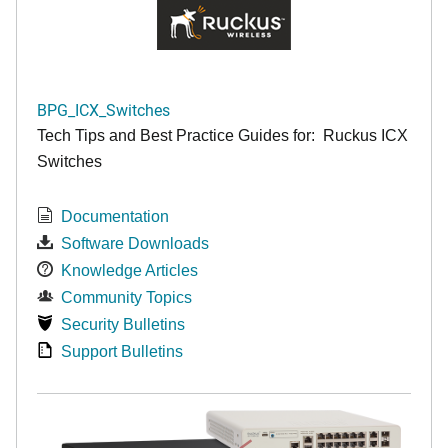
BPG_ICX_Switches
Tech Tips and Best Practice Guides for: Ruckus ICX
Switches
Documentation
Software Downloads
Knowledge Articles
Community Topics
Security Bulletins
Support Bulletins