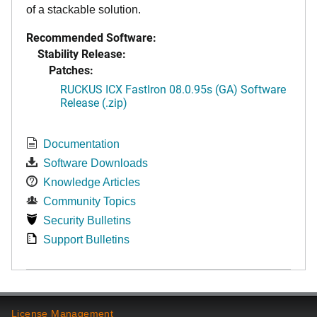
of a stackable solution.
Recommended Software:
Stability Release:
Patches:
RUCKUS ICX FastIron 08.0.95s (GA) Software
Release (.zip)
Documentation
Software Downloads
Knowledge Articles
Community Topics
Security Bulletins
Support Bulletins
License Management