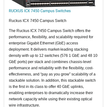
RUCKUS ICX 7450 Campus Switches
Ruckus ICX 7450 Campus Switch
The Ruckus ICX 7450 Campus Switch offers the
performance, flexibility, and scalability required for
enterprise Gigabit Ethernet (GbE) access
deployment. It delivers market-leading stacking
density with up to 12 switches (576 1 GbE and 48 10
GbE ports) per stack and combines chassis-level
performance and reliability with the flexibility, cost-
effectiveness, and “pay as you grow” scalability of a
stackable solution. In addition, this stackable switch
is the first in its class to offer 40 GbE uplinks,
enabling enterprises to dramatically increase their
network capacity while using their existing optical
wire infrastructure.