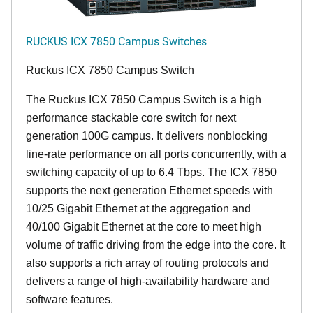
RUCKUS ICX 7850 Campus Switches
Ruckus ICX 7850 Campus Switch
The Ruckus ICX 7850 Campus Switch is a high
performance stackable core switch for next
generation 100G campus. It delivers nonblocking
line-rate performance on all ports concurrently, with a
switching capacity of up to 6.4 Tbps. The ICX 7850
supports the next generation Ethernet speeds with
10/25 Gigabit Ethernet at the aggregation and
40/100 Gigabit Ethernet at the core to meet high
volume of traffic driving from the edge into the core. It
also supports a rich array of routing protocols and
delivers a range of high-availability hardware and
software features.