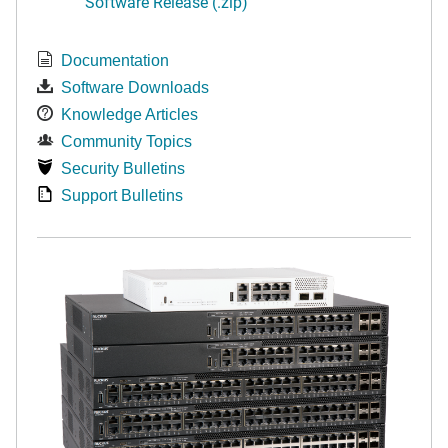
Software Release (.zip)
Documentation
Software Downloads
Knowledge Articles
Community Topics
Security Bulletins
Support Bulletins