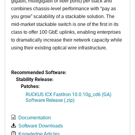
gigabit, multigigabit or fiber ports) per stack and
combines chassis-level performance with “pay as
you grow” scalability of a stackable solution. The
mid-market stackable switch is one of the first in its
class to offer 100 GbE uplinks, enabling enterprises
to dramatically increase their network capacity while
using their existing optical wire infrastructure.
Recommended Software:
Stability Release:
Patches:
RUCKUS ICX FastIron 10.0.10g_cd6 (GA)
Software Release (.zip)
Documentation
Software Downloads
Knowledge Articles