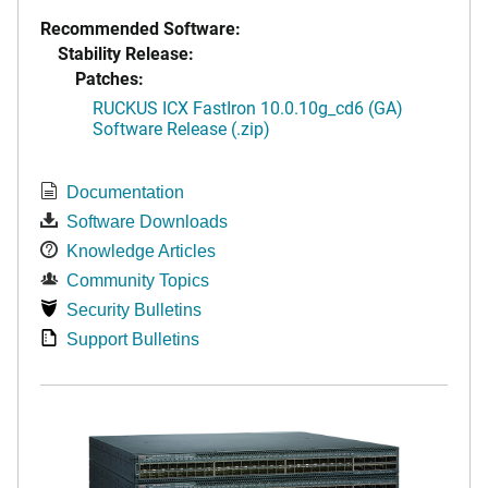
Recommended Software:
Stability Release:
Patches:
RUCKUS ICX FastIron 10.0.10g_cd6 (GA)
Software Release (.zip)
Documentation
Software Downloads
Knowledge Articles
Community Topics
Security Bulletins
Support Bulletins