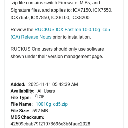
.zip file contains switch Firmware, MIBs, and
Signature files, and applies to:
ICX7150,
ICX7550,
ICX7650, ICX7850, ICX8100, ICX8200
Review the
RUCKUS ICX FastIron 10.0.10g_cd5
(GA) Release Notes
prior to installation.
RUCKUS One users should only use software
shown under their version management page.
Added:
2025-11-11 05:42:39 AM
Availability:
All Users
File Type:
ZIP
File Name:
10010g_cd5.zip
File Size:
592 MB
MD5 Checksum:
42509cbab79f21073696e3b6faac2028