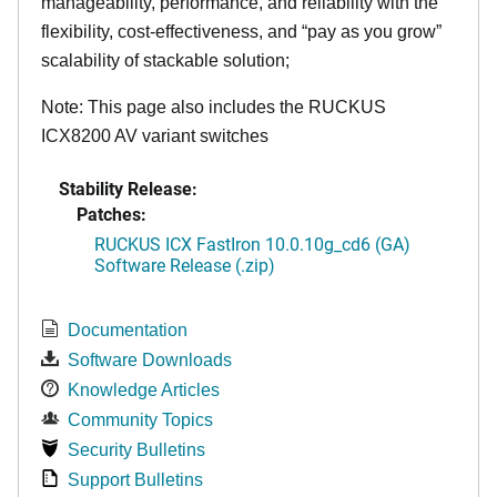
manageability, performance, and reliability with the
flexibility, cost-effectiveness, and “pay as you grow”
scalability of stackable solution;
Note: This page also includes the RUCKUS
ICX8200 AV variant switches
Stability Release:
Patches:
RUCKUS ICX FastIron 10.0.10g_cd6 (GA)
Software Release (.zip)
Documentation
Software Downloads
Knowledge Articles
Community Topics
Security Bulletins
Support Bulletins