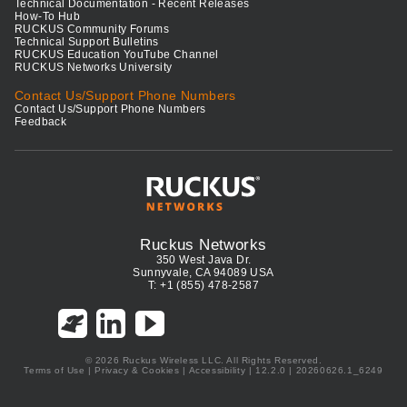
Technical Documentation - Recent Releases
How-To Hub
RUCKUS Community Forums
Technical Support Bulletins
RUCKUS Education YouTube Channel
RUCKUS Networks University
Contact Us/Support Phone Numbers
Contact Us/Support Phone Numbers
Feedback
Ruckus Networks
350 West Java Dr.
Sunnyvale, CA 94089 USA
T: +1 (855) 478-2587
© 2026 Ruckus Wireless LLC. All Rights Reserved.
Terms of Use
|
Privacy & Cookies
|
Accessibility
| 12.2.0 | 20260626.1_6249