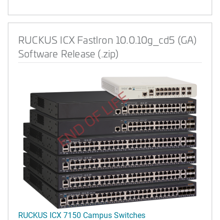
RUCKUS ICX FastIron 10.0.10g_cd5 (GA)
Software Release (.zip)
END OF LIFE
RUCKUS ICX 7150 Campus Switches