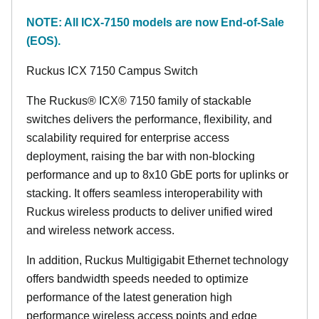
NOTE: All ICX-7150 models are now End-of-Sale
(EOS).
Ruckus ICX 7150 Campus Switch
The Ruckus® ICX® 7150 family of stackable
switches delivers the performance, flexibility, and
scalability required for enterprise access
deployment, raising the bar with non-blocking
performance and up to 8x10 GbE ports for uplinks or
stacking. It offers seamless interoperability with
Ruckus wireless products to deliver unified wired
and wireless network access.
In addition, Ruckus Multigigabit Ethernet technology
offers bandwidth speeds needed to optimize
performance of the latest generation high
performance wireless access points and edge