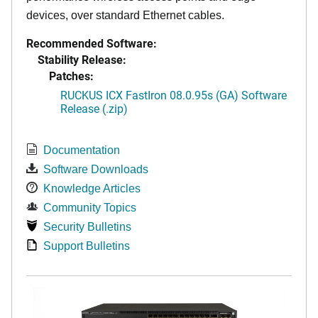
devices, over standard Ethernet cables.
Recommended Software:
Stability Release:
Patches:
RUCKUS ICX FastIron 08.0.95s (GA) Software
Release (.zip)
Documentation
Software Downloads
Knowledge Articles
Community Topics
Security Bulletins
Support Bulletins