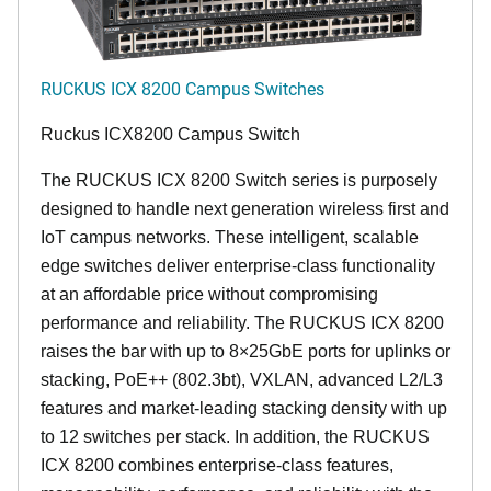
RUCKUS ICX 8200 Campus Switches
Ruckus ICX8200 Campus Switch
The RUCKUS ICX 8200 Switch series is purposely
designed to handle next generation wireless first and
IoT campus networks. These intelligent, scalable
edge switches deliver enterprise-class functionality
at an affordable price without compromising
performance and reliability. The RUCKUS ICX 8200
raises the bar with up to 8×25GbE ports for uplinks or
stacking, PoE++ (802.3bt), VXLAN, advanced L2/L3
features and market-leading stacking density with up
to 12 switches per stack. In addition, the RUCKUS
ICX 8200 combines enterprise-class features,