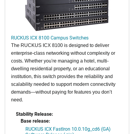
RUCKUS ICX 8100 Campus Switches
The RUCKUS ICX 8100 is designed to deliver
enterprise-class networking without complexity or
costs. Whether you're managing a hotel, multi-
dwelling residential property, or an educational
institution, this switch provides the reliability and
scalability needed to support modern connectivity
demands—without paying for features you don’t
need.
Stability Release:
Base release:
RUCKUS ICX FastIron 10.0.10g_cd6 (GA)