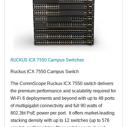
RUCKUS ICX 7550 Campus Switches
Ruckus ICX 7550 Campus Switch
The CommScope Ruckus ICX 7550 switch delivers
the premium performance and scalability required for
Wi-Fi 6 deployments and beyond with up to 48 ports
of multigigabit connectivity and full 90 watts of
802.3bt PoE power per port. It offers market-leading
stacking density with up to 12 switches (up to 576