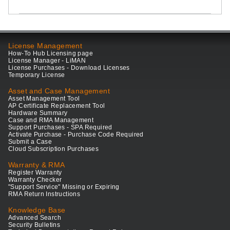
License Management
How-To Hub Licensing page
License Manager - LiMAN
License Purchases - Download Licenses
Temporary License
Asset and Case Management
Asset Management Tool
AP Certificate Replacement Tool
Hardware Summary
Case and RMA Management
Support Purchases - SPA Required
Activate Purchase - Purchase Code Required
Submit a Case
Cloud Subscription Purchases
Warranty & RMA
Register Warranty
Warranty Checker
"Support Service" Missing or Expiring
RMA Return Instructions
Knowledge Base
Advanced Search
Security Bulletins