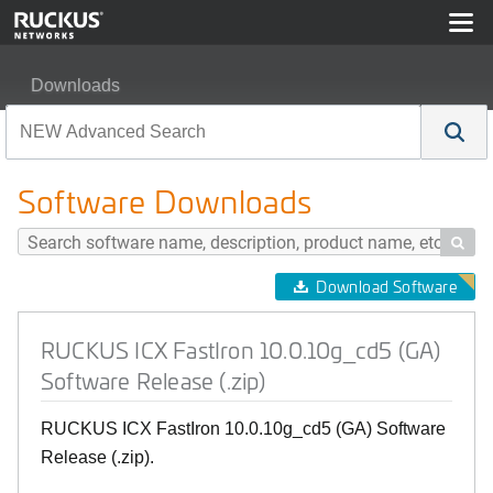
Downloads
RUCKUS ICX FastIron 10.0.10g_cd5 (GA) Software Rele
Software Downloads

Download Software
RUCKUS ICX FastIron 10.0.10g_cd5 (GA)
Software Release (.zip)
RUCKUS ICX FastIron 10.0.10g_cd5 (GA) Software
Release (.zip).