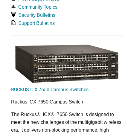
Community Topics
Security Bulletins
Support Bulletins
RUCKUS ICX 7650 Campus Switches
Ruckus ICX 7650 Campus Switch
The Ruckus
®
ICX
®
7650 Switch is designed to
meet the new challenges of the multigigabit wireless
era. It delivers non-blocking performance, high