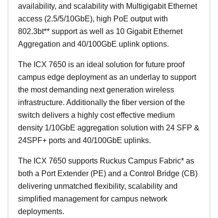
availability, and scalability with Multigigabit Ethernet
access (2.5/5/10GbE), high PoE output with
802.3bt** support as well as 10 Gigabit Ethernet
Aggregation and 40/100GbE uplink options.
The ICX 7650 is an ideal solution for future proof
campus edge deployment as an underlay to support
the most demanding next generation wireless
infrastructure. Additionally the fiber version of the
switch delivers a highly cost effective medium
density 1/10GbE aggregation solution with 24 SFP &
24SPF+ ports and 40/100GbE uplinks.
The ICX 7650 supports Ruckus Campus Fabric* as
both a Port Extender (PE) and a Control Bridge (CB)
delivering unmatched flexibility, scalability and
simplified management for campus network
deployments.