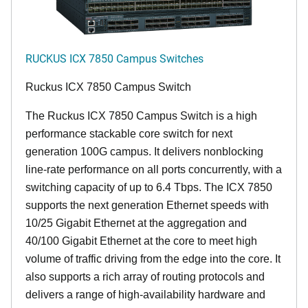
RUCKUS ICX 7850 Campus Switches
Ruckus ICX 7850 Campus Switch
The Ruckus ICX 7850 Campus Switch is a high
performance stackable core switch for next
generation 100G campus. It delivers nonblocking
line-rate performance on all ports concurrently, with a
switching capacity of up to 6.4 Tbps. The ICX 7850
supports the next generation Ethernet speeds with
10/25 Gigabit Ethernet at the aggregation and
40/100 Gigabit Ethernet at the core to meet high
volume of traffic driving from the edge into the core. It
also supports a rich array of routing protocols and
delivers a range of high-availability hardware and