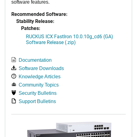
software features.
Recommended Software:
Stability Release:
Patches:
RUCKUS ICX FastIron 10.0.10g_cd6 (GA)
Software Release (.zip)
Documentation
Software Downloads
Knowledge Articles
Community Topics
Security Bulletins
Support Bulletins