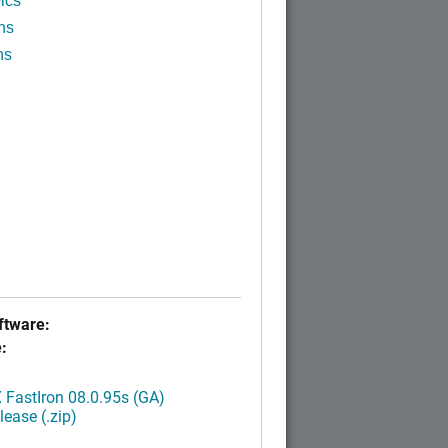
ics
ns
ns
tware:
:
FastIron 08.0.95s (GA)
ease (.zip)