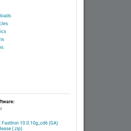
loads
cles
ics
ns
ns
tware:
:
FastIron 10.0.10g_cd6 (GA)
ease (.zip)