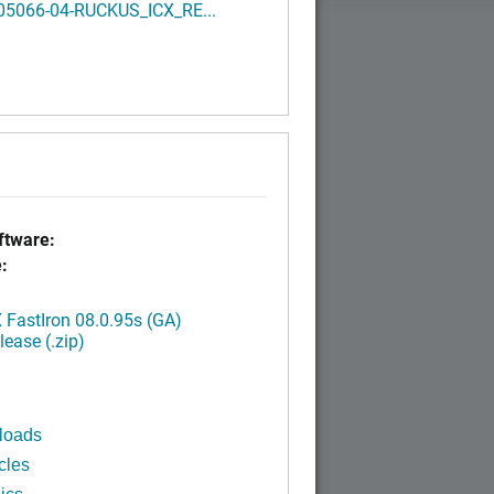
05066-04-RUCKUS_ICX_RE...
tware:
:
FastIron 08.0.95s (GA)
ease (.zip)
loads
cles