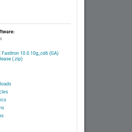
tware:
:
FastIron 10.0.10g_cd6 (GA)
ease (.zip)
loads
cles
ics
ns
ns