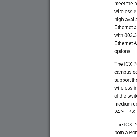
meet the n
wireless e
high availa
Ethernet a
with 802.3
Ethernet 
options.
The ICX 76
campus ed
support t
wireless in
of the swit
medium de
24 SFP & 
The ICX 7
both a Por