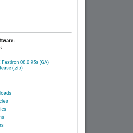
tware:
:
FastIron 08.0.95s (GA)
ease (.zip)
loads
cles
ics
ns
ns