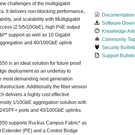
ew challenges of the multigigabit
ra. It delivers non-blocking performance,
Documentation
bility, and scalability with Multigigabit
Software Down
ccess (2.5/5/10GbE), high PoE output
Knowledge Arti
bt** support as well as 10 Gigabit
Community Top
Aggregation and 40/100GbE uplink
Security Bulleti
Support Bulleti
50 is an ideal solution for future proof
ge deployment as an underlay to
he most demanding next generation
frastructure. Additionally the fiber version
ch delivers a highly cost effective
nsity 1/10GbE aggregation solution with
24SPF+ ports and 40/100GbE uplinks.
650 supports Ruckus Campus Fabric* as
t Extender (PE) and a Control Bridge