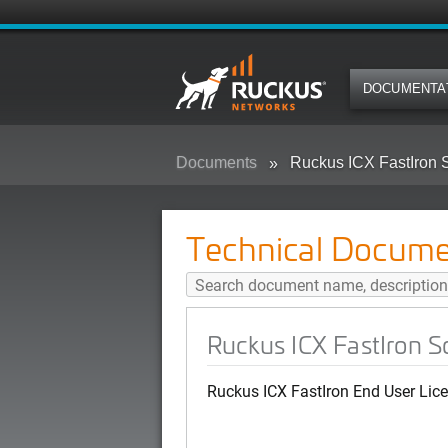
DOCUMENTA
Documents
Ruckus ICX FastIron 
Technical Docume
Ruckus ICX FastIron 
Ruckus ICX FastIron End User Lic