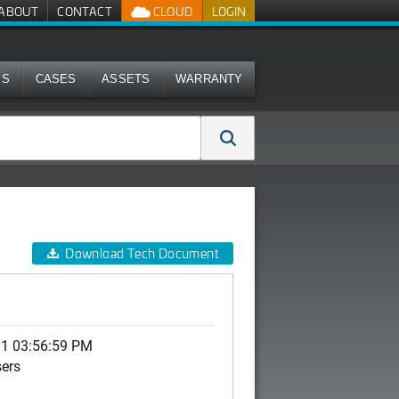
ABOUT
CONTACT
CLOUD
LOGIN
MS
CASES
ASSETS
WARRANTY
Download Tech Document
11 03:56:59 PM
sers