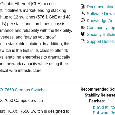
 Gigabit Ethernet (GbE) access
Documentation
. It delivers market-leading stacking
Software Down
th up to 12 switches (576 1 GbE and 48
Knowledge Arti
ts) per stack and combines chassis-
Community Top
rmance and reliability with the flexibility,
Security Bulleti
tiveness, and “pay as you grow”
Support Bulleti
 of a stackable solution. In addition, this
witch is the first in its class to offer 40
s, enabling enterprises to dramatically
heir network capacity while using their
tical wire infrastructure.
Recommended Sof
CX 7650 Campus Switches
Stability Release
Patches:
CX 7650 Campus Switch
RUCKUS ICX 
us
®
ICX
®
7650 Switch is designed to
Software Rel