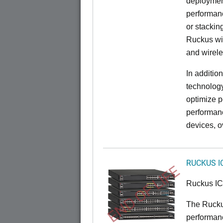
deployment
performanc
or stacking
Ruckus wir
and wirel
In additio
technolog
optimize p
performan
devices, o
RUCKUS I
END OF LIFE
Ruckus I
The Rucku
performance