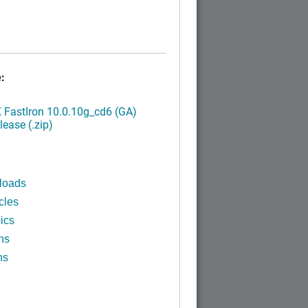
:
FastIron 10.0.10g_cd6 (GA)
ease (.zip)
loads
cles
ics
ns
ns