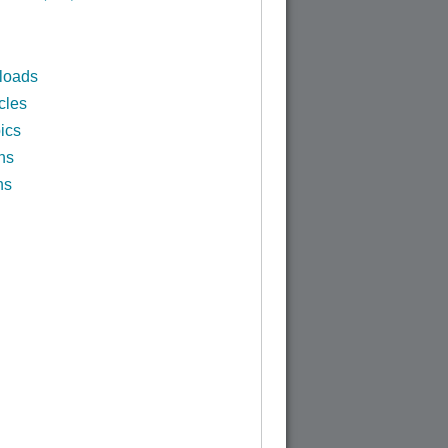
loads
cles
ics
ns
ns