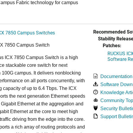
ampus Fabric technology for campus
Recommended Sof
CX 7850 Campus Switches
Stability Release
Patches:
CX 7850 Campus Switch
RUCKUS ICX 
s ICX 7850 Campus Switch is a high
Software Rel
e stackable core switch for next
 100G campus. It delivers nonblocking
Documentation
performance on all ports concurrently, with
Software Down
g capacity of up to 6.4 Tbps. The ICX
Knowledge Arti
rts the next generation Ethernet speeds
Community Top
 Gigabit Ethernet at the aggregation and
Security Bulleti
abit Ethernet at the core to meet high
Support Bulleti
raffic driving from the edge into the core.
ports a rich array of routing protocols and