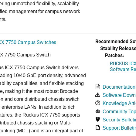
ring unmatched flexibility, scalability
ified management for campus network
ts.
Recommended Sof
CX 7750 Campus Switches
Stability Release
Patches:
CX 7750 Campus Switch
RUCKUS ICX 
s ICX 7750 Campus Switch delivers
Software Rel
eading 10/40 GbE port density, advanced
bility capabilities, and flexible stacking
Documentation
re, making it the most robust Brocade
Software Down
n and core distributed chassis switch
Knowledge Arti
r enterprise LANs. In addition to rich
Community Top
atures, the Ruckus ICX 7750 supports
Security Bulleti
tributed chassis stacking or Multi-
Support Bulleti
unking (MCT) and is an integral part of