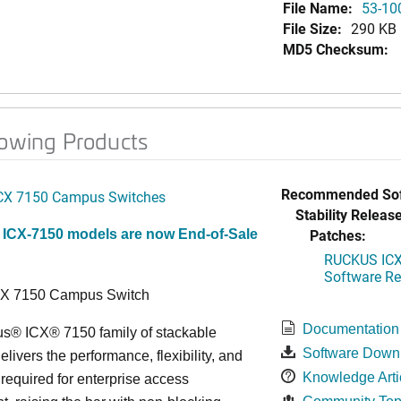
File Name:
53-10
File Size:
290 KB
MD5 Checksum:
lowing Products
Recommended Sof
CX 7150 Campus Switches
Stability Release
Patches:
 ICX-7150 models are now End-of-Sale
RUCKUS ICX 
Software Rel
CX 7150 Campus Switch
Documentation
s® ICX® 7150 family of stackable
Software Down
elivers the performance, flexibility, and
Knowledge Arti
y required for enterprise access