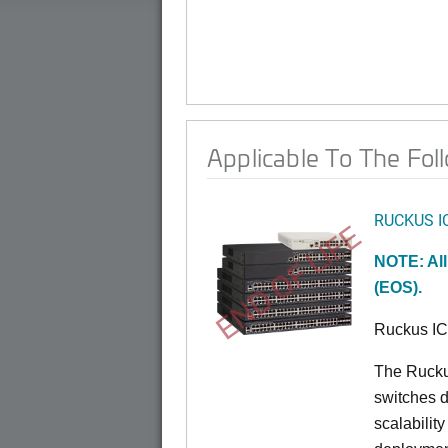
Applicable To The Fol
RUCKUS I
END OF LIFE
NOTE: All
(EOS).
Ruckus I
The Rucku
switches d
scalabilit