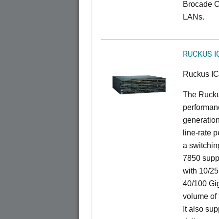
Brocade C
LANs.
RUCKUS I
Ruckus I
The Rucku
performanc
generation
line-rate 
a switchin
7850 suppo
with 10/25
40/100 Gig
volume of t
It also sup