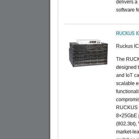
delivers a
software f
RUCKUS I
Ruckus I
The RUCKU
designed t
and IoT ca
scalable e
functionali
compromisi
RUCKUS IC
8×25GbE po
(802.3bt)
market-lea