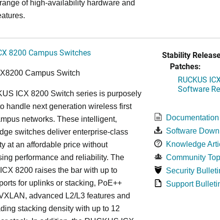
 range of high-availability hardware and
eatures.
CX 8200 Campus Switches
Stability Release
Patches:
CX8200 Campus Switch
RUCKUS ICX 
Software Rel
S ICX 8200 Switch series is purposely
o handle next generation wireless first
Documentation
mpus networks. These intelligent,
Software Down
dge switches deliver enterprise-class
Knowledge Arti
ty at an affordable price without
ng performance and reliability. The
Community Top
X 8200 raises the bar with up to
Security Bulleti
rts for uplinks or stacking, PoE++
Support Bulleti
, VXLAN, advanced L2/L3 features and
ding stacking density with up to 12