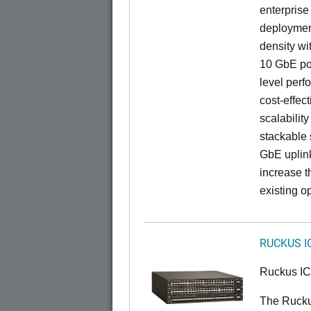
enterprise
deployment
density wi
10 GbE por
level perfo
cost-effec
scalability
stackable s
GbE uplink
increase t
existing op
RUCKUS I
Ruckus I
The Ruck