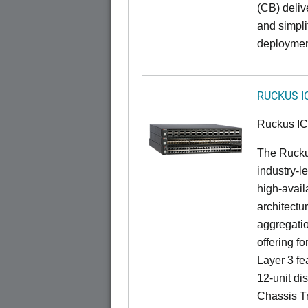
(CB) delive
and simpl
deploymen
RUCKUS I
Ruckus I
The Rucku
industry-l
high-availa
architectu
aggregatio
offering fo
Layer 3 fe
12-unit dis
Chassis Tr