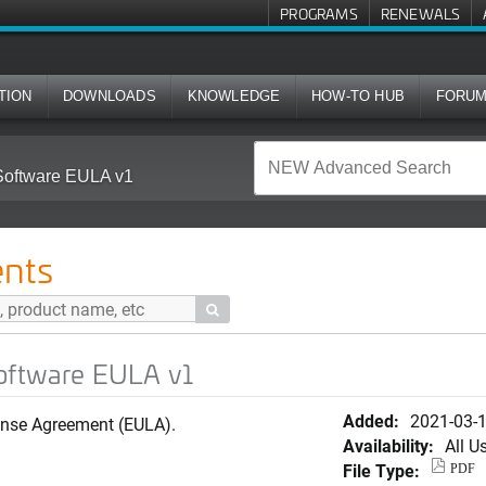
PROGRAMS
RENEWALS
TION
DOWNLOADS
KNOWLEDGE
HOW-TO HUB
FORU
Software EULA v1
nts

Software EULA v1
Added:
2021-03-
ense Agreement (EULA).
Availability:
All U
File Type:
PDF