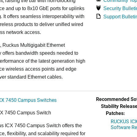
Community Top
, raising the bar with non-blocking
e and up to 8x10 GbE ports for uplinks
Security Bulleti
. It offers seamless interoperability with
Support Bulleti
eless products to deliver unified wired
ess network access.
n, Ruckus Multigigabit Ethernet
y offers bandwidth speeds needed to
erformance of the latest generation high
ce wireless access points and edge
ver standard Ethernet cables.
Recommended Sof
CX 7450 Campus Switches
Stability Release
Patches:
CX 7450 Campus Switch
RUCKUS ICX 
s ICX 7450 Campus Switch offers the
Software Rel
, flexibility, and scalability required for