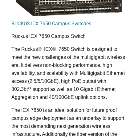
RUCKUS ICX 7650 Campus Switches
Ruckus ICX 7650 Campus Switch
The Ruckus
®
ICX
®
7650 Switch is designed to
meet the new challenges of the multigigabit wireless
era. It delivers non-blocking performance, high
availability, and scalability with Multigigabit Ethernet
access (2.5/5/10GbE), high PoE output with
802.3bt** support as well as 10 Gigabit Ethernet
Aggregation and 40/100GbE uplink options.
The ICX 7650 is an ideal solution for future proof
campus edge deployment as an underlay to support
the most demanding next generation wireless
infrastructure. Additionally the fiber version of the