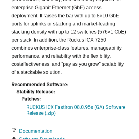
enterprise Gigabit Ethernet (GbE) access
deployment. It raises the bar with up to 8×10 GbE
ports for uplinks or stacking and market-leading
stacking density with up to 12 switches (576×1 GbE)
per stack. In addition, the Ruckus ICX 7250
combines enterprise-class features, manageability,
performance, and reliability with the flexibility,
costeffectiveness, and “pay as you grow” scalability
of a stackable solution.
Recommended Software:
Stability Release:
Patches:
RUCKUS ICX FastIron 08.0.95s (GA) Software
Release (.zip)
Documentation