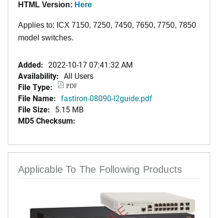
HTML Version:
Here
Applies to: ICX 7150, 7250, 7450, 7650, 7750, 7850
model switches.
Added:
2022-10-17 07:41:32 AM
Availability:
All Users
File Type:
PDF
File Name:
fastiron-08090-l2guide.pdf
File Size:
5.15 MB
MD5 Checksum:
Applicable To The Following Products