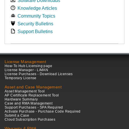
Software Downloads
Knowledge Articles
Community Topics
Security Bulletins
Support Bulletins
License Management
How-To Hub Licensing page
License Manager - LiMAN
License Purchases - Download Licenses
Temporary License
Asset and Case Management
Asset Management Tool
AP Certificate Replacement Tool
Hardware Summary
Case and RMA Management
Support Purchases - SPA Required
Activate Purchase - Purchase Code Required
Submit a Case
Cloud Subscription Purchases
Warranty & RMA