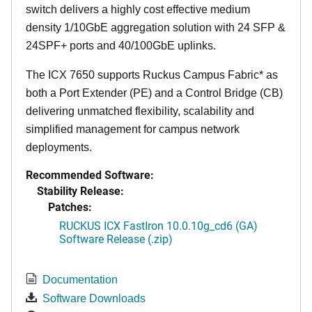
switch delivers a highly cost effective medium
density 1/10GbE aggregation solution with 24 SFP &
24SPF+ ports and 40/100GbE uplinks.
The ICX 7650 supports Ruckus Campus Fabric* as
both a Port Extender (PE) and a Control Bridge (CB)
delivering unmatched flexibility, scalability and
simplified management for campus network
deployments.
Recommended Software:
Stability Release:
Patches:
RUCKUS ICX FastIron 10.0.10g_cd6 (GA)
Software Release (.zip)
Documentation
Software Downloads