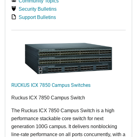
Community Topics
Security Bulletins
Support Bulletins
RUCKUS ICX 7850 Campus Switches
Ruckus ICX 7850 Campus Switch
The Ruckus ICX 7850 Campus Switch is a high
performance stackable core switch for next
generation 100G campus. It delivers nonblocking
line-rate performance on all ports concurrently, with a