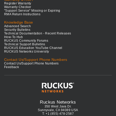
Register Warranty
Warranty Checker
"Support Service" Missing or Expiring
RMA Return Instructions
Knowledge Base
Advanced Search
Security Bulletins
Technical Documentation - Recent Releases
How-To Hub
RUCKUS Community Forums
Technical Support Bulletins
RUCKUS Education YouTube Channel
RUCKUS Networks University
Contact Us/Support Phone Numbers
Contact Us/Support Phone Numbers
Feedback
Ruckus Networks
350 West Java Dr.
Sunnyvale, CA 94089 USA
T: +1 (855) 478-2587