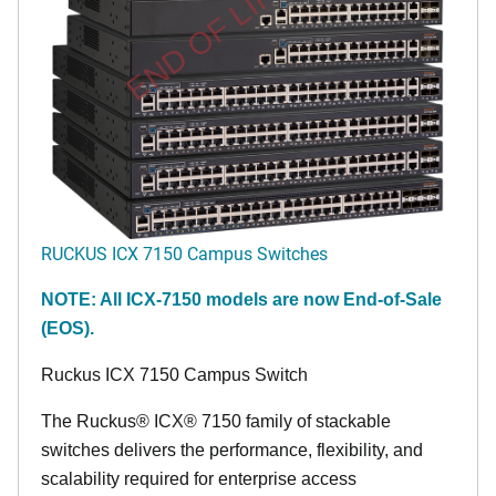
END OF LIFE
RUCKUS ICX 7150 Campus Switches
NOTE: All ICX-7150 models are now End-of-Sale
(EOS).
Ruckus ICX 7150 Campus Switch
The Ruckus® ICX® 7150 family of stackable
switches delivers the performance, flexibility, and
scalability required for enterprise access