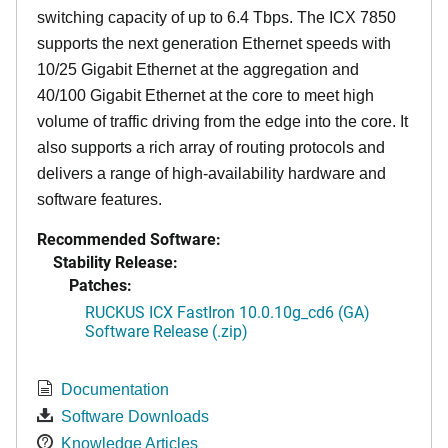
switching capacity of up to 6.4 Tbps. The ICX 7850
supports the next generation Ethernet speeds with
10/25 Gigabit Ethernet at the aggregation and
40/100 Gigabit Ethernet at the core to meet high
volume of traffic driving from the edge into the core. It
also supports a rich array of routing protocols and
delivers a range of high-availability hardware and
software features.
Recommended Software:
Stability Release:
Patches:
RUCKUS ICX FastIron 10.0.10g_cd6 (GA)
Software Release (.zip)
Documentation
Software Downloads
Knowledge Articles