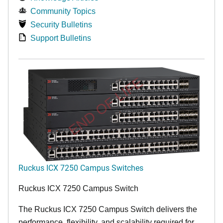
Community Topics
Security Bulletins
Support Bulletins
END OF LIFE
Ruckus ICX 7250 Campus Switches
Ruckus ICX 7250 Campus Switch
The Ruckus ICX 7250 Campus Switch delivers the
performance, flexibility, and scalability required for