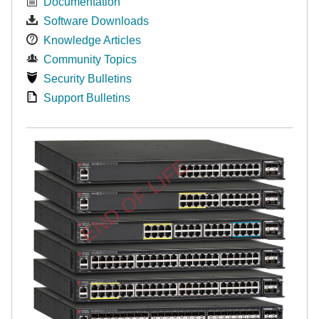
Documentation
Software Downloads
Knowledge Articles
Community Topics
Security Bulletins
Support Bulletins
END OF LIFE