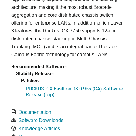
architecture, making it the most robust Brocade
aggregation and core distributed chassis switch
offering for enterprise LANs. In addition to rich Layer
3 features, the Ruckus ICX 7750 supports 12-unit
distributed chassis stacking or Multi-Chassis
Trunking (MCT) and is an integral part of Brocade
Campus Fabric technology for campus LANs.
Recommended Software:
Stability Release:
Patches:
RUCKUS ICX FastIron 08.0.95s (GA) Software
Release (.zip)
Documentation
Software Downloads
Knowledge Articles