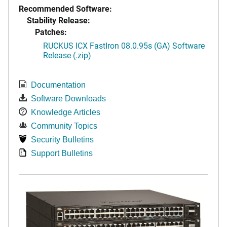
Recommended Software:
Stability Release:
Patches:
RUCKUS ICX FastIron 08.0.95s (GA) Software
Release (.zip)
Documentation
Software Downloads
Knowledge Articles
Community Topics
Security Bulletins
Support Bulletins