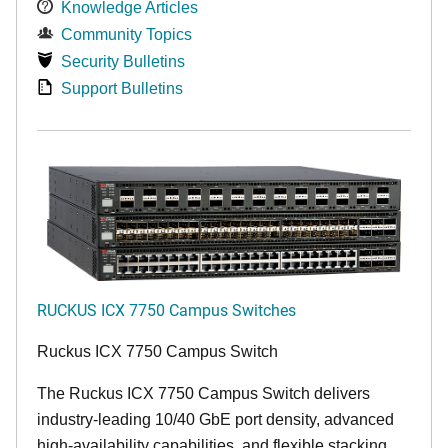
Knowledge Articles
Community Topics
Security Bulletins
Support Bulletins
RUCKUS ICX 7750 Campus Switches
Ruckus ICX 7750 Campus Switch
The Ruckus ICX 7750 Campus Switch delivers
industry-leading 10/40 GbE port density, advanced
high-availability capabilities, and flexible stacking