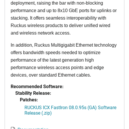
deployment, raising the bar with non-blocking
performance and up to 8x10 GbE ports for uplinks or
stacking. It offers seamless interoperability with
Ruckus wireless products to deliver unified wired
and wireless network access.
In addition, Ruckus Multigigabit Ethernet technology
offers bandwidth speeds needed to optimize
performance of the latest generation high
performance wireless access points and edge
devices, over standard Ethernet cables.
Recommended Software:
Stability Release:
Patches:
RUCKUS ICX FastIron 08.0.95s (GA) Software
Release (.zip)