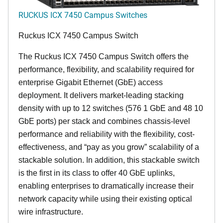
RUCKUS ICX 7450 Campus Switches
Ruckus ICX 7450 Campus Switch
The Ruckus ICX 7450 Campus Switch offers the
performance, flexibility, and scalability required for
enterprise Gigabit Ethernet (GbE) access
deployment. It delivers market-leading stacking
density with up to 12 switches (576 1 GbE and 48 10
GbE ports) per stack and combines chassis-level
performance and reliability with the flexibility, cost-
effectiveness, and “pay as you grow” scalability of a
stackable solution. In addition, this stackable switch
is the first in its class to offer 40 GbE uplinks,
enabling enterprises to dramatically increase their
network capacity while using their existing optical
wire infrastructure.