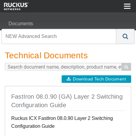
Documents
FastIron 08.0.90 (GA) Layer 2 Switching Configuration G
Technical Documents

Download Tech Document
FastIron 08.0.90 (GA) Layer 2 Switching
Configuration Guide
Ruckus ICX FastIron 08.0.90 Layer 2 Switching
Configuration Guide