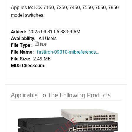
Applies to: ICX 7150, 7250, 7450, 7550, 7650, 7850
model switches.
Added:
2025-03-31 06:38:59 AM
Availability:
All Users
File Type:
PDF
File Name:
fastiron-09010-mibreference...
File Size:
2.49 MB
MD5 Checksum:
Applicable To The Following Products