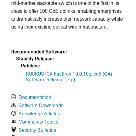
mid-market stackable switch is one of the first in its
class to offer 100 GbE uplinks, enabling enterprises
to dramatically increase their network capacity while
using their existing optical wire infrastructure.
Recommended Software:
Stability Release:
Patches:
RUCKUS ICX FastIron 10.0.10g_cd6 (GA)
Software Release (.zip)
Documentation
Software Downloads
Knowledge Articles
Community Topics
Security Bulletins