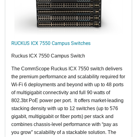
RUCKUS ICX 7550 Campus Switches
Ruckus ICX 7550 Campus Switch
The CommScope Ruckus ICX 7550 switch delivers
the premium performance and scalability required for
Wi-Fi 6 deployments and beyond with up to 48 ports
of multigigabit connectivity and full 90 watts of
802.3bt PoE power per port. It offers market-leading
stacking density with up to 12 switches (up to 576
gigabit, multigigabit or fiber ports) per stack and
combines chassis-level performance with “pay as
you grow” scalability of a stackable solution. The