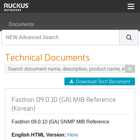
Documents
FastIron 09.0.10 (GA) MIB Reference (Korean)
Technical Documents

Download Tech Document
FastIron 09.0.10 (GA) MIB Reference
(Korean)
FastIron 09.0.10 (GA) SNMP MIB Reference
English
HTML Version:
Here