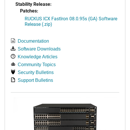
Stability Release:
Patches:
RUCKUS ICX FastIron 08.0.95s (GA) Software
Release (.zip)
Documentation
Software Downloads
Knowledge Articles
Community Topics
Security Bulletins
Support Bulletins