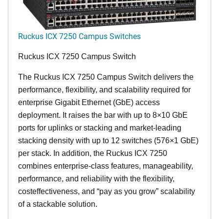
Ruckus ICX 7250 Campus Switches
Ruckus ICX 7250 Campus Switch
The Ruckus ICX 7250 Campus Switch delivers the
performance, flexibility, and scalability required for
enterprise Gigabit Ethernet (GbE) access
deployment. It raises the bar with up to 8×10 GbE
ports for uplinks or stacking and market-leading
stacking density with up to 12 switches (576×1 GbE)
per stack. In addition, the Ruckus ICX 7250
combines enterprise-class features, manageability,
performance, and reliability with the flexibility,
costeffectiveness, and “pay as you grow” scalability
of a stackable solution.