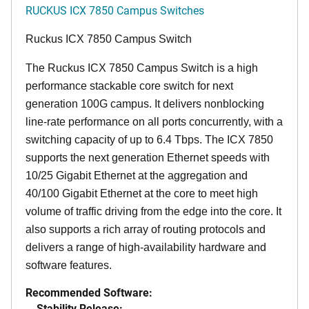
RUCKUS ICX 7850 Campus Switches
Ruckus ICX 7850 Campus Switch
The Ruckus ICX 7850 Campus Switch is a high
performance stackable core switch for next
generation 100G campus. It delivers nonblocking
line-rate performance on all ports concurrently, with a
switching capacity of up to 6.4 Tbps. The ICX 7850
supports the next generation Ethernet speeds with
10/25 Gigabit Ethernet at the aggregation and
40/100 Gigabit Ethernet at the core to meet high
volume of traffic driving from the edge into the core. It
also supports a rich array of routing protocols and
delivers a range of high-availability hardware and
software features.
Recommended Software:
Stability Release: