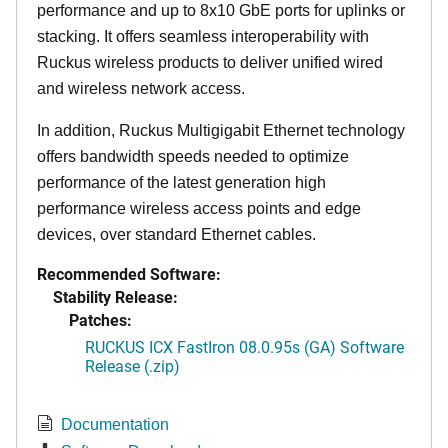
performance and up to 8x10 GbE ports for uplinks or
stacking. It offers seamless interoperability with
Ruckus wireless products to deliver unified wired
and wireless network access.
In addition, Ruckus Multigigabit Ethernet technology
offers bandwidth speeds needed to optimize
performance of the latest generation high
performance wireless access points and edge
devices, over standard Ethernet cables.
Recommended Software:
Stability Release:
Patches:
RUCKUS ICX FastIron 08.0.95s (GA) Software
Release (.zip)
Documentation