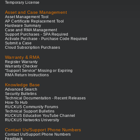
Temporary License
Asset and Case Management
Asset Management Tool
AP Certificate Replacement Tool
Hardware Summary
Case and RMA Management
Support Purchases - SPA Required
Activate Purchase - Purchase Code Required
Submit a Case
Cloud Subscription Purchases
Warranty & RMA
Register Warranty
Warranty Checker
"Support Service" Missing or Expiring
RMA Return Instructions
Knowledge Base
Advanced Search
Security Bulletins
Technical Documentation - Recent Releases
How-To Hub
RUCKUS Community Forums
Technical Support Bulletins
RUCKUS Education YouTube Channel
RUCKUS Networks University
Contact Us/Support Phone Numbers
Contact Us/Support Phone Numbers
Feedback