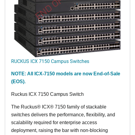
END OF LIFE
RUCKUS ICX 7150 Campus Switches
NOTE: All ICX-7150 models are now End-of-Sale
(EOS).
Ruckus ICX 7150 Campus Switch
The Ruckus® ICX® 7150 family of stackable
switches delivers the performance, flexibility, and
scalability required for enterprise access
deployment, raising the bar with non-blocking