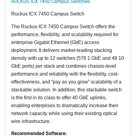
RUCKUS ICX 7450 Campus Switches
Ruckus ICX 7450 Campus Switch
The Ruckus ICX 7450 Campus Switch offers the
performance, flexibility, and scalability required for
enterprise Gigabit Ethernet (GbE) access
deployment. It delivers market-leading stacking
density with up to 12 switches (576 1 GbE and 48 10
GbE ports) per stack and combines chassis-level
performance and reliability with the flexibility, cost-
effectiveness, and “pay as you grow” scalability of a
stackable solution. In addition, this stackable switch
is the first in its class to offer 40 GbE uplinks,
enabling enterprises to dramatically increase their
network capacity while using their existing optical
wire infrastructure.
Recommended Software: