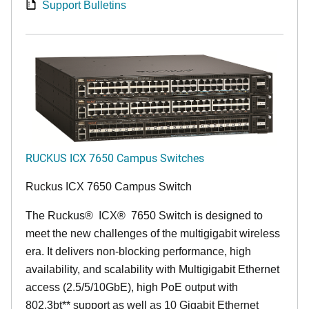
Support Bulletins
RUCKUS ICX 7650 Campus Switches
Ruckus ICX 7650 Campus Switch
The Ruckus
®
ICX
®
7650 Switch is designed to
meet the new challenges of the multigigabit wireless
era. It delivers non-blocking performance, high
availability, and scalability with Multigigabit Ethernet
access (2.5/5/10GbE), high PoE output with
802.3bt** support as well as 10 Gigabit Ethernet