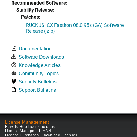
Recommended Software:
Stability Release:
Patches:
RUCKUS ICX FastIron 08.0.95s (GA) Software
Release (.zip)
Documentation
Software Downloads
Knowledge Articles
Community Topics
Security Bulletins
Support Bulletins
License Management
How-To Hub Licensing page
License Manager - LiMAN
License Purchases - Download Licenses