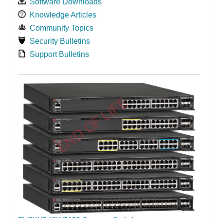
Software Downloads
Knowledge Articles
Community Topics
Security Bulletins
Support Bulletins
END OF LIFE