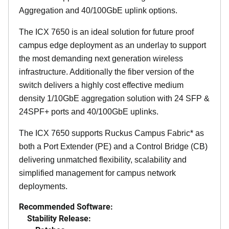
Aggregation and 40/100GbE uplink options.
The ICX 7650 is an ideal solution for future proof
campus edge deployment as an underlay to support
the most demanding next generation wireless
infrastructure. Additionally the fiber version of the
switch delivers a highly cost effective medium
density 1/10GbE aggregation solution with 24 SFP &
24SPF+ ports and 40/100GbE uplinks.
The ICX 7650 supports Ruckus Campus Fabric* as
both a Port Extender (PE) and a Control Bridge (CB)
delivering unmatched flexibility, scalability and
simplified management for campus network
deployments.
Recommended Software:
Stability Release: