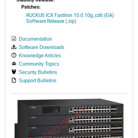
Patches:
RUCKUS ICX FastIron 10.0.10g_cd6 (GA)
Software Release (.zip)
Documentation
Software Downloads
Knowledge Articles
Community Topics
Security Bulletins
Support Bulletins
END OF LIFE