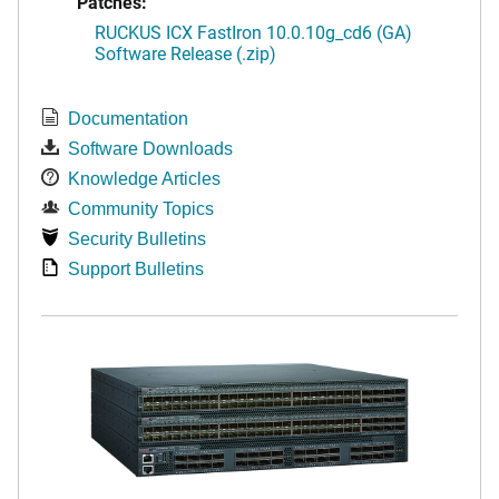
Patches:
RUCKUS ICX FastIron 10.0.10g_cd6 (GA)
Software Release (.zip)
Documentation
Software Downloads
Knowledge Articles
Community Topics
Security Bulletins
Support Bulletins