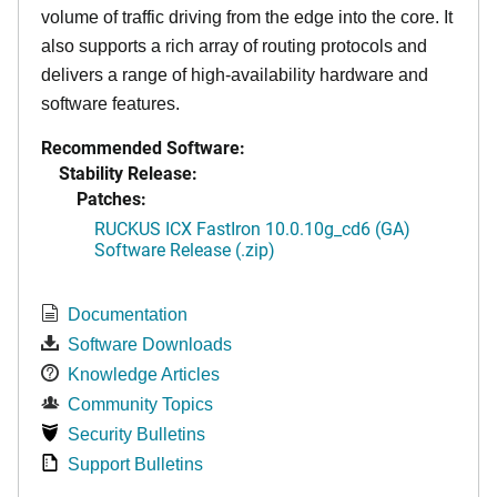
volume of traffic driving from the edge into the core. It
also supports a rich array of routing protocols and
delivers a range of high-availability hardware and
software features.
Recommended Software:
Stability Release:
Patches:
RUCKUS ICX FastIron 10.0.10g_cd6 (GA)
Software Release (.zip)
Documentation
Software Downloads
Knowledge Articles
Community Topics
Security Bulletins
Support Bulletins