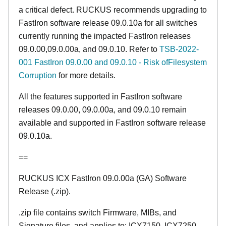
a critical defect. RUCKUS recommends upgrading to
FastIron software release 09.0.10a for all switches
currently running the impacted FastIron releases
09.0.00,09.0.00a, and 09.0.10. Refer to
TSB-2022-
001 FastIron 09.0.00 and 09.0.10 - Risk ofFilesystem
Corruption
for more details.
All the features supported in FastIron software
releases 09.0.00, 09.0.00a, and 09.0.10 remain
available and supported in FastIron software release
09.0.10a.
==
RUCKUS ICX FastIron 09.0.00a (GA) Software
Release (.zip).
.zip file contains switch Firmware, MIBs, and
Signature files, and applies to: ICX7150, ICX7250,