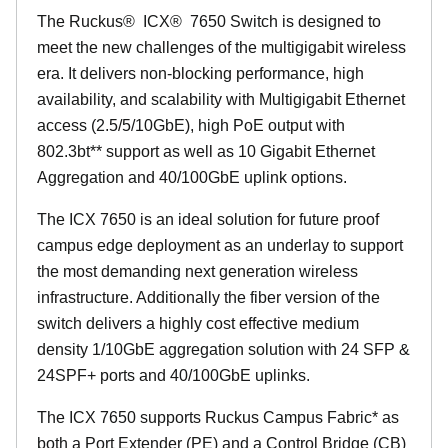
The Ruckus
®
ICX
®
7650 Switch is designed to
meet the new challenges of the multigigabit wireless
era. It delivers non-blocking performance, high
availability, and scalability with Multigigabit Ethernet
access (2.5/5/10GbE), high PoE output with
802.3bt** support as well as 10 Gigabit Ethernet
Aggregation and 40/100GbE uplink options.
The ICX 7650 is an ideal solution for future proof
campus edge deployment as an underlay to support
the most demanding next generation wireless
infrastructure. Additionally the fiber version of the
switch delivers a highly cost effective medium
density 1/10GbE aggregation solution with 24 SFP &
24SPF+ ports and 40/100GbE uplinks.
The ICX 7650 supports Ruckus Campus Fabric* as
both a Port Extender (PE) and a Control Bridge (CB)