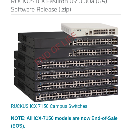
RUCKUS ICX FastIron 09.0.00a (GA)
Software Release (.zip)
END OF LIFE
RUCKUS ICX 7150 Campus Switches
NOTE: All ICX-7150 models are now End-of-Sale
(EOS).