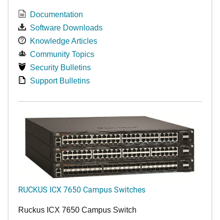
Documentation
Software Downloads
Knowledge Articles
Community Topics
Security Bulletins
Support Bulletins
RUCKUS ICX 7650 Campus Switches
Ruckus ICX 7650 Campus Switch