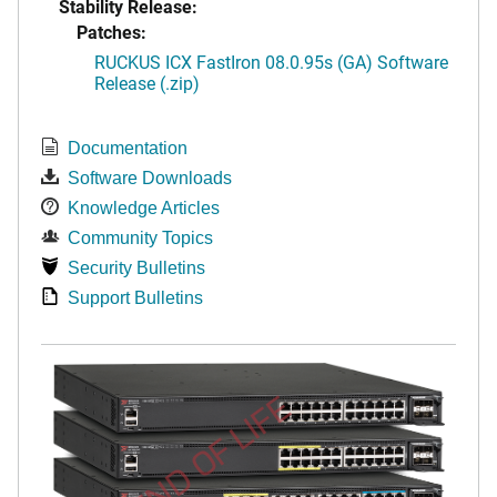
Stability Release:
Patches:
RUCKUS ICX FastIron 08.0.95s (GA) Software
Release (.zip)
Documentation
Software Downloads
Knowledge Articles
Community Topics
Security Bulletins
Support Bulletins
END OF LIFE