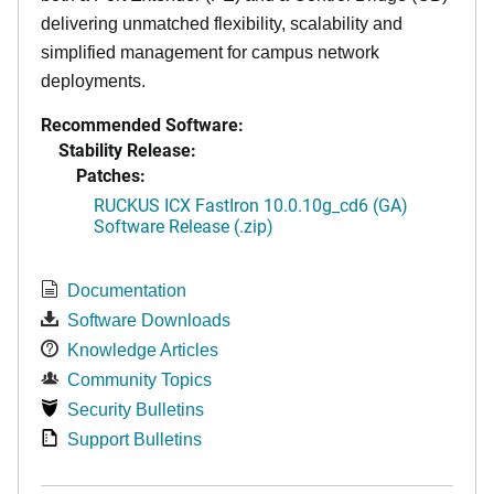
delivering unmatched flexibility, scalability and
simplified management for campus network
deployments.
Recommended Software:
Stability Release:
Patches:
RUCKUS ICX FastIron 10.0.10g_cd6 (GA)
Software Release (.zip)
Documentation
Software Downloads
Knowledge Articles
Community Topics
Security Bulletins
Support Bulletins