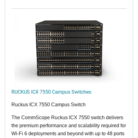
RUCKUS ICX 7550 Campus Switches
Ruckus ICX 7550 Campus Switch
The CommScope Ruckus ICX 7550 switch delivers
the premium performance and scalability required for
Wi-Fi 6 deployments and beyond with up to 48 ports