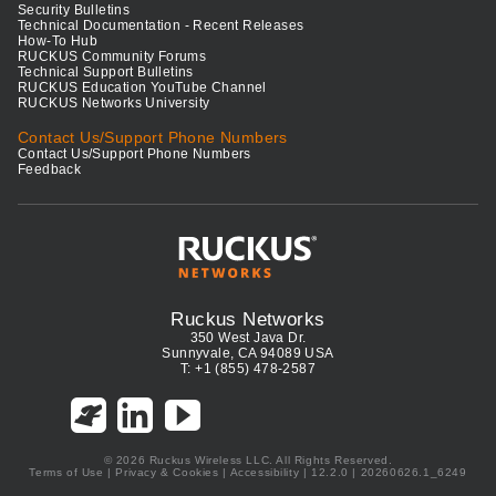
Security Bulletins
Technical Documentation - Recent Releases
How-To Hub
RUCKUS Community Forums
Technical Support Bulletins
RUCKUS Education YouTube Channel
RUCKUS Networks University
Contact Us/Support Phone Numbers
Contact Us/Support Phone Numbers
Feedback
Ruckus Networks
350 West Java Dr.
Sunnyvale, CA 94089 USA
T: +1 (855) 478-2587
© 2026 Ruckus Wireless LLC. All Rights Reserved.
Terms of Use
|
Privacy & Cookies
|
Accessibility
| 12.2.0 | 20260626.1_6249