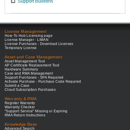
Support Bulletins
License Management
How-To Hub Licensing page
License Manager - LiMAN
License Purchases - Download Licenses
Temporary License
Asset and Case Management
Asset Management Tool
AP Certificate Replacement Tool
Hardware Summary
Case and RMA Management
Support Purchases - SPA Required
Activate Purchase - Purchase Code Required
Submit a Case
Cloud Subscription Purchases
Warranty & RMA
Register Warranty
Warranty Checker
"Support Service" Missing or Expiring
RMA Return Instructions
Knowledge Base
Advanced Search