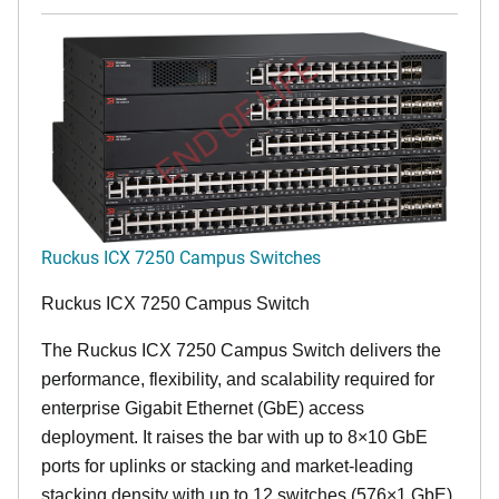
END OF LIFE
Ruckus ICX 7250 Campus Switches
Ruckus ICX 7250 Campus Switch
The Ruckus ICX 7250 Campus Switch delivers the
performance, flexibility, and scalability required for
enterprise Gigabit Ethernet (GbE) access
deployment. It raises the bar with up to 8×10 GbE
ports for uplinks or stacking and market-leading
stacking density with up to 12 switches (576×1 GbE)