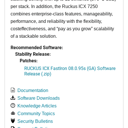
per stack. In addition, the Ruckus ICX 7250
combines enterprise-class features, manageability,
performance, and reliability with the flexibility,
costeffectiveness, and “pay as you grow” scalability
of a stackable solution.
Recommended Software:
Stability Release:
Patches:
RUCKUS ICX FastIron 08.0.95s (GA) Software
Release (.zip)
Documentation
Software Downloads
Knowledge Articles
Community Topics
Security Bulletins