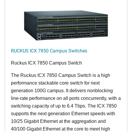
RUCKUS ICX 7850 Campus Switches
Ruckus ICX 7850 Campus Switch
The Ruckus ICX 7850 Campus Switch is a high
performance stackable core switch for next
generation 100G campus. It delivers nonblocking
line-rate performance on all ports concurrently, with a
switching capacity of up to 6.4 Tbps. The ICX 7850
supports the next generation Ethernet speeds with
10/25 Gigabit Ethernet at the aggregation and
40/100 Gigabit Ethernet at the core to meet high