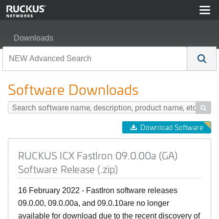
Downloads
RUCKUS ICX FastIron 09.0.00a (GA) Software Release (
Software Downloads

Download Software
RUCKUS ICX FastIron 09.0.00a (GA)
Software Release (.zip)
16 February 2022 - FastIron software releases
09.0.00, 09.0.00a, and 09.0.10are no longer
available for download due to the recent discovery of