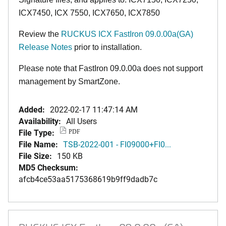
ICX7450, ICX 7550, ICX7650, ICX7850
Review the
RUCKUS ICX FastIron 09.0.00a(GA)
Release Notes
prior to installation.
Please note that FastIron 09.0.00a does not support
management by SmartZone.
Added:
2022-02-17 11:47:14 AM
Availability:
All Users
File Type:
PDF
File Name:
TSB-2022-001 - FI09000+FI0...
File Size:
150 KB
MD5 Checksum:
afcb4ce53aa5175368619b9ff9dadb7c