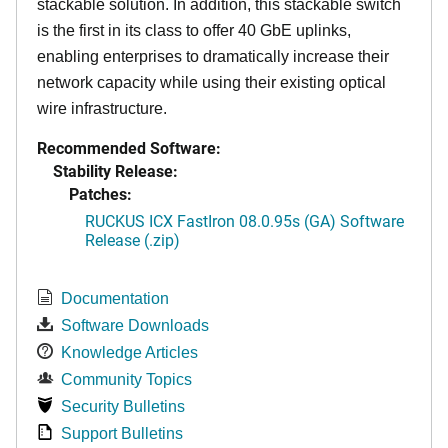
stackable solution. In addition, this stackable switch
is the first in its class to offer 40 GbE uplinks,
enabling enterprises to dramatically increase their
network capacity while using their existing optical
wire infrastructure.
Recommended Software:
Stability Release:
Patches:
RUCKUS ICX FastIron 08.0.95s (GA) Software
Release (.zip)
Documentation
Software Downloads
Knowledge Articles
Community Topics
Security Bulletins
Support Bulletins