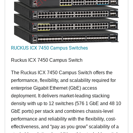
RUCKUS ICX 7450 Campus Switches
Ruckus ICX 7450 Campus Switch
The Ruckus ICX 7450 Campus Switch offers the
performance, flexibility, and scalability required for
enterprise Gigabit Ethernet (GbE) access
deployment. It delivers market-leading stacking
density with up to 12 switches (576 1 GbE and 48 10
GbE ports) per stack and combines chassis-level
performance and reliability with the flexibility, cost-
effectiveness, and “pay as you grow” scalability of a