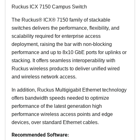
Ruckus ICX 7150 Campus Switch
The Ruckus® ICX® 7150 family of stackable
switches delivers the performance, flexibility, and
scalability required for enterprise access
deployment, raising the bar with non-blocking
performance and up to 8x10 GbE ports for uplinks or
stacking. It offers seamless interoperability with
Ruckus wireless products to deliver unified wired
and wireless network access.
In addition, Ruckus Multigigabit Ethernet technology
offers bandwidth speeds needed to optimize
performance of the latest generation high
performance wireless access points and edge
devices, over standard Ethernet cables.
Recommended Software: