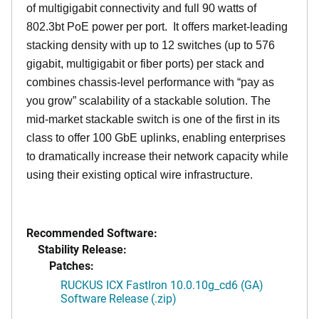
of multigigabit connectivity and full 90 watts of
802.3bt PoE power per port. It offers market-leading
stacking density with up to 12 switches (up to 576
gigabit, multigigabit or fiber ports) per stack and
combines chassis-level performance with “pay as
you grow” scalability of a stackable solution. The
mid-market stackable switch is one of the first in its
class to offer 100 GbE uplinks, enabling enterprises
to dramatically increase their network capacity while
using their existing optical wire infrastructure.
Recommended Software:
Stability Release:
Patches:
RUCKUS ICX FastIron 10.0.10g_cd6 (GA)
Software Release (.zip)