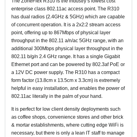
The ZoneFlex R310 is the industry’s lowest cost
enterprise class 802.11ac access point. The R310
has dual radios (2.4GHz & 5GHz) which are capable
of concurrent operation. It is a 2x2:2 stream access
point, offering up to 867Mbps of physical layer
throughput in the 802.11 a/n/ac 5GHz range, with an
additional 300Mbps physical layer throughput in the
802.11 b/g/n 2.4 GHz range. It has a single Gigabit
Ethernet port and can be powered by 802.3af PoE or
a 12V DC power supply. The R310 has a compact
form factor (13.8cm x 13.5cm x 3.3cm) is extremely
helpful in easy installation, and enables the power of
802.11ac literally in the palm of your hand.
It is perfect for low client density deployments such
as coffee shops, convenience stores and other brick
& mortar establishments, where cutting edge WiFi is
necessary, but there is only a lean IT staff to manage