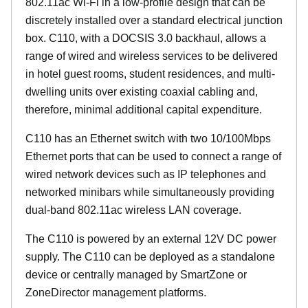
802.11ac Wi-Fi in a low-profile design that can be
discretely installed over a standard electrical junction
box. C110, with a DOCSIS 3.0 backhaul, allows a
range of wired and wireless services to be delivered
in hotel guest rooms, student residences, and multi-
dwelling units over existing coaxial cabling and,
therefore, minimal additional capital expenditure.
C110 has an Ethernet switch with two 10/100Mbps
Ethernet ports that can be used to connect a range of
wired network devices such as IP telephones and
networked minibars while simultaneously providing
dual-band 802.11ac wireless LAN coverage.
The C110 is powered by an external 12V DC power
supply. The C110 can be deployed as a standalone
device or centrally managed by SmartZone or
ZoneDirector management platforms.