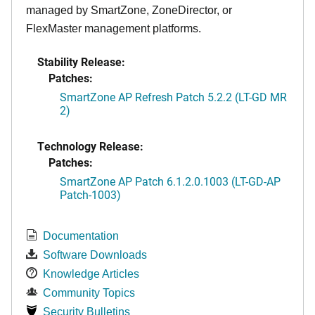
managed by SmartZone, ZoneDirector, or
FlexMaster management platforms.
Stability Release:
Patches:
SmartZone AP Refresh Patch 5.2.2 (LT-GD MR
2)
Technology Release:
Patches:
SmartZone AP Patch 6.1.2.0.1003 (LT-GD-AP
Patch-1003)
Documentation
Software Downloads
Knowledge Articles
Community Topics
Security Bulletins