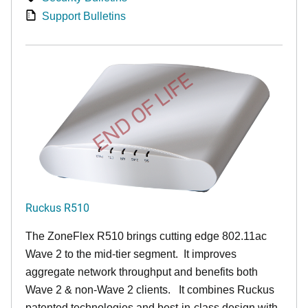
Support Bulletins
END OF LIFE
Ruckus R510
The ZoneFlex R510 brings cutting edge 802.11ac
Wave 2 to the mid-tier segment.
It improves
aggregate network throughput and benefits both
Wave 2 & non-Wave 2 clients.
It combines Ruckus
patented technologies and best-in-class design with