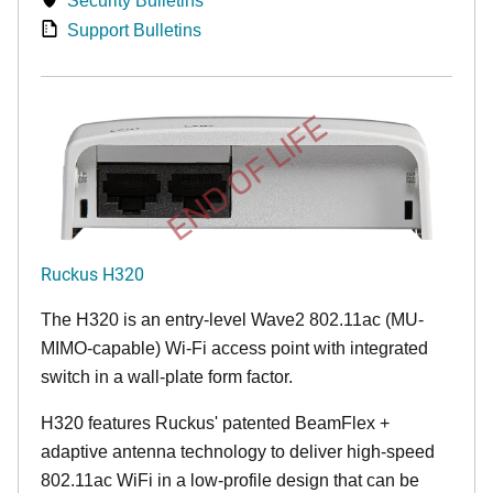
Security Bulletins
Support Bulletins
END OF LIFE
Ruckus H320
The H320 is an entry-level Wave2 802.11ac (MU-
MIMO-capable) Wi-Fi access point with integrated
switch in a wall-plate form factor.
H320 features Ruckus' patented BeamFlex +
adaptive antenna technology to deliver high-speed
802.11ac WiFi in a low-profile design that can be