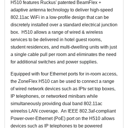
H510 features Ruckus' patented BeamFlex +
adaptive antenna technology to deliver high-speed
802.11ac WiFi in a low-profile design that can be
discretely installed over a standard electrical junction
box. H510 allows a range of wired & wireless
services to be delivered in hotel guest rooms,
student residences, and multi-dwelling units with just
a single cable pull per room and eliminates the need
for additional switches and power supplies.
Equipped with four Ethernet ports for in-room access,
the ZoneFlex H510 can be used to connect a range
of wired network devices such as IPtv set top boxes,
IP telephones, or networked minibars while
simultaneously providing dual band 802.11ac
wireelss LAN coverage. An IEEE 802.3af-compliant
Power-over-Ethernet (PoE) port on the H510 allows
devices such as IP telephones to be powered