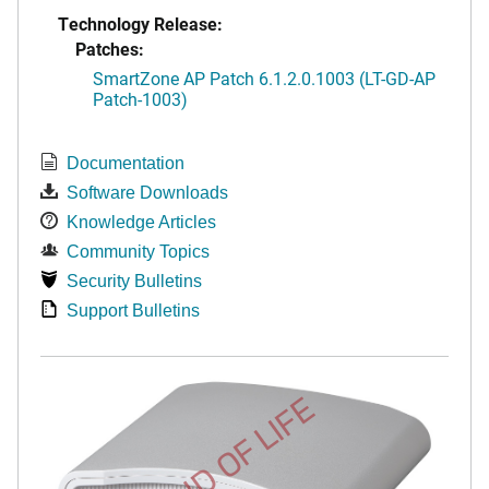
Technology Release:
Patches:
SmartZone AP Patch 6.1.2.0.1003 (LT-GD-AP
Patch-1003)
Documentation
Software Downloads
Knowledge Articles
Community Topics
Security Bulletins
Support Bulletins
END OF LIFE