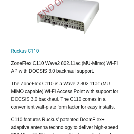
END OF LIFE
Ruckus C110
ZoneFlex C110 Wave2 802.11ac (MU-Mimo) Wi-Fi
AP with DOCSIS 3.0 backhaul support.
The ZoneFlex C110 is a Wave 2 802.11ac (MU-
MIMO capable) Wi-Fi Access Point with support for
DOCSIS 3.0 backhaul. The C110 comes in a
convenient wall-plate form factor for easy installs.
C110 features Ruckus' patented BeamFlex+
adaptive antenna technology to deliver high-speed