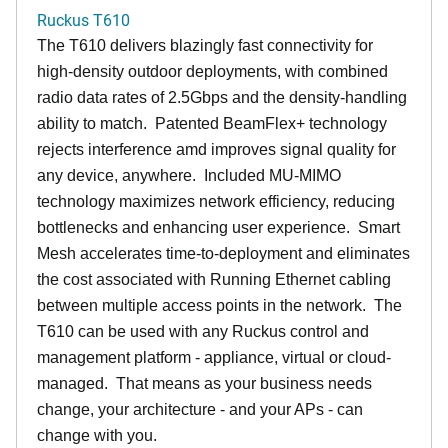
Ruckus T610
The T610 delivers blazingly fast connectivity for
high-density outdoor deployments, with combined
radio data rates of 2.5Gbps and the density-handling
ability to match. Patented BeamFlex+ technology
rejects interference amd improves signal quality for
any device, anywhere. Included MU-MIMO
technology maximizes network efficiency, reducing
bottlenecks and enhancing user experience. Smart
Mesh accelerates time-to-deployment and eliminates
the cost associated with Running Ethernet cabling
between multiple access points in the network. The
T610 can be used with any Ruckus control and
management platform - appliance, virtual or cloud-
managed. That means as your business needs
change, your architecture - and your APs - can
change with you.