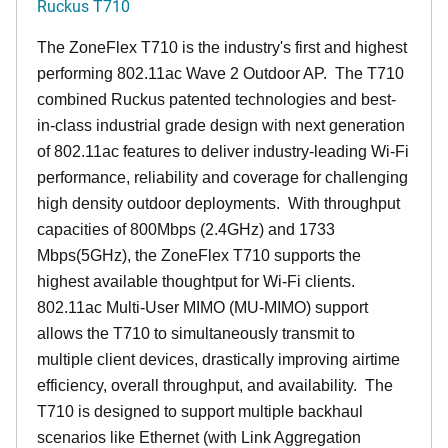
Ruckus T710
The ZoneFlex T710 is the industry's first and highest
performing 802.11ac Wave 2 Outdoor AP. The T710
combined Ruckus patented technologies and best-
in-class industrial grade design with next generation
of 802.11ac features to deliver industry-leading Wi-Fi
performance, reliability and coverage for challenging
high density outdoor deployments. With throughput
capacities of 800Mbps (2.4GHz) and 1733
Mbps(5GHz), the ZoneFlex T710 supports the
highest available thoughtput for Wi-Fi clients.
802.11ac Multi-User MIMO (MU-MIMO) support
allows the T710 to simultaneously transmit to
multiple client devices, drastically improving airtime
efficiency, overall throughput, and availability. The
T710 is designed to support multiple backhaul
scenarios like Ethernet (with Link Aggregation