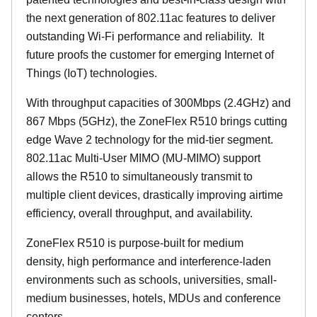
the next generation of 802.11ac features to deliver
outstanding Wi-Fi performance and reliability.
It
future proofs the customer for emerging Internet of
Things (IoT) technologies.
With throughput capacities of 300Mbps (2.4GHz) and
867 Mbps (5GHz), the ZoneFlex R510 brings cutting
edge Wave 2 technology for the mid-tier segment.
802.11ac Multi-User MIMO (MU-MIMO) support
allows the R510 to simultaneously transmit to
multiple client devices, drastically improving airtime
efficiency, overall throughput, and availability.
ZoneFlex R510 is purpose-built for medium
density, high performance and interference-laden
environments such as schools, universities, small-
medium businesses, hotels, MDUs and conference
centers.