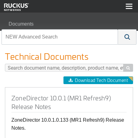
Documents
ZoneDirector 10.0.1 (MR1 Refresh9) Release Notes
Technical Documents

Download Tech Document
ZoneDirector 10.0.1 (MR1 Refresh9)
Release Notes
ZoneDirector 10.0.1.0.133 (MR1 Refresh9) Release
Notes.