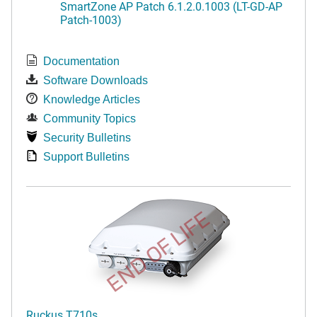
SmartZone AP Patch 6.1.2.0.1003 (LT-GD-AP
Patch-1003)
Documentation
Software Downloads
Knowledge Articles
Community Topics
Security Bulletins
Support Bulletins
END OF LIFE
Ruckus T710s