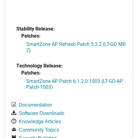
Stability Release:
Patches:
SmartZone AP Refresh Patch 5.2.2 (LT-GD MR
2)
Technology Release:
Patches:
SmartZone AP Patch 6.1.2.0.1003 (LT-GD-AP
Patch-1003)
Documentation
Software Downloads
Knowledge Articles
Community Topics