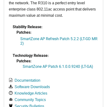
the network. The R310 is a perfect entry level
enterprise class 802.11ac access point that delivers
maximum value at minimal cost.
Stability Release:
Patches:
SmartZone AP Refresh Patch 5.2.2 (LT-GD MR
2)
Technology Release:
Patches:
SmartZone AP Patch 6.1.0.0.9240 (LT-GA)
Documentation
Software Downloads
Knowledge Articles
Community Topics
Security Bulletins