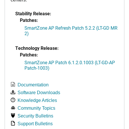
Stability Release:
Patches:
SmartZone AP Refresh Patch 5.2.2 (LT-GD MR
2)
Technology Release:
Patches:
SmartZone AP Patch 6.1.2.0.1003 (LT-GD-AP
Patch-1003)
Documentation
Software Downloads
Knowledge Articles
Community Topics
Security Bulletins
Support Bulletins