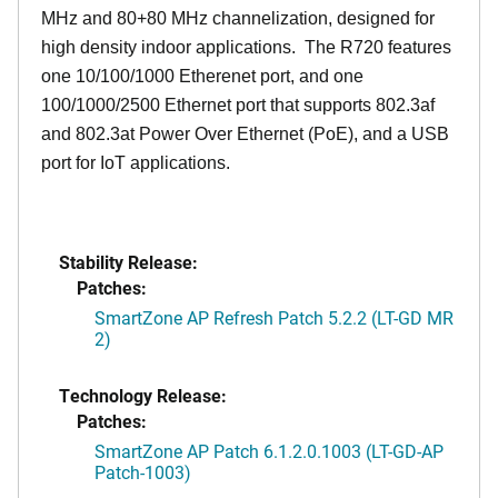
MHz and 80+80 MHz channelization, designed for
high density indoor applications. The R720 features
one 10/100/1000 Etherenet port, and one
100/1000/2500 Ethernet port that supports 802.3af
and 802.3at Power Over Ethernet (PoE), and a USB
port for IoT applications.
Stability Release:
Patches:
SmartZone AP Refresh Patch 5.2.2 (LT-GD MR
2)
Technology Release:
Patches:
SmartZone AP Patch 6.1.2.0.1003 (LT-GD-AP
Patch-1003)