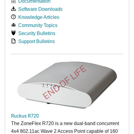
Documentation
Software Downloads
Knowledge Articles
Community Topics
Security Bulletins
Support Bulletins
END OF LIFE
Ruckus R720
The ZoneFlex R720 is a new dual-band concurrent
4x4 802.11ac Wave 2 Access Point capable of 160