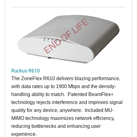
END OF LIFE
Ruckus R610
The ZoneFlex R610 delivers blazing performance,
with data rates up to 1900 Mbps and the density-
handling ability to match. Patented BeamFlex+
technology rejects interference and improves signal
quality for any device, anywhere. Included MU-
MIMO technology maximizes network efficiency,
reducing bottlenecks and enhancing user
experience.