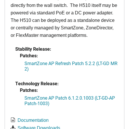
directly from the wall switch. The H510 itself may be
powered via standard PoE or a DC power adapter.
The H510 can be deployed as a standalone device
or centrally managed by SmartZone, ZoneDirector,
or FlexMaster management platforms.
Stability Release:
Patches:
SmartZone AP Refresh Patch 5.2.2 (LT-GD MR
2)
Technology Release:
Patches:
SmartZone AP Patch 6.1.2.0.1003 (LT-GD-AP
Patch-1003)
Documentation
Software Downloads