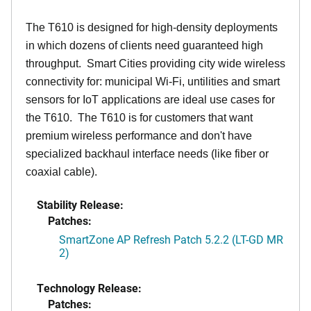
The T610 is designed for high-density deployments
in which dozens of clients need guaranteed high
throughput. Smart Cities providing city wide wireless
connectivity for: municipal Wi-Fi, untilities and smart
sensors for IoT applications are ideal use cases for
the T610. The T610 is for customers that want
premium wireless performance and don't have
specialized backhaul interface needs (like fiber or
coaxial cable).
Stability Release:
Patches:
SmartZone AP Refresh Patch 5.2.2 (LT-GD MR
2)
Technology Release:
Patches: