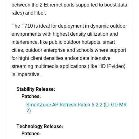
between the 2 Ethernet ports supported to boost data
rates) andFiber.
The T710 is ideal for deployment in dynamic outdoor
environments with highest density utilization and
interference, like public outdoor hotspots, smart
cities, outdoor enterprise and schools,where support
for hight client densities and/or data intensive
streaming multimedia applications (like HD IPvideo)
is imperative.
Stability Release:
Patches:
SmartZone AP Refresh Patch 5.2.2 (LT-GD MR
2)
Technology Release:
Patches: