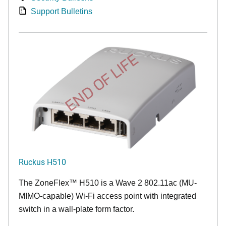
Support Bulletins
END OF LIFE
Ruckus H510
The
ZoneFlex™
H510 is a Wave 2 802.11ac (MU-
MIMO-capable) Wi-Fi access point with integrated
switch in a wall-plate form factor.