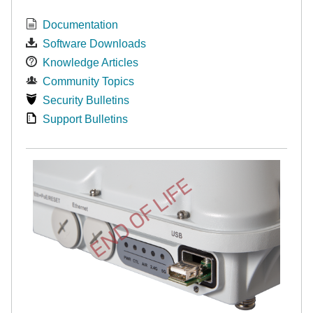
Documentation
Software Downloads
Knowledge Articles
Community Topics
Security Bulletins
Support Bulletins
END OF LIFE