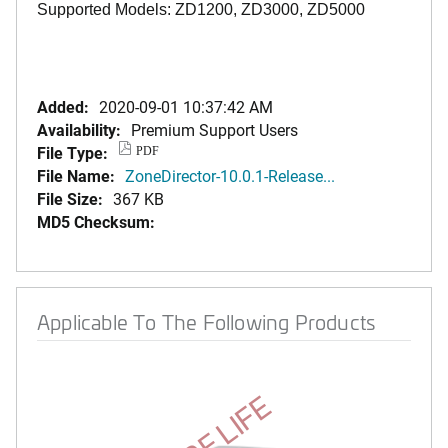
Supported Models: ZD1200, ZD3000, ZD5000
Added:
2020-09-01 10:37:42 AM
Availability:
Premium Support Users
File Type:
PDF
File Name:
ZoneDirector-10.0.1-Release...
File Size:
367 KB
MD5 Checksum:
Applicable To The Following Products