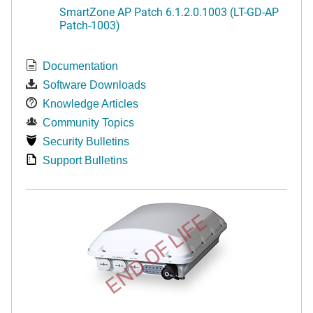
SmartZone AP Patch 6.1.2.0.1003 (LT-GD-AP
Patch-1003)
Documentation
Software Downloads
Knowledge Articles
Community Topics
Security Bulletins
Support Bulletins
END OF LIFE