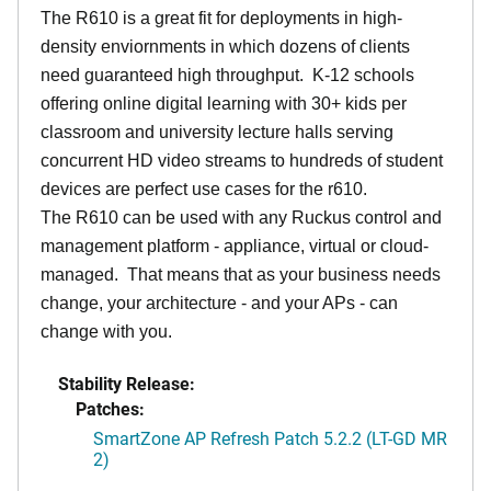
The R610 is a great fit for deployments in high-
density enviornments in which dozens of clients
need guaranteed high throughput. K-12 schools
offering online digital learning with 30+ kids per
classroom and university lecture halls serving
concurrent HD video streams to hundreds of student
devices are perfect use cases for the r610.
The R610 can be used with any Ruckus control and
management platform - appliance, virtual or cloud-
managed. That means that as your business needs
change, your architecture - and your APs - can
change with you.
Stability Release:
Patches:
SmartZone AP Refresh Patch 5.2.2 (LT-GD MR
2)