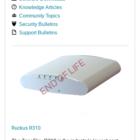
Knowledge Articles
Community Topics
Security Bulletins
Support Bulletins
END OF LIFE
Ruckus R310