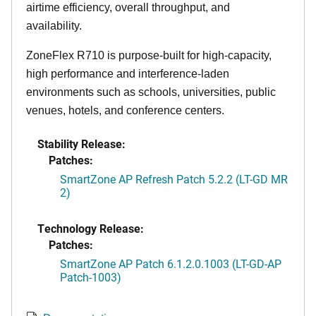
airtime efficiency, overall throughput, and
availability.
ZoneFlex R710 is purpose-built for high-capacity,
high performance and interference-laden
environments such as schools, universities, public
venues, hotels, and conference centers.
Stability Release:
Patches:
SmartZone AP Refresh Patch 5.2.2 (LT-GD MR
2)
Technology Release:
Patches:
SmartZone AP Patch 6.1.2.0.1003 (LT-GD-AP
Patch-1003)