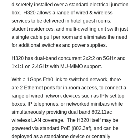
discretely installed over a standard electrical junction
box. H320 allows a range of wired & wireless
services to be delivered in hotel guest rooms,
student residences, and multi-dwelling unit swith just
a single cable pull per room and eliminates the need
for additional switches and power supplies.
H320 has dual-band concurrent 2x2:2 on 5GHz and
1x1:1 on 2.4GHz with MU-MIMO support.
With a 1Gbps Eth0 link to switched network, there
are 2 Ethernet ports for in-room access, to connect a
range of wired network devices such as IPtv set top
boxes, IP telephones, or networked minibars while
simultaneously providing dual band 802.11ac
wireless LAN coverage. The H320 itself may be
powered via standard PoE (802.3af), and can be
deployed as a standalone device or centrally