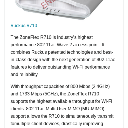
Ruckus R710
The ZoneFlex R710 is industry’s highest
performance 802.11ac Wave 2 access point. It
combines Ruckus patented technologies and best-
in-class design with the next generation of 802.11ac
features to deliver outstanding Wi-Fi performance
and reliability.
With throughput capacities of 800 Mbps (2.4GHz)
and 1733 Mbps (5GHz), the ZoneFlex R710
supports the highest available throughput for Wi-Fi
clients. 802.11ac Multi-User MIMO (MU-MIMO)
support allows the R710 to simultaneously transmit
tomultiple client devices, drastically improving