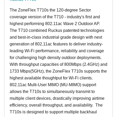
The ZoneFlex T710s the 120-degree Sector
coverage version of the T710 - industry's first and
highest performing 802.11ac Wave 2 Outdoor AP.
The T710 combined Ruckus patented technologies
and best-in-class industrial grade design with next
generation of 802.11ac features to deliver industry-
leading Wi-Fi performance, reliability and coverage
for challenging high density outdoor deployments.
With throughput capacities of 800Mbps (2.4GHz) and
1733 Mbps(5GHz), the ZoneFlex T710s supports the
highest available thoughtput for Wi-Fi clients.
802.11ac Multi-User MIMO (MU-MIMO) support
allows the T710s to simultaneously transmit to
multiple client devices, drastically improving airtime
efficiency, overall throughput, and availability. The
T710s is designed to support multiple backhaul