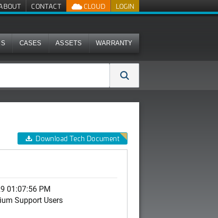
ABOUT
CONTACT
CLOUD
LOGIN
MS
CASES
ASSETS
WARRANTY
Download Tech Document
29 01:07:56 PM
ium Support Users