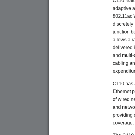
C110 feat
adaptive a
802.11ac W
discretely 
junction b
allows a r
delivered 
and multi-
cabling an
expenditu
C110 has 
Ethernet p
of wired n
and netwo
providing
coverage.