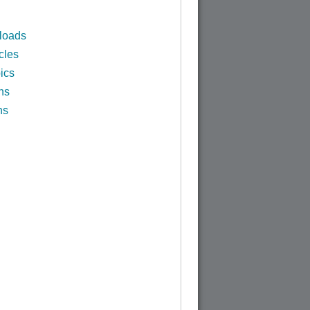
loads
cles
ics
ns
ns