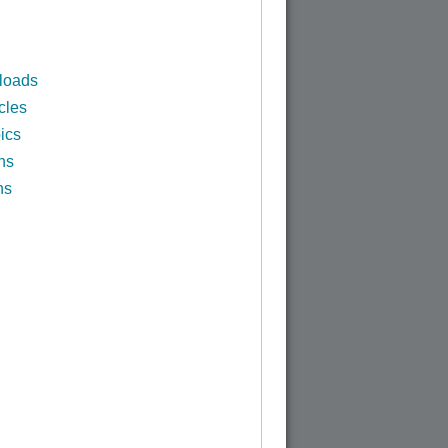
loads
cles
ics
ns
ns