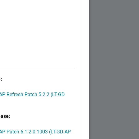
:
P Refresh Patch 5.2.2 (LT-GD
ease:
P Patch 6.1.2.0.1003 (LT-GD-AP
)