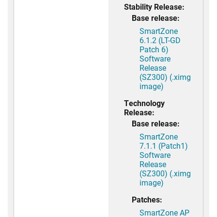
Stability Release:
Base release:
SmartZone
6.1.2 (LT-GD
Patch 6)
Software
Release
(SZ300) (.ximg
image)
Technology
Release:
Base release:
SmartZone
7.1.1 (Patch1)
Software
Release
(SZ300) (.ximg
image)
Patches:
SmartZone AP