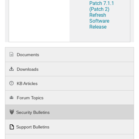
Patch 7.1.1
(Patch 2)
Refresh
Software
Release
Documents
Downloads
KB Articles
Forum Topics
Security Bulletins
Support Bulletins