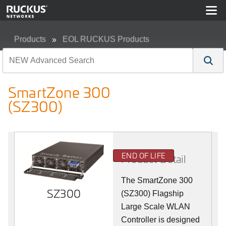
Products
EOL RUCKUS Products
SmartZone 300 (SZ300)
SmartZone 300
(SZ300)
END OF LIFE
Product Detail
The SmartZone 300
SZ300
(SZ300) Flagship
Large Scale WLAN
Controller is designed