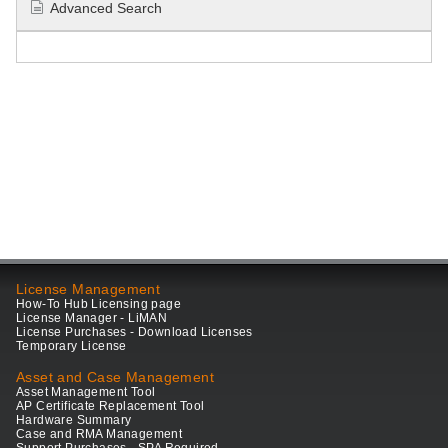
Advanced Search
License Management
How-To Hub Licensing page
License Manager - LiMAN
License Purchases - Download Licenses
Temporary License
Asset and Case Management
Asset Management Tool
AP Certificate Replacement Tool
Hardware Summary
Case and RMA Management