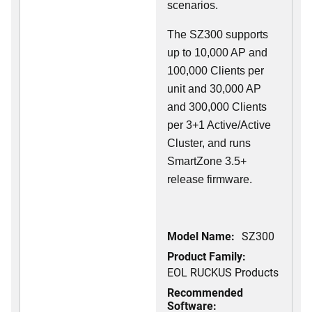
scenarios.
The SZ300 supports
up to 10,000 AP and
100,000 Clients per
unit and 30,000 AP
and 300,000 Clients
per 3+1 Active/Active
Cluster, and runs
SmartZone 3.5+
release firmware.
Model Name:
SZ300
Product Family:
EOL RUCKUS Products
Recommended
Software: