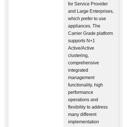
for Service Provider
and Large Enterprises,
which prefer to use
appliances. The
Carrier Grade platform
supports N+1
Active/Active
clustering,
comprehensive
integrated
management
functionality, high
performance
operations and
flexibility to address
many different
implementation