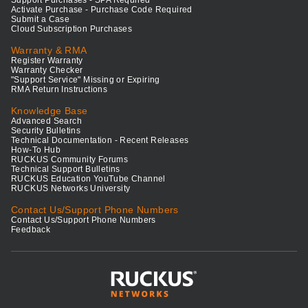
Support Purchases - SPA Required
Activate Purchase - Purchase Code Required
Submit a Case
Cloud Subscription Purchases
Warranty & RMA
Register Warranty
Warranty Checker
"Support Service" Missing or Expiring
RMA Return Instructions
Knowledge Base
Advanced Search
Security Bulletins
Technical Documentation - Recent Releases
How-To Hub
RUCKUS Community Forums
Technical Support Bulletins
RUCKUS Education YouTube Channel
RUCKUS Networks University
Contact Us/Support Phone Numbers
Contact Us/Support Phone Numbers
Feedback