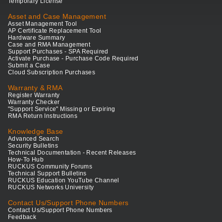
Temporary License
Asset and Case Management
Asset Management Tool
AP Certificate Replacement Tool
Hardware Summary
Case and RMA Management
Support Purchases - SPA Required
Activate Purchase - Purchase Code Required
Submit a Case
Cloud Subscription Purchases
Warranty & RMA
Register Warranty
Warranty Checker
"Support Service" Missing or Expiring
RMA Return Instructions
Knowledge Base
Advanced Search
Security Bulletins
Technical Documentation - Recent Releases
How-To Hub
RUCKUS Community Forums
Technical Support Bulletins
RUCKUS Education YouTube Channel
RUCKUS Networks University
Contact Us/Support Phone Numbers
Contact Us/Support Phone Numbers
Feedback