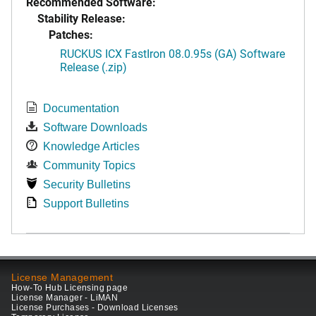
Recommended Software:
Stability Release:
Patches:
RUCKUS ICX FastIron 08.0.95s (GA) Software
Release (.zip)
Documentation
Software Downloads
Knowledge Articles
Community Topics
Security Bulletins
Support Bulletins
License Management
How-To Hub Licensing page
License Manager - LiMAN
License Purchases - Download Licenses