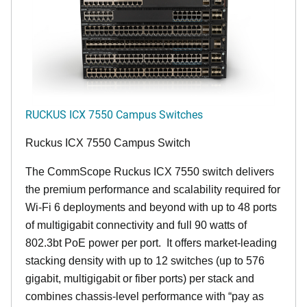
RUCKUS ICX 7550 Campus Switches
Ruckus ICX 7550 Campus Switch
The CommScope Ruckus ICX 7550 switch delivers
the premium performance and scalability required for
Wi-Fi 6 deployments and beyond with up to 48 ports
of multigigabit connectivity and full 90 watts of
802.3bt PoE power per port. It offers market-leading
stacking density with up to 12 switches (up to 576
gigabit, multigigabit or fiber ports) per stack and
combines chassis-level performance with “pay as