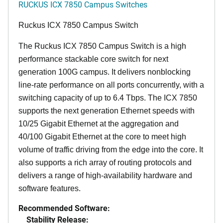
RUCKUS ICX 7850 Campus Switches
Ruckus ICX 7850 Campus Switch
The Ruckus ICX 7850 Campus Switch is a high
performance stackable core switch for next
generation 100G campus. It delivers nonblocking
line-rate performance on all ports concurrently, with a
switching capacity of up to 6.4 Tbps. The ICX 7850
supports the next generation Ethernet speeds with
10/25 Gigabit Ethernet at the aggregation and
40/100 Gigabit Ethernet at the core to meet high
volume of traffic driving from the edge into the core. It
also supports a rich array of routing protocols and
delivers a range of high-availability hardware and
software features.
Recommended Software:
Stability Release: