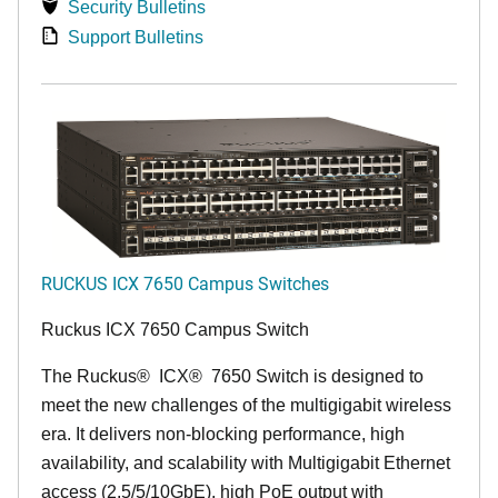
Security Bulletins
Support Bulletins
RUCKUS ICX 7650 Campus Switches
Ruckus ICX 7650 Campus Switch
The Ruckus
®
ICX
®
7650 Switch is designed to
meet the new challenges of the multigigabit wireless
era. It delivers non-blocking performance, high
availability, and scalability with Multigigabit Ethernet
access (2.5/5/10GbE), high PoE output with