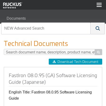
Documents
FastIron 08.0.95 (GA) Software Licensing Guide (Japane
Technical Documents

Download Tech Document
FastIron 08.0.95 (GA) Software Licensing
Guide (Japanese)
English Title: FastIron 08.0.95 Software Licensing
Guide