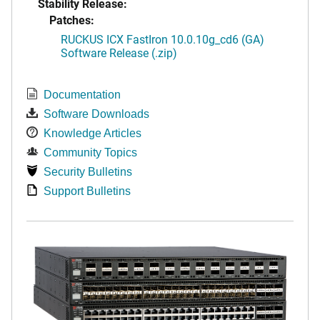
Stability Release:
Patches:
RUCKUS ICX FastIron 10.0.10g_cd6 (GA)
Software Release (.zip)
Documentation
Software Downloads
Knowledge Articles
Community Topics
Security Bulletins
Support Bulletins