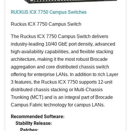
RUCKUS ICX 7750 Campus Switches
Ruckus ICX 7750 Campus Switch
The Ruckus ICX 7750 Campus Switch delivers
industry-leading 10/40 GbE port density, advanced
high-availability capabilities, and flexible stacking
architecture, making it the most robust Brocade
aggregation and core distributed chassis switch
offering for enterprise LANs. In addition to rich Layer
3 features, the Ruckus ICX 7750 supports 12-unit
distributed chassis stacking or Multi-Chassis
Trunking (MCT) and is an integral part of Brocade
Campus Fabric technology for campus LANs.
Recommended Software:
Stability Release:
Patches: