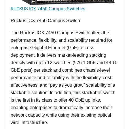
RUCKUS ICX 7450 Campus Switches
Ruckus ICX 7450 Campus Switch
The Ruckus ICX 7450 Campus Switch offers the
performance, flexibility, and scalability required for
enterprise Gigabit Ethernet (GbE) access
deployment. It delivers market-leading stacking
density with up to 12 switches (576 1 GbE and 48 10
GbE ports) per stack and combines chassis-level
performance and reliability with the flexibility, cost-
effectiveness, and “pay as you grow” scalability of a
stackable solution. In addition, this stackable switch
is the first in its class to offer 40 GbE uplinks,
enabling enterprises to dramatically increase their
network capacity while using their existing optical
wire infrastructure.