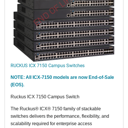
END OF LIFE
RUCKUS ICX 7150 Campus Switches
NOTE: All ICX-7150 models are now End-of-Sale
(EOS).
Ruckus ICX 7150 Campus Switch
The Ruckus® ICX® 7150 family of stackable
switches delivers the performance, flexibility, and
scalability required for enterprise access