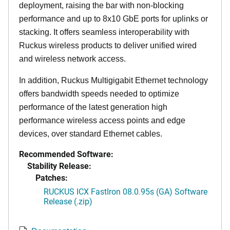
deployment, raising the bar with non-blocking
performance and up to 8x10 GbE ports for uplinks or
stacking. It offers seamless interoperability with
Ruckus wireless products to deliver unified wired
and wireless network access.
In addition, Ruckus Multigigabit Ethernet technology
offers bandwidth speeds needed to optimize
performance of the latest generation high
performance wireless access points and edge
devices, over standard Ethernet cables.
Recommended Software:
Stability Release:
Patches:
RUCKUS ICX FastIron 08.0.95s (GA) Software
Release (.zip)