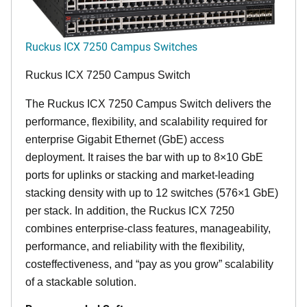
Ruckus ICX 7250 Campus Switches
Ruckus ICX 7250 Campus Switch
The Ruckus ICX 7250 Campus Switch delivers the
performance, flexibility, and scalability required for
enterprise Gigabit Ethernet (GbE) access
deployment. It raises the bar with up to 8×10 GbE
ports for uplinks or stacking and market-leading
stacking density with up to 12 switches (576×1 GbE)
per stack. In addition, the Ruckus ICX 7250
combines enterprise-class features, manageability,
performance, and reliability with the flexibility,
costeffectiveness, and “pay as you grow” scalability
of a stackable solution.