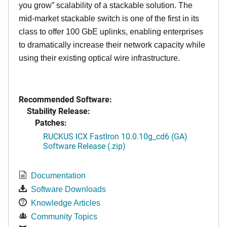
you grow” scalability of a stackable solution. The
mid-market stackable switch is one of the first in its
class to offer 100 GbE uplinks, enabling enterprises
to dramatically increase their network capacity while
using their existing optical wire infrastructure.
Recommended Software:
Stability Release:
Patches:
RUCKUS ICX FastIron 10.0.10g_cd6 (GA)
Software Release (.zip)
Documentation
Software Downloads
Knowledge Articles
Community Topics