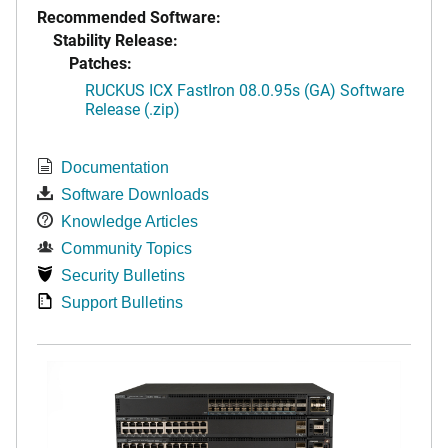
Recommended Software:
Stability Release:
Patches:
RUCKUS ICX FastIron 08.0.95s (GA) Software
Release (.zip)
Documentation
Software Downloads
Knowledge Articles
Community Topics
Security Bulletins
Support Bulletins