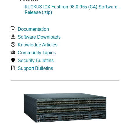
RUCKUS ICX FastIron 08.0.95s (GA) Software
Release (.zip)
Documentation
Software Downloads
Knowledge Articles
Community Topics
Security Bulletins
Support Bulletins