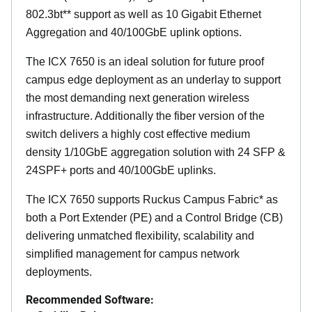
802.3bt** support as well as 10 Gigabit Ethernet
Aggregation and 40/100GbE uplink options.
The ICX 7650 is an ideal solution for future proof
campus edge deployment as an underlay to support
the most demanding next generation wireless
infrastructure. Additionally the fiber version of the
switch delivers a highly cost effective medium
density 1/10GbE aggregation solution with 24 SFP &
24SPF+ ports and 40/100GbE uplinks.
The ICX 7650 supports Ruckus Campus Fabric* as
both a Port Extender (PE) and a Control Bridge (CB)
delivering unmatched flexibility, scalability and
simplified management for campus network
deployments.
Recommended Software: