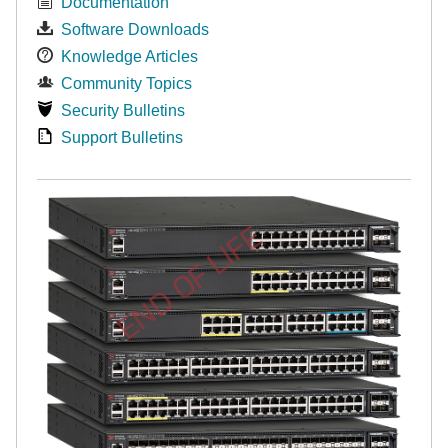
Documentation
Software Downloads
Knowledge Articles
Community Topics
Security Bulletins
Support Bulletins
END OF LIFE