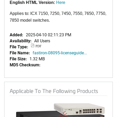
English HTML Version:
Here
Applies to: ICX 7150, 7250, 7450, 7550, 7650, 7750,
7850 model switches.
Added:
2025-04-10 02:11:23 PM
Availability:
All Users
File Type:
PDF
File Name:
fastiron-08095-licenseguide...
File Size:
1.32 MB
MD5 Checksum:
Applicable To The Following Products