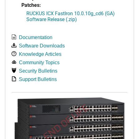
Patches:
RUCKUS ICX FastIron 10.0.10g_cd6 (GA)
Software Release (.zip)
Documentation
Software Downloads
Knowledge Articles
Community Topics
Security Bulletins
Support Bulletins
END OF LIFE