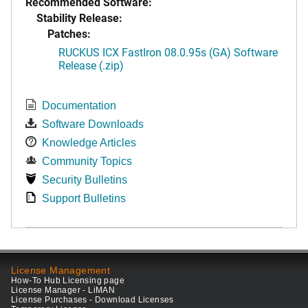
Recommended Software:
Stability Release:
Patches:
RUCKUS ICX FastIron 08.0.95s (GA) Software
Release (.zip)
Documentation
Software Downloads
Knowledge Articles
Community Topics
Security Bulletins
Support Bulletins
License Management
How-To Hub Licensing page
License Manager - LiMAN
License Purchases - Download Licenses