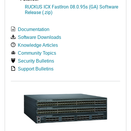
RUCKUS ICX FastIron 08.0.95s (GA) Software
Release (.zip)
Documentation
Software Downloads
Knowledge Articles
Community Topics
Security Bulletins
Support Bulletins