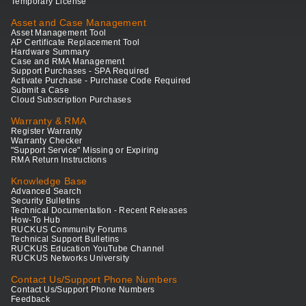
Temporary License
Asset and Case Management
Asset Management Tool
AP Certificate Replacement Tool
Hardware Summary
Case and RMA Management
Support Purchases - SPA Required
Activate Purchase - Purchase Code Required
Submit a Case
Cloud Subscription Purchases
Warranty & RMA
Register Warranty
Warranty Checker
"Support Service" Missing or Expiring
RMA Return Instructions
Knowledge Base
Advanced Search
Security Bulletins
Technical Documentation - Recent Releases
How-To Hub
RUCKUS Community Forums
Technical Support Bulletins
RUCKUS Education YouTube Channel
RUCKUS Networks University
Contact Us/Support Phone Numbers
Contact Us/Support Phone Numbers
Feedback