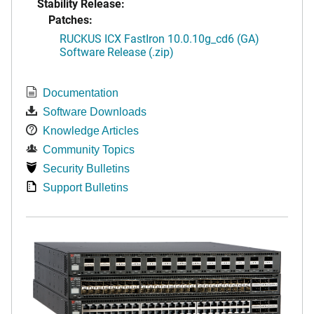
Stability Release:
Patches:
RUCKUS ICX FastIron 10.0.10g_cd6 (GA)
Software Release (.zip)
Documentation
Software Downloads
Knowledge Articles
Community Topics
Security Bulletins
Support Bulletins