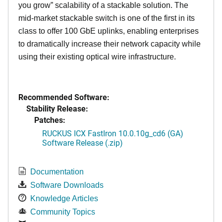
you grow” scalability of a stackable solution. The
mid-market stackable switch is one of the first in its
class to offer 100 GbE uplinks, enabling enterprises
to dramatically increase their network capacity while
using their existing optical wire infrastructure.
Recommended Software:
Stability Release:
Patches:
RUCKUS ICX FastIron 10.0.10g_cd6 (GA)
Software Release (.zip)
Documentation
Software Downloads
Knowledge Articles
Community Topics