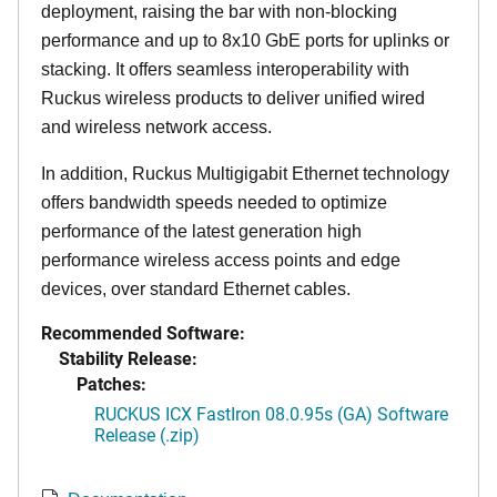
deployment, raising the bar with non-blocking
performance and up to 8x10 GbE ports for uplinks or
stacking. It offers seamless interoperability with
Ruckus wireless products to deliver unified wired
and wireless network access.
In addition, Ruckus Multigigabit Ethernet technology
offers bandwidth speeds needed to optimize
performance of the latest generation high
performance wireless access points and edge
devices, over standard Ethernet cables.
Recommended Software:
Stability Release:
Patches:
RUCKUS ICX FastIron 08.0.95s (GA) Software
Release (.zip)