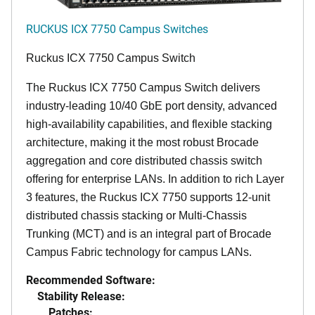
RUCKUS ICX 7750 Campus Switches
Ruckus ICX 7750 Campus Switch
The Ruckus ICX 7750 Campus Switch delivers
industry-leading 10/40 GbE port density, advanced
high-availability capabilities, and flexible stacking
architecture, making it the most robust Brocade
aggregation and core distributed chassis switch
offering for enterprise LANs. In addition to rich Layer
3 features, the Ruckus ICX 7750 supports 12-unit
distributed chassis stacking or Multi-Chassis
Trunking (MCT) and is an integral part of Brocade
Campus Fabric technology for campus LANs.
Recommended Software:
Stability Release:
Patches: