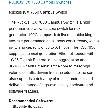
RUCKUS ICX 7850 Campus Switches
Ruckus ICX 7850 Campus Switch
The Ruckus ICX 7850 Campus Switch is a high
performance stackable core switch for next
generation 100G campus. It delivers nonblocking
line-rate performance on all ports concurrently, with a
switching capacity of up to 6.4 Tbps. The ICX 7850
supports the next generation Ethernet speeds with
10/25 Gigabit Ethernet at the aggregation and
40/100 Gigabit Ethernet at the core to meet high
volume of traffic driving from the edge into the core. It
also supports a rich array of routing protocols and
delivers a range of high-availability hardware and
software features.
Recommended Software:
Stability Release: