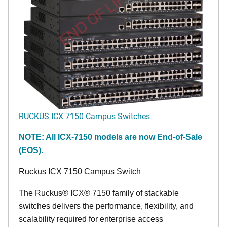
END OF LIFE
RUCKUS ICX 7150 Campus Switches
NOTE: All ICX-7150 models are now End-of-Sale
(EOS).
Ruckus ICX 7150 Campus Switch
The Ruckus® ICX® 7150 family of stackable
switches delivers the performance, flexibility, and
scalability required for enterprise access