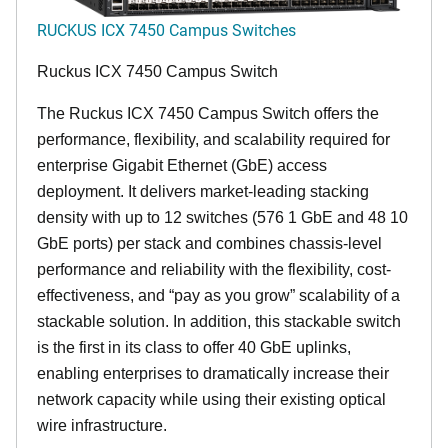
RUCKUS ICX 7450 Campus Switches
Ruckus ICX 7450 Campus Switch
The Ruckus ICX 7450 Campus Switch offers the
performance, flexibility, and scalability required for
enterprise Gigabit Ethernet (GbE) access
deployment. It delivers market-leading stacking
density with up to 12 switches (576 1 GbE and 48 10
GbE ports) per stack and combines chassis-level
performance and reliability with the flexibility, cost-
effectiveness, and “pay as you grow” scalability of a
stackable solution. In addition, this stackable switch
is the first in its class to offer 40 GbE uplinks,
enabling enterprises to dramatically increase their
network capacity while using their existing optical
wire infrastructure.