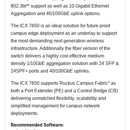
802.3bt** support as well as 10 Gigabit Ethernet
Aggregation and 40/100GbE uplink options.
The ICX 7650 is an ideal solution for future proof
campus edge deployment as an underlay to support
the most demanding next generation wireless
infrastructure. Additionally the fiber version of the
switch delivers a highly cost effective medium
density 1/10GbE aggregation solution with 24 SFP &
24SPF+ ports and 40/100GbE uplinks.
The ICX 7650 supports Ruckus Campus Fabric* as
both a Port Extender (PE) and a Control Bridge (CB)
delivering unmatched flexibility, scalability and
simplified management for campus network
deployments.
Recommended Software: