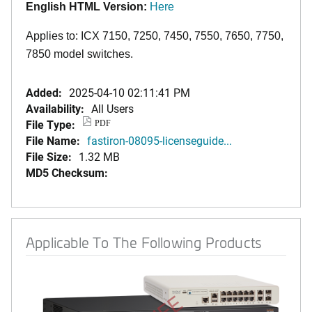
English HTML Version:
Here
Applies to: ICX 7150, 7250, 7450, 7550, 7650, 7750,
7850 model switches.
Added:
2025-04-10 02:11:41 PM
Availability:
All Users
File Type:
PDF
File Name:
fastiron-08095-licenseguide...
File Size:
1.32 MB
MD5 Checksum:
Applicable To The Following Products