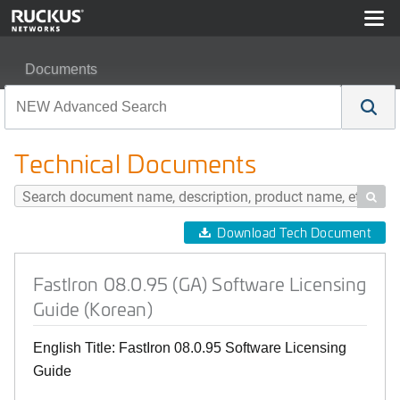
Documents
FastIron 08.0.95 (GA) Software Licensing Guide (Korean
Technical Documents

Download Tech Document
FastIron 08.0.95 (GA) Software Licensing
Guide (Korean)
English Title: FastIron 08.0.95 Software Licensing
Guide