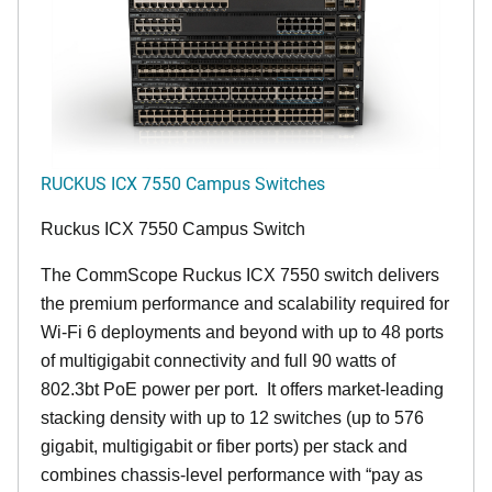
RUCKUS ICX 7550 Campus Switches
Ruckus ICX 7550 Campus Switch
The CommScope Ruckus ICX 7550 switch delivers
the premium performance and scalability required for
Wi-Fi 6 deployments and beyond with up to 48 ports
of multigigabit connectivity and full 90 watts of
802.3bt PoE power per port. It offers market-leading
stacking density with up to 12 switches (up to 576
gigabit, multigigabit or fiber ports) per stack and
combines chassis-level performance with “pay as