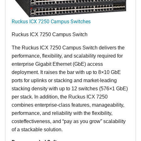
Ruckus ICX 7250 Campus Switches
Ruckus ICX 7250 Campus Switch
The Ruckus ICX 7250 Campus Switch delivers the
performance, flexibility, and scalability required for
enterprise Gigabit Ethernet (GbE) access
deployment. It raises the bar with up to 8×10 GbE
ports for uplinks or stacking and market-leading
stacking density with up to 12 switches (576×1 GbE)
per stack. In addition, the Ruckus ICX 7250
combines enterprise-class features, manageability,
performance, and reliability with the flexibility,
costeffectiveness, and “pay as you grow” scalability
of a stackable solution.