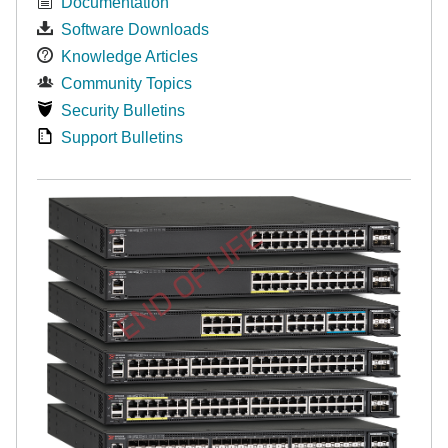
Documentation
Software Downloads
Knowledge Articles
Community Topics
Security Bulletins
Support Bulletins
END OF LIFE