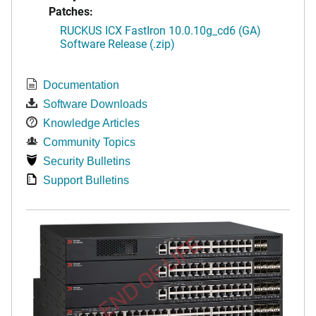
Patches:
RUCKUS ICX FastIron 10.0.10g_cd6 (GA)
Software Release (.zip)
Documentation
Software Downloads
Knowledge Articles
Community Topics
Security Bulletins
Support Bulletins
END OF LIFE