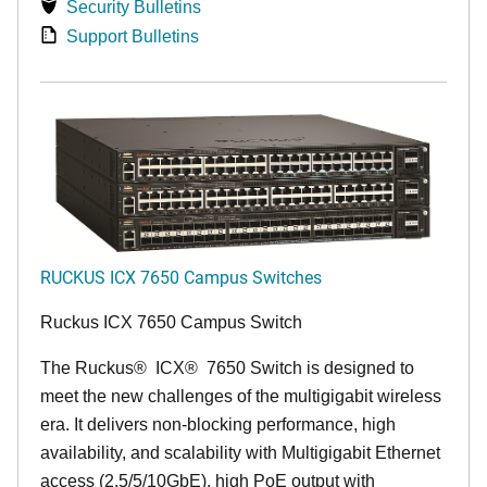
Security Bulletins
Support Bulletins
RUCKUS ICX 7650 Campus Switches
Ruckus ICX 7650 Campus Switch
The Ruckus
®
ICX
®
7650 Switch is designed to
meet the new challenges of the multigigabit wireless
era. It delivers non-blocking performance, high
availability, and scalability with Multigigabit Ethernet
access (2.5/5/10GbE), high PoE output with