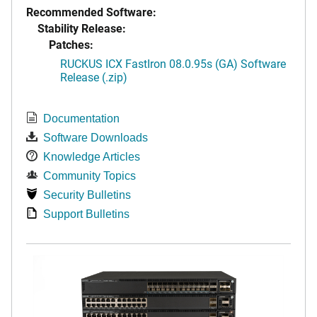
Recommended Software:
Stability Release:
Patches:
RUCKUS ICX FastIron 08.0.95s (GA) Software
Release (.zip)
Documentation
Software Downloads
Knowledge Articles
Community Topics
Security Bulletins
Support Bulletins