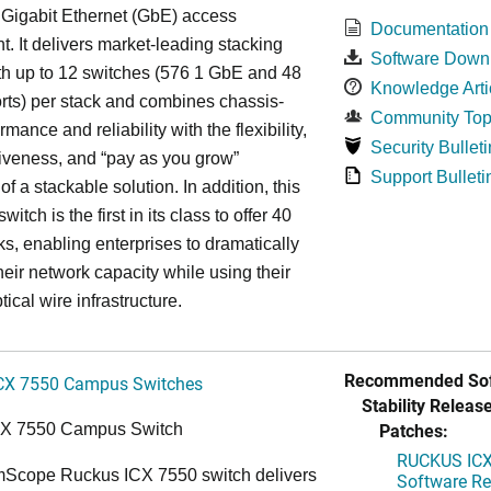
 Gigabit Ethernet (GbE) access
Documentation
. It delivers market-leading stacking
Software Down
th up to 12 switches (576 1 GbE and 48
Knowledge Arti
ts) per stack and combines chassis-
Community Top
rmance and reliability with the flexibility,
Security Bulleti
tiveness, and “pay as you grow”
Support Bulleti
 of a stackable solution. In addition, this
witch is the first in its class to offer 40
s, enabling enterprises to dramatically
heir network capacity while using their
tical wire infrastructure.
Recommended Sof
CX 7550 Campus Switches
Stability Release
Patches:
CX 7550 Campus Switch
RUCKUS ICX 
cope Ruckus ICX 7550 switch delivers
Software Rel