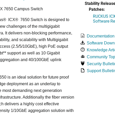
Stability Release
Patches:
CX 7650 Campus Switch
RUCKUS ICX 
us
®
ICX
®
7650 Switch is designed to
Software Rel
ew challenges of the multigigabit
ra. It delivers non-blocking performance,
Documentation
bility, and scalability with Multigigabit
Software Down
ccess (2.5/5/10GbE), high PoE output
Knowledge Arti
bt** support as well as 10 Gigabit
Community Top
Aggregation and 40/100GbE uplink
Security Bulleti
Support Bulleti
50 is an ideal solution for future proof
ge deployment as an underlay to
he most demanding next generation
frastructure. Additionally the fiber version
ch delivers a highly cost effective
nsity 1/10GbE aggregation solution with