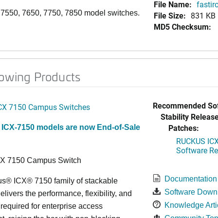
File Name:
fastir
, 7550, 7650, 7750, 7850 model switches.
File Size:
831 KB
MD5 Checksum:
lowing Products
Recommended Sof
CX 7150 Campus Switches
Stability Release
Patches:
 ICX-7150 models are now End-of-Sale
RUCKUS ICX 
Software Rel
CX 7150 Campus Switch
Documentation
s® ICX® 7150 family of stackable
Software Down
elivers the performance, flexibility, and
Knowledge Arti
y required for enterprise access