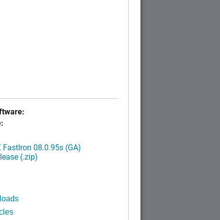
tware:
:
FastIron 08.0.95s (GA)
ease (.zip)
loads
cles