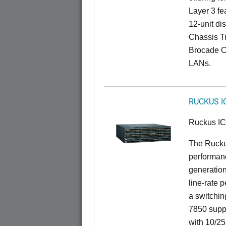
Layer 3 fe
12-unit dis
Chassis Tr
Brocade C
LANs.
RUCKUS I
Ruckus I
The Rucku
performanc
generation
line-rate 
a switchin
7850 suppo
with 10/25