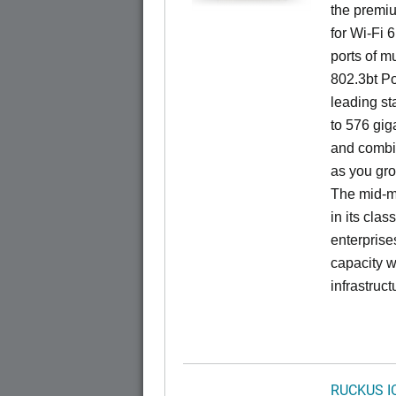
the premiu
for Wi-Fi 
ports of mu
802.3bt Po
leading st
to 576 giga
and combi
as you gro
The mid-ma
in its cla
enterprise
capacity w
infrastruct
RUCKUS I