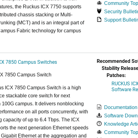
Community Top
atures, the Ruckus ICX 7750 supports
Security Bulleti
tributed chassis stacking or Multi-
Support Bulleti
unking (MCT) and is an integral part of
ampus Fabric technology for campus
Recommended Sof
CX 7850 Campus Switches
Stability Release
Patches:
CX 7850 Campus Switch
RUCKUS ICX 
s ICX 7850 Campus Switch is a high
Software Rel
e stackable core switch for next
 100G campus. It delivers nonblocking
Documentation
performance on all ports concurrently, with
Software Down
g capacity of up to 6.4 Tbps. The ICX
Knowledge Arti
rts the next generation Ethernet speeds
Community Top
 Gigabit Ethernet at the aggregation and