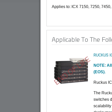
Applies to: ICX 7150, 7250, 7450
Applicable To The Fol
RUCKUS I
END OF LIFE
NOTE: All
(EOS).
Ruckus I
The Rucku
switches d
scalabilit