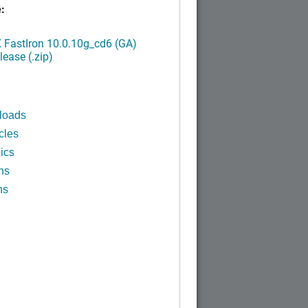
:
FastIron 10.0.10g_cd6 (GA)
ease (.zip)
loads
cles
ics
ns
ns