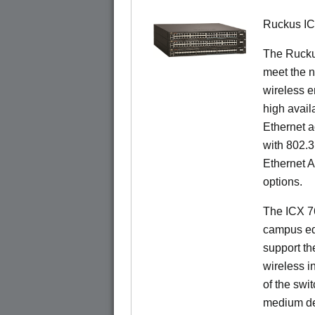
Ruckus I
The Ruck
meet the n
wireless e
high availa
Ethernet a
with 802.3
Ethernet 
options.
The ICX 76
campus ed
support t
wireless in
of the swit
medium de