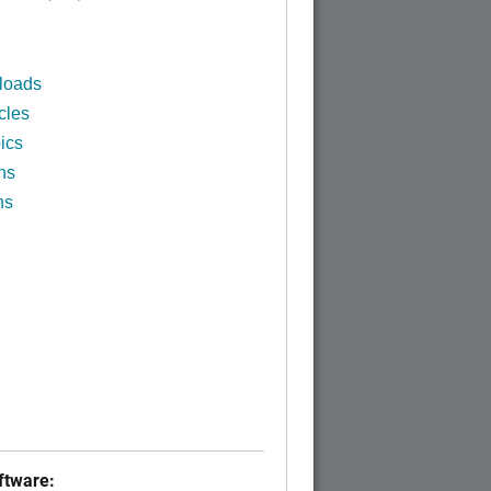
loads
cles
ics
ns
ns
tware: