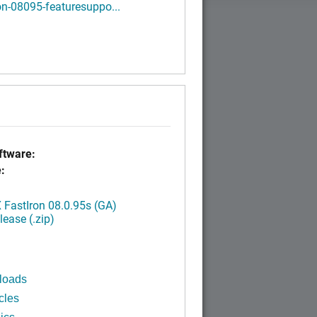
on-08095-featuresuppo...
tware:
:
FastIron 08.0.95s (GA)
ease (.zip)
loads
cles