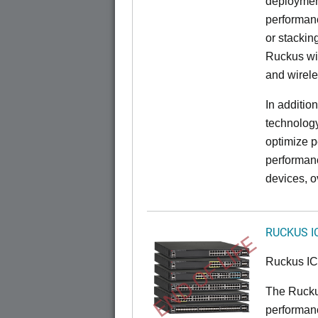
deployment
performanc
or stacking
Ruckus wir
and wirel
In additio
technolog
optimize p
performan
devices, o
RUCKUS I
END OF LIFE
Ruckus I
The Rucku
performance