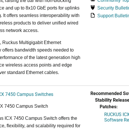
Community Top
, raising the bar with non-blocking
e and up to 8x10 GbE ports for uplinks
Security Bulleti
. It offers seamless interoperability with
Support Bulleti
eless products to deliver unified wired
ess network access.
n, Ruckus Multigigabit Ethernet
y offers bandwidth speeds needed to
erformance of the latest generation high
ce wireless access points and edge
ver standard Ethernet cables.
Recommended Sof
CX 7450 Campus Switches
Stability Release
Patches:
CX 7450 Campus Switch
RUCKUS ICX 
s ICX 7450 Campus Switch offers the
Software Rel
, flexibility, and scalability required for