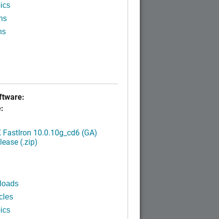
ics
ns
ns
tware:
:
FastIron 10.0.10g_cd6 (GA)
ease (.zip)
loads
cles
ics