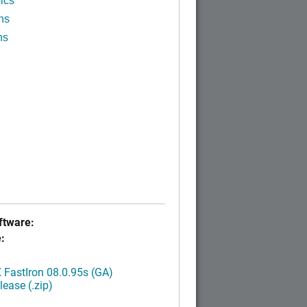
ics
ns
ns
tware:
:
FastIron 08.0.95s (GA)
ease (.zip)