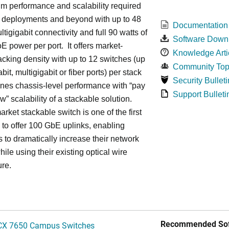
m performance and scalability required
6 deployments and beyond with up to 48
Documentation
ltigigabit connectivity and full 90 watts of
Software Down
E power per port. It offers market-
Knowledge Arti
acking density with up to 12 switches (up
Community Top
bit, multigigabit or fiber ports) per stack
Security Bulleti
nes chassis-level performance with “pay
Support Bulleti
w” scalability of a stackable solution.
rket stackable switch is one of the first
ss to offer 100 GbE uplinks, enabling
s to dramatically increase their network
hile using their existing optical wire
ure.
Recommended Sof
CX 7650 Campus Switches