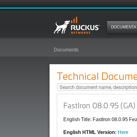
DOCUMENTA
Documents
FastIron 08.0.95 (GA) Features a
Technical Docume
FastIron 08.0.95 (GA)
English Title: FastIron 08.0.95 F
English HTML Version:
Here