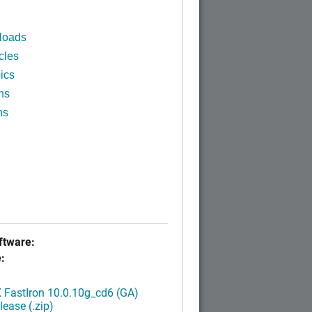
loads
cles
ics
ns
ns
tware:
:
FastIron 10.0.10g_cd6 (GA)
ease (.zip)