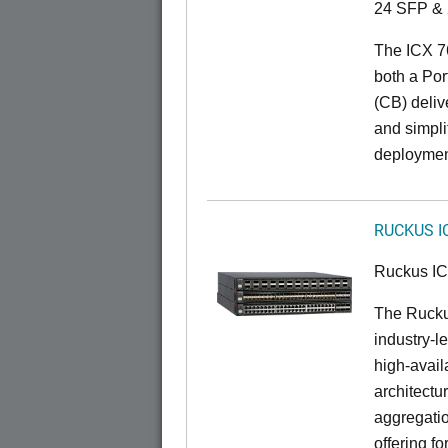
24 SFP & 
The ICX 7
both a Por
(CB) delive
and simpl
deploymen
RUCKUS I
Ruckus I
The Rucku
industry-l
high-availa
architectu
aggregatio
offering fo