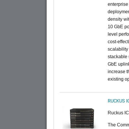
enterprise
deployment
density wi
10 GbE por
level perfo
cost-effec
scalability
stackable s
GbE uplink
increase t
existing op
RUCKUS I
Ruckus I
The CommS