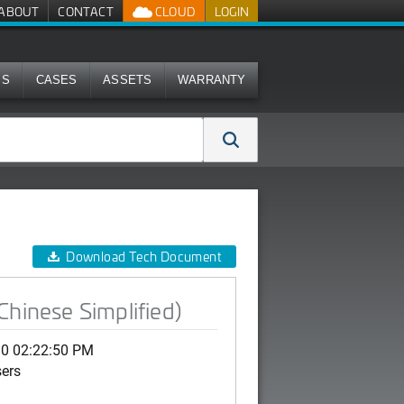
ABOUT
CONTACT
CLOUD
LOGIN
MS
CASES
ASSETS
WARRANTY
Download Tech Document
Chinese Simplified)
10 02:22:50 PM
sers