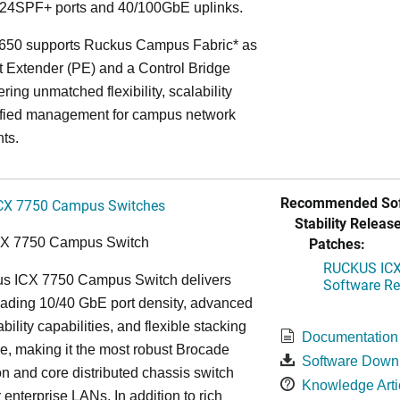
24SPF+ ports and 40/100GbE uplinks.
650 supports Ruckus Campus Fabric* as
t Extender (PE) and a Control Bridge
ring unmatched flexibility, scalability
ified management for campus network
ts.
Recommended Sof
CX 7750 Campus Switches
Stability Release
Patches:
CX 7750 Campus Switch
RUCKUS ICX 
s ICX 7750 Campus Switch delivers
Software Rel
eading 10/40 GbE port density, advanced
bility capabilities, and flexible stacking
Documentation
re, making it the most robust Brocade
Software Down
n and core distributed chassis switch
Knowledge Arti
r enterprise LANs. In addition to rich