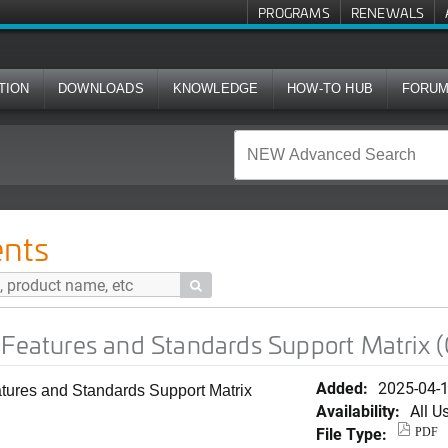
PROGRAMS
RENEWALS
TION
DOWNLOADS
KNOWLEDGE
HOW-TO HUB
FORU
nd Standards Support Matrix (Chinese Simplified)
nts

 Features and Standards Support Matrix (
Added:
2025-04-
eatures and Standards Support Matrix
Availability:
All U
File Type:
PDF